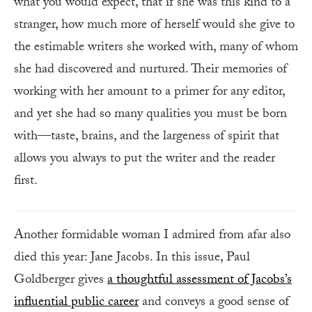
what you would expect, that if she was this kind to a
stranger, how much more of herself would she give to
the estimable writers she worked with, many of whom
she had discovered and nurtured. Their memories of
working with her amount to a primer for any editor,
and yet she had so many qualities you must be born
with—taste, brains, and the largeness of spirit that
allows you always to put the writer and the reader
first.
Another formidable woman I admired from afar also
died this year: Jane Jacobs. In this issue, Paul
Goldberger gives
a thoughtful assessment of Jacobs’s
influential public career
and conveys a good sense of