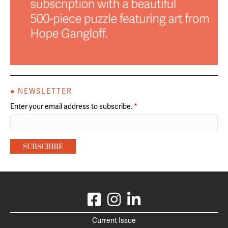
● NEWSLETTER
Enter your email address to subscribe.
*
Current Issue