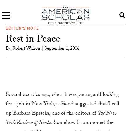
PUBLISHED BY PHI BETA KAPPA
EDITOR'S NOTE
Rest in Peace
By
Robert Wilson
|
September 1, 2006
Several decades ago, when I was young and looking
for a job in New York, a friend suggested that I call
up Barbara Epstein, one of the editors of
The New
York Review of Books
. Somehow I summoned the