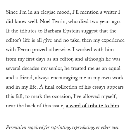
Since I’m in an elegiac mood, I’ll mention a writer I
did know well, Noel Perrin, who died two years ago.
If the tributes to Barbara Epstein suggest that the
editor’s life is all give and no take, then my experience
with Perrin proved otherwise. I worked with him
from my first days as an editor, and although he was
several decades my senior, he treated me as an equal
and a friend, always encouraging me in my own work
and in my life. A final collection of his essays appears
this fall; to mark the occasion, I’ve allowed myself,
near the back of this issue,
a word of tribute to him
.
Permission required for reprinting, reproducing, or other uses.