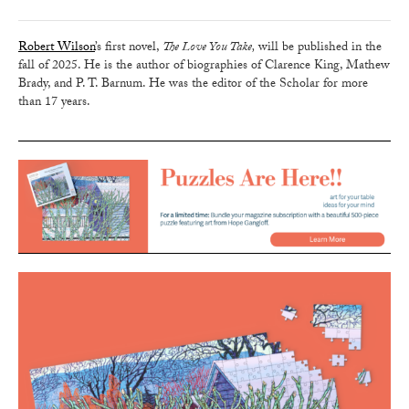
Robert Wilson
’s first novel,
The Love You Take,
will be published in the
fall of 2025. He is the author of biographies of Clarence King, Mathew
Brady, and P. T. Barnum. He was the editor of the Scholar for more
than 17 years.