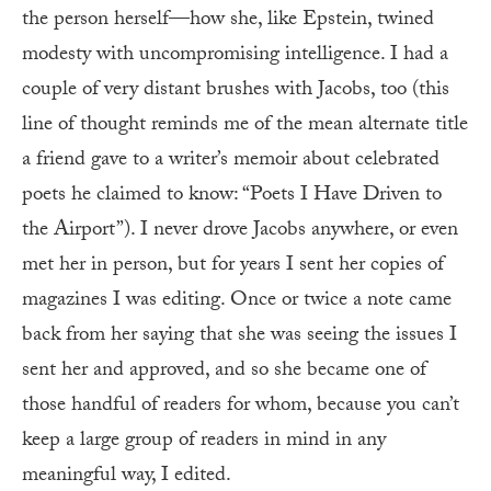
the person herself—how she, like Epstein, twined
modesty with uncompromising intelligence. I had a
couple of very distant brushes with Jacobs, too (this
line of thought reminds me of the mean alternate title
a friend gave to a writer’s memoir about celebrated
poets he claimed to know: “Poets I Have Driven to
the Airport”). I never drove Jacobs anywhere, or even
met her in person, but for years I sent her copies of
magazines I was editing. Once or twice a note came
back from her saying that she was seeing the issues I
sent her and approved, and so she became one of
those handful of readers for whom, because you can’t
keep a large group of readers in mind in any
meaningful way, I edited.