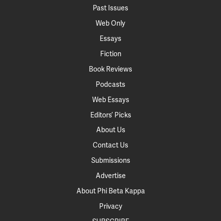
Past Issues
Web Only
Essays
Fiction
Book Reviews
Podcasts
Web Essays
Editors’ Picks
About Us
Contact Us
Submissions
Advertise
About Phi Beta Kappa
Privacy