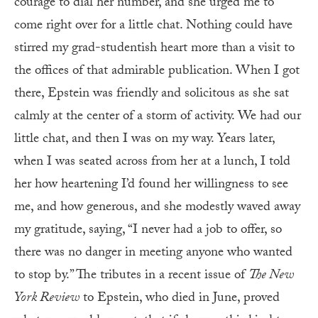
courage to dial her number, and she urged me to
come right over for a little chat. Nothing could have
stirred my grad-studentish heart more than a visit to
the offices of that admirable publication. When I got
there, Epstein was friendly and solicitous as she sat
calmly at the center of a storm of activity. We had our
little chat, and then I was on my way. Years later,
when I was seated across from her at a lunch, I told
her how heartening I’d found her willingness to see
me, and how generous, and she modestly waved away
my gratitude, saying, “I never had a job to offer, so
there was no danger in meeting anyone who wanted
to stop by.” The tributes in a recent issue of
The New
York Review
to Epstein, who died in June, proved