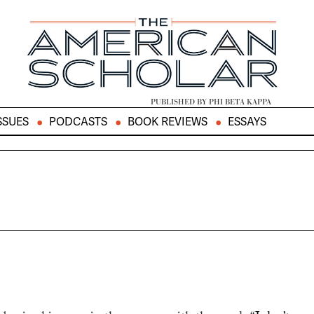
PUBLISHED BY PHI BETA KAPPA
SSUES
PODCASTS
BOOK REVIEWS
ESSAYS