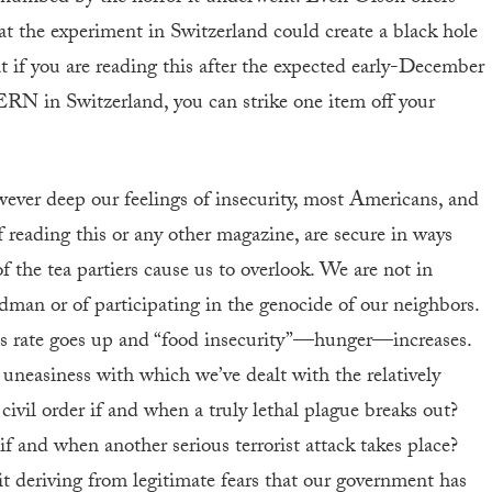
at the experiment in Switzerland could create a black hole
at if you are reading this after the expected early-December
ERN in Switzerland, you can strike one item off your
ever deep our feelings of insecurity, most Americans, and
f reading this or any other magazine, are secure in ways
of the tea partiers cause us to overlook. We are not in
man or of participating in the genocide of our neighbors.
less rate goes up and “food insecurity”—hunger—increases.
e uneasiness with which we’ve dealt with the relatively
ivil order if and when a truly lethal plague breaks out?
if and when another serious terrorist attack takes place?
f it deriving from legitimate fears that our government has