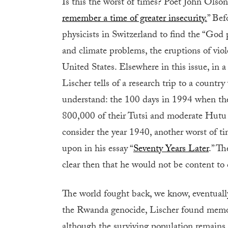
Is this the worst of times? Poet John Olson
remember a time of greater insecurity.
” Bef
physicists in Switzerland to find the “God p
and climate problems, the eruptions of vio
United States. Elsewhere in this issue, in a 
Lischer tells of a research trip to a countr
understand: the 100 days in 1994 when th
800,000 of their Tutsi and moderate Hutu 
consider the year 1940, another worst of ti
upon in his essay “
Seventy Years Later
.” T
clear then that he would not be content t
The world fought back, we know, eventually
the Rwanda genocide, Lischer found memorial
although the surviving population remains