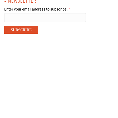
● NEWSLETTER
Enter your email address to subscribe.
*