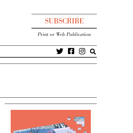
SUBSCRIBE
Print or Web Publication