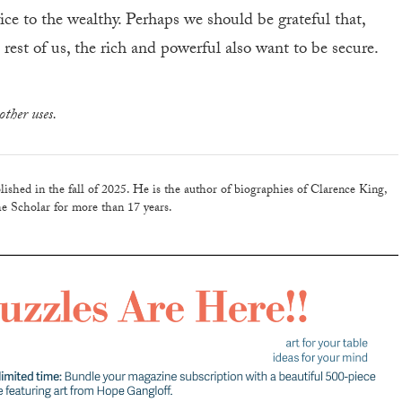
vice to the wealthy. Perhaps we should be grateful that,
rest of us, the rich and powerful also want to be secure.
other uses.
lished in the fall of 2025. He is the author of biographies of Clarence King,
e Scholar for more than 17 years.