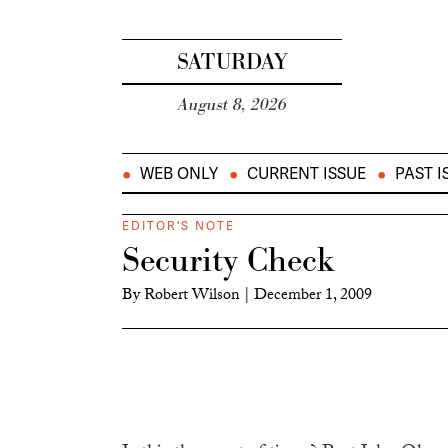
SATURDAY
August 8, 2026
WEB ONLY
CURRENT ISSUE
PAST I
EDITOR'S NOTE
Security Check
By
Robert Wilson
|
December 1, 2009