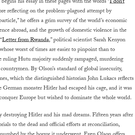
 begins his essay in these pages with the words “
I don’t
ore reflecting on the problem-plagued attempt by
article,” he offers a grim survey of the world’s economic
lence abroad, and the growth of domestic violence in the
“
Letter from Rwanda
,” political scientist Sarah Kenyon
y whose worst of times are easier to pinpoint than to
e ruling Hutu majority suddenly rampaged, murdering
countrymen. By Olson’s standard of global insecurity,
mes, which the distinguished historian John Lukacs reflects
he German monster Hitler had escaped his cage, and it was
o conquer Europe but wished to dominate the whole world.
 destroying Hitler and his mad dreams. Fifteen years after
s to the dead and official efforts at reconciliation,
 numbed by the horror it underwent. Even Olson offers