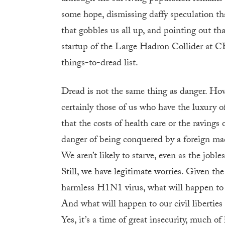
some hope, dismissing daffy speculation th
that gobbles us all up, and pointing out th
startup of the Large Hadron Collider at C
things-to-dread list.
Dread is not the same thing as danger. How
certainly those of us who have the luxury o
that the costs of health care or the ravings 
danger of being conquered by a foreign mad
We aren’t likely to starve, even as the job
Still, we have legitimate worries. Given th
harmless H1N1 virus, what will happen to c
And what will happen to our civil liberties 
Yes, it’s a time of great insecurity, much o