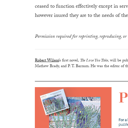
ceased to function effectively except in ser
however inured they are to the needs of the 
Permission required for reprinting, reproducing, or 
Robert Wilson
’s first novel,
The Love You Take,
will be pub
Mathew Brady, and P. T. Barnum. He was the editor of th