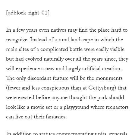
[adblock-right-01]
In a few years even natives may find the place hard to
recognize. Instead of a rural landscape in which the
main sites of a complicated battle were easily visible
but had evolved naturally over all the years since, they
will ex­perience a new and largely artificial cre­ation.
The only discordant fea­ture will be the monuments
(fewer and less conspicuous than at Gettysburg) that
were erected before anyone thought the park should
look like a movie set or a playground where reenactors
can live out their fantasies.
In addition to statues commemorating units, generals,