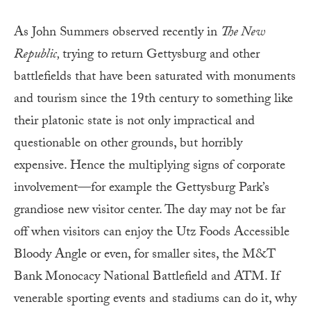
As John Summers observed recently in
The New
Republic,
trying to return Gettysburg and other
battlefields that have been saturated with monuments
and tourism since the 19th century to something like
their platonic state is not only impractical and
questionable on other grounds, but horribly
expensive. Hence the multiplying signs of corporate
involvement—for example the Gettysburg Park’s
grandiose new visitor center. The day may not be far
off when visitors can enjoy the Utz Foods Accessible
Bloody Angle or even, for smaller sites, the M&T
Bank Monocacy National Battlefield and ATM. If
venerable sporting events and stadiums can do it, why