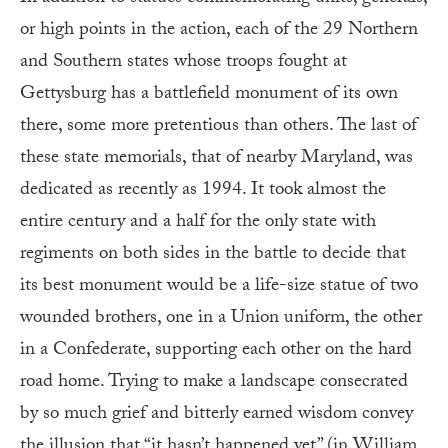
or high points in the action, each of the 29 Northern
and Southern states whose troops fought at
Gettysburg has a battlefield monument of its own
there, some more pretentious than others. The last of
these state memorials, that of nearby Maryland, was
dedicated as recently as 1994. It took almost the
entire century and a half for the only state with
regiments on both sides in the battle to decide that
its best monument would be a life-size statue of two
wounded brothers, one in a Union uniform, the other
in a Confederate, supporting each other on the hard
road home. Trying to make a landscape consecrated
by so much grief and bitterly earned wisdom convey
the illusion that “it hasn’t happened yet” (in William