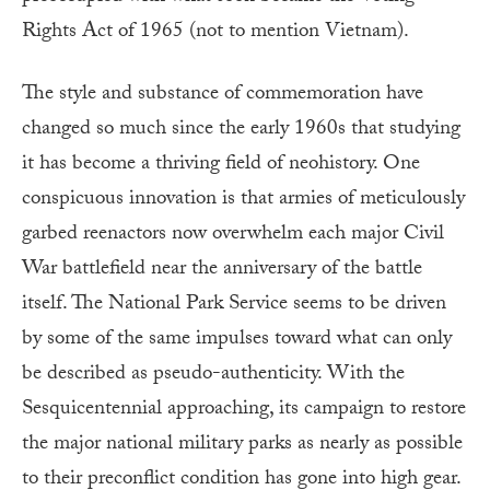
Rights Act of 1965 (not to mention Vietnam).
The style and substance of commemoration have
changed so much since the early 1960s that studying
it has become a thriving field of neohistory. One
conspicuous innovation is that armies of meticulously
garbed reenactors now overwhelm each major Civil
War battlefield near the anniversary of the battle
itself. The National Park Service seems to be driven
by some of the same impulses toward what can only
be described as pseudo-authenticity. With the
Sesquicentennial approaching, its campaign to restore
the major national military parks as nearly as possible
to their preconflict condition has gone into high gear.