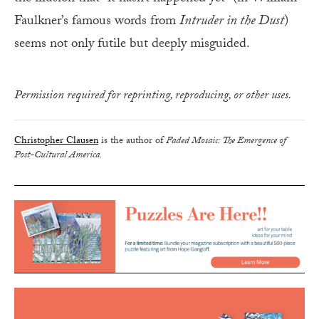
Faulkner’s famous words from
Intruder in the Dust
)
seems not only futile but deeply misguided.
Permission required for reprinting, reproducing, or other uses.
Christopher Clausen
is the author of
Faded Mosaic: The Emergence of
Post-Cultural America.