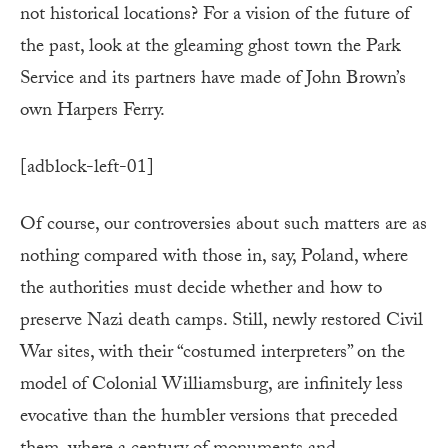
not historical locations? For a vision of the future of
the past, look at the gleaming ghost town the Park
Service and its partners have made of John Brown’s
own Harpers Ferry.
[adblock-left-01]
Of course, our controversies about such matters are as
nothing compared with those in, say, Poland, where
the authorities must decide whether and how to
preserve Nazi death camps. Still, newly restored Civil
War sites, with their “costumed interpreters” on the
model of Colonial Williamsburg, are infinitely less
evocative than the humbler versions that preceded