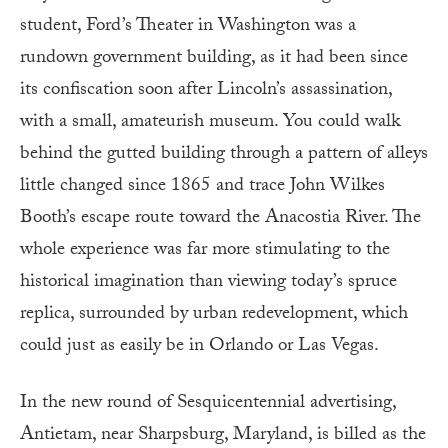
student, Ford’s Theater in Washington was a
rundown government building, as it had been since
its confiscation soon after Lincoln’s assassination,
with a small, amateurish museum. You could walk
behind the gutted building through a pattern of alleys
little changed since 1865 and trace John Wilkes
Booth’s escape route toward the Anacostia River. The
whole experience was far more stimulating to the
historical imagination than viewing today’s spruce
replica, surrounded by urban redevelopment, which
could just as easily be in Orlando or Las Vegas.
In the new round of Sesquicentennial advertising,
Antietam, near Sharpsburg, Maryland, is billed as the