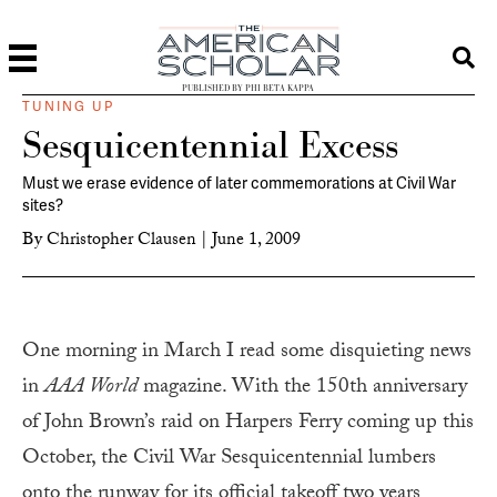
PUBLISHED BY PHI BETA KAPPA
TUNING UP
Sesquicentennial Excess
Must we erase evidence of later commemorations at Civil War
sites?
By
Christopher Clausen
|
June 1, 2009
O
ne morning in March I read some disquieting news
in
AAA World
magazine. With the 150th anniversary
of John Brown’s raid on Harpers Ferry coming up this
October, the Civil War Sesquicentennial lumbers
onto the runway for its official takeoff two years