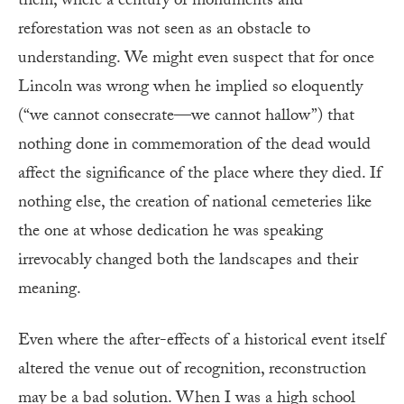
them, where a century of monuments and
reforestation was not seen as an obstacle to
understanding. We might even suspect that for once
Lincoln was wrong when he implied so eloquently
(“we cannot consecrate—we cannot hallow”) that
nothing done in commemoration of the dead would
affect the significance of the place where they died. If
nothing else, the creation of national cemeteries like
the one at whose dedication he was speaking
irrevocably changed both the landscapes and their
meaning.
Even where the after-effects of a historical event itself
altered the venue out of re­cog­nition, reconstruction
may be a bad solution. When I was a high school