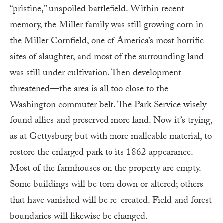
“pristine,” unspoiled battlefield. Within recent
memory, the Miller family was still growing corn in
the Miller Cornfield, one of America’s most horrific
sites of slaughter, and most of the surrounding land
was still under cultivation. Then development
threatened—the area is all too close to the
Washington commuter belt. The Park Service wisely
found allies and preserved more land. Now it’s trying,
as at Gettysburg but with more malleable material, to
restore the enlarged park to its 1862 appearance.
Most of the farmhouses on the property are empty.
Some buildings will be torn down or altered; others
that have vanished will be re-created. Field and forest
boundaries will likewise be changed.