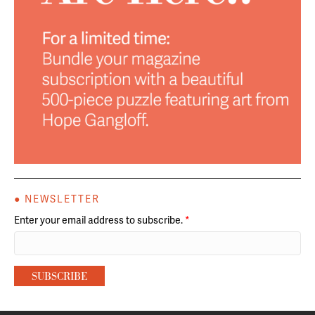
● NEWSLETTER
Enter your email address to subscribe.
*