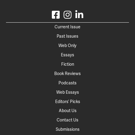
Current Issue
Past Issues
Web Only
Essays
Fiction
Book Reviews
Podcasts
Web Essays
Editors’ Picks
About Us
Contact Us
Submissions