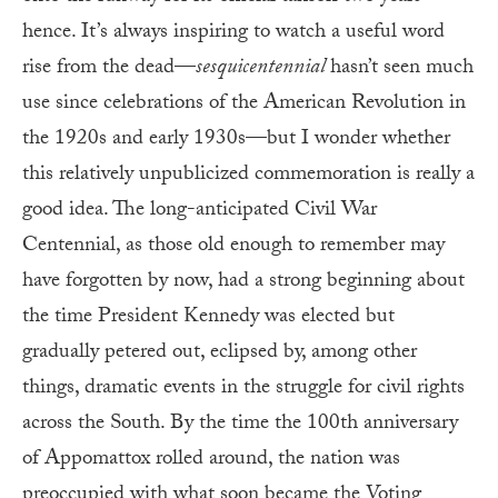
hence. It’s always inspiring to watch a useful word
rise from the dead—
sesquicentennial
hasn’t seen much
use since celebrations of the American Revolution in
the 1920s and early 1930s—but I wonder whether
this relatively unpublicized commemoration is really a
good idea. The long-anticipated Civil War
Centennial, as those old enough to remember may
have forgotten by now, had a strong beginning about
the time President Kennedy was elected but
gradually petered out, eclipsed by, among other
things, dramatic events in the struggle for civil rights
across the South. By the time the 100th anniversary
of Appomattox rolled around, the nation was
preoccupied with what soon became the Voting