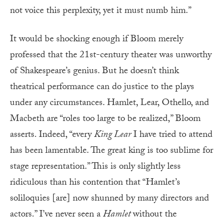
not voice this perplexity, yet it must numb him.”
It would be shocking enough if Bloom merely
professed that the 21st-century theater was unworthy
of Shakespeare’s genius. But he doesn’t think
theatrical performance can do justice to the plays
under any circumstances. Hamlet, Lear, Othello, and
Macbeth are “roles too large to be realized,” Bloom
asserts. Indeed, “every
King Lear
I have tried to attend
has been lamentable. The great king is too sublime for
stage representation.” This is only slightly less
ridiculous than his contention that “Hamlet’s
soliloquies [are] now shunned by many directors and
actors.” I’ve never seen a
Hamlet
without the