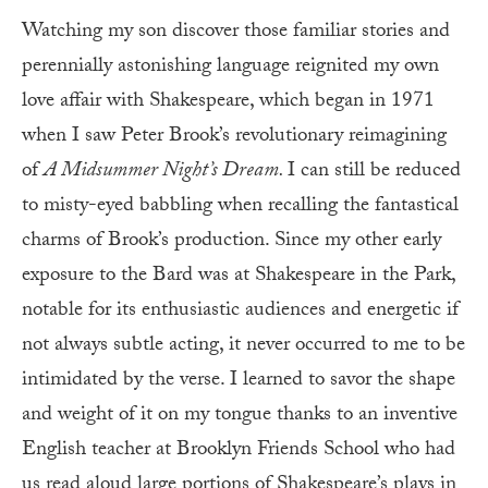
Watching my son discover those familiar stories and
perennially astonishing language reignited my own
love affair with Shakespeare, which began in 1971
when I saw Peter Brook’s revolutionary reimagining
of
A Midsummer Night’s Dream.
I can still be reduced
to misty-eyed babbling when recalling the fantastical
charms of Brook’s production. Since my other early
exposure to the Bard was at Shakespeare in the Park,
notable for its enthusiastic audiences and energetic if
not always subtle acting, it never occurred to me to be
intimidated by the verse. I learned to savor the shape
and weight of it on my tongue thanks to an inventive
English teacher at Brooklyn Friends School who had
us read aloud large portions of Shakespeare’s plays in