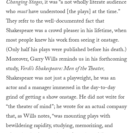
Changing Stages,
it was “a not wholly literate audience
who
must
have understood [the plays] at the time.”
They refer to the well-documented fact that
Shakespeare was a crowd pleaser in his lifetime, when
most people knew his work from seeing it onstage.
(Only half his plays were published before his death.)
Moreover, Garry Wills reminds us in his forthcoming
study,
Verdi’s Shakespeare: Men of the Theater,
Shakespeare was not just a playwright, he was an
actor and a manager immersed in the day-to-day
grind of getting a show onstage. He did not write for
“the theater of mind”; he wrote for an actual company
that, as Wills notes, “was mounting plays with
bewildering rapidity, studying, memorizing, and