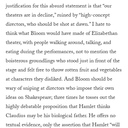
justification for this absurd statement is that “our
theaters are in decline,” ruined by “high-concept
directors, who should be shot at dawn.” I hate to
think what Bloom would have made of Elizabethan
theater, with people walking around, talking, and
eating during the performances, not to mention the
boisterous groundlings who stood just in front of the
stage and felt free to throw rotten fruit and vegetables
at characters they disliked. And Bloom should be
wary of sniping at directors who impose their own
ideas on Shakespeare; three times he tosses out the
highly debatable proposition that Hamlet thinks
Claudius may be his biological father. He offers no
textual evidence, only the assertion that Hamlet “will