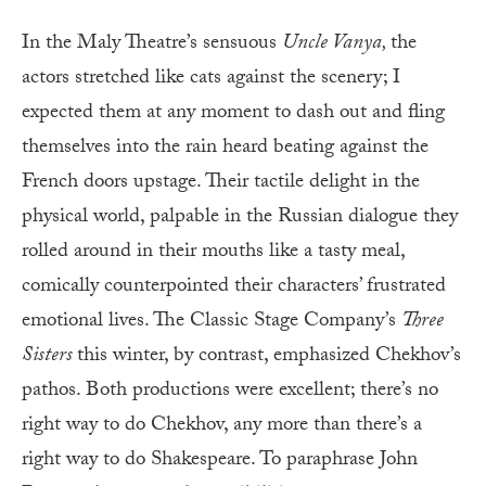
In the Maly Theatre’s sensuous
Uncle Vanya,
the
actors stretched like cats against the scenery; I
expected them at any moment to dash out and fling
themselves into the rain heard beating against the
French doors upstage. Their tactile delight in the
physical world, palpable in the Russian dialogue they
rolled around in their mouths like a tasty meal,
comically counterpointed their characters’ frustrated
emotional lives. The Classic Stage Company’s
Three
Sisters
this winter, by contrast, emphasized Chekhov’s
pathos. Both productions were excellent; there’s no
right way to do Chekhov, any more than there’s a
right way to do Shakespeare. To paraphrase John