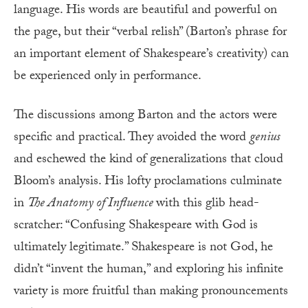
language. His words are beautiful and powerful on
the page, but their “verbal relish” (Barton’s phrase for
an important element of Shakespeare’s creativity) can
be experienced only in performance.
The discussions among Barton and the actors were
specific and practical. They avoided the word
genius
and eschewed the kind of generalizations that cloud
Bloom’s analysis. His lofty proclamations culminate
in
The Anatomy of Influence
with this glib head-
scratcher: “Confusing Shakespeare with God is
ultimately legitimate.” Shakespeare is not God, he
didn’t “invent the human,” and exploring his infinite
variety is more fruitful than making pronouncements