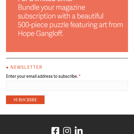
● NEWSLETTER
Enter your email address to subscribe.
*