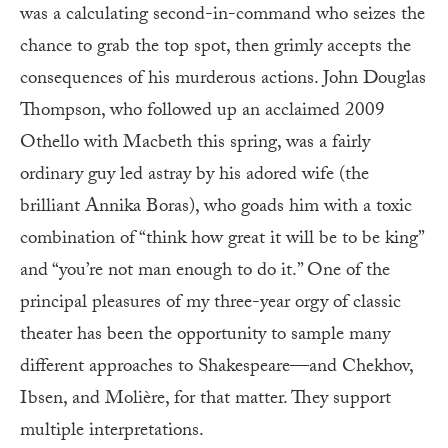
was a calculating second-in-command who seizes the
chance to grab the top spot, then grimly accepts the
consequences of his murderous actions. John Douglas
Thompson, who followed up an acclaimed 2009
Othello with Macbeth this spring, was a fairly
ordinary guy led astray by his adored wife (the
brilliant Annika Boras), who goads him with a toxic
combination of “think how great it will be to be king”
and “you’re not man enough to do it.” One of the
principal pleasures of my three-year orgy of classic
theater has been the opportunity to sample many
different approaches to Shakespeare—and Chekhov,
Ibsen, and Molière, for that matter. They support
multiple interpretations.