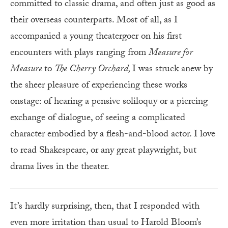
committed to classic drama, and often just as good as
their overseas counterparts. Most of all, as I
accompanied a young theatergoer on his first
encounters with plays ranging from
Measure
for
Measure
to
The Cherry Orchard,
I was struck anew by
the sheer pleasure of experiencing these works
onstage: of hearing a pensive soliloquy or a piercing
exchange of dialogue, of seeing a complicated
character embodied by a flesh-and-blood actor. I love
to read Shakespeare, or any great playwright, but
drama lives in the theater.
It’s hardly surprising, then, that I responded with
even more irritation than usual to Harold Bloom’s