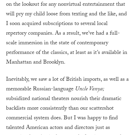
on the lookout for any nonvirtual entertainment that
will pry my child loose from texting and the like, and
I soon acquired subscriptions to several local
repertory companies. As a result, we’ve had a full-
scale immersion in the state of contemporary
performance of the classics, at least as it’s available in
Manhattan and Brooklyn.
Inevitably, we saw a lot of British imports, as well as a
memorable Russian-language
Uncle
Vanya;
subsidized national theaters nourish their dramatic
backlists more consistently than our scattershot
commercial system does. But I was happy to find
talented American actors and directors just as