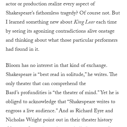
actor or production realize every aspect of
Shakespeare’s fathomless tragedy? Of course not. But
I learned something new about
King
Lear
each time
by seeing its agonizing contradictions alive onstage
and thinking about what those particular performers
had found in it.
Bloom has no interest in that kind of exchange.
Shakespeare is “best read in solitude,” he writes. The
only theater that can comprehend the
Bard’s profundities is “the theater of mind.” Yet he is
obliged to acknowledge that “Shakespeare writes to
engross a live audience.” And as Richard Eyre and
Nicholas Wright point out in their theater history