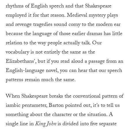
rhythms of English speech and that Shakespeare
employed it for that reason. Medieval mystery plays
and revenge tragedies sound corny to the modern ear
because the language of those earlier dramas has little
relation to the way people actually talk. Our
vocabulary is not entirely the same as the
Elizabethans’, but if you read aloud a passage from an
English-language novel, you can hear that our speech
patterns remain much the same.
When Shakespeare breaks the conventional pattern of
iambic pentameter, Barton pointed out, it’s to tell us
something about the character or the situation. A
single line in
King John
is divided into five separate