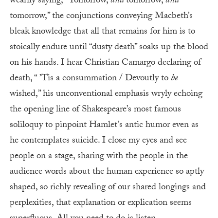
wearily saying, “Tomorrow,
and
tomorrow,
and
tomorrow,” the conjunctions conveying Macbeth’s
bleak knowledge that all that remains for him is to
stoically endure until “dusty death” soaks up the blood
on his hands. I hear Christian Camargo declaring of
death, “ ’Tis a consummation / Devoutly to
be
wished,” his unconventional emphasis wryly echoing
the opening line of Shakespeare’s most famous
soliloquy to pinpoint Hamlet’s antic humor even as
he contemplates suicide. I close my eyes and see
people on a stage, sharing with the people in the
audience words about the human experience so aptly
shaped, so richly revealing of our shared longings and
perplexities, that explanation or explication seems