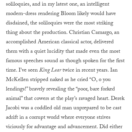
soliloquies, and in my latest one, an intelligent
modern-dress rendering Bloom likely would have
disdained, the soliloquies were the most striking
thing about the production. Christian Camargo, an
accomplished American classical actor, delivered
them with a quiet lucidity that made even the most
famous speeches sound as though spoken for the first
time. I’ve seen
King Lear
twice in recent years. Ian
McKellen stripped naked as he cried “O, o you
lendings!” bravely revealing the “poor, bare forked
animal” that cowers at the play’s ravaged heart. Derek
Jacobi was a coddled old man unprepared to be cast
adrift in a corrupt world where everyone strives
viciously for advantage and advancement. Did either