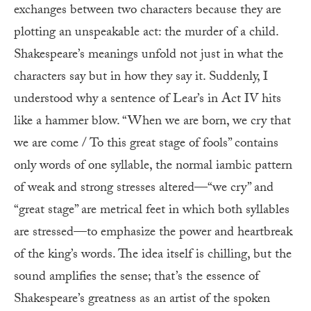
exchanges between two characters because they are
plotting an unspeakable act: the murder of a child.
Shakespeare’s meanings unfold not just in what the
characters say but in how they say it. Suddenly, I
understood why a sentence of Lear’s in Act IV hits
like a hammer blow. “When we are born, we cry that
we are come / To this great stage of fools” contains
only words of one syllable, the normal iambic pattern
of weak and strong stresses altered—“we cry” and
“great stage” are metrical feet in which both syllables
are stressed—to emphasize the power and heartbreak
of the king’s words. The idea itself is chilling, but the
sound amplifies the sense; that’s the essence of
Shakespeare’s greatness as an artist of the spoken