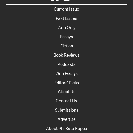
Current Issue
Past Issues
Web Only
Essays
Fiction
Book Reviews
Podcasts
Web Essays
Editors’ Picks
About Us
Contact Us
Submissions
Advertise
About Phi Beta Kappa