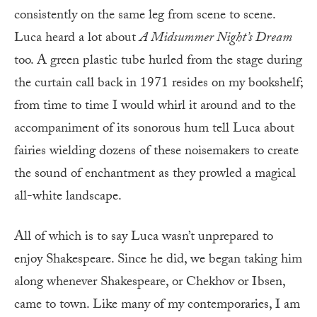
consistently on the same leg from scene to scene.
Luca heard a lot about
A Midsummer Night’s Dream
too. A green plastic tube hurled from the stage during
the curtain call back in 1971 resides on my bookshelf;
from time to time I would whirl it around and to the
accompaniment of its sonorous hum tell Luca about
fairies wielding dozens of these noisemakers to create
the sound of enchantment as they prowled a magical
all-white landscape.
All of which is to say Luca wasn’t unprepared to
enjoy Shakespeare. Since he did, we began taking him
along whenever Shakespeare, or Chekhov or Ibsen,
came to town. Like many of my contemporaries, I am