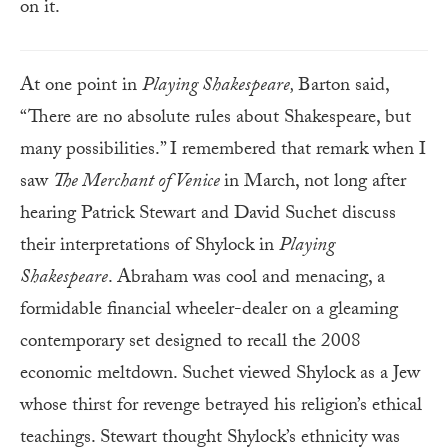
on it.
At one point in
Playing Shakespeare,
Barton said,
“There are no absolute rules about Shakespeare, but
many possibilities.” I remembered that remark when I
saw
The Merchant of Venice
in March, not long after
hearing Patrick Stewart and David Suchet discuss
their interpretations of Shylock in
Playing
Shakespeare
. Abraham was cool and menacing, a
formidable financial wheeler-dealer on a gleaming
contemporary set designed to recall the 2008
economic meltdown. Suchet viewed Shylock as a Jew
whose thirst for revenge betrayed his religion’s ethical
teachings. Stewart thought Shylock’s ethnicity was