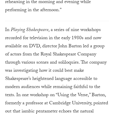
rehearsing in the morning and evening while
performing in the afternoon.”
In
Playing Shakespeare
, a series of nine workshops
recorded for television in the early 1980s and now
available on DVD, director John Barton led a group
of actors from the Royal Shakespeare Company
through various scenes and soliloquies. The company
was investigating how it could best make
Shakespeare’s heightened language accessible to
modern audiences while remaining faithful to the
texts. In one workshop on “Using the Verse,” Barton,
formerly a professor at Cambridge University, pointed
out that iambic pentameter echoes the natural