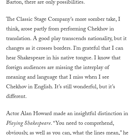
Barton, there are only possibilities.
The Classic Stage Company’s more somber take, I
think, arose partly from performing Chekhov in
translation. A good play transcends nationality, but it
changes as it crosses borders. I’m grateful that I can
hear Shakespeare in his native tongue. I know that
foreign audiences are missing the interplay of
meaning and language that I miss when I see
Chekhov in English. It’s still wonderful, but it’s
different.
Actor Alan Howard made an insightful distinction in
Playing Shakespeare
. “You need to comprehend,
obviously, as well as you can, what the lines mean,” he