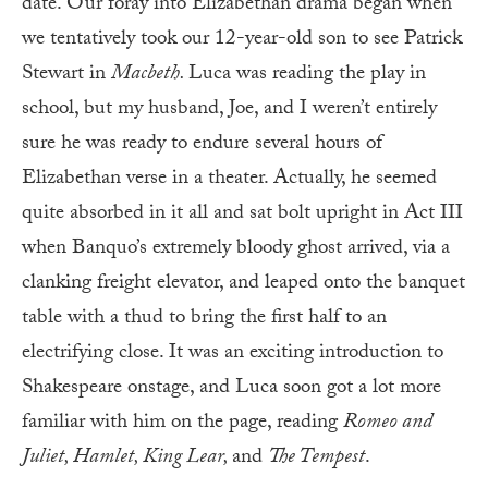
date. Our foray into Elizabethan drama began when
we tentatively took our 12-year-old son to see Patrick
Stewart in
Macbeth.
Luca was reading the play in
school, but my husband, Joe, and I weren’t entirely
sure he was ready to endure several hours of
Elizabethan verse in a theater. Actually, he seemed
quite absorbed in it all and sat bolt upright in Act III
when Banquo’s extremely bloody ghost arrived, via a
clanking freight elevator, and leaped onto the banquet
table with a thud to bring the first half to an
electrifying close. It was an exciting introduction to
Shakespeare onstage, and Luca soon got a lot more
familiar with him on the page, reading
Romeo and
Juliet,
Hamlet, King Lear,
and
The Tempest
.