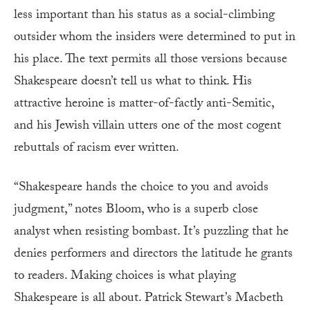
less important than his status as a social-climbing
outsider whom the insiders were determined to put in
his place. The text permits all those versions because
Shakespeare doesn’t tell us what to think. His
attractive heroine is matter-of-factly anti-Semitic,
and his Jewish villain utters one of the most cogent
rebuttals of racism ever written.
“Shakespeare hands the choice to you and avoids
judgment,” notes Bloom, who is a superb close
analyst when resisting bombast. It’s puzzling that he
denies performers and directors the latitude he grants
to readers. Making choices is what playing
Shakespeare is all about. Patrick Stewart’s Macbeth