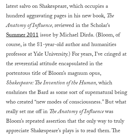
latest salvo on Shakespeare, which occupies a
hundred aggravating pages in his new book,
The
Anatomy of Influence,
reviewed in the Scholar’s
Summer 2011
issue by Michael Dirda. (Bloom, of
course, is the 81-year-old author and humanities
professor at Yale University.) For years, I’ve cringed at
the reverential attitude encapsulated in the
portentous title of Bloom’s magnum opus,
Shakespeare: The Invention of the Human,
which
enshrines the Bard as some sort of supernatural being
who created “new modes of consciousness.” But what
really set me off in
The Anatomy of Influence
was
Bloom’s repeated assertion that the only way to truly
appreciate Shakespeare’s plays is to read them. The