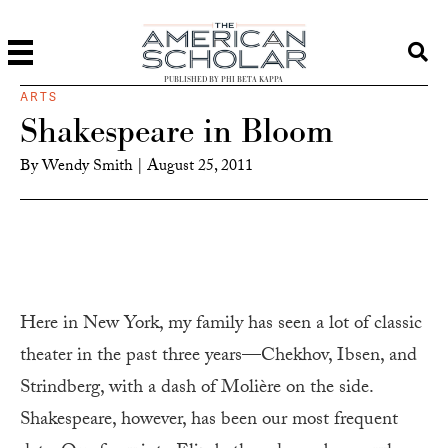
PUBLISHED BY PHI BETA KAPPA
ARTS
Shakespeare in Bloom
By
Wendy Smith
|
August 25, 2011
Here in New York, my family has seen a lot of classic
theater in the past three years—Chekhov, Ibsen, and
Strindberg, with a dash of Molière on the side.
Shakespeare, however, has been our most frequent