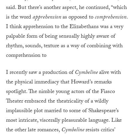
said. But there’s another aspect, he continued, “which
is the word
apprehension
as opposed to
comprehen
sion
.
I think apprehension to the Elizabethans was a very
palpable form of being sensually highly aware of
rhythm, sounds, texture as a way of combining with
comprehension to
I recently saw a production of
Cymbeline
alive with
the physical immediacy that Howard’s remarks
spotlight. The nimble young actors of the Fiasco
Theater embraced the theatricality of a wildly
implausible plot married to some of Shakespeare’s
most intricate, viscerally pleasurable language. Like
the other late romances,
Cymbeline
resists critics’