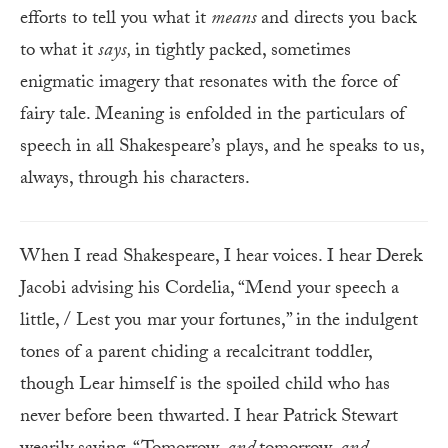
efforts to tell you what it
means
and directs you back
to what it
says,
in tightly packed, sometimes
enigmatic imagery that resonates with the force of
fairy tale. Meaning is enfolded in the particulars of
speech in all Shakespeare’s plays, and he speaks to us,
always, through his characters.
When I read Shakespeare, I hear voices. I hear Derek
Jacobi advising his Cordelia, “Mend your speech a
little, / Lest you mar your fortunes,” in the indulgent
tones of a parent chiding a recalcitrant toddler,
though Lear himself is the spoiled child who has
never before been thwarted. I hear Patrick Stewart