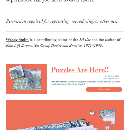
superfluous. All you need to do is listen.
Permission required for reprinting, reproducing, or other uses.
Wendy Smith
is a contributing editor of the
Scholar
and the author of
Real Life Drama: The Group Theatre and America, 1931–1940
.