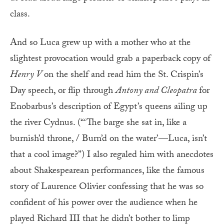
class.
And so Luca grew up with a mother who at the
slightest provocation would grab a paperback copy of
Henry V
on the shelf and read him the St. Crispin’s
Day speech, or flip through
Antony
and Cleopatra
for
Enobarbus’s description of Egypt’s queens ailing up
the river Cydnus. (“‘The barge she sat in, like a
burnish’d throne, / Burn’d on the water’—Luca, isn’t
that a cool image?”) I also regaled him with anecdotes
about Shakespearean performances, like the famous
story of Laurence Olivier confessing that he was so
confident of his power over the audience when he
played Richard III that he didn’t bother to limp