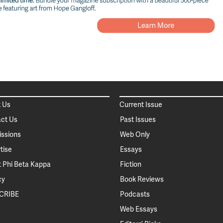
 Us
Current Issue
ct Us
Past Issues
ssions
Web Only
tise
Essays
 Phi Beta Kappa
Fiction
cy
Book Reviews
CRIBE
Podcasts
Web Essays