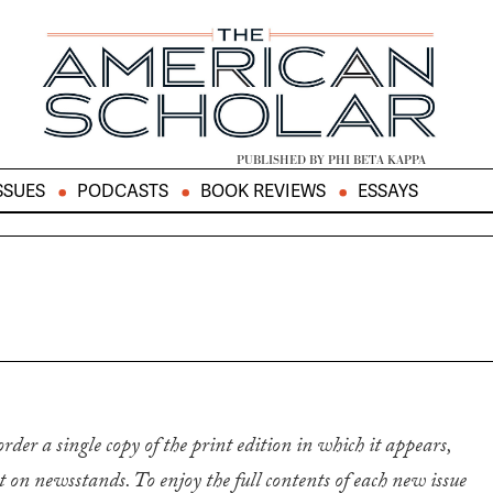
PUBLISHED BY PHI BETA KAPPA
SSUES
PODCASTS
BOOK REVIEWS
ESSAYS
 order a single copy of the print edition in which it appears,
it on newsstands. To enjoy the full contents of each new issue