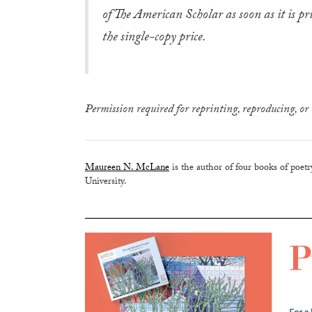
of The American Scholar as soon as it is pr
the single-copy price.
Permission required for reprinting, reproducing, or 
Maureen N. McLane
is the author of four books of poet
University.