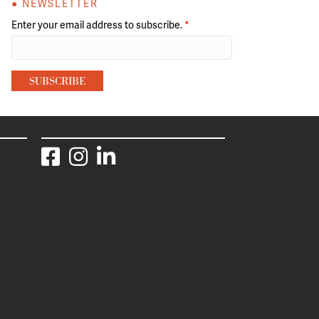
● NEWSLETTER
Enter your email address to subscribe.
*