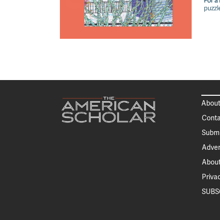
About
Conta
Submi
Adver
About
Priva
SUBS