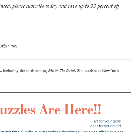
inted, please subscribe today and save up to 33 percent off
other uses.
ry, including the forthcoming
Mz N: The Serial
. She teaches at New York