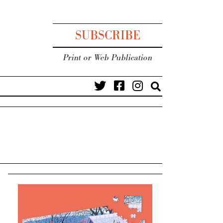
SUBSCRIBE
Print or Web Publication