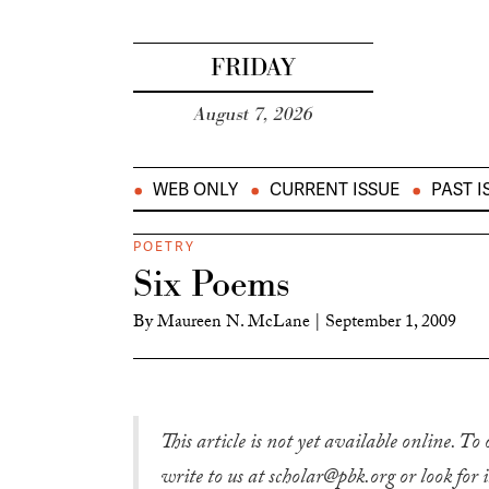
FRIDAY
August 7, 2026
WEB ONLY
CURRENT ISSUE
PAST I
POETRY
Six Poems
By
Maureen N. McLane
|
September 1, 2009
This article is not yet available online. To
write to us at scholar@pbk.org or look for 