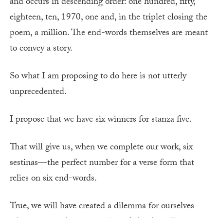
and occurs in descending order: one hundred, fifty,
eighteen, ten, 1970, one and, in the triplet closing the
poem, a million. The end-words themselves are meant
to convey a story.
So what I am proposing to do here is not utterly
unprecedented.
I propose that we have six winners for stanza five.
That will give us, when we complete our work, six
sestinas—the perfect number for a verse form that
relies on six end-words.
True, we will have created a dilemma for ourselves