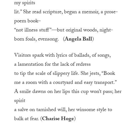
my spirits
lit.” She read scripture, began a memoir, a prose-
poem book–
“not illness stuff”—but original woods, night-
born foals, evensong. (
Angela Ball
)
Visitors spark with lyrics of ballads, of songs,
a lamentation for the lack of redress
to tip the scale of slippery life. She jests, “Book
me a room with a courtyard and easy transport.”
A smile dawns on her lips this cup won’t pass; her
spirit
a salve on tarnished will, her winsome style to
balk at fear. (
Charise Hoge
)