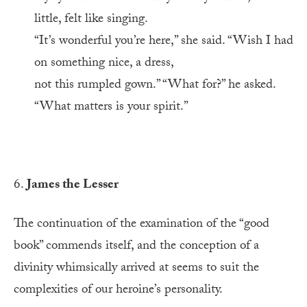
little, felt like singing.
“It’s wonderful you’re here,” she said. “Wish I had
on something nice, a dress,
not this rumpled gown.” “What for?” he asked.
“What matters is your spirit.”
6.
James the Lesser
The continuation of the examination of the “good
book” commends itself, and the conception of a
divinity whimsically arrived at seems to suit the
complexities of our heroine’s personality.