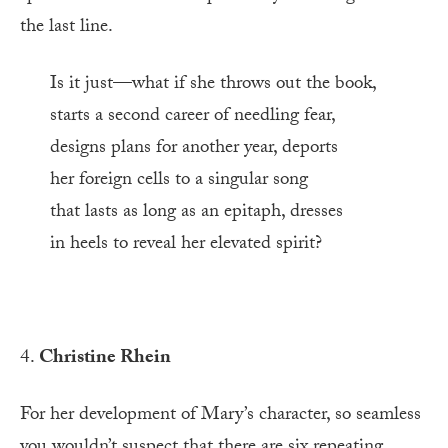
the last line.
Is it just—what if she throws out the book,
starts a second career of needling fear,
designs plans for another year, deports
her foreign cells to a singular song
that lasts as long as an epitaph, dresses
in heels to reveal her elevated spirit?
4.
Christine Rhein
For her development of Mary’s character, so seamless