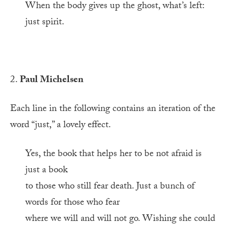
When the body gives up the ghost, what’s left:
just spirit.
2.
Paul Michelsen
Each line in the following contains an iteration of the
word “just,” a lovely effect.
Yes, the book that helps her to be not afraid is
just a book
to those who still fear death. Just a bunch of
words for those who fear
where we will and will not go. Wishing she could