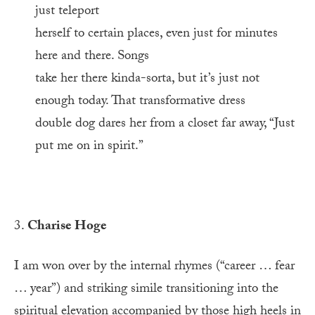
just teleport
herself to certain places, even just for minutes
here and there. Songs
take her there kinda-sorta, but it’s just not
enough today. That transformative dress
double dog dares her from a closet far away, “Just
put me on in spirit.”
3.
Charise Hoge
I am won over by the internal rhymes (“career … fear
… year”) and striking simile transitioning into the
spiritual elevation accompanied by those high heels in