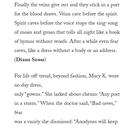
Finally the veins give out and they stick in a port
for the blood draws. Veins cave before the spirit.
Spirit caves before the voice stops the sing-song
of moan and groan that tolls all night like a book
of hymns without words. After a while even fear
caves, like a dress without a body or an address.
(
Diane Seuss
)
For life off-trend, beyond fashion, Mary K. wore
no day dress,
only “gowns.” She larked about chemo: “Any port
in a storm.” When the doctor said, “Bad news,”
fear
was a vanity she dismissed: “Anodynes will keep