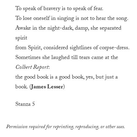
To speak of bravery is to speak of fear.
To lose oneself in singing is not to hear the song.
Awake in the night-dark, damp, she separated
spirit
from Spirit, considered sightlines of corpse-dress.
Sometimes she laughed till tears came at the
Colbert Report
:
the good book is a good book, yes, but just a
book. (
James Lesser
)
Stanza 5
Permission required for reprinting, reproducing, or other uses.