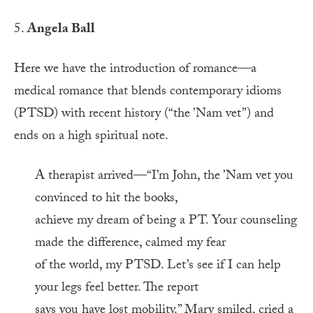
5.
Angela Ball
Here we have the introduction of romance—a
medical romance that blends contemporary idioms
(PTSD) with recent history (“the ’Nam vet”) and
ends on a high spiritual note.
A therapist arrived—“I’m John, the ’Nam vet you
convinced to hit the books,
achieve my dream of being a PT. Your counseling
made the difference, calmed my fear
of the world, my PTSD. Let’s see if I can help
your legs feel better. The report
says you have lost mobility.” Mary smiled, cried a