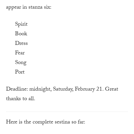
appear in stanza six:
Spirit
Book
Dress
Fear
Song
Port
Deadline: midnight, Saturday, February 21. Great
thanks to all.
Here is the complete sestina so far: