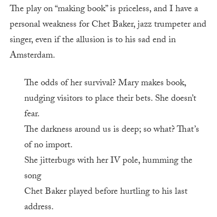
The play on “making book” is priceless, and I have a
personal weakness for Chet Baker, jazz trumpeter and
singer, even if the allusion is to his sad end in
Amsterdam.
The odds of her survival? Mary makes book,
nudging visitors to place their bets. She doesn’t
fear.
The darkness around us is deep; so what? That’s
of no import.
She jitterbugs with her IV pole, humming the
song
Chet Baker played before hurtling to his last
address.