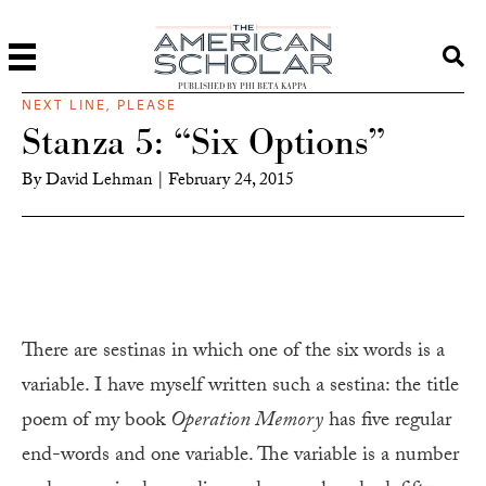
PUBLISHED BY PHI BETA KAPPA
NEXT LINE, PLEASE
Stanza 5: “Six Options”
By
David Lehman
|
February 24, 2015
There are sestinas in which one of the six words is a
variable. I have myself written such a sestina: the title
poem of my book
Operation Memory
has five regular
end-words and one variable. The variable is a number