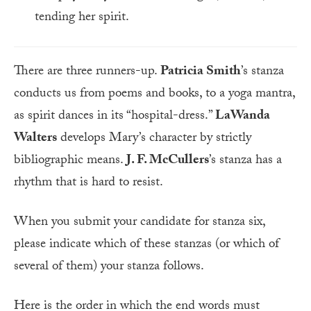
tending her spirit.
There are three runners-up.
Patricia Smith
’s stanza
conducts us from poems and books, to a yoga mantra,
as spirit dances in its “hospital-dress.”
LaWanda
Walters
develops Mary’s character by strictly
bibliographic means.
J. F. McCullers
’s stanza has a
rhythm that is hard to resist.
When you submit your candidate for stanza six,
please indicate which of these stanzas (or which of
several of them) your stanza follows.
Here is the order in which the end words must