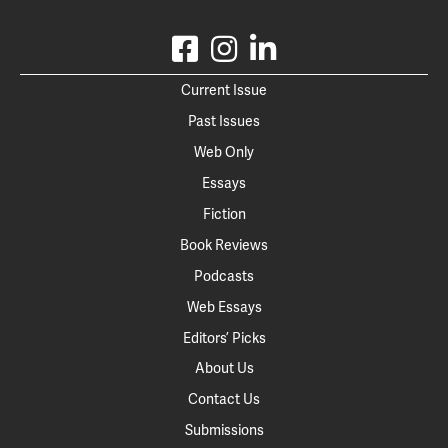
Current Issue
Past Issues
Web Only
Essays
Fiction
Book Reviews
Podcasts
Web Essays
Editors’ Picks
About Us
Contact Us
Submissions