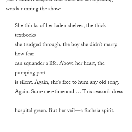
you wouldn’t suspect that there are six repeating
words running the show:
She thinks of her laden shelves, the thick
textbooks
she trudged through, the boy she didn’t marry,
how fear
can squander a life. Above her heart, the
pumping port
is silent. Again, she’s free to hum any old song.
Again: Sum-mer-time and … This season’s dress
—
hospital green. But her veil—a fuchsia spirit.