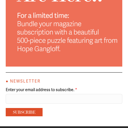
● NEWSLETTER
Enter your email address to subscribe.
*