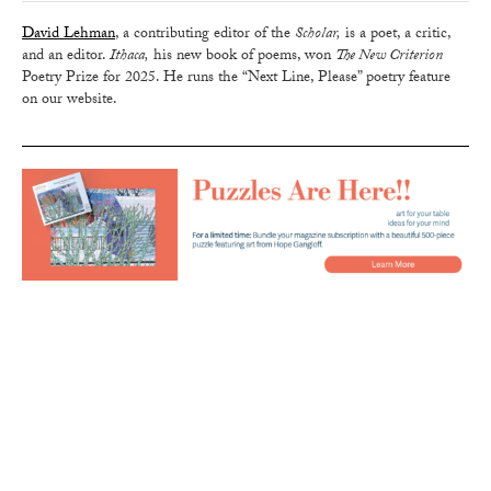
David Lehman
, a contributing editor of the
Scholar,
is a poet, a critic,
and an editor.
Ithaca,
his new book of poems, won
The New Criterion
Poetry Prize for 2025. He runs the “Next Line, Please” poetry feature
on our website.