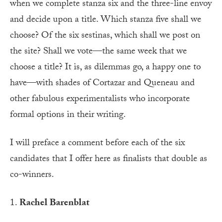
when we complete stanza six and the three-line envoy
and decide upon a title. Which stanza five shall we
choose? Of the six sestinas, which shall we post on
the site? Shall we vote—the same week that we
choose a title? It is, as dilemmas go, a happy one to
have—with shades of Cortazar and Queneau and
other fabulous experimentalists who incorporate
formal options in their writing.
I will preface a comment before each of the six
candidates that I offer here as finalists that double as
co-winners.
1.
Rachel Barenblat