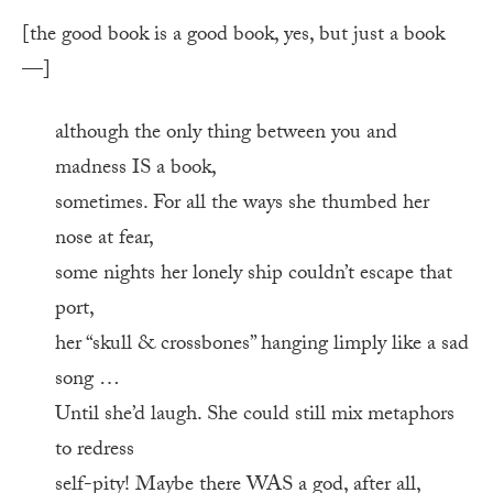
[the good book is a good book, yes, but just a book
—]
although the only thing between you and
madness IS a book,
sometimes. For all the ways she thumbed her
nose at fear,
some nights her lonely ship couldn’t escape that
port,
her “skull & crossbones” hanging limply like a sad
song …
Until she’d laugh. She could still mix metaphors
to redress
self-pity! Maybe there WAS a god, after all,