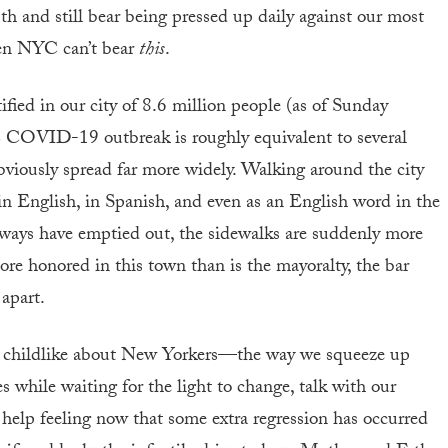
th and still bear being pressed up daily against our most
ven NYC can’t bear
this
.
fied in our city of 8.6 million people (as of Sunday
C COVID-19 outbreak is roughly equivalent to several
bviously spread far more widely. Walking around the city
 in English, in Spanish, and even as an English word in the
bways have emptied out, the sidewalks are suddenly more
more honored in this town than is the mayoralty, the bar
 apart.
y childlike about New Yorkers—the way we squeeze up
es while waiting for the light to change, talk with our
 help feeling now that some extra regression has occurred