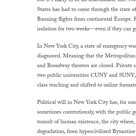
but it’s likely to be an unavoidable one. Not
States has had to come through the state of 
Banning flights from continental Europe. R
isolation for two weeks—even if they can g
In New York City, a state of emergency was
diagnosed. Meaning that the Metropolitan
and Broadway theaters are closed. Private 
two public universities CUNY and SUNY, 
class teaching and shifted to online formats
Political will in New York City has, for so
sometimes contentiously, with the public 
tumult of human existence, the city where, 
degradation, from hypercivilized Byzantine 