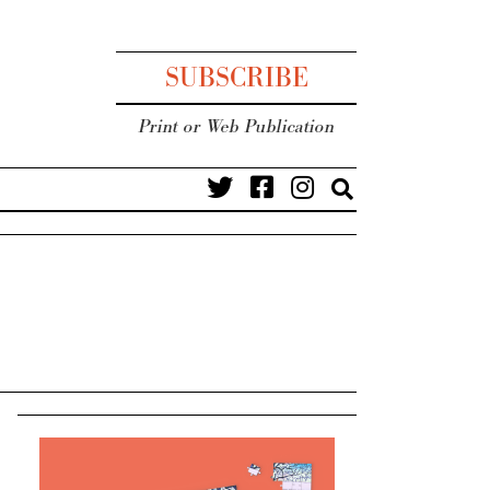
SUBSCRIBE
Print or Web Publication