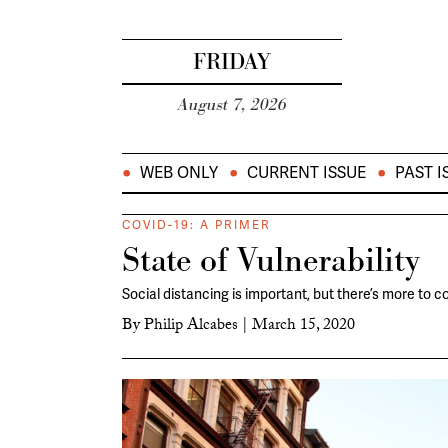
FRIDAY
August 7, 2026
WEB ONLY
CURRENT ISSUE
PAST I
COVID-19: A PRIMER
State of Vulnerability
Social distancing is important, but there’s more to c
By
Philip Alcabes
|
March 15, 2020