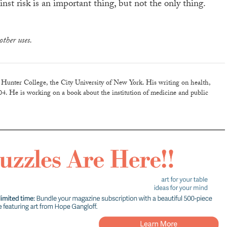
nst risk is an important thing, but not the only thing.
other uses.
 Hunter College, the City University of New York. His writing on health,
04. He is working on a book about the institution of medicine and public