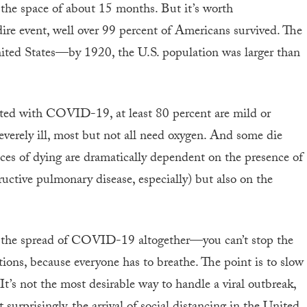
 the space of about 15 months. But it’s worth
ire event, well over 99 percent of Americans survived. The
nited States—by 1920, the U.S. population was larger than
cted with COVID-19, at least 80 percent are mild or
everely ill, most but not all need oxygen. And some die
nces of dying are dramatically dependent on the presence of
ructive pulmonary disease, especially) but also on the
stop the spread of COVID-19 altogether—you can’t stop the
tions, because everyone has to breathe. The point is to slow
 It’s not the most desirable way to handle a viral outbreak,