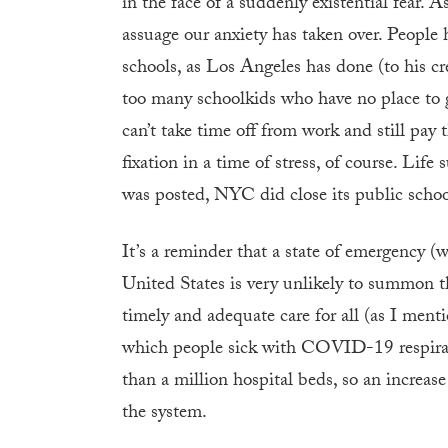
in the face of a suddenly existential fear. 
assuage our anxiety has taken over. People
schools, as Los Angeles has done (to his cre
too many schoolkids who have no place to 
can’t take time off from work and still pay 
fixation in a time of stress, of course. Life
was posted, NYC did close its public schoo
It’s a reminder that a state of emergency (w
United States is very unlikely to summon the
timely and adequate care for all (as I ment
which people sick with COVID-19 respirato
than a million hospital beds, so an increa
the system.