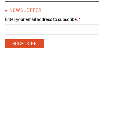
● NEWSLETTER
Enter your email address to subscribe.
*