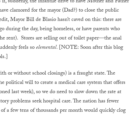
As if, suddenly, the infantile drive to have Mother and Father
 have clamored for the mayor (Dad?) to close the public
dit, Mayor Bill de Blasio hasn’t caved on this: there are
go during the day, being homeless, or have parents who
the rent). Stores are selling out of toilet paper—the anal
 suddenly feels so
elemental
. [NOTE: Soon after this blog
ls.]
ith or without school closings) is a fraught state. The
 political will to create a medical care system that offers
ioned last week), so we do need to slow down the rate at
ry problems seek hospital care. The nation has fewer
se of a few tens of thousands per month would quickly clog