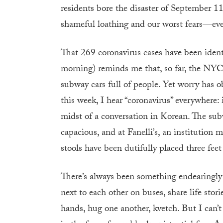
residents bore the disaster of September 11
shameful loathing and our worst fears—e
That 269 coronavirus cases have been identi
morning) reminds me that, so far, the NY
subway cars full of people. Yet worry has o
this week, I hear “coronavirus” everywhere:
midst of a conversation in Korean. The su
capacious, and at Fanelli’s, an institution 
stools have been dutifully placed three feet
There’s always been something endearingl
next to each other on buses, share life stori
hands, hug one another, kvetch. But I can’t