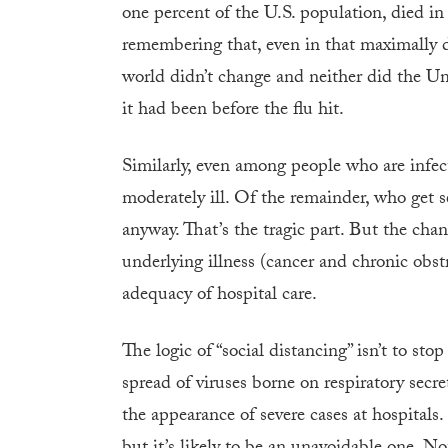
one percent of the U.S. population, died in
remembering that, even in that maximally d
world didn’t change and neither did the U
it had been before the flu hit.
Similarly, even among people who are infe
moderately ill. Of the remainder, who get s
anyway. That’s the tragic part. But the cha
underlying illness (cancer and chronic obst
adequacy of hospital care.
The logic of “social distancing” isn’t to 
spread of viruses borne on respiratory secre
the appearance of severe cases at hospitals.