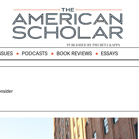
PUBLISHED BY PHI BETA KAPPA
SSUES
PODCASTS
BOOK REVIEWS
ESSAYS
onsider