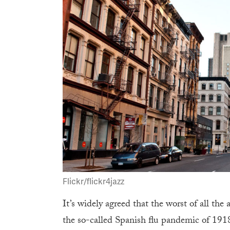
Flickr/flickr4jazz
It’s widely agreed that the worst of all th
the so-called Spanish flu pandemic of 19