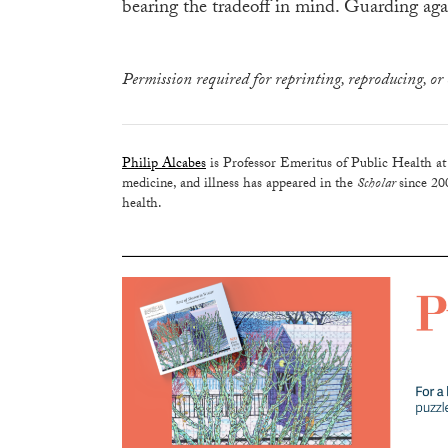
bearing the tradeoff in mind. Guarding agai
Permission required for reprinting, reproducing, or 
Philip Alcabes
is Professor Emeritus of Public Health at
medicine, and illness has appeared in the
Scholar
since 20
health.