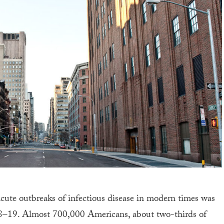
e acute outbreaks of infectious disease in modern times was
18–19. Almost 700,000 Americans, about two-thirds of