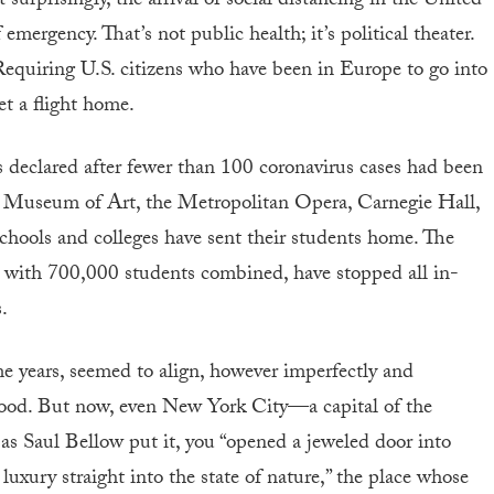
 surprisingly, the arrival of social distancing in the United
emergency. That’s not public health; it’s political theater.
equiring U.S. citizens who have been in Europe to go into
et a flight home.
 declared after fewer than 100 coronavirus cases had been
 Museum of Art, the Metropolitan Opera, Carnegie Hall,
schools and colleges have sent their students home. The
with 700,000 students combined, have stopped all in-
.
me years, seemed to align, however imperfectly and
good. But now, even New York City—a capital of the
as Saul Bellow put it, you “opened a jeweled door into
luxury straight into the state of nature,” the place whose