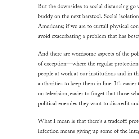
But the downsides to social distancing go 
buddy on the next barstool. Social isolation
Americans; if we are to curtail physical co
avoid exacerbating a problem that has bese
And there are worrisome aspects of the poli
of exception—where the regular protections 
people at work at our institutions and in th
authorities to keep them in line. It’s easie
on television, easier to forget that those w
political enemies they want to discredit and 
What I mean is that there’s a tradeoff: prot
infection means giving up some of the integ