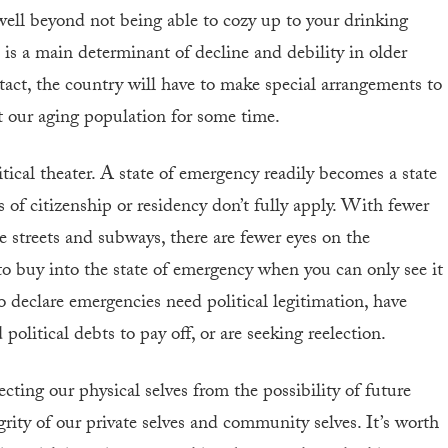
well beyond not being able to cozy up to your drinking
 is a main determinant of decline and debility in older
ntact, the country will have to make special arrangements to
t our aging population for some time.
tical theater. A state of emergency readily becomes a state
of citizenship or residency don’t fully apply. With fewer
e streets and subways, there are fewer eyes on the
r to buy into the state of emergency when you can only see it
ho declare emergencies need political legitimation, have
political debts to pay off, or are seeking reelection.
ecting our physical selves from the possibility of future
rity of our private selves and community selves. It’s worth