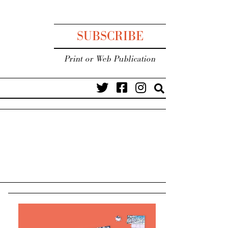
SUBSCRIBE
Print or Web Publication