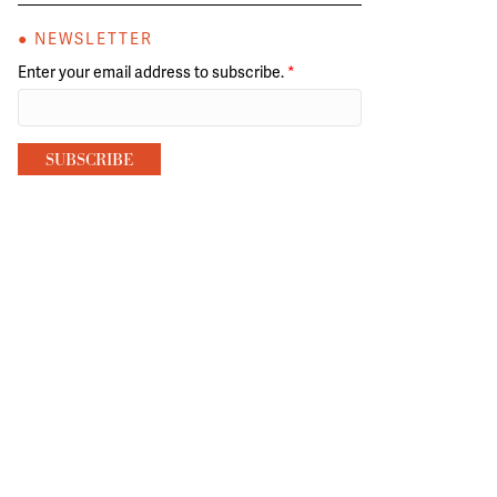
● NEWSLETTER
Enter your email address to subscribe.
*