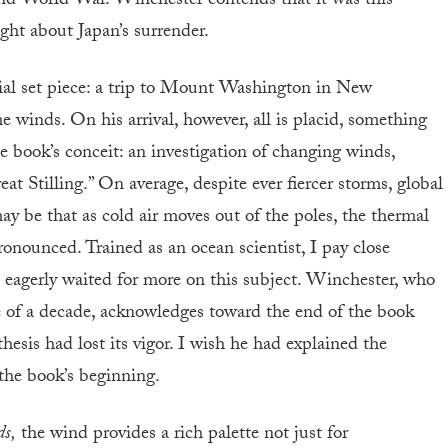
nd World War. Winchester contends that it was this
ght about Japan’s surrender.
ial set piece: a trip to Mount Washington in New
e winds. On his arrival, however, all is placid, something
e book’s conceit: an investigation of changing winds,
 Stilling.” On average, despite ever fiercer storms, global
y be that as cold air moves out of the poles, the thermal
onounced. Trained as an ocean scientist, I pay close
 I eagerly waited for more on this subject. Winchester, who
e of a decade, acknowledges toward the end of the book
thesis had lost its vigor. I wish he had explained the
 the book’s beginning.
ds,
the wind provides a rich palette not just for