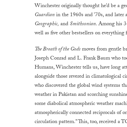
Winchester originally thought he’d be a ge
Guardian
in the 1960s and ’70s, and later
Geographic,
and
Smithsonian
. Among his 3
well as five other bestsellers on everythin
The Breath of the Gods
moves from gentle bre
Joseph Conrad and L. Frank Baum who took 
Humans, Winchester tells us, have long attr
alongside those revered in climatological cir
who discovered the global wind systems that
weather in Pakistan and scorching sunshin
some diabolical atmospheric weather machine
atmospherically connected reciprocals of on
circulation pattern.” This, too, received a 