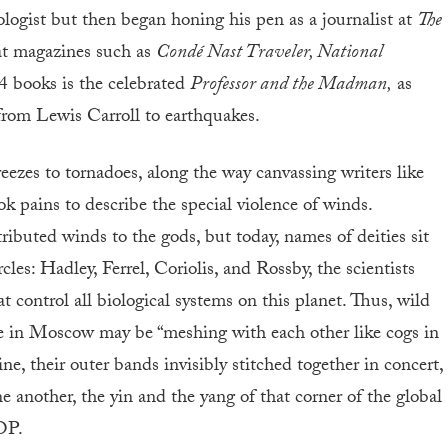
ologist but then began honing his pen as a journalist at
The
 at magazines such as
Condé Nast Traveler, National
4 books is the celebrated
Professor and the Madman,
as
g from Lewis Carroll to earthquakes.
ezes to tornadoes, along the way canvassing writers like
pains to describe the special violence of winds.
ibuted winds to the gods, but today, names of deities sit
cles: Hadley, Ferrel, Coriolis, and Rossby, the scientists
 control all biological systems on this planet. Thus, wild
e in Moscow may be “meshing with each other like cogs in
, their outer bands invisibly stitched together in concert,
e another, the yin and the yang of that corner of the global
TOP.