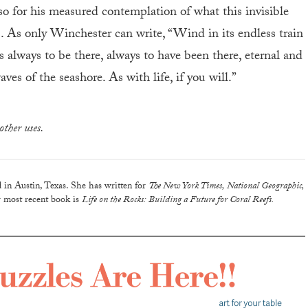
o for his measured contemplation of what this invisible
. As only Winchester can write, “Wind in its endless train
ms always to be there, always to have been there, eternal and
aves of the seashore. As with life, if you will.”
other uses.
d in Austin, Texas. She has written for
The New York Times, National Geographic,
 most recent book is
Life on the Rocks: Building a Future for Coral Reefs.