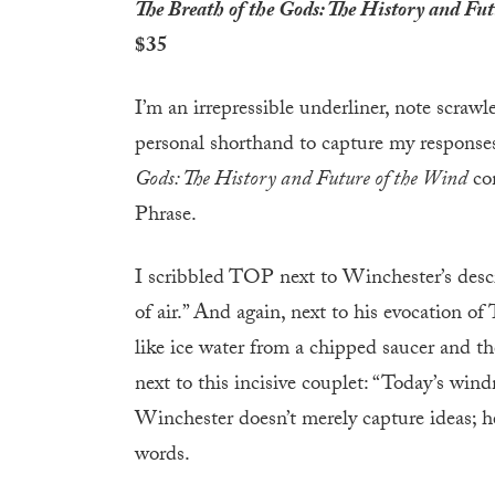
The Breath of the Gods: The History and Fut
$35
I’m an irrepressible underliner, note scrawl
personal shorthand to capture my response
Gods: The History and Future of the Wind
com
Phrase.
I scribbled TOP next to Winchester’s descr
of air.” And again, next to his evocation of T
like ice water from a chipped saucer and then
next to this incisive couplet: “Today’s win
Winchester doesn’t merely capture ideas; he
words.