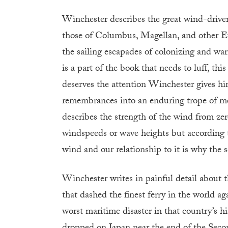
Winchester describes the great wind-driven
those of Columbus, Magellan, and other Eur
the sailing escapades of colonizing and warr
is a part of the book that needs to luff, this
deserves the attention Winchester gives hi
remembrances into an enduring trope of me
describes the strength of the wind from zer
windspeeds or wave heights but according to
wind and our relationship to it is why the s
Winchester writes in painful detail about t
that dashed the finest ferry in the world
worst maritime disaster in that country’s