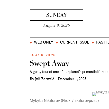
SUNDAY
August 9, 2026
WEB ONLY
CURRENT ISSUE
PAST I
BOOK REVIEWS
Swept Away
A gusty tour of one of our planet's primordial forces
By
Juli Berwald
|
December 1, 2025
Mykyta Nikiforov (Flickr/nikiforovpizza)