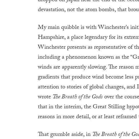
dropped on Japan near the end of the Seco
devastation, not the atom bombs, that brou
My main quibble is with Winchester’s init
Hampshire, a place legendary for its extrem
Winchester presents as representative of th
including a phenomenon known as the “Great
winds are apparently slowing. The reason ma
gradients that produce wind become less pr
attention to stories of global changes, and
wrote
The Breath of the Gods
over the cours
that in the interim, the Great Stilling hypo
reasons in more detail, or at least reframed
That grumble aside, in
The Breath of the Go