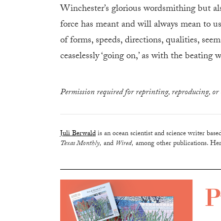
Winchester’s glorious wordsmithing but als
force has meant and will always mean to us
of forms, speeds, directions, qualities, see
ceaselessly ‘going on,’ as with the beating w
Permission required for reprinting, reproducing, or 
Juli Berwald
is an ocean scientist and science writer base
Texas Monthly,
and
Wired,
among other publications. Her