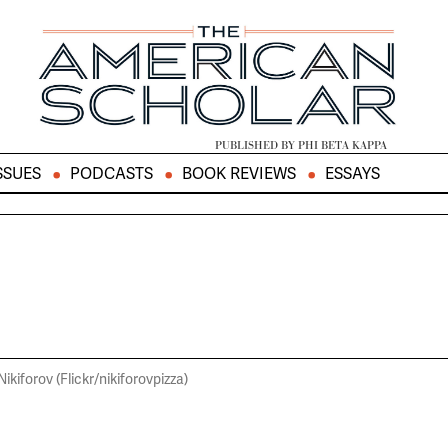
PUBLISHED BY PHI BETA KAPPA
SSUES
PODCASTS
BOOK REVIEWS
ESSAYS