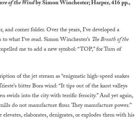
ure of the Wind
by Simon Winchester; Harper, 416 pp.,
er, and corner folder. Over the years, I’ve developed a
s to what I’ve read. Simon Winchester’s
The Breath of the
pelled me to add a new symbol: “TOP,” for Turn of
iption of the jet stream as “enigmatic high-speed snakes
rieste’s bitter Bora wind: “It tips out of the karst valleys
 swirls into the city with terrific ferocity.” And yet again,
dmills do not manufacture flour. They manufacture power.”
 elevates, elaborates, denigrates, or explodes them with his