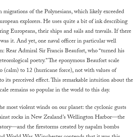
 migrations of the Polynesians, which likely exceeded
opean explorers. He uses quite a bit of ink describing
ing Europeans, their ships and sails and travails. If there
 was it. And yet, one naval officer in particular well
m: Rear Admiral Sir Francis Beaufort, who “turned his
teorological poetry.” The eponymous Beaufort scale
o (calm) to 12 (hurricane force), not with values of
 its perceived effect. This remarkable intuition about the
cale remains so popular in the world to this day.
he most violent winds on our planet: the cyclonic gusts
 against rocks in New Zealand’s Wellington Harbor—the
 history—and the firestorms created by napalm bombs