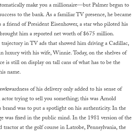
 automatically make you a millionaire—but Palmer began to
success to the bank. As a familiar TV presence, he became
as a friend of President Eisenhower, a star who piloted his
rought him a reported net worth of $675 million.
 trajectory in TV ads that showed him driving a Cadillac,
in luxury with his wife, Winnie. Today, on the shelves of
e is still on display on tall cans of what has to be the
 his name.
awkwardness of his delivery only added to his sense of
 actor trying to sell you something; this was Arnold
 brand was to put a spotlight on his authenticity. In the
ge was fixed in the public mind. In the 1981 version of the
 tractor at the golf course in Latrobe, Pennsylvania, the