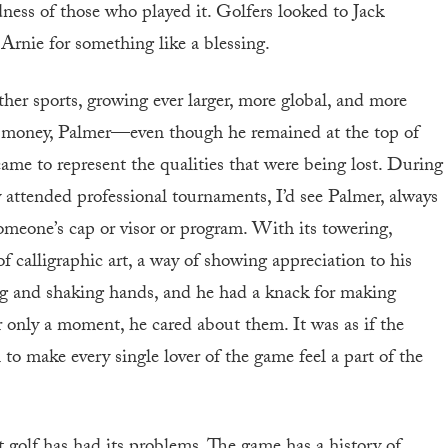
ess of those who played it. Golfers looked to Jack
 Arnie for something like a blessing.
ther sports, growing ever larger, more global, and more
e money, Palmer—even though he remained at the top of
came to represent the qualities that were being lost. During
 attended professional tournaments, I’d see Palmer, always
meone’s cap or visor or program. With its towering,
f calligraphic art, a way of showing appreciation to his
ing and shaking hands, and he had a knack for making
or only a moment, he cared about them. It was as if the
o make every single lover of the game feel a part of the
 golf has had its problems. The game has a history of