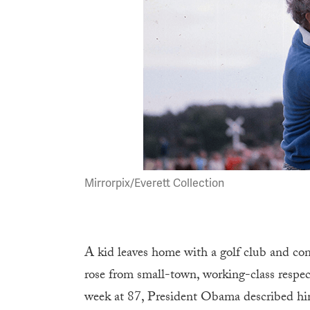
Mirrorpix/Everett Collection
A kid leaves home with a golf club and con
rose from small-town, working-class respec
week at 87, President Obama described hi