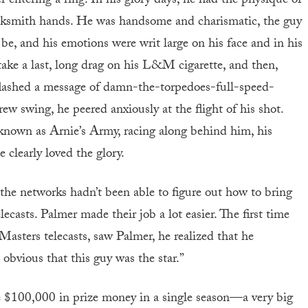
xer entering a ring. In his glory days, he had the physique of
acksmith hands. He was handsome and charismatic, the guy
, and his emotions were writ large on his face and in his
take a last, long drag on his L&M cigarette, and then,
ok flashed a message of damn-the-torpedoes-full-speed-
rew swing, he peered anxiously at the flight of his shot.
known as Arnie’s Army, racing along behind him, his
 clearly loved the glory.
he networks hadn’t been able to figure out how to bring
ecasts. Palmer made their job a lot easier. The first time
Masters telecasts, saw Palmer, he realized that he
 obvious that this guy was the star.”
e $100,000 in prize money in a single season—a very big