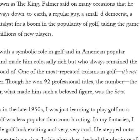
known as The King. Palmer said on many occasions that he
ways down-to-earth, a regular guy, a small-d democrat, a
lyst for a boom in the popularity of golf, taking the game
illions of new players.
with a symbolic role in golf and in American popular
brand made him colossally rich but who always remained the
ud of. One of the most-repeated truisms in golf—
it’s not
r. Though he won 92 professional titles, the number—the
 what made him such a beloved figure, was the
how.
 the late 1950s, I was just learning to play golf on a
lf was less popular than coon hunting. In my fantasies, I
 golf look exciting and very, very cool. He stepped onto