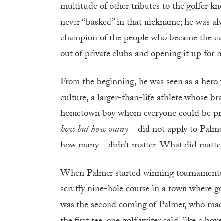
multitude of other tributes to the golfer 
never “basked” in that nickname; he was al
champion of the people who became the cata
out of private clubs and opening it up for m
From the beginning, he was seen as a hero 
culture, a larger-than-life athlete whose 
hometown boy whom everyone could be pro
how but how many
—did not apply to Palme
how many—didn’t matter. What did matter,
When Palmer started winning tournaments in
scruffy nine-hole course in a town where go
was the second coming of Palmer, who made