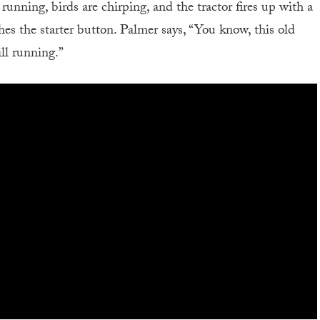
unning, birds are chirping, and the tractor fires up with a
es the starter button. Palmer says, “You know, this old
ill running.”