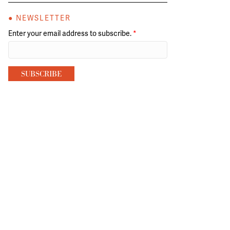
● NEWSLETTER
Enter your email address to subscribe.
*