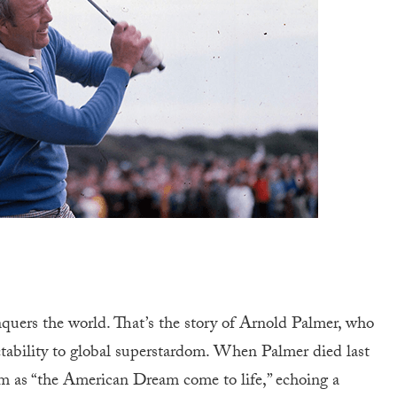
quers the world. That’s the story of Arnold Palmer, who
tability to global superstardom. When Palmer died last
m as “the American Dream come to life,” echoing a