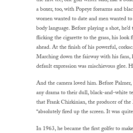
the first tee, one golf writer said, like a bo
a boxer, too, with Popeye forearms and bl
women wanted to date and men wanted to be
body language. Before playing a shot, he’d 
flicking the cigarette to the grass, his lo
ahead. At the finish of his powerful, corksc
Marching down the fairway with his fans, 
default expression was mischievous glee. He
And the camera loved him. Before Palmer, t
any drama to their dull, black-and-white tel
that Frank Chirkinian, the producer of the 
“absolutely fired up the screen. It was quite
In 1963, he became the first golfer to mak