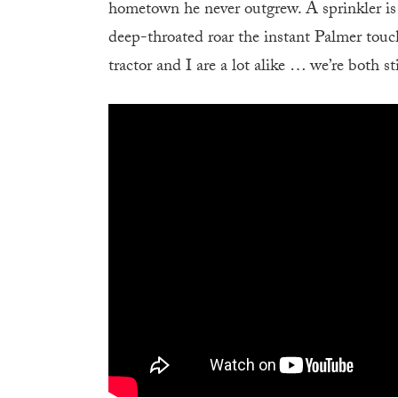
hometown he never outgrew. A sprinkler is r
deep-throated roar the instant Palmer touch
tractor and I are a lot alike … we’re both st