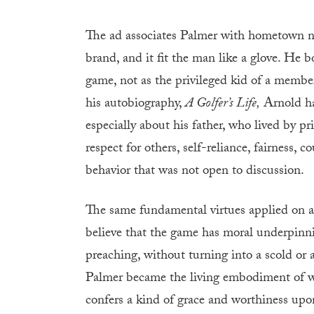
The ad associates Palmer with hometown nost
brand, and it fit the man like a glove. He 
game, not as the privileged kid of a membe
his autobiography,
A Golfer’s Life,
Arnold ha
especially about his father, who lived by prin
respect for others, self-reliance, fairness,
behavior that was not open to discussion.
The same fundamental virtues applied on an
believe that the game has moral underpinn
preaching, without turning into a scold or a
Palmer became the living embodiment of wha
confers a kind of grace and worthiness upon