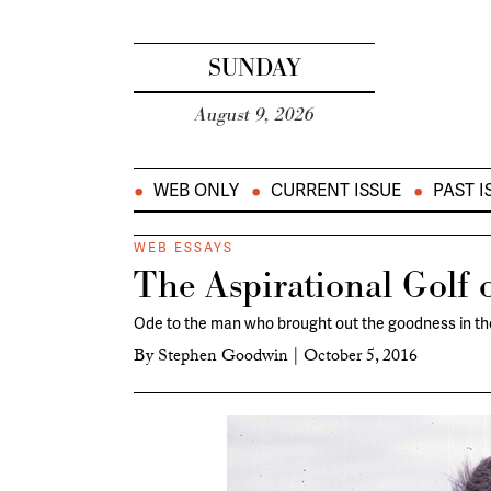
SUNDAY
August 9, 2026
WEB ONLY
CURRENT ISSUE
PAST I
WEB ESSAYS
The Aspirational Golf 
Ode to the man who brought out the goodness in t
By
Stephen Goodwin
|
October 5, 2016