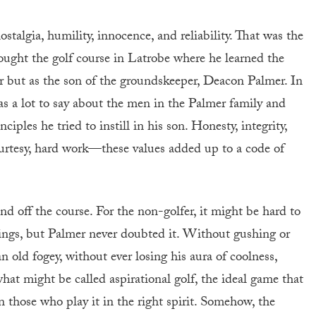
algia, humility, innocence, and reliability. That was the
bought the golf course in Latrobe where he learned the
r but as the son of the groundskeeper, Deacon Palmer. In
s a lot to say about the men in the Palmer family and
ciples he tried to instill in his son. Honesty, integrity,
 courtesy, hard work—these values added up to a code of
d off the course. For the non-golfer, it might be hard to
ings, but Palmer never doubted it. Without gushing or
n old fogey, without ever losing his aura of coolness,
t might be called aspirational golf, the ideal game that
 those who play it in the right spirit. Somehow, the