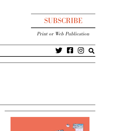
SUBSCRIBE
Print or Web Publication