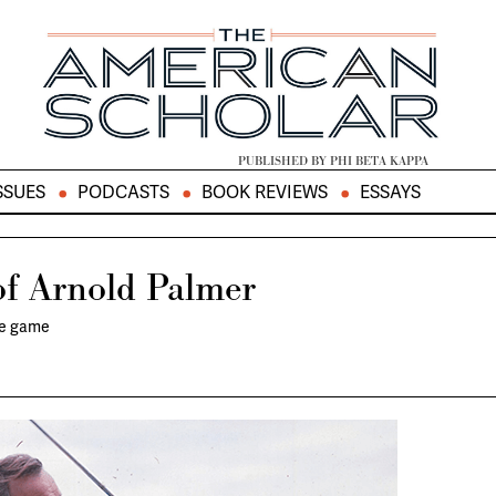
PUBLISHED BY PHI BETA KAPPA
SSUES
PODCASTS
BOOK REVIEWS
ESSAYS
of Arnold Palmer
he game