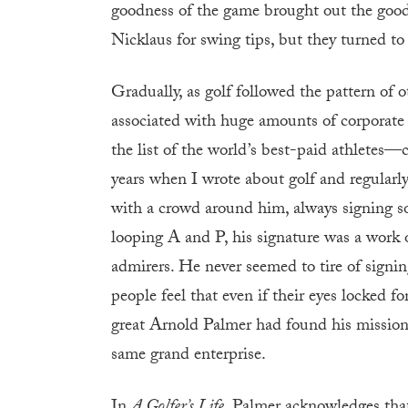
goodness of the game brought out the goodn
Nicklaus for swing tips, but they turned to
Gradually, as golf followed the pattern of o
associated with huge amounts of corporat
the list of the world’s best-paid athletes—
years when I wrote about golf and regularly
with a crowd around him, always signing so
looping A and P, his signature was a work o
admirers. He never seemed to tire of sign
people feel that even if their eyes locked f
great Arnold Palmer had found his mission t
same grand enterprise.
In
A Golfer’s Life
, Palmer acknowledges that