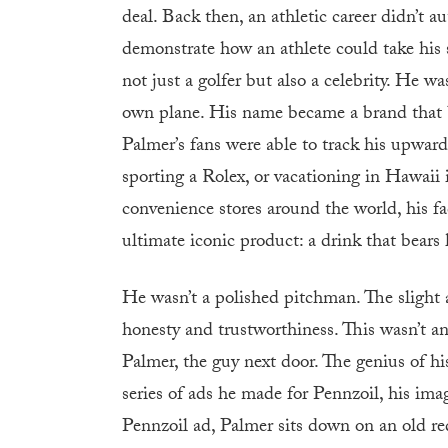
deal. Back then, an athletic career didn’t
demonstrate how an athlete could take his 
not just a golfer but also a celebrity. He w
own plane. His name became a brand that b
Palmer’s fans were able to track his upward
sporting a Rolex, or vacationing in Hawaii 
convenience stores around the world, his fac
ultimate iconic product: a drink that bears
He wasn’t a polished pitchman. The slight 
honesty and trustworthiness. This wasn’t an
Palmer, the guy next door. The genius of his
series of ads he made for Pennzoil, his ima
Pennzoil ad, Palmer sits down on an old red