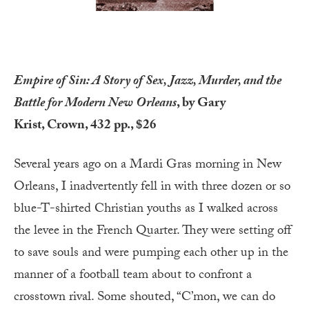
Empire of Sin: A Story of Sex, Jazz, Murder, and the
Battle for Modern New Orleans
, by Gary
Krist, Crown, 432 pp., $26
Several years ago on a Mardi Gras morning in New
Orleans, I inadvertently fell in with three dozen or so
blue-T-shirted Christian youths as I walked across
the levee in the French Quarter. They were setting off
to save souls and were pumping each other up in the
manner of a football team about to confront a
crosstown rival. Some shouted, “C’mon, we can do