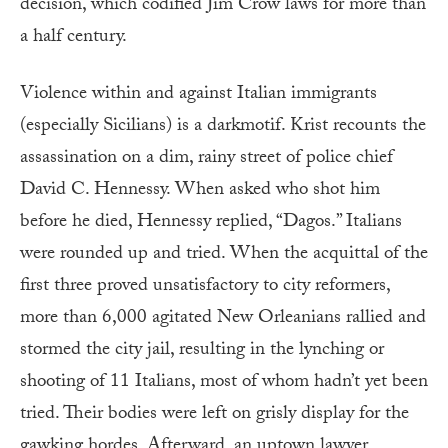
decision, which codified Jim Crow laws for more than
a half century.
Violence within and against Italian immigrants
(especially Sicilians) is a darkmotif. Krist recounts the
assassination on a dim, rainy street of police chief
David C. Hennessy. When asked who shot him
before he died, Hennessy replied, “Dagos.” Italians
were rounded up and tried. When the acquittal of the
first three proved unsatisfactory to city reformers,
more than 6,000 agitated New Orleanians rallied and
stormed the city jail, resulting in the lynching or
shooting of 11 Italians, most of whom hadn’t yet been
tried. Their bodies were left on grisly display for the
gawking hordes. Afterward, an uptown lawyer