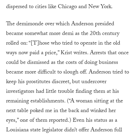
dispersed to cities like Chicago and New York.
The demimonde over which Anderson presided
became somewhat more demi as the 20th century
rolled on: “[T]hose who tried to operate in the old
ways now paid a price,” Krist writes. Arrests that once
could be dismissed as the costs of doing business
became more difficult to slough off. Anderson tried to
keep his prostitutes discreet, but undercover
investigators had little trouble finding them at his
remaining establishments. (“A woman sitting at the
next table poked me in the back and winked her
eyes,” one of them reported.) Even his status as a
Louisiana state legislator didn’t offer Anderson full