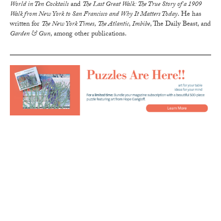
World in Ten Cocktails
and
The Last Great Walk: The True Story of a 1909
Walk from New York to San Francisco and Why It Matters Today
. He has
written for
The New York Times
,
The Atlantic
,
Imbibe
, The Daily Beast, and
Garden & Gun
, among other publications.