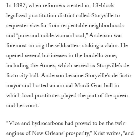
In 1897, when reformers created an 18-block
legalized prostitution district called Storyville to
sequester vice far from respectable neighborhoods
and “pure and noble womanhood,” Anderson was
foremost among the wildcatters staking a claim. He
opened several businesses in the bordello zone,
including the Annex, which served as Storyville’s de
facto city hall. Anderson became Storyville’s de facto
mayor and hosted an annual Mardi Gras ball in
which local prostitutes played the part of the queen
and her court.
“Vice and hydrocarbons had proved to be the twin
engines of New Orleans’ prosperity,” Krist writes, “and