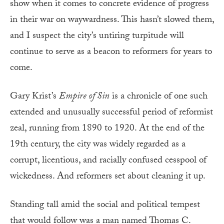
show when it comes to concrete evidence of progress
in their war on waywardness. This hasn’t slowed them,
and I suspect the city’s untiring turpitude will
continue to serve as a beacon to reformers for years to
come.
Gary Krist’s
Empire of Sin
is a chronicle of one such
extended and unusually successful period of reformist
zeal, running from 1890 to 1920. At the end of the
19th century, the city was widely regarded as a
corrupt, licentious, and racially confused cesspool of
wickedness. And reformers set about cleaning it up.
Standing tall amid the social and political tempest
that would follow was a man named Thomas C.