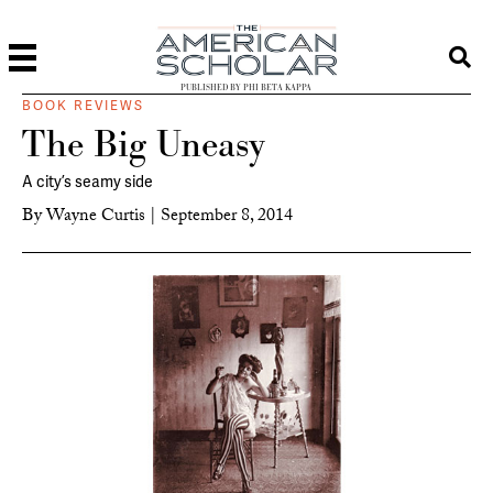
PUBLISHED BY PHI BETA KAPPA
BOOK REVIEWS
The Big Uneasy
A city’s seamy side
By
Wayne Curtis
|
September 8, 2014