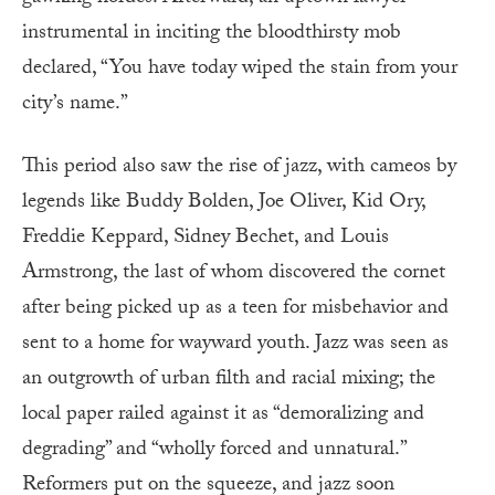
instrumental in inciting the bloodthirsty mob
declared, “You have today wiped the stain from your
city’s name.”
This period also saw the rise of jazz, with cameos by
legends like Buddy Bolden, Joe Oliver, Kid Ory,
Freddie Keppard, Sidney Bechet, and Louis
Armstrong, the last of whom discovered the cornet
after being picked up as a teen for misbehavior and
sent to a home for wayward youth. Jazz was seen as
an outgrowth of urban filth and racial mixing; the
local paper railed against it as “demoralizing and
degrading” and “wholly forced and unnatural.”
Reformers put on the squeeze, and jazz soon