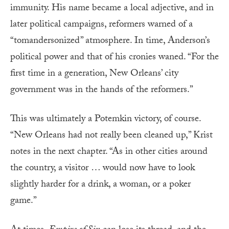
immunity. His name became a local adjective, and in
later political campaigns, reformers warned of a
“tomandersonized” atmosphere. In time, Anderson’s
political power and that of his cronies waned. “For the
first time in a generation, New Orleans’ city
government was in the hands of the reformers.”
This was ultimately a Potemkin victory, of course.
“New Orleans had not really been cleaned up,” Krist
notes in the next chapter. “As in other cities around
the country, a visitor … would now have to look
slightly harder for a drink, a woman, or a poker
game.”