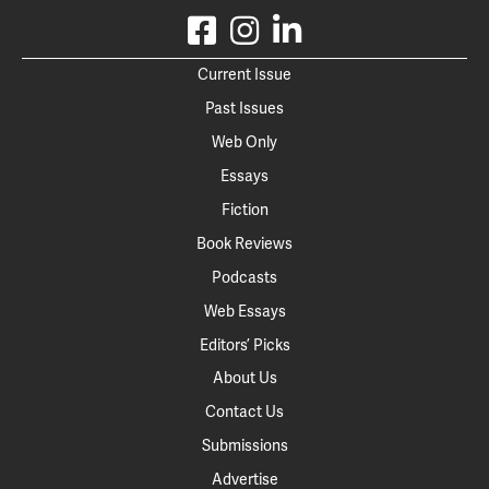
Current Issue
Past Issues
Web Only
Essays
Fiction
Book Reviews
Podcasts
Web Essays
Editors’ Picks
About Us
Contact Us
Submissions
Advertise