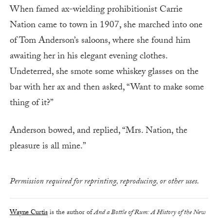
When famed ax-wielding prohibitionist Carrie
Nation came to town in 1907, she marched into one
of Tom Anderson’s saloons, where she found him
awaiting her in his elegant evening clothes.
Undeterred, she smote some whiskey glasses on the
bar with her ax and then asked, “Want to make some
thing of it?”
Anderson bowed, and replied, “Mrs. Nation, the
pleasure is all mine.”
Permission required for reprinting, reproducing, or other uses.
Wayne Curtis
is the author of
And a Bottle of Rum: A History of the New