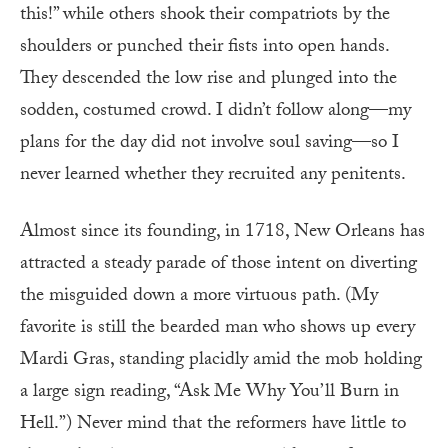
this!” while others shook their compatriots by the
shoulders or punched their fists into open hands.
They descended the low rise and plunged into the
sodden, costumed crowd. I didn’t follow along—my
plans for the day did not involve soul saving—so I
never learned whether they recruited any penitents.
Almost since its founding, in 1718, New Orleans has
attracted a steady parade of those intent on diverting
the misguided down a more virtuous path. (My
favorite is still the bearded man who shows up every
Mardi Gras, standing placidly amid the mob holding
a large sign reading, “Ask Me Why You’ll Burn in
Hell.”) Never mind that the reformers have little to