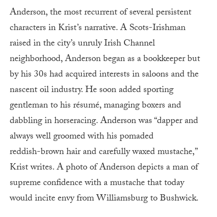
Anderson, the most recurrent of several persistent
characters in Krist’s narrative. A Scots-Irishman
raised in the city’s unruly Irish Channel
neighborhood, Anderson began as a bookkeeper but
by his 30s had acquired interests in saloons and the
nascent oil industry. He soon added sporting
gentleman to his résumé, managing boxers and
dabbling in horseracing. Anderson was “dapper and
always well groomed with his pomaded
reddish-brown hair and carefully waxed mustache,”
Krist writes. A photo of Anderson depicts a man of
supreme confidence with a mustache that today
would incite envy from Williamsburg to Bushwick.