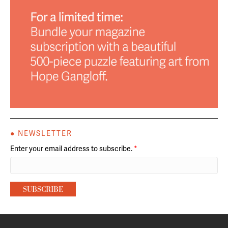
● NEWSLETTER
Enter your email address to subscribe.
*