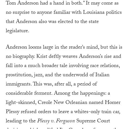
Tom Anderson had a hand in both.” It may come as
no surprise to anyone familiar with Louisiana politics
that Anderson also was elected to the state
legislature.
Anderson looms large in the reader’s mind, but this is
no biography. Krist deftly weaves Anderson’s rise and
fall into a much broader tale involving race relations,
prostitution, jazz, and the underworld of Italian
immigrants. This was, after all, a period of
considerable ferment. Among the happenings: a
light-skinned, Creole New Orleanian named Homer
Plessy refused orders to leave a whites-only train car,
leading to the
Plessy v. Ferguson
Supreme Court