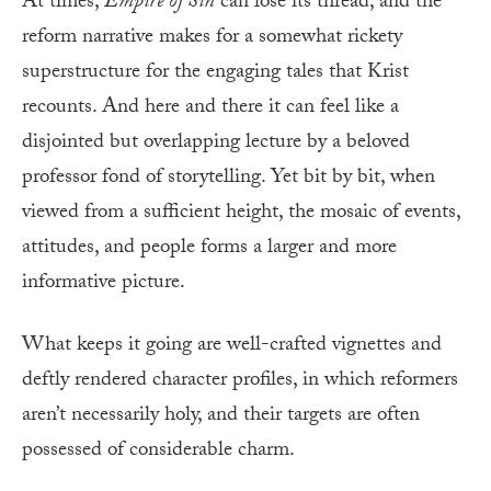
At times,
Empire of Sin
can lose its thread, and the
reform narrative makes for a somewhat rickety
superstructure for the engaging tales that Krist
recounts. And here and there it can feel like a
disjointed but overlapping lecture by a beloved
professor fond of storytelling. Yet bit by bit, when
viewed from a sufficient height, the mosaic of events,
attitudes, and people forms a larger and more
informative picture.
What keeps it going are well-crafted vignettes and
deftly rendered character profiles, in which reformers
aren’t necessarily holy, and their targets are often
possessed of considerable charm.