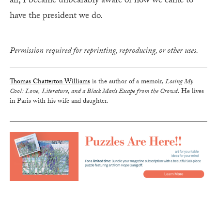
all, I became unbearably aware of how we came to
have the president we do.
Permission required for reprinting, reproducing, or other uses.
Thomas Chatterton Williams
is the author of a memoir,
Losing My
Cool: Love, Literature, and a Black Man’s Escape from the Crowd
. He lives
in Paris with his wife and daughter.