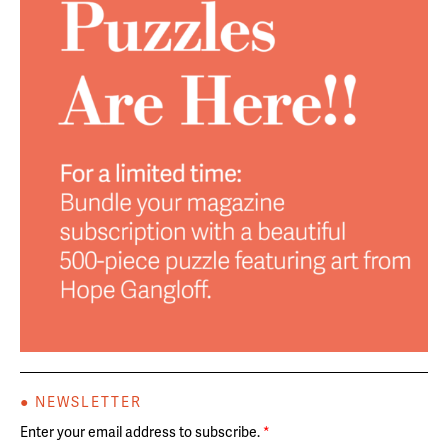
● NEWSLETTER
Enter your email address to subscribe.
*