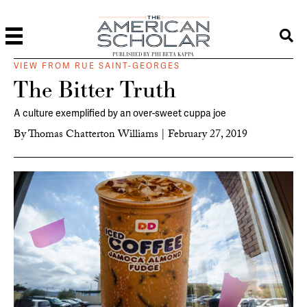
PUBLISHED BY PHI BETA KAPPA
VIEW FROM RUE SAINT-GEORGES
The Bitter Truth
A culture exemplified by an over-sweet cuppa joe
By
Thomas Chatterton Williams
|
February 27, 2019