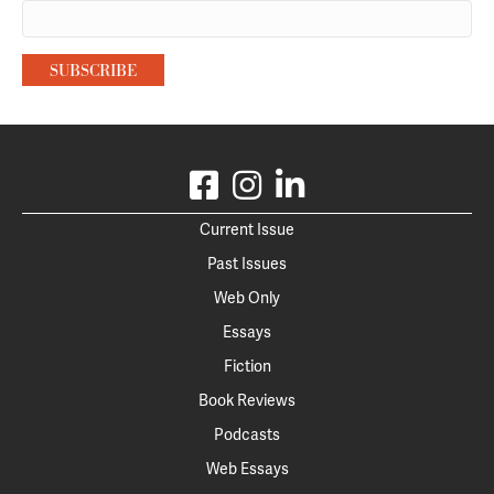
Current Issue
Past Issues
Web Only
Essays
Fiction
Book Reviews
Podcasts
Web Essays