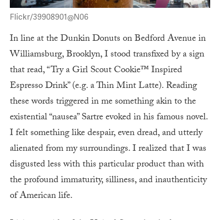
Flickr/39908901@N06
In line at the Dunkin Donuts on Bedford Avenue in
Williamsburg, Brooklyn, I stood transfixed by a sign
that read, “Try a Girl Scout Cookie™ Inspired
Espresso Drink” (e.g. a Thin Mint Latte). Reading
these words triggered in me something akin to the
existential “nausea” Sartre evoked in his famous novel.
I felt something like despair, even dread, and utterly
alienated from my surroundings. I realized that I was
disgusted less with this particular product than with
the profound immaturity, silliness, and inauthenticity
of American life.