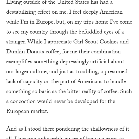
Living outside of the United States has had a
destabilizing effect on me. I feel deeply American
while I’m in Europe, but, on my trips home I’ve come
to see my country through the befuddled eyes of a
stranger. While I appreciate Girl Scout Cookies and
Dunkin Donuts coffee, for me their combination
exemplifies something depressingly artificial about
our larger culture, and just as troubling, a presumed
lack of capacity on the part of Americans to handle
something so basic as the bitter reality of coffee. Such
a concoction would never be developed for the
European market.
And as I stood there pondering the shallowness of it