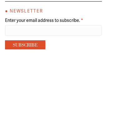
● NEWSLETTER
Enter your email address to subscribe.
*