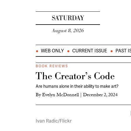
SATURDAY
August 8, 2026
WEB ONLY
CURRENT ISSUE
PAST I
BOOK REVIEWS
The Creator’s Code
Are humans alone in their ability to make art?
By
Evelyn McDonnell
|
December 2, 2024
Ivan Radic/Flickr