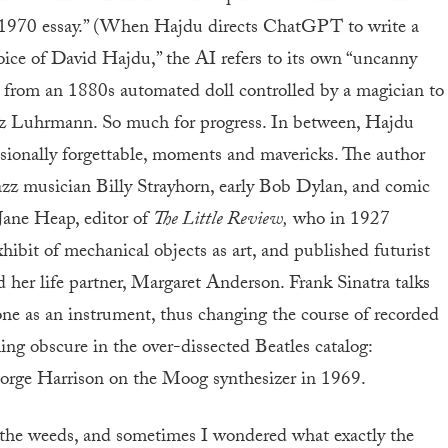
a 1970 essay.” (When Hajdu directs ChatGPT to write a
 voice of David Hajdu,” the AI refers to its own “uncanny
 from an 1880s automated doll controlled by a magician to
az Luhrmann. So much for progress. In between, Hajdu
casionally forgettable, moments and mavericks. The author
jazz musician Billy Strayhorn, early Bob Dylan, and comic
Jane Heap, editor of
The Little Review,
who in 1927
ibit of mechanical objects as art, and published futurist
 her life partner, Margaret Anderson. Frank Sinatra talks
ne as an instrument, thus changing the course of recorded
g obscure in the over-dissected Beatles catalog:
rge Harrison on the Moog synthesizer in 1969.
in the weeds, and sometimes I wondered what exactly the