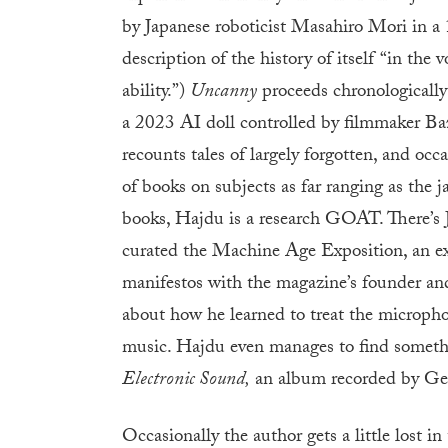
by Japanese roboticist Masahiro Mori in 
description of the history of itself “in the
ability.”)
Uncanny
proceeds chronologically
a 2023 AI doll controlled by filmmaker B
recounts tales of largely forgotten, and oc
of books on subjects as far ranging as the 
books, Hajdu is a research GOAT. There’s 
curated the Machine Age Exposition, an exh
manifestos with the magazine’s founder and
about how he learned to treat the micropho
music. Hajdu even manages to find somethin
Electronic Sound,
an album recorded by Geo
Occasionally the author gets a little lost 