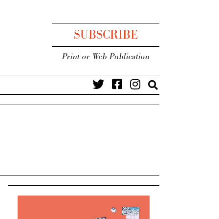
SUBSCRIBE
Print or Web Publication