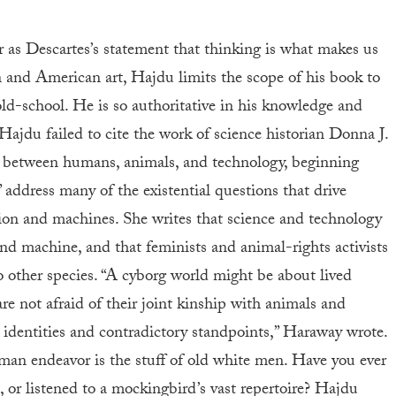
ar as Descartes’s statement that thinking is what makes us
and American art, Hajdu limits the scope of his book to
 old-school. He is so authoritative in his knowledge and
 Hajdu failed to cite the work of science historian Donna J.
s between humans, animals, and technology, beginning
address many of the existential questions that drive
tion and machines. She writes that science and technology
nd machine, and that feminists and animal-rights activists
o other species. “A cyborg world might be about lived
are not afraid of their joint kinship with animals and
 identities and contradictory standpoints,” Haraway wrote.
uman endeavor is the stuff of old white men. Have you ever
, or listened to a mockingbird’s vast repertoire? Hajdu