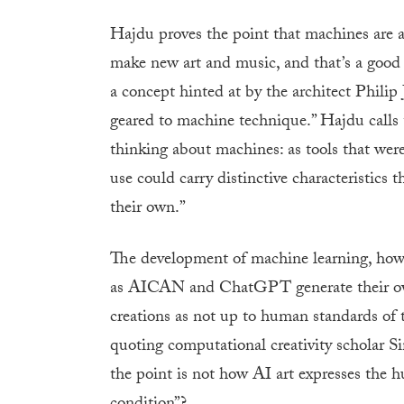
Hajdu proves the point that machines are 
make new art and music, and that’s a good t
a concept hinted at by the architect Philip 
geared to machine technique.” Hajdu calls t
thinking about machines: as tools that we
use could carry distinctive characteristics
their own.”
The development of machine learning, howe
as AICAN and ChatGPT generate their own
creations as not up to human standards of
quoting computational creativity scholar S
the point is not how AI art expresses the 