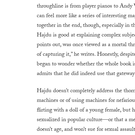
throughline is from player pianos to Andy
can feel more like a series of interesting ma
together in the end, though, especially in 
Hajdu is good at explaining complex subjec
points out, was once viewed as a mortal thr
of capturing it,” he writes. Honestly, despit
began to wonder whether the whole book i
admits that he did indeed use that gatewa
Hajdu doesn’t completely address the thorn
machines or of using machines for nefario
flirting with a doll of a young female, but
sexualized in popular culture—or that a me
doesn’t age, and won’t sue for sexual assault