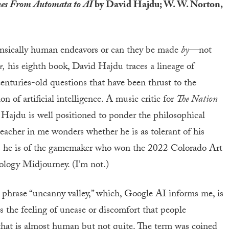
nes From Automata to AI
by David Hajdu; W. W. Norton,
insically human endeavors or can they be made
by
—not
e,
his eighth book, David Hajdu traces a lineage of
enturies-old questions that have been thrust to the
n of artificial intelligence. A music critic for
The Nation
 Hajdu is well positioned to ponder the philosophical
teacher in me wonders whether he is as tolerant of his
as he is of the gamemaker who won the 2022 Colorado Art
ology Midjourney. (I’m not.)
 phrase “uncanny valley,” which, Google AI informs me, is
 the feeling of unease or discomfort that people
that is almost human but not quite. The term was coined