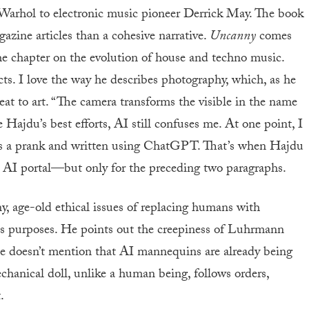
 Warhol to electronic music pioneer Derrick May. The book
gazine articles than a cohesive narrative.
Uncanny
comes
the chapter on the evolution of house and techno music.
ts. I love the way he describes photography, which, as he
eat to art. “The camera transforms the visible in the name
e Hajdu’s best efforts, AI still confuses me. At one point, I
s a prank and written using ChatGPT. That’s when Hajdu
y AI portal—but only for the preceding two paragraphs.
y, age-old ethical issues of replacing humans with
us purposes. He points out the creepiness of Luhrmann
 he doesn’t mention that AI mannequins are already being
chanical doll, unlike a human being, follows orders,
.