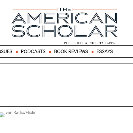
PUBLISHED BY PHI BETA KAPPA
SSUES
PODCASTS
BOOK REVIEWS
ESSAYS