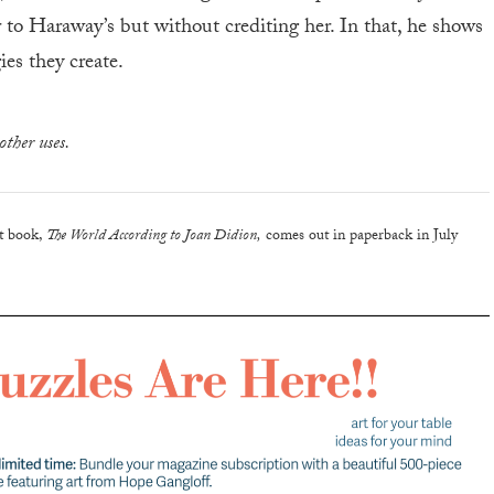
ar to Haraway’s but without crediting her. In that, he shows
ies they create.
other uses.
nt book,
The World According to Joan Didion,
comes out in paperback in July