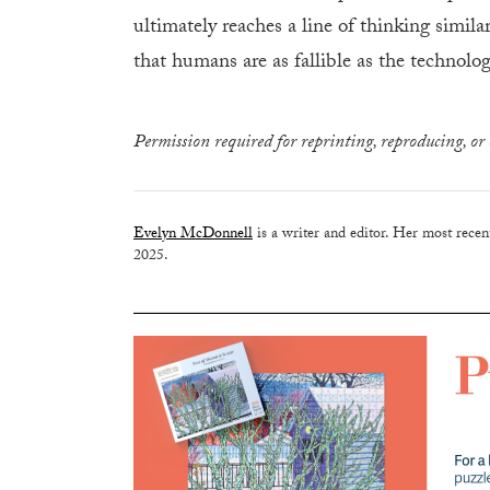
ultimately reaches a line of thinking simil
that humans are as fallible as the technolog
Permission required for reprinting, reproducing, or 
Evelyn McDonnell
is a writer and editor. Her most rece
2025.