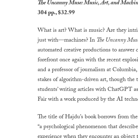
The Uncanny Muse: Music, Art, and Machi
304 pp., $32.99
What is art? What is music? Are they intr
just with—machines? In
The Uncanny Mus
automated creative productions to answer c
forefront once again with the recent explosio
and a professor of journalism at Columbia,
stakes of algorithm-driven art, though the 
students’ writing articles with ChatGPT 
Fair with a work produced by the AI techn
The title of Hajdu’s book borrows from the
“a psychological phenomenon that describes
experience when they encounter an object 