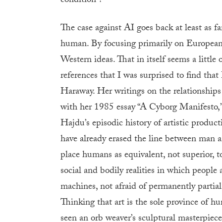
condition”?
The case against AI goes back at least as f
human. By focusing primarily on European 
Western ideas. That in itself seems a little
references that I was surprised to find that
Haraway. Her writings on the relationship
with her 1985 essay “A Cyborg Manifesto,” 
Hajdu’s episodic history of artistic produc
have already erased the line between man a
place humans as equivalent, not superior, t
social and bodily realities in which people 
machines, not afraid of permanently partial
Thinking that art is the sole province of h
seen an orb weaver’s sculptural masterpiece