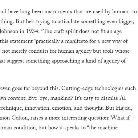
and have long been instruments that are used by humans to
hing. But he’s trying to articulate something even bigger,
Johnson in 1934: “The craft spirit does not fit an age
his statement “practically a manifesto for a new way of
re not merely conduits for human agency but tools whose
 that suggest something approaching a kind of agency of
ver, goes far beyond this. Cutting-edge technologies such
 content. Bye-bye, mankind? It’s easy to dismiss AI
 technique, innovation, emotion, and thought. But Hajdu,
imon Colton, raises a more interesting question: What if
human condition, but how it speaks to “the machine