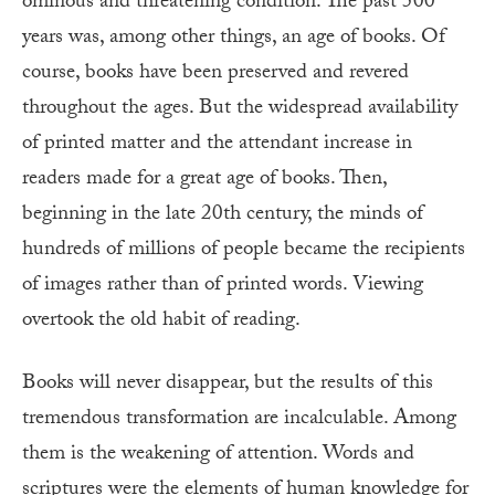
ominous and threatening condition. The past 500
years was, among other things, an age of books. Of
course, books have been preserved and revered
throughout the ages. But the widespread availability
of printed matter and the attendant increase in
readers made for a great age of books. Then,
beginning in the late 20th century, the minds of
hundreds of millions of people became the recipients
of images rather than of printed words. Viewing
overtook the old habit of reading.
Books will never disappear, but the results of this
tremendous transformation are incalculable. Among
them is the weakening of attention. Words and
scriptures were the elements of human knowledge for