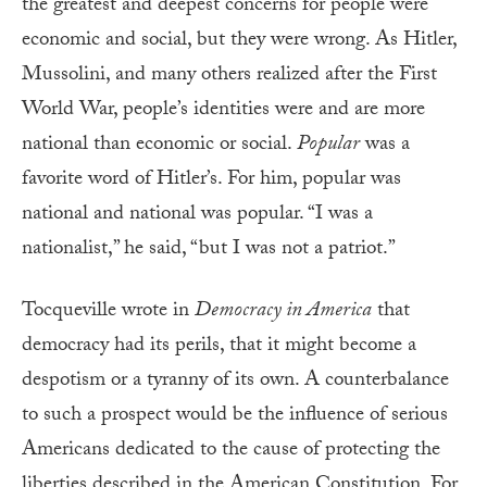
the greatest and deepest concerns for people were
economic and social, but they were wrong. As Hitler,
Mussolini, and many others realized after the First
World War, people’s identities were and are more
national than economic or social.
Popular
was a
favorite word of Hitler’s. For him, popular was
national and national was popular. “I was a
nationalist,” he said, “but I was not a patriot.”
Tocqueville wrote in
Democracy in America
that
democracy had its perils, that it might become a
despotism or a tyranny of its own. A counterbalance
to such a prospect would be the influence of serious
Americans dedicated to the cause of protecting the
liberties described in the American Constitution. For