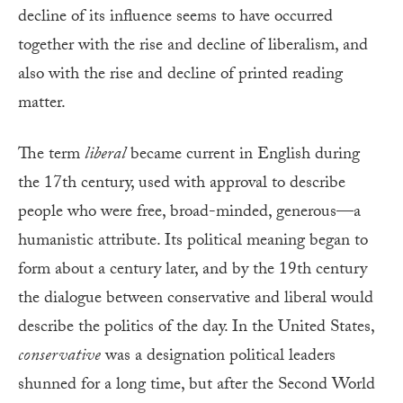
decline of its influence seems to have occurred
together with the rise and decline of liberalism, and
also with the rise and decline of printed reading
matter.
The term
liberal
became current in English during
the 17th century, used with approval to describe
people who were free, broad-minded, generous—a
humanistic attribute. Its political meaning began to
form about a century later, and by the 19th century
the dialogue between conservative and liberal would
describe the politics of the day. In the United States,
conservative
was a designation political leaders
shunned for a long time, but after the Second World