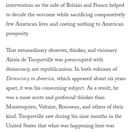
intervention on the side of Britain and France helped
to decide the outcome while sacrificing comparatively
few American lives and costing nothing to American
prosperity.
That extraordinary observer, thinker, and visionary
Alexis de Tocqueville was preoccupied with
democracy, not republicanism. In both volumes of
Democracy in America,
which appeared about six years
apart, it was his consuming subject. As a result, he
was a more acute and profound thinker than
Montesquieu, Voltaire, Rousseau, and others of their
kind. Tocqueville saw during his nine months in the
United States that what was happening here was