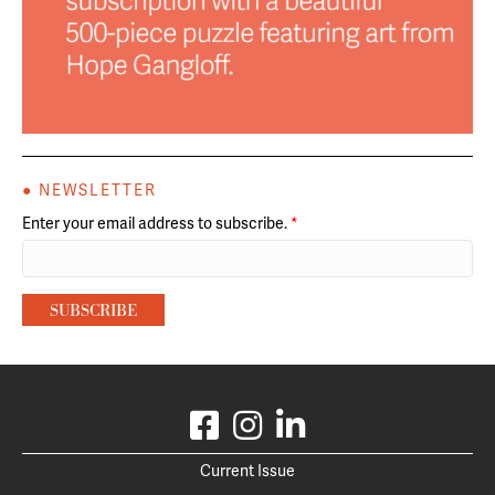
● NEWSLETTER
Enter your email address to subscribe.
*
Current Issue