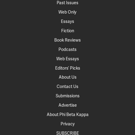
Past Issues
Web Only
Essays
Fiction
Book Reviews
Podcasts
Web Essays
Editors’ Picks
About Us
Contact Us
Submissions
Advertise
About Phi Beta Kappa
Privacy
SUBSCRIBE