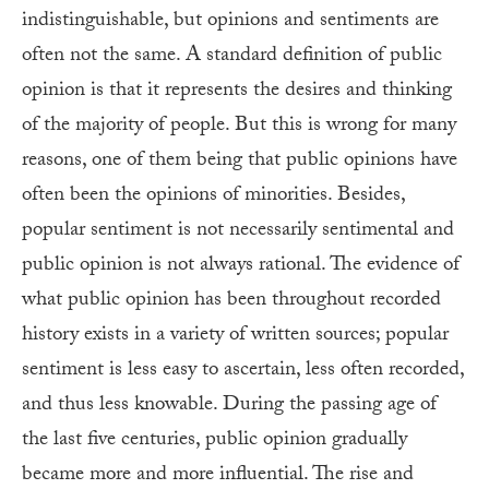
indistinguishable, but opinions and sentiments are
often not the same. A standard definition of public
opinion is that it represents the desires and thinking
of the majority of people. But this is wrong for many
reasons, one of them being that public opinions have
often been the opinions of minorities. Besides,
popular sentiment is not necessarily sentimental and
public opinion is not always rational. The evidence of
what public opinion has been throughout recorded
history exists in a variety of written sources; popular
sentiment is less easy to ascertain, less often recorded,
and thus less knowable. During the passing age of
the last five centuries, public opinion gradually
became more and more influential. The rise and