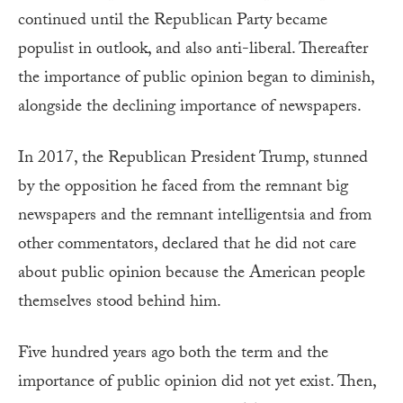
continued until the Republican Party became
populist in outlook, and also anti-liberal. Thereafter
the importance of public opinion began to diminish,
alongside the declining importance of newspapers.
In 2017, the Republican President Trump, stunned
by the opposition he faced from the remnant big
newspapers and the remnant intelligentsia and from
other commentators, declared that he did not care
about public opinion because the American people
themselves stood behind him.
Five hundred years ago both the term and the
importance of public opinion did not yet exist. Then,