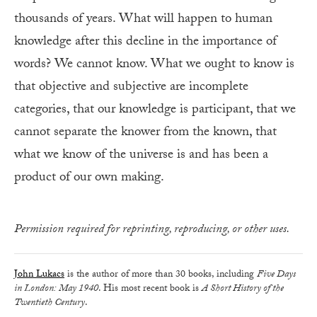
thousands of years. What will happen to human
knowledge after this decline in the importance of
words? We cannot know. What we ought to know is
that objective and subjective are incomplete
categories, that our knowledge is participant, that we
cannot separate the knower from the known, that
what we know of the universe is and has been a
product of our own making.
Permission required for reprinting, reproducing, or other uses.
John Lukacs
is the author of more than 30 books, including
Five Days
in London: May 1940
. His most recent book is
A Short History of the
Twentieth Century
.