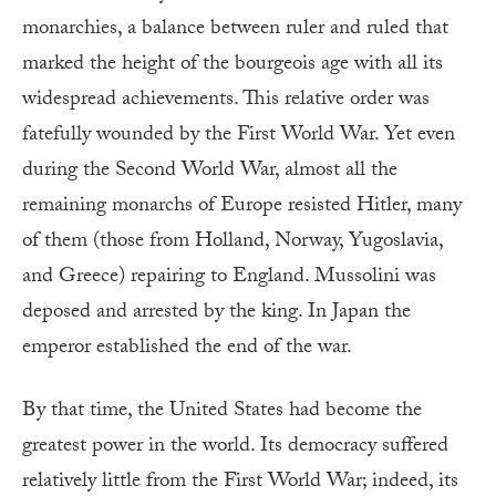
monarchies, a balance between ruler and ruled that
marked the height of the bourgeois age with all its
widespread achievements. This relative order was
fatefully wounded by the First World War. Yet even
during the Second World War, almost all the
remaining monarchs of Europe resisted Hitler, many
of them (those from Holland, Norway, Yugoslavia,
and Greece) repairing to England. Mussolini was
deposed and arrested by the king. In Japan the
emperor established the end of the war.
By that time, the United States had become the
greatest power in the world. Its democracy suffered
relatively little from the First World War; indeed, its