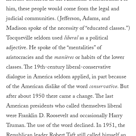
him, these people would come from the legal and
judicial communities. (Jefferson, Adams, and
Madison spoke of the necessity of “educated classes.”)
Tocqueville seldom used
liberal
as a political
adjective. He spoke of the “mentalities” of
aristocracies and the
manières
or habits of the lower
classes. The 19th-century liberal-conservative
dialogue in America seldom applied, in part because
of the American dislike of the word
conservative
. But
after about 1950 there came a change. The last
American presidents who called themselves liberal
were Franklin D. Roosevelt and occasionally Harry
Truman. The use of the word declined. In 1951, the
Republican leader Robert Taft still called himself an