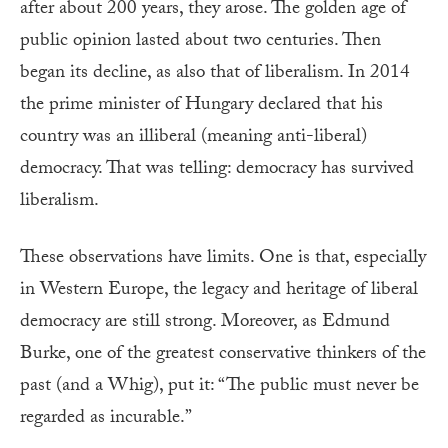
after about 200 years, they arose. The golden age of
public opinion lasted about two centuries. Then
began its decline, as also that of liberalism. In 2014
the prime minister of Hungary declared that his
country was an illiberal (meaning anti-liberal)
democracy. That was telling: democracy has survived
liberalism.
These observations have limits. One is that, especially
in Western Europe, the legacy and heritage of liberal
democracy are still strong. Moreover, as Edmund
Burke, one of the greatest conservative thinkers of the
past (and a Whig), put it: “The public must never be
regarded as incurable.”