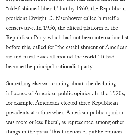
“old-fashioned liberal,” but by 1960, the Republican
president Dwight D. Eisenhower called himself a
conservative. In 1956, the official platform of the
Republican Party, which had not been internationalist
before this, called for “the establishment of American
air and naval bases all around the world.” It had
become the principal nationalist party.
Something else was coming about: the declining
influence of American public opinion. In the 1920s,
for example, Americans elected three Republican
presidents at a time when American public opinion
was more or less liberal, as represented among other
things in the press. This function of public opinion