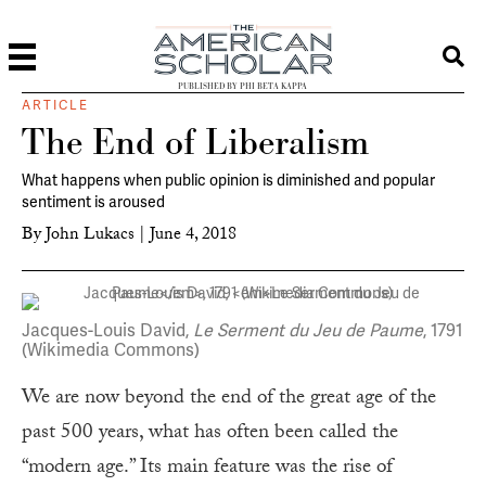
PUBLISHED BY PHI BETA KAPPA
ARTICLE
The End of Liberalism
What happens when public opinion is diminished and popular
sentiment is aroused
By
John Lukacs
|
June 4, 2018
Jacques-Louis David,
Le Serment du Jeu de Paume
, 1791
(Wikimedia Commons)
We are now beyond the end of the great age of the
past 500 years, what has often been called the
“modern age.” Its main feature was the rise of