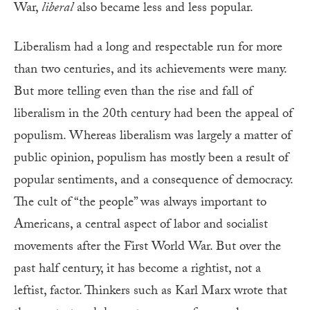
War,
liberal
also became less and less popular.
Liberalism had a long and respectable run for more
than two centuries, and its achievements were many.
But more telling even than the rise and fall of
liberalism in the 20th century had been the appeal of
populism. Whereas liberalism was largely a matter of
public opinion, populism has mostly been a result of
popular sentiments, and a consequence of democracy.
The cult of “the people” was always important to
Americans, a central aspect of labor and socialist
movements after the First World War. But over the
past half century, it has become a rightist, not a
leftist, factor. Thinkers such as Karl Marx wrote that