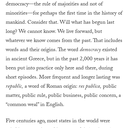
democracy—the rule of majorities and not of
minorities—for perhaps the first time in the history of
mankind. Consider that. Will what has begun last
long? We cannot know. We live forward, but
whatever we know comes from the past. That includes
words and their origins. The word
democracy
existed
in ancient Greece, but in the past 2,000 years it has
been put into practice only here and there, during
short episodes. More frequent and longer lasting was
republic,
a word of Roman origin:
res publica,
public
matter, public rule, public business, public concern, a
“common weal” in English.
Five centuries ago, most states in the world were