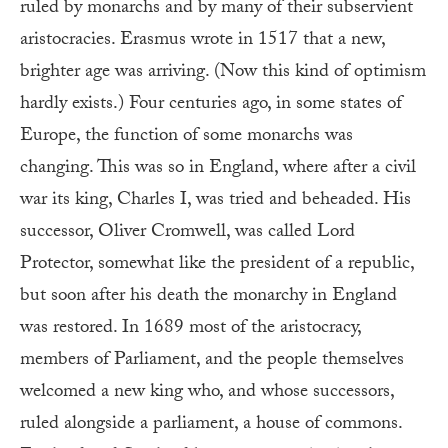
ruled by monarchs and by many of their subservient
aristocracies. Erasmus wrote in 1517 that a new,
brighter age was arriving. (Now this kind of optimism
hardly exists.) Four centuries ago, in some states of
Europe, the function of some monarchs was
changing. This was so in England, where after a civil
war its king, Charles I, was tried and beheaded. His
successor, Oliver Cromwell, was called Lord
Protector, somewhat like the president of a republic,
but soon after his death the monarchy in England
was restored. In 1689 most of the aristocracy,
members of Parliament, and the people themselves
welcomed a new king who, and whose successors,
ruled alongside a parliament, a house of commons.