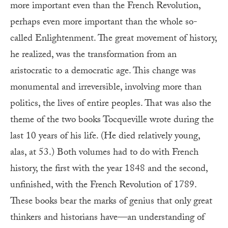
more important even than the French Revolution,
perhaps even more important than the whole so-
called Enlightenment. The great movement of history,
he realized, was the transformation from an
aristocratic to a democratic age. This change was
monumental and irreversible, involving more than
politics, the lives of entire peoples. That was also the
theme of the two books Tocqueville wrote during the
last 10 years of his life. (He died relatively young,
alas, at 53.) Both volumes had to do with French
history, the first with the year 1848 and the second,
unfinished, with the French Revolution of 1789.
These books bear the marks of genius that only great
thinkers and historians have—an understanding of