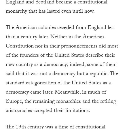
England and Scotland became a constitutional
monarchy that has lasted even until now.
The American colonies seceded from England less
than a century later. Neither in the American
Constitution nor in their pronouncements did most
of the founders of the United States describe their
new country as a democracy; indeed, some of them
said that it was not a democracy but a republic. The
standard categorization of the United States as a
democracy came later. Meanwhile, in much of
Europe, the remaining monarchies and the retiring
aristocracies accepted their limitations.
The 19th century was a time of constitutional