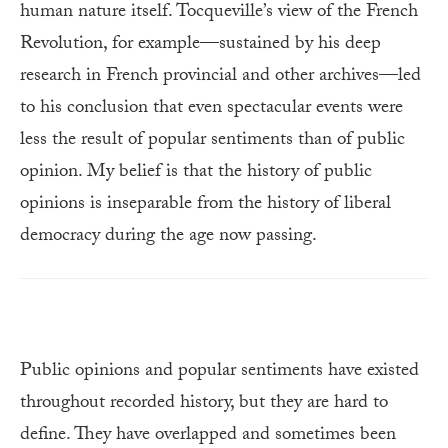
human nature itself. Tocqueville’s view of the French
Revolution, for example—sustained by his deep
research in French provincial and other archives—led
to his conclusion that even spectacular events were
less the result of popular sentiments than of public
opinion. My belief is that the history of public
opinions is inseparable from the history of liberal
democracy during the age now passing.
Public opinions and popular sentiments have existed
throughout recorded history, but they are hard to
define. They have overlapped and sometimes been