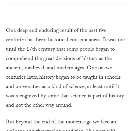
One deep and enduring result of the past five
centuries has been historical consciousness. It was not
until the 17th century that some people began to
comprehend the great divisions of history as the
ancient, medieval, and modern ages. One or two
centuries later, history began to be taught in schools
and universities as a kind of science, at least until it
was recognized by some that science is part of history
and not the other way around.
But beyond the end of the modern age we face an