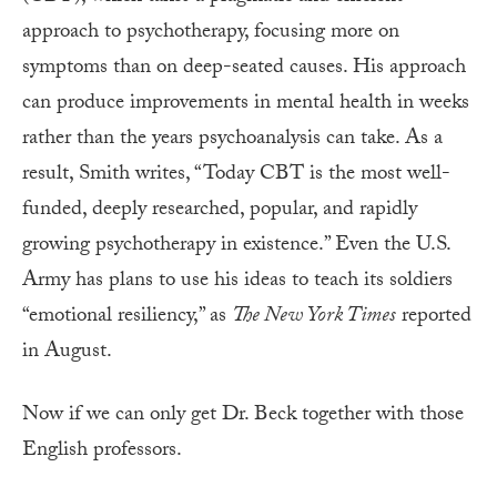
approach to psychotherapy, focusing more on
symptoms than on deep-seated causes. His approach
can produce improvements in mental health in weeks
rather than the years psychoanalysis can take. As a
result, Smith writes, “Today CBT is the most well-
funded, deeply researched, popular, and rapidly
growing psychotherapy in existence.” Even the U.S.
Army has plans to use his ideas to teach its soldiers
“emotional resiliency,” as
The New York Times
reported
in August.
Now if we can only get Dr. Beck together with those
English professors.