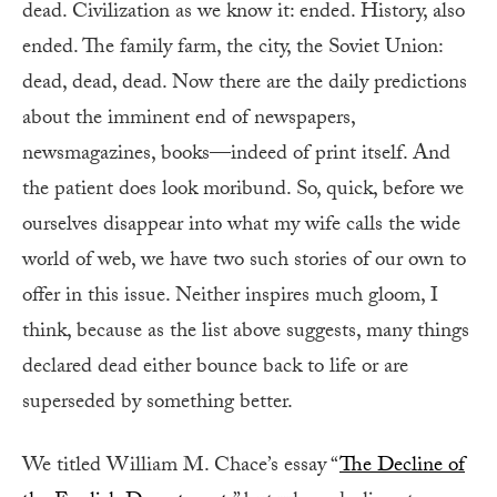
dead. Civilization as we know it: ended. History, also
ended. The family farm, the city, the Soviet Union:
dead, dead, dead. Now there are the daily predictions
about the imminent end of newspapers,
newsmagazines, books—indeed of print itself. And
the patient does look moribund. So, quick, before we
ourselves disappear into what my wife calls the wide
world of web, we have two such stories of our own to
offer in this issue. Neither inspires much gloom, I
think, because as the list above suggests, many things
declared dead either bounce back to life or are
superseded by something better.
We titled William M. Chace’s essay “
The Decline of