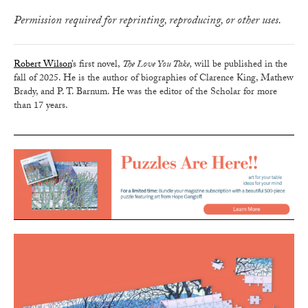
Permission required for reprinting, reproducing, or other uses.
Robert Wilson
’s first novel,
The Love You Take,
will be published in the
fall of 2025. He is the author of biographies of Clarence King, Mathew
Brady, and P. T. Barnum. He was the editor of the Scholar for more
than 17 years.