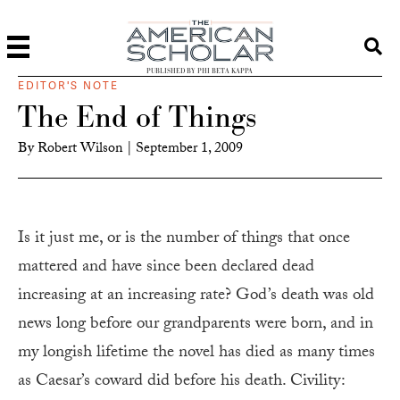
PUBLISHED BY PHI BETA KAPPA
EDITOR'S NOTE
The End of Things
By
Robert Wilson
|
September 1, 2009
I
s it just me, or is the number of things that once
mattered and have since been declared dead
increasing at an increasing rate? God’s death was old
news long before our grandparents were born, and in
my longish lifetime the novel has died as many times
as Caesar’s coward did before his death. Civility: