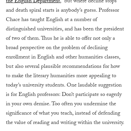
the English Department
,” but where decline stops
and death spiral starts is anybody’s guess. Professor
Chace has taught English at a number of
distinguished universities, and has been the president
of two of them. Thus he is able to offer not only a
broad perspective on the problem of declining
enrollment in English and other humanities classes,
but also several plausible recommendations for how
to make the literary humanities more appealing to
today’s university students. One laudable suggestion
is for English professors: Don’t participate so eagerly
in your own demise. Too often you undermine the
significance of what you teach, instead of defending
the value of reading and writing within the university.