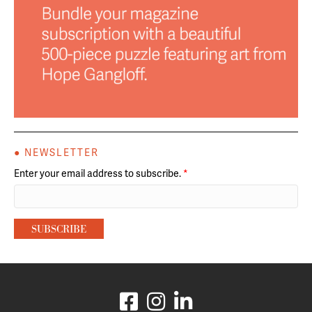
● NEWSLETTER
Enter your email address to subscribe.
*