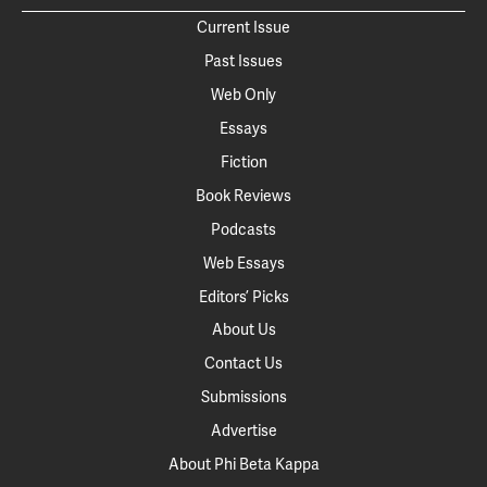
Current Issue
Past Issues
Web Only
Essays
Fiction
Book Reviews
Podcasts
Web Essays
Editors’ Picks
About Us
Contact Us
Submissions
Advertise
About Phi Beta Kappa