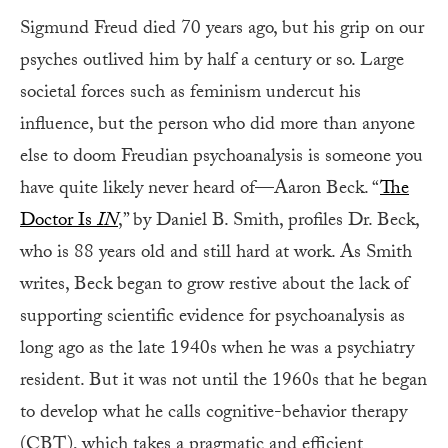
Sigmund Freud died 70 years ago, but his grip on our
psyches outlived him by half a century or so. Large
societal forces such as feminism undercut his
influence, but the person who did more than anyone
else to doom Freudian psychoanalysis is someone you
have quite likely never heard of—Aaron Beck. “
The
Doctor Is
IN
,” by Daniel B. Smith, profiles Dr. Beck,
who is 88 years old and still hard at work. As Smith
writes, Beck began to grow restive about the lack of
supporting scientific evidence for psychoanalysis as
long ago as the late 1940s when he was a psychiatry
resident. But it was not until the 1960s that he began
to develop what he calls cognitive-behavior therapy
(CBT), which takes a pragmatic and efficient