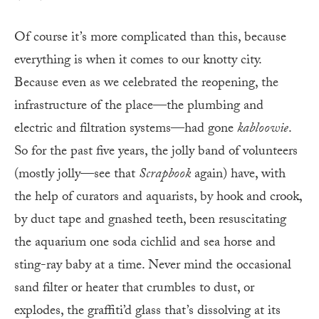
Of course it’s more complicated than this, because
everything is when it comes to our knotty city.
Because even as we celebrated the reopening, the
infrastructure of the place—the plumbing and
electric and filtration systems—had gone
kabloowie
.
So for the past five years, the jolly band of volunteers
(mostly jolly—see that
Scrapbook
again) have, with
the help of curators and aquarists, by hook and crook,
by duct tape and gnashed teeth, been resuscitating
the aquarium one soda cichlid and sea horse and
sting-ray baby at a time. Never mind the occasional
sand filter or heater that crumbles to dust, or
explodes, the graffiti’d glass that’s dissolving at its