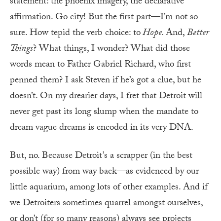
statement: the phoenix imagery, the declarative
affirmation. Go city! But the first part—I’m not so
sure. How tepid the verb choice: to
Hope.
And,
Better
Things
? What things, I wonder? What did those
words mean to Father Gabriel Richard, who first
penned them? I ask Steven if he’s got a clue, but he
doesn’t. On my drearier days, I fret that Detroit will
never get past its long slump when the mandate to
dream vague dreams is encoded in its very DNA.
But, no. Because Detroit’s a scrapper (in the best
possible way) from way back—as evidenced by our
little aquarium, among lots of other examples. And if
we Detroiters sometimes quarrel amongst ourselves,
or don’t (for so many reasons) always see projects