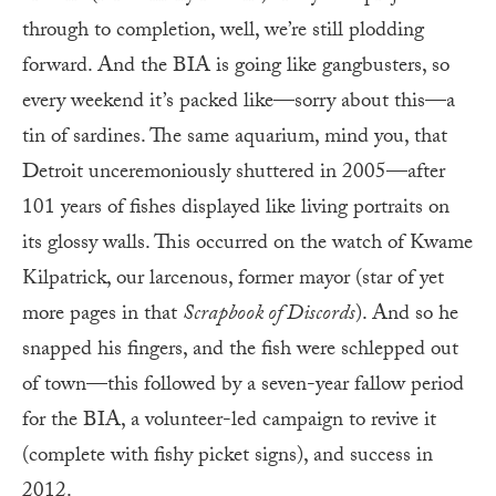
through to completion, well, we’re still plodding
forward. And the BIA is going like gangbusters, so
every weekend it’s packed like—sorry about this—a
tin of sardines. The same aquarium, mind you, that
Detroit unceremoniously shuttered in 2005—after
101 years of fishes displayed like living portraits on
its glossy walls. This occurred on the watch of Kwame
Kilpatrick, our larcenous, former mayor (star of yet
more pages in that
Scrapbook of Discords
). And so he
snapped his fingers, and the fish were schlepped out
of town—this followed by a seven-year fallow period
for the BIA, a volunteer-led campaign to revive it
(complete with fishy picket signs), and success in
2012.