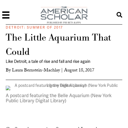
PUBLISHED BY PHI BETA KAPPA
DETROIT: SUMMER OF 2017
The Little Aquarium That
Could
Like Detroit, a tale of rise and fall and rise again
By
Laura Bernstein-Machlay
|
August 18, 2017
A postcard featuring the Belle Aquarium (New York
Public Library Digital Library)