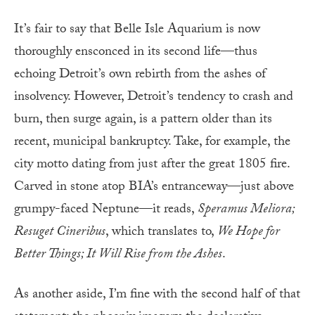
It’s fair to say that Belle Isle Aquarium is now
thoroughly ensconced in its second life—thus
echoing Detroit’s own rebirth from the ashes of
insolvency. However, Detroit’s tendency to crash and
burn, then surge again, is a pattern older than its
recent, municipal bankruptcy. Take, for example, the
city motto dating from just after the great 1805 fire.
Carved in stone atop BIA’s entranceway—just above
grumpy-faced Neptune—it reads,
Speramus Meliora;
Resuget Cineribus
, which translates to,
We Hope for
Better Things; It Will Rise from the Ashes
.
As another aside, I’m fine with the second half of that