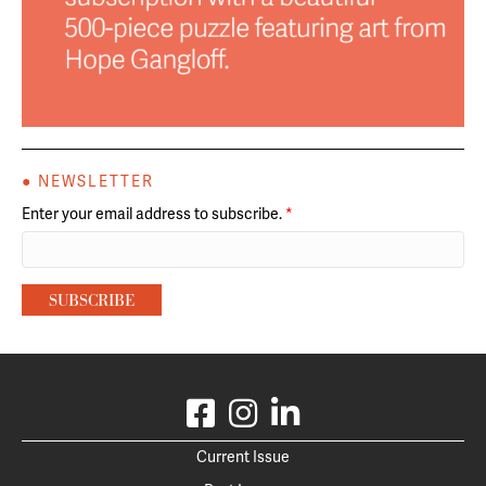
● NEWSLETTER
Enter your email address to subscribe.
*
Current Issue