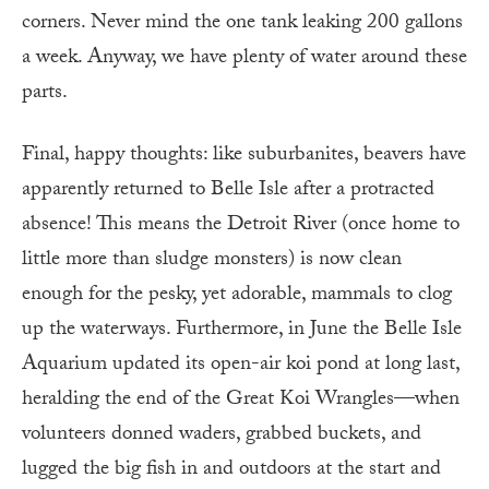
corners. Never mind the one tank leaking 200 gallons
a week. Anyway, we have plenty of water around these
parts.
Final, happy thoughts: like suburbanites, beavers have
apparently returned to Belle Isle after a protracted
absence! This means the Detroit River (once home to
little more than sludge monsters) is now clean
enough for the pesky, yet adorable, mammals to clog
up the waterways. Furthermore, in June the Belle Isle
Aquarium updated its open-air koi pond at long last,
heralding the end of the Great Koi Wrangles—when
volunteers donned waders, grabbed buckets, and
lugged the big fish in and outdoors at the start and