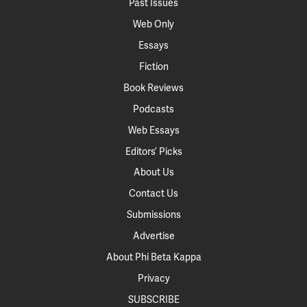
Past Issues
Web Only
Essays
Fiction
Book Reviews
Podcasts
Web Essays
Editors’ Picks
About Us
Contact Us
Submissions
Advertise
About Phi Beta Kappa
Privacy
SUBSCRIBE