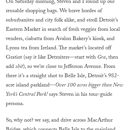
On Saturday morning, Steven and I round up our
reusable shopping bags. We brave hordes of
suburbanites and city folk alike, and stroll Detroit’s
Eastern Market in search of fresh veggies from local
venders, ciabatta from Avalon Bakery’s kiosk, and
Lyons tea from Ireland. The market’s located off
Gratiot (say it like Detroiters—start with
Gra
, then
add
shit
), so we’re close to Jefferson Avenue. From
there it’s a straight shot to Belle Isle, Detroit’s 982-
acre island parkland—
Over 100 acres bigger than New
York’s Central Park!
says Steven in his tour-guide
persona.
So, why not? we say, and drive across MacArthur
Bridge, which connects Belle Isle to the mainland.