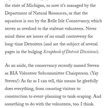
the state of Michigan, so now it’s managed by the
Department of Natural Resources, or that the
aquarium is run by the Belle Isle Conservancy, which
serves as overlord to the stalwart volunteers. Never
mind these are issues of no small controversy for
long-time Detroiters (and are the subject of several
pages in the bulging
Scrapbook of Detroit Divisions
).
As an aside, the conservancy recently named Steven
as BIA Volunteer Subcommittee Chairperson. (Yay
Steven!) As far as I can tell, this means he gleefully
does everything, from counting visitors to
construction to event-planning to tank-scaping. And
something to do with the volunteers, too. I think.