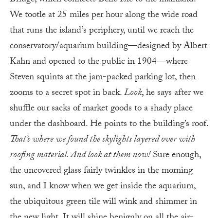
We tootle at 25 miles per hour along the wide road
that runs the island’s periphery, until we reach the
conservatory/aquarium building—designed by Albert
Kahn and opened to the public in 1904—where
Steven squints at the jam-packed parking lot, then
zooms to a secret spot in back.
Look
, he says after we
shuffle our sacks of market goods to a shady place
under the dashboard. He points to the building’s roof.
That’s where we found the skylights layered over with
roofing material. And look at them now!
Sure enough,
the uncovered glass fairly twinkles in the morning
sun, and I know when we get inside the aquarium,
the ubiquitous green tile will wink and shimmer in
the new light. It will shine benignly on all the air-