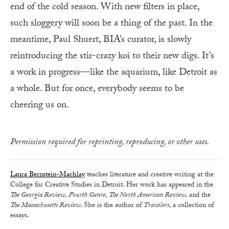
end of the cold season. With new filters in place,
such sloggery will soon be a thing of the past. In the
meantime, Paul Shuert, BIA’s curator, is slowly
reintroducing the stir-crazy koi to their new digs. It’s
a work in progress—like the aquarium, like Detroit as
a whole. But for once, everybody seems to be
cheering us on.
Permission required for reprinting, reproducing, or other uses.
Laura Bernstein-Machlay
teaches literature and creative writing at the
College for Creative Studies in Detroit. Her work has appeared in the
The Georgia Review
,
Fourth Genre
,
The North American Review
, and the
The Massachusetts Review
. She is the author of
Travelers
, a collection of
essays.