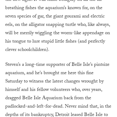
breathing fishes the aquarium’s known for, on the
seven species of gar, the giant gourami and electric
eels, on the alligator snapping turtle who, like always,
will be merrily wiggling the worm-like appendage on
his tongue to lure stupid little fishes (and perfectly
clever schoolchildren).
Steven’s a long-time supporter of Belle Isle’s pintsize
aquarium, and he’s brought me here this fine
Saturday to witness the latest changes wrought by
himself and his fellow volunteers who, over years,
dragged Belle Isle Aquarium back from the
padlocked-and-left-for-dead. Never mind that, in the
depths of its bankruptcy, Detroit leased Belle Isle to