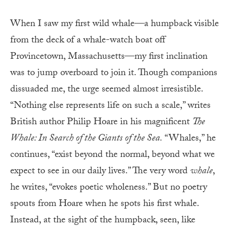
When I saw my first wild whale—a humpback visible
from the deck of a whale-watch boat off
Provincetown, Massachusetts—my first inclination
was to jump overboard to join it. Though companions
dissuaded me, the urge seemed almost irresistible.
“Nothing else represents life on such a scale,” writes
British author Philip Hoare in his magnificent
The
Whale: In Search of the Giants of the Sea.
“Whales,” he
continues, “exist beyond the normal, beyond what we
expect to see in our daily lives.” The very word
whale
,
he writes, “evokes poetic wholeness.” But no poetry
spouts from Hoare when he spots his first whale.
Instead, at the sight of the humpback, seen, like