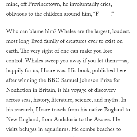
mine, off Provincetown, he involuntarily cries,
oblivious to the children around him, “F——!”
Who can blame him? Whales are the largest, loudest,
most long-lived family of creatures ever to exist on
earth. The very sight of one can make you lose
control. Whales sweep you away if you let them—as,
happily for us, Hoare was. His book, published here
after winning the BBC Samuel Johnson Prize for
Nonfiction in Britain, is his voyage of discovery—
across seas, history, literature, science, and myths. In
his research, Hoare travels from his native England to
New England, from Andalusia to the Azores. He
visits belugas in aquariums. He combs beaches to