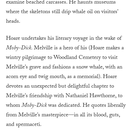
examine beached carcasses. He haunts museums
where the skeletons still drip whale oil on visitors’
heads.
Hoare undertakes his literary voyage in the wake of
Moby-Dick
. Melville is a hero of his (Hoare makes a
wintry pilgrimage to Woodland Cemetery to visit
Melville’s grave and fashions a snow whale, with an
acorn eye and twig mouth, as a memorial). Hoare
devotes an unexpected but delightful chapter to
Melville’s friendship with Nathaniel Haw­thorne, to
whom
Moby-Dick
was dedicated. He quotes liberally
from Melville’s masterpiece—in all its blood, guts,
and spermaceti.