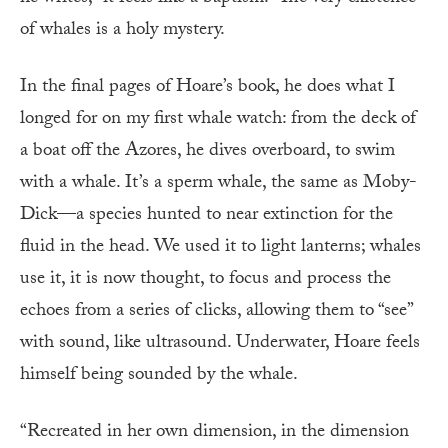
of whales is a holy mystery.
In the final pages of Hoare’s book, he does what I
longed for on my first whale watch: from the deck of
a boat off the Azores, he dives overboard, to swim
with a whale. It’s a sperm whale, the same as Moby-
Dick—a species hunted to near extinction for the
fluid in the head. We used it to light lanterns; whales
use it, it is now thought, to focus and process the
echoes from a series of clicks, allowing them to “see”
with sound, like ultrasound. Underwater, Hoare feels
himself being sounded by the whale.
“Recreated in her own dimension, in the dimension