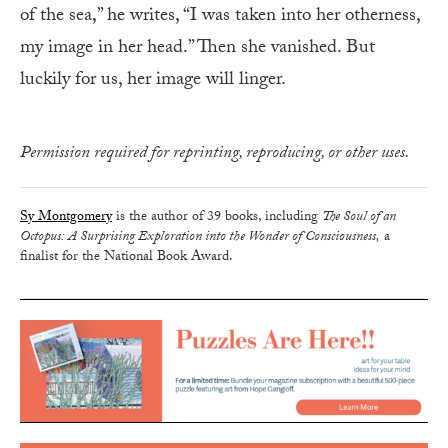
of the sea,” he writes, “I was taken into her otherness,
my image in her head.” Then she vanished. But
luckily for us, her image will linger.
Permission required for reprinting, reproducing, or other uses.
Sy Montgomery
is the author of 39 books, including
The Soul of an
Octopus: A Surprising Exploration into the Wonder of Consciousness,
a
finalist for the National Book Award.