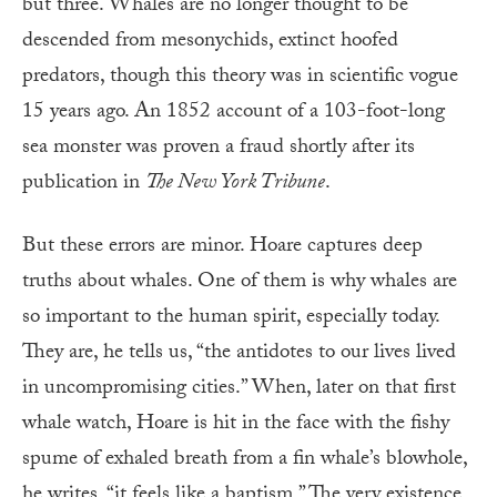
but three. Whales are no longer thought to be
descended from mesonychids, extinct hoofed
predators, though this theory was in scientific vogue
15 years ago. An 1852 account of a 103-foot-long
sea monster was proven a fraud shortly after its
publication in
The New York Tribune
.
But these errors are minor. Hoare captures deep
truths about whales. One of them is why whales are
so important to the human spirit, especially today.
They are, he tells us, “the antidotes to our lives lived
in uncompromising cities.” When, later on that first
whale watch, Hoare is hit in the face with the fishy
spume of exhaled breath from a fin whale’s blowhole,
he writes, “it feels like a baptism.” The very existence