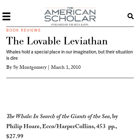
PUBLISHED BY PHI BETA KAPPA
BOOK REVIEWS
The Lovable Leviathan
Whales hold a special place in our imagination, but their situation
is dire
By
Sy Montgomery
|
March 1, 2010
The Whale: In Search of the Giants of the Sea,
by
Philip Hoare, Ecco/HarperCollins, 453 pp.,
$27.99