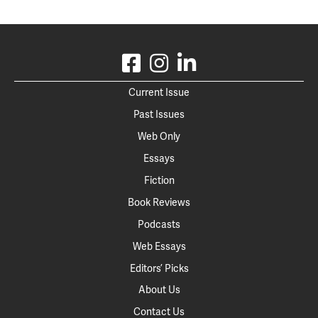
Current Issue
Past Issues
Web Only
Essays
Fiction
Book Reviews
Podcasts
Web Essays
Editors’ Picks
About Us
Contact Us