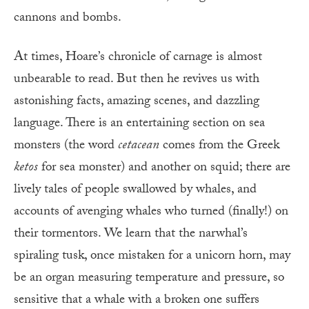
cannons and bombs.
At times, Hoare’s chronicle of carnage is almost
unbearable to read. But then he revives us with
astonishing facts, amazing scenes, and dazzling
language. There is an entertaining section on sea
monsters (the word
cetacean
comes from the Greek
ketos
for sea monster) and another on squid; there are
lively tales of people swallowed by whales, and
accounts of avenging whales who turned (finally!) on
their tormentors. We learn that the narwhal’s
spiraling tusk, once mistaken for a unicorn horn, may
be an organ measuring temperature and pressure, so
sensitive that a whale with a broken one suffers