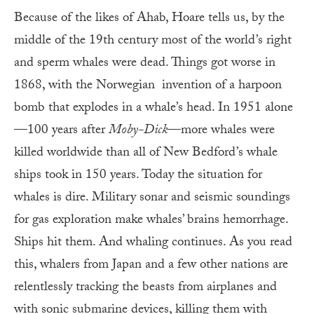
Because of the likes of Ahab, Hoare tells us, by the
middle of the 19th century most of the world’s right
and sperm whales were dead. Things got worse in
1868, with the Norwegian invention of a harpoon
bomb that explodes in a whale’s head. In 1951 alone
—100 years after
Moby-Dick
—more whales were
killed worldwide than all of New Bedford’s whale
ships took in 150 years. Today the situation for
whales is dire. Military sonar and seismic soundings
for gas exploration make whales’ brains hemorrhage.
Ships hit them. And whaling continues. As you read
this, whalers from Japan and a few other nations are
relentlessly tracking the beasts from airplanes and
with sonic submarine devices, killing them with