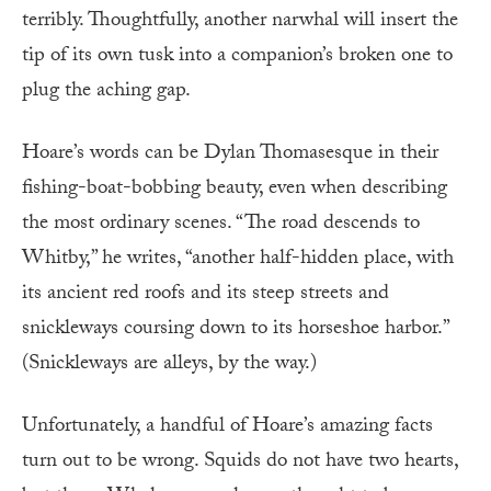
terribly. Thoughtfully, another narwhal will insert the
tip of its own tusk into a companion’s broken one to
plug the aching gap.
Hoare’s words can be Dylan Thomasesque in their
fishing-boat-bobbing beauty, even when describing
the most ordinary scenes. “The road descends to
Whitby,” he writes, “another half-hidden place, with
its ancient red roofs and its steep streets and
snickleways coursing down to its horseshoe harbor.”
(Snickleways are alleys, by the way.)
Unfortunately, a handful of Hoare’s amazing facts
turn out to be wrong. Squids do not have two hearts,