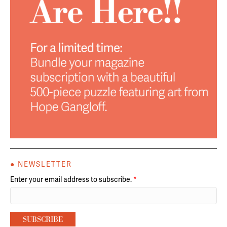
● NEWSLETTER
Enter your email address to subscribe.
*