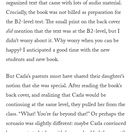
organized text that came with lots of audio material.
Crucially, the book was not billed as preparation for
the B2-level test. The small print on the back cover
did
mention that the text was at the B2-level, but I
didn’t worry about it. Why worry when you can be
happy? I anticipated a good time with the new
students and new book.
But Carla’s parents must have shared their daughter’s
notion that she was special. After reading the book’s
back cover, and realizing that Carla would be
continuing at the same level, they pulled her from the
class. “What! You’re far beyond that!” Or perhaps the
scenario was slightly different: maybe Carla convinced