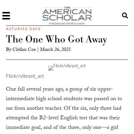
PUBLISHED BY PHI BETA KAPPA
ASTURIAS DAYS
The One Who Got Away
By
Clellan Coe
|
March 26, 2025
Flickr/vibrant_art
One fall several years ago, a group of six upper-
intermediate high school students was passed on to
me from another teacher. Of the six, only three had
attempted the B2-level English test that was their
immediate goal, and of the three, only one—a girl