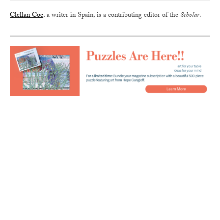
Clellan Coe
, a writer in Spain, is a contributing editor of the
Scholar
.