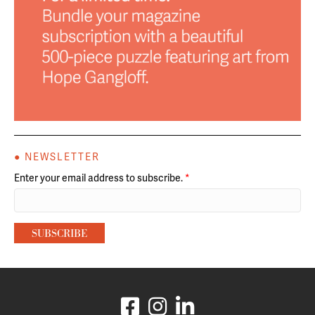
● NEWSLETTER
Enter your email address to subscribe.
*