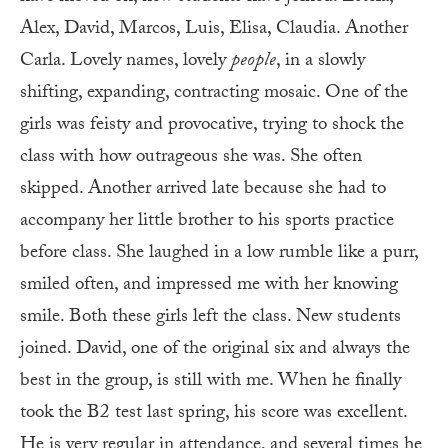
Alex, David, Marcos, Luis, Elisa, Claudia. Another
Carla. Lovely names, lovely
people
, in a slowly
shifting, expanding, contracting mosaic. One of the
girls was feisty and provocative, trying to shock the
class with how outrageous she was. She often
skipped. Another arrived late because she had to
accompany her little brother to his sports practice
before class. She laughed in a low rumble like a purr,
smiled often, and impressed me with her knowing
smile. Both these girls left the class. New students
joined. David, one of the original six and always the
best in the group, is still with me. When he finally
took the B2 test last spring, his score was excellent.
He is very regular in attendance, and several times he