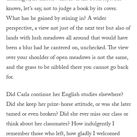
knows, let’s say, not to judge a book by its cover.
What has he gained by reining in? A wider
perspective, a view not just of the next test but also of
lands with lush meadows all around that would have
been a blur had he cantered on, unchecked. The view
over your shoulder of open meadows is not the same,
and the grass to be nibbled there you cannot go back
for.
Did Carla continue her English studies elsewhere?
Did she keep her prize-horse attitude, or was she later
tamed or even broken? Did she ever miss our class or
think about her classmates? How indulgently I
remember those who left, how gladly I welcomed