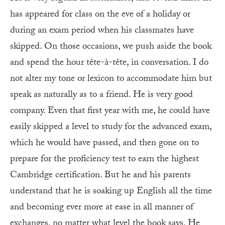
has appeared for class on the eve of a holiday or
during an exam period when his classmates have
skipped. On those occasions, we push aside the book
and spend the hour tête-à-tête, in conversation. I do
not alter my tone or lexicon to accommodate him but
speak as naturally as to a friend. He is very good
company. Even that first year with me, he could have
easily skipped a level to study for the advanced exam,
which he would have passed, and then gone on to
prepare for the proficiency test to earn the highest
Cambridge certification. But he and his parents
understand that he is soaking up English all the time
and becoming ever more at ease in all manner of
exchanges, no matter what level the book says. He