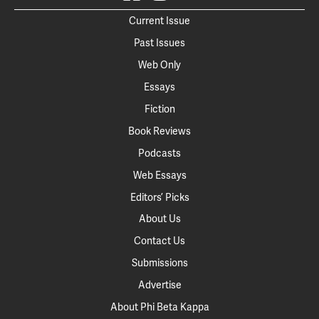
Current Issue
Past Issues
Web Only
Essays
Fiction
Book Reviews
Podcasts
Web Essays
Editors’ Picks
About Us
Contact Us
Submissions
Advertise
About Phi Beta Kappa