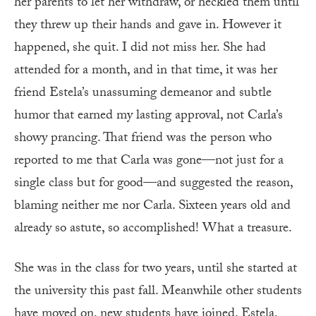
her parents to let her withdraw, or heckled them until
they threw up their hands and gave in. However it
happened, she quit. I did not miss her. She had
attended for a month, and in that time, it was her
friend Estela’s unassuming demeanor and subtle
humor that earned my lasting approval, not Carla’s
showy prancing. That friend was the person who
reported to me that Carla was gone—not just for a
single class but for good—and suggested the reason,
blaming neither me nor Carla. Sixteen years old and
already so astute, so accomplished! What a treasure.
She was in the class for two years, until she started at
the university this past fall. Meanwhile other students
have moved on, new students have joined. Estela,