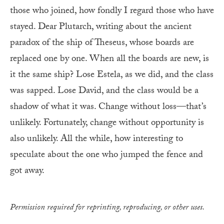
those who joined, how fondly I regard those who have
stayed. Dear Plutarch, writing about the ancient
paradox of the ship of Theseus, whose boards are
replaced one by one. When all the boards are new, is
it the same ship? Lose Estela, as we did, and the class
was sapped. Lose David, and the class would be a
shadow of what it was. Change without loss—that’s
unlikely. Fortunately, change without opportunity is
also unlikely. All the while, how interesting to
speculate about the one who jumped the fence and
got away.
Permission required for reprinting, reproducing, or other uses.