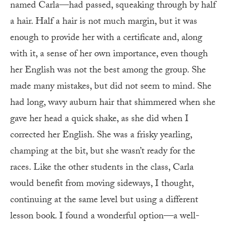
named Carla—had passed, squeaking through by half
a hair. Half a hair is not much margin, but it was
enough to provide her with a certificate and, along
with it, a sense of her own importance, even though
her English was not the best among the group. She
made many mistakes, but did not seem to mind. She
had long, wavy auburn hair that shimmered when she
gave her head a quick shake, as she did when I
corrected her English. She was a frisky yearling,
champing at the bit, but she wasn’t ready for the
races. Like the other students in the class, Carla
would benefit from moving sideways, I thought,
continuing at the same level but using a different
lesson book. I found a wonderful option—a well-