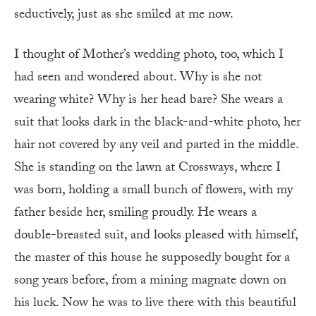
seductively, just as she smiled at me now.
I thought of Mother’s wedding photo, too, which I
had seen and wondered about. Why is she not
wearing white? Why is her head bare? She wears a
suit that looks dark in the black-and-white photo, her
hair not covered by any veil and parted in the middle.
She is standing on the lawn at Crossways, where I
was born, holding a small bunch of flowers, with my
father beside her, smiling proudly. He wears a
double-breasted suit, and looks pleased with himself,
the master of this house he supposedly bought for a
song years before, from a mining magnate down on
his luck. Now he was to live there with this beautiful