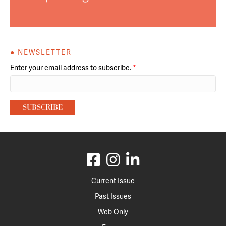
● NEWSLETTER
Enter your email address to subscribe.
*
Current Issue
Past Issues
Web Only