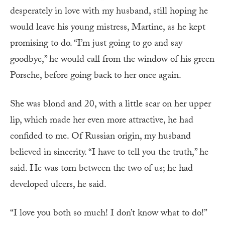
desperately in love with my husband, still hoping he
would leave his young mistress, Martine, as he kept
promising to do. “I’m just going to go and say
goodbye,” he would call from the window of his green
Porsche, before going back to her once again.
She was blond and 20, with a little scar on her upper
lip, which made her even more attractive, he had
confided to me. Of Russian origin, my husband
believed in sincerity. “I have to tell you the truth,” he
said. He was torn between the two of us; he had
developed ulcers, he said.
“I love you both so much! I don’t know what to do!”