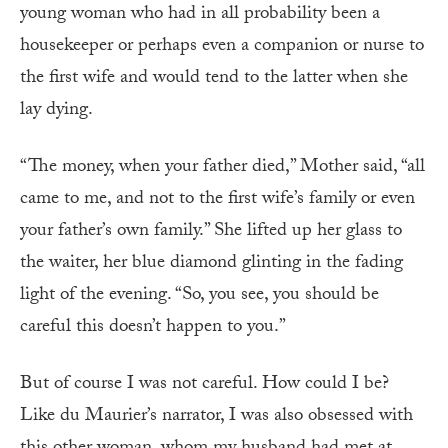
young woman who had in all probability been a
housekeeper or perhaps even a companion or nurse to
the first wife and would tend to the latter when she
lay dying.
“The money, when your father died,” Mother said, “all
came to me, and not to the first wife’s family or even
your father’s own family.” She lifted up her glass to
the waiter, her blue diamond glinting in the fading
light of the evening. “So, you see, you should be
careful this doesn’t happen to you.”
But of course I was not careful. How could I be?
Like du Maurier’s narrator, I was also obsessed with