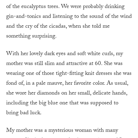
of the eucalyptus trees. We were probably drinking
gin-and-tonics and listening to the sound of the wind
and the cry of the cicadas, when she told me
something surprising.
With her lovely dark eyes and soft white curls, my
mother was still slim and attractive at 60. She was
wearing one of those tight-fitting knit dresses she was
fond of, in a pale mauve, her favorite color. As usual,
she wore her diamonds on her small, delicate hands,
including the big blue one that was supposed to
bring bad luck.
My mother was a mysterious woman with many