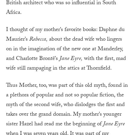
British architect who was so influential in South
Africa.
I thought of my mother’s favorite books: Daphne du
Maurier’s
Rebecca,
about the dead wife who lingers
on in the imagination of the new one at Manderley,
and Charlotte Brontë’s
Jane Eyre,
with the first, mad
wife still rampaging in the attics at Thornfield.
Thus Mother, too, was part of this old myth, found in
a plethora of popular and not so popular fiction, the
myth of the second wife, who dislodges the first and
takes over the grand domain. My mother’s younger
sister Hazel had read me the beginning of
Jane Eyre
when I was seven years old. It was part of my