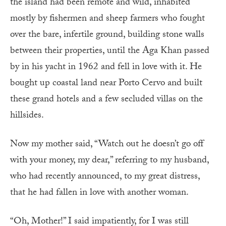
the island had been remote and wild, inhabited
mostly by fishermen and sheep farmers who fought
over the bare, infertile ground, building stone walls
between their properties, until the Aga Khan passed
by in his yacht in 1962 and fell in love with it. He
bought up coastal land near Porto Cervo and built
these grand hotels and a few secluded villas on the
hillsides.
Now my mother said, “Watch out he doesn’t go off
with your money, my dear,” referring to my husband,
who had recently announced, to my great distress,
that he had fallen in love with another woman.
“Oh, Mother!” I said impatiently, for I was still