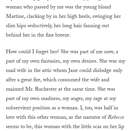
woman who passed by me was the young blond
Martine, clacking by in her high heels, swinging her
slim hips seductively, her long hair fanning out
behind her in the fine breeze.
How could I forget her? She was part of me now, a
part of my own fantasies, my own desires. She was my
mad wife in the attic whom Jane could dislodge only
after a great fire, which consumed the wife and
maimed Mr. Rochester at the same time. She was
part of my own madness, my anger, my rage at my
subservient position as a woman. I, too, was half in
love with this other woman, as the narrator of
Rebecca
seems to be, this woman with the little scar on her lip