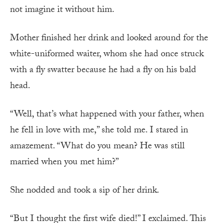
not imagine it without him.
Mother finished her drink and looked around for the
white-uniformed waiter, whom she had once struck
with a fly swatter because he had a fly on his bald
head.
“Well, that’s what happened with your father, when
he fell in love with me,” she told me. I stared in
amazement. “What do you mean? He was still
married when you met him?”
She nodded and took a sip of her drink.
“But I thought the first wife died!” I exclaimed. This