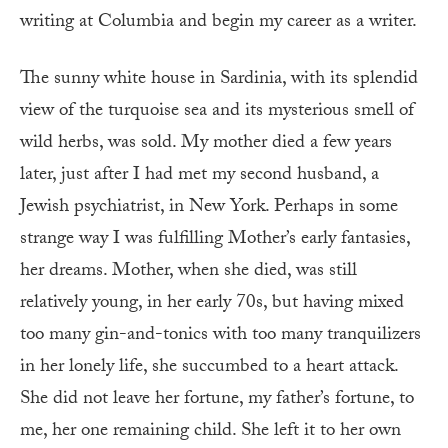
writing at Columbia and begin my career as a writer.
The sunny white house in Sardinia, with its splendid
view of the turquoise sea and its mysterious smell of
wild herbs, was sold. My mother died a few years
later, just after I had met my second husband, a
Jewish psychiatrist, in New York. Perhaps in some
strange way I was fulfilling Mother’s early fantasies,
her dreams. Mother, when she died, was still
relatively young, in her early 70s, but having mixed
too many gin-and-tonics with too many tranquilizers
in her lonely life, she succumbed to a heart attack.
She did not leave her fortune, my father’s fortune, to
me, her one remaining child. She left it to her own