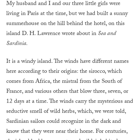
My husband and I and our three little girls were
living in Paris at the time, but we had built a sunny
summerhouse on the hill behind the hotel, on this
island D. H. Lawrence wrote about in
Sea and
Sardinia.
It is a windy island. The winds have different names
here according to their origins: the sirocco, which
comes from Africa, the mistral from the South of
France, and various others that blow three, seven, or
12 days at a time. The winds carry the mysterious and
seductive smell of wild herbs, which, we were told,
Sardinian sailors could recognize in the dark and
know that they were near their home. For centuries,