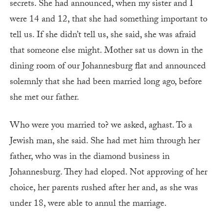
secrets. She had announced, when my sister and I
were 14 and 12, that she had something important to
tell us. If she didn’t tell us, she said, she was afraid
that someone else might. Mother sat us down in the
dining room of our Johannesburg flat and announced
solemnly that she had been married long ago, before
she met our father.
Who were you married to? we asked, aghast. To a
Jewish man, she said. She had met him through her
father, who was in the diamond business in
Johannesburg. They had eloped. Not approving of her
choice, her parents rushed after her and, as she was
under 18, were able to annul the marriage.