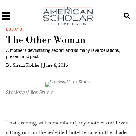
PUBLISHED BY PHI BETA KAPPA
ESSAYS
The Other Woman
A mother’s devastating secret, and its many reverberations,
present and past
By
Sheila Kohler
|
June 6, 2016
Stocksy/Milles Studio
That evening, as I remember it, my mother and I were
sitting out on the red-tiled hotel terrace in the shade