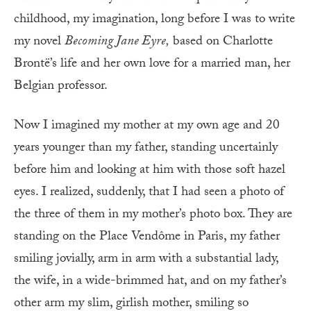
childhood, my imagination, long before I was to write
my novel
Becoming Jane Eyre,
based on Charlotte
Brontë’s life and her own love for a married man, her
Belgian professor.
Now I imagined my mother at my own age and 20
years younger than my father, standing uncertainly
before him and looking at him with those soft hazel
eyes. I realized, suddenly, that I had seen a photo of
the three of them in my mother’s photo box. They are
standing on the Place Vendôme in Paris, my father
smiling jovially, arm in arm with a substantial lady,
the wife, in a wide-brimmed hat, and on my father’s
other arm my slim, girlish mother, smiling so