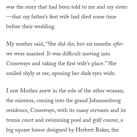
was the story that had been told to me and my sister
—that my father’s first wife had died some time
before their wedding.
My mother said, “She did die, but six months
after
we were married. It was difficult moving into
Crossways and taking the first wife’s place.” She
smiled shyly at me, opening her dark eyes wide.
I saw Mother anew in the role of the other woman,
the mistress, coming into the grand Johannesburg
residence, Crossways, with its many servants and its
tennis court and swimming pool and golf course, a
big square house designed by Herbert Baker, the