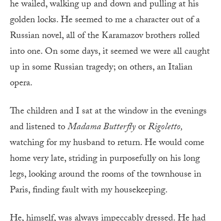
he wailed, walking up and down and pulling at his
golden locks. He seemed to me a character out of a
Russian novel, all of the Karamazov brothers rolled
into one. On some days, it seemed we were all caught
up in some Russian tragedy; on others, an Italian
opera.
The children and I sat at the window in the evenings
and listened to
Madama Butterfly
or
Rigoletto,
watching for my husband to return. He would come
home very late, striding in purposefully on his long
legs, looking around the rooms of the townhouse in
Paris, finding fault with my housekeeping.
He, himself, was always impeccably dressed. He had