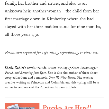
family, her brother and sisters, and also to an
unknown heir, another woman—the child from her
first marriage down in Kimberley, where she had
stayed with her three maiden aunts for nine months,
all those years ago.
Permission required for reprinting, reproducing, or other uses.
Sheila Kohler
’s novels include
Cracks, The Bay of Foxes, Dreaming for
Freud, and Becoming Jane Eyre
. She is also the author of three short
story collections and a memoir,
Once We Were Sisters
. She teaches
creative writing at Princeton and Columbia and this spring will be a
writer in residence at the American Library in Paris.