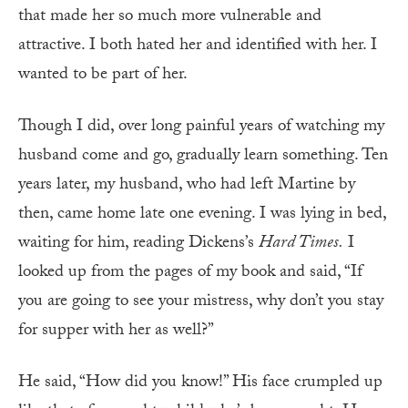
that made her so much more vulnerable and
attractive. I both hated her and identified with her. I
wanted to be part of her.
Though I did, over long painful years of watching my
husband come and go, gradually learn something. Ten
years later, my husband, who had left Martine by
then, came home late one evening. I was lying in bed,
waiting for him, reading Dickens’s
Hard Times.
I
looked up from the pages of my book and said, “If
you are going to see your mistress, why don’t you stay
for supper with her as well?”
He said, “How did you know!” His face crumpled up