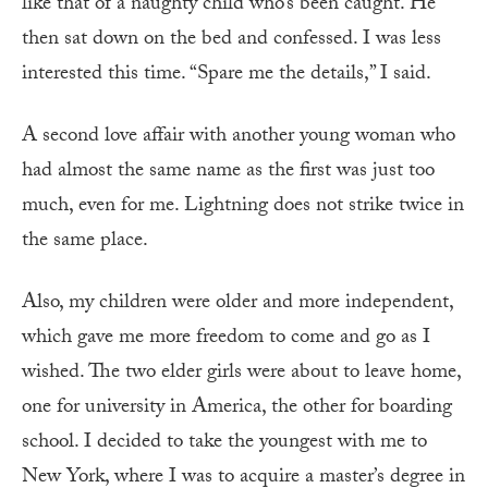
like that of a naughty child who’s been caught. He
then sat down on the bed and confessed. I was less
interested this time. “Spare me the details,” I said.
A second love affair with another young woman who
had almost the same name as the first was just too
much, even for me. Lightning does not strike twice in
the same place.
Also, my children were older and more independent,
which gave me more freedom to come and go as I
wished. The two elder girls were about to leave home,
one for university in America, the other for boarding
school. I decided to take the youngest with me to
New York, where I was to acquire a master’s degree in