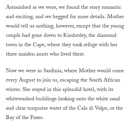
Astonished as we were, we found the story romantic
and exciting, and we begged for more details. Mother
would tell us nothing, however, except that the young
couple had gone down to Kimberley, the diamond
town in the Cape, where they took refuge with her
three maiden aunts who lived there.
Now we were in Sardinia, where Mother would come
every August to join us, escaping the South African
winter. She stayed in this splendid hotel, with its
whitewashed buildings looking onto the white sand
and clear turquoise water of the Cala di Volpe, or the
Bay of the Foxes.