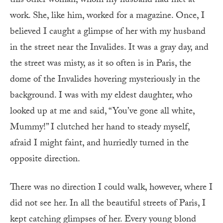
this other woman, whom my husband had met at
work. She, like him, worked for a magazine. Once, I
believed I caught a glimpse of her with my husband
in the street near the Invalides. It was a gray day, and
the street was misty, as it so often is in Paris, the
dome of the Invalides hovering mysteriously in the
background. I was with my eldest daughter, who
looked up at me and said, “You’ve gone all white,
Mummy!” I clutched her hand to steady myself,
afraid I might faint, and hurriedly turned in the
opposite direction.
There was no direction I could walk, however, where I
did not see her. In all the beautiful streets of Paris, I
kept catching glimpses of her. Every young blond