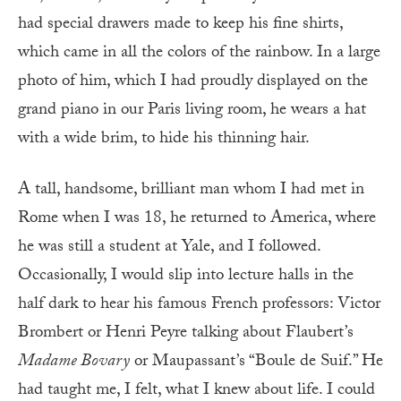
had special drawers made to keep his fine shirts,
which came in all the colors of the rainbow. In a large
photo of him, which I had proudly displayed on the
grand piano in our Paris living room, he wears a hat
with a wide brim, to hide his thinning hair.
A tall, handsome, brilliant man whom I had met in
Rome when I was 18, he returned to America, where
he was still a student at Yale, and I followed.
Occasionally, I would slip into lecture halls in the
half dark to hear his famous French professors: Victor
Brombert or Henri Peyre talking about Flaubert’s
Madame Bovary
or Maupassant’s “Boule de Suif.” He
had taught me, I felt, what I knew about life. I could