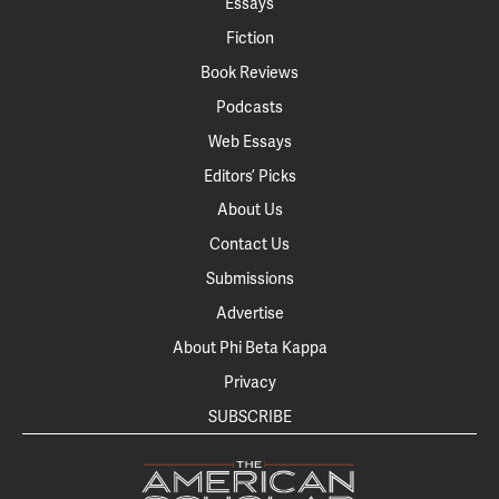
Essays
Fiction
Book Reviews
Podcasts
Web Essays
Editors’ Picks
About Us
Contact Us
Submissions
Advertise
About Phi Beta Kappa
Privacy
SUBSCRIBE