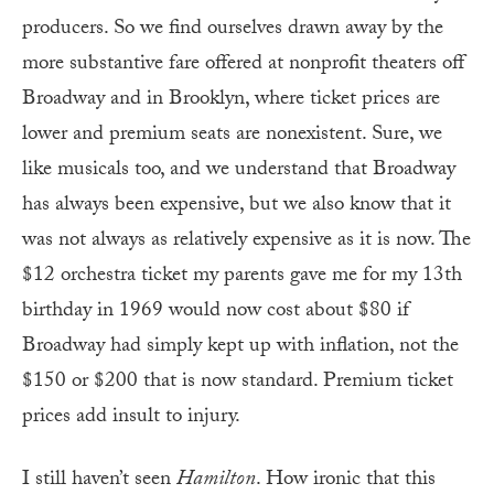
producers. So we find ourselves drawn away by the
more substantive fare offered at nonprofit theaters off
Broadway and in Brooklyn, where ticket prices are
lower and premium seats are nonexistent. Sure, we
like musicals too, and we understand that Broadway
has always been expensive, but we also know that it
was not always as relatively expensive as it is now. The
$12 orchestra ticket my parents gave me for my 13th
birthday in 1969 would now cost about $80 if
Broadway had simply kept up with inflation, not the
$150 or $200 that is now standard. Premium ticket
prices add insult to injury.
I still haven’t seen
Hamilton
. How ironic that this