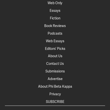
Web Only
Essays
Fiction
Book Reviews
Podcasts
Web Essays
Editors’ Picks
About Us
Contact Us
Submissions
Advertise
About Phi Beta Kappa
Privacy
SUBSCRIBE