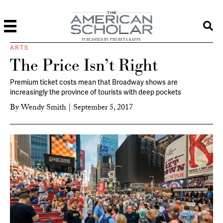
PUBLISHED BY PHI BETA KAPPA
ARTS
The Price Isn’t Right
Premium ticket costs mean that Broadway shows are
increasingly the province of tourists with deep pockets
By
Wendy Smith
|
September 5, 2017