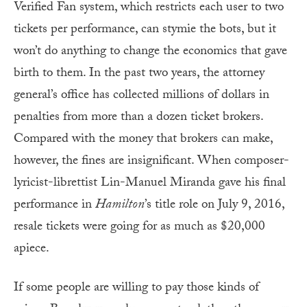
Verified Fan system, which restricts each user to two
tickets per performance, can stymie the bots, but it
won’t do anything to change the economics that gave
birth to them. In the past two years, the attorney
general’s office has collected millions of dollars in
penalties from more than a dozen ticket brokers.
Compared with the money that brokers can make,
however, the fines are insignificant. When composer-
lyricist-librettist Lin-Manuel Miranda gave his final
performance in
Hamilton
’s title role on July 9, 2016,
resale tickets were going for as much as $20,000
apiece.
If some people are willing to pay those kinds of