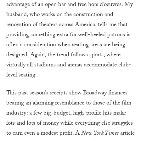
advantage of an open bar and free hors d’oeuvres. My
husband, who works on the construction and
renovation of theaters across America, tells me that
providing something extra for well-heeled patrons is
often a consideration when seating areas are being
designed. Again, the trend follows sports, where
virtually all stadiums and arenas accommodate club-
level seating.
This past season’s receipts show Broadway finances
bearing an alarming resemblance to those of the film
industry: a few big-budget, high-profile hits make
lots and lots of money while everything else struggles
to earn even a modest profit. A
New York Times
article