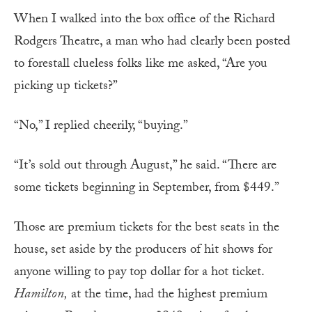
When I walked into the box office of the Richard
Rodgers Theatre, a man who had clearly been posted
to forestall clueless folks like me asked, “Are you
picking up tickets?”
“No,” I replied cheerily, “buying.”
“It’s sold out through August,” he said. “There are
some tickets beginning in September, from $449.”
Those are premium tickets for the best seats in the
house, set aside by the producers of hit shows for
anyone willing to pay top dollar for a hot ticket.
Hamilton,
at the time, had the highest premium