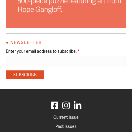
● NEWSLETTER
Enter your email address to subscribe.
*
Current Issue
Past Issues