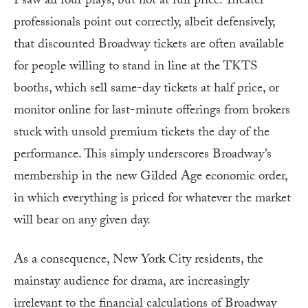
I saw all four plays, but not at full price. Theater
professionals point out correctly, albeit defensively,
that discounted Broadway tickets are often available
for people willing to stand in line at the TKTS
booths, which sell same-day tickets at half price, or
monitor online for last-minute offerings from brokers
stuck with unsold premium tickets the day of the
performance. This simply underscores Broadway’s
membership in the new Gilded Age economic order,
in which everything is priced for whatever the market
will bear on any given day.
As a consequence, New York City residents, the
mainstay audience for drama, are increasingly
irrelevant to the financial calculations of Broadway