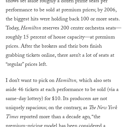
shows set aside roughly a dozen prime seats per
performance to be sold at premium prices; by 2006,
the biggest hits were holding back 100 or more seats.
Today,
Hamilton
reserves 200 center orchestra seats—
roughly 15 percent of house capacity—at premium
prices. After the brokers and their bots finish
grabbing tickets online, there aren’t a lot of seats at
“regular” prices left.
I don’t want to pick on
Hamilton,
which also sets
aside 46 tickets at each performance to be sold (via a
same-day lottery) for $10. Its producers are not
uniquely rapacious; on the contrary, as
The New York
Times
reported more than a decade ago, “the
premium-pricing model has been considered a