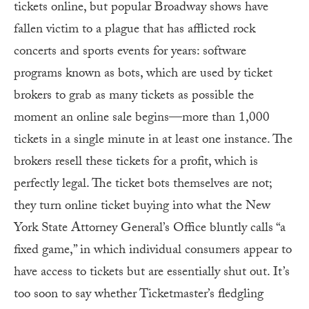
tickets online, but popular Broadway shows have
fallen victim to a plague that has afflicted rock
concerts and sports events for years: software
programs known as bots, which are used by ticket
brokers to grab as many tickets as possible the
moment an online sale begins—more than 1,000
tickets in a single minute in at least one instance. The
brokers resell these tickets for a profit, which is
perfectly legal. The ticket bots themselves are not;
they turn online ticket buying into what the New
York State Attorney General’s Office bluntly calls “a
fixed game,” in which individual consumers appear to
have access to tickets but are essentially shut out. It’s
too soon to say whether Ticketmaster’s fledgling