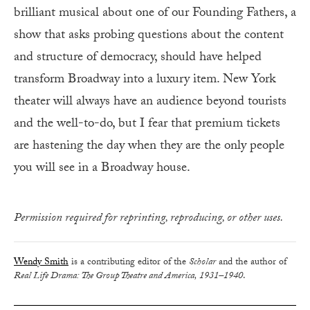
brilliant musical about one of our Founding Fathers, a
show that asks probing questions about the content
and structure of democracy, should have helped
transform Broadway into a luxury item. New York
theater will always have an audience beyond tourists
and the well-to-do, but I fear that premium tickets
are hastening the day when they are the only people
you will see in a Broadway house.
Permission required for reprinting, reproducing, or other uses.
Wendy Smith
is a contributing editor of the
Scholar
and the author of
Real Life Drama: The Group Theatre and America, 1931–1940
.