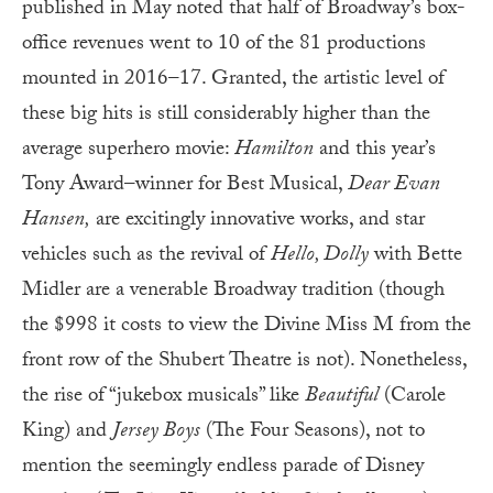
published in May noted that half of Broadway’s box-
office revenues went to 10 of the 81 productions
mounted in 2016–17. Granted, the artistic level of
these big hits is still considerably higher than the
average superhero movie:
Hamilton
and this year’s
Tony Award–winner for Best Musical,
Dear Evan
Hansen,
are excitingly innovative works, and star
vehicles such as the revival of
Hello, Dolly
with Bette
Midler are a venerable Broadway tradition (though
the $998 it costs to view the Divine Miss M from the
front row of the Shubert Theatre is not). Nonetheless,
the rise of “jukebox musicals” like
Beautiful
(Carole
King) and
Jersey Boys
(The Four Seasons), not to
mention the seemingly endless parade of Disney