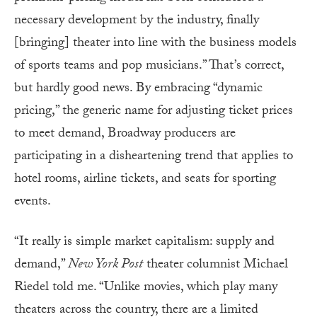
necessary development by the industry, finally
[bringing] theater into line with the business models
of sports teams and pop musicians.” That’s correct,
but hardly good news. By embracing “dynamic
pricing,” the generic name for adjusting ticket prices
to meet demand, Broadway producers are
participating in a disheartening trend that applies to
hotel rooms, airline tickets, and seats for sporting
events.
“It really is simple market capitalism: supply and
demand,”
New York Post
theater columnist Michael
Riedel told me. “Unlike movies, which play many
theaters across the country, there are a limited