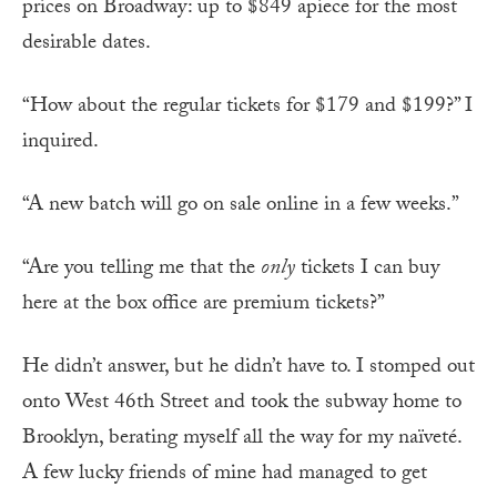
prices on Broadway: up to $849 apiece for the most
desirable dates.
“How about the regular tickets for $179 and $199?” I
inquired.
“A new batch will go on sale online in a few weeks.”
“Are you telling me that the
only
tickets I can buy
here at the box office are premium tickets?”
He didn’t answer, but he didn’t have to. I stomped out
onto West 46th Street and took the subway home to
Brooklyn, berating myself all the way for my naïveté.
A few lucky friends of mine had managed to get