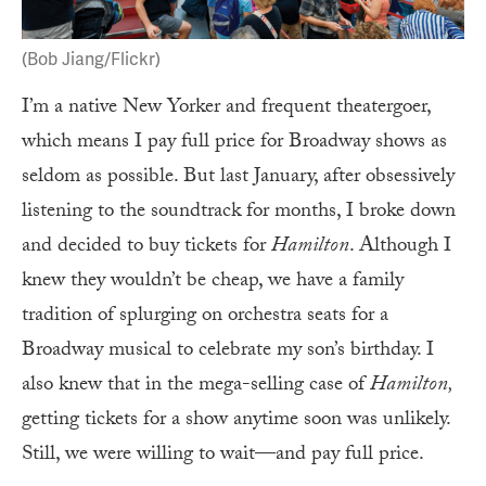
(Bob Jiang/Flickr)
I’m a native New Yorker and frequent theatergoer,
which means I pay full price for Broadway shows as
seldom as possible. But last January, after obsessively
listening to the soundtrack for months, I broke down
and decided to buy tickets for
Hamilton
. Although I
knew they wouldn’t be cheap, we have a family
tradition of splurging on orchestra seats for a
Broadway musical to celebrate my son’s birthday. I
also knew that in the mega-selling case of
Hamilton,
getting tickets for a show anytime soon was unlikely.
Still, we were willing to wait—and pay full price.