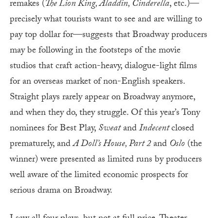
remakes (
The Lion King, Aladdin, Cinderella
, etc.)—
precisely what tourists want to see and are willing to
pay top dollar for—suggests that Broadway producers
may be following in the footsteps of the movie
studios that craft action-heavy, dialogue-light films
for an overseas market of non-English speakers.
Straight plays rarely appear on Broadway anymore,
and when they do, they struggle. Of this year’s Tony
nominees for Best Play,
Sweat
and
Indecent
closed
prematurely, and
A Doll’s House, Part 2
and
Oslo
(the
winner) were presented as limited runs by producers
well aware of the limited economic prospects for
serious drama on Broadway.