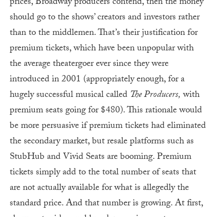
prices, Broadway producers contend, then the money
should go to the shows’ creators and investors rather
than to the middlemen. That’s their justification for
premium tickets, which have been unpopular with
the average theatergoer ever since they were
introduced in 2001 (appropriately enough, for a
hugely successful musical called
The Producers,
with
premium seats going for $480). This rationale would
be more persuasive if premium tickets had eliminated
the secondary market, but resale platforms such as
StubHub and Vivid Seats are booming. Premium
tickets simply add to the total number of seats that
are not actually available for what is allegedly the
standard price. And that number is growing. At first,