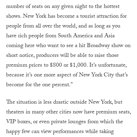
number of seats on any given night to the hottest
shows. New York has become a tourist attraction for
people from all over the world, and as long as you
have rich people from South America and Asia
coming here who want to see a hit Broadway show on
short notice, producers will be able to raise those
premium prices to $800 or $1,000. It’s unfortunate,
because it’s one more aspect of New York City that’s
become for the one percent.”
The situation is less drastic outside New York, but
theaters in many other cities now have premium seats,
VIP boxes, or even private lounges from which the
happy few can view performances while taking