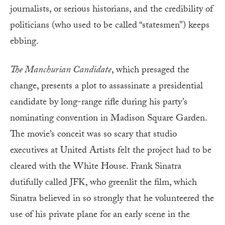
journalists, or serious historians, and the credibility of
politicians (who used to be called “statesmen”) keeps
ebbing.
The Manchurian Candidate
, which presaged the
change, presents a plot to assassinate a presidential
candidate by long-range rifle during his party’s
nominating convention in Madison Square Garden.
The movie’s conceit was so scary that studio
executives at United Artists felt the project had to be
cleared with the White House. Frank Sinatra
dutifully called JFK, who greenlit the film, which
Sinatra believed in so strongly that he volunteered the
use of his private plane for an early scene in the