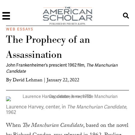
PUBLISHED BY PHI BETA KAPPA
WEB ESSAYS
The Prophecy of an
Assassination
John Frankenheimer’s prescient 1962 film,
The Manchurian
Candidate
By
David Lehman
|
January 22, 2022
Laurence Harvey, center, in
The Manchurian Candidate
,
1962
When
The Manchurian Candidate
, based on the novel