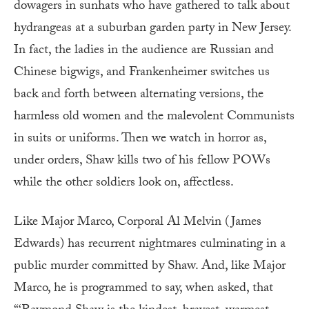
dowagers in sunhats who have gathered to talk about
hydrangeas at a suburban garden party in New Jersey.
In fact, the ladies in the audience are Russian and
Chinese bigwigs, and Frankenheimer switches us
back and forth between alternating versions, the
harmless old women and the malevolent Communists
in suits or uniforms. Then we watch in horror as,
under orders, Shaw kills two of his fellow POWs
while the other soldiers look on, affectless.
Like Major Marco, Corporal Al Melvin (James
Edwards) has recurrent nightmares culminating in a
public murder committed by Shaw. And, like Major
Marco, he is programmed to say, when asked, that