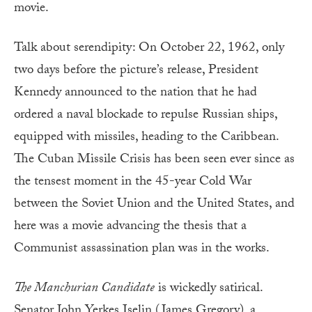
movie.
Talk about serendipity: On October 22, 1962, only
two days before the picture’s release, President
Kennedy announced to the nation that he had
ordered a naval blockade to repulse Russian ships,
equipped with missiles, heading to the Caribbean.
The Cuban Missile Crisis has been seen ever since as
the tensest moment in the 45-year Cold War
between the Soviet Union and the United States, and
here was a movie advancing the thesis that a
Communist assassination plan was in the works.
The Manchurian Candidate
is wickedly satirical.
Senator John Yerkes Iselin (James Gregory), a