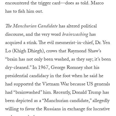
encountered the trigger card—does as told. Marco
has to fish him out.
The Manchurian Candidate
has altered political
discourse, and the very word
brainwashing
has
acquired a stink. The evil mesmerist-in-chief, Dr. Yen
Lo (Khigh Dhiegh), crows that Raymond Shaw’s
“brain has not only been washed, as they say; it’s been
dry-cleaned.” In 1967, George Romney shot his
presidential candidacy in the foot when he said he
had supported the Vietnam War because US generals
had “brainwashed” him. Recently, Donald Trump has
been depicted as a “Manchurian candidate,” allegedly
willing to favor the Russians in exchange for lucrative