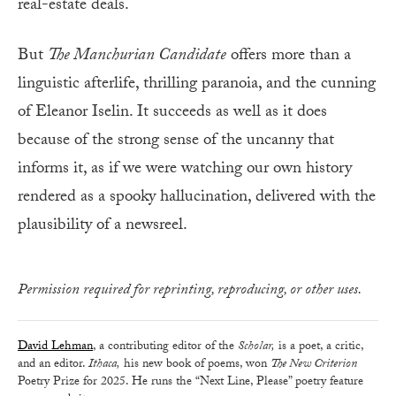
real-estate deals.
But
The Manchurian Candidate
offers more than a
linguistic afterlife, thrilling paranoia, and the cunning
of Eleanor Iselin. It succeeds as well as it does
because of the strong sense of the uncanny that
informs it, as if we were watching our own history
rendered as a spooky hallucination, delivered with the
plausibility of a newsreel.
Permission required for reprinting, reproducing, or other uses.
David Lehman
, a contributing editor of the
Scholar,
is a poet, a critic,
and an editor.
Ithaca,
his new book of poems, won
The New Criterion
Poetry Prize for 2025. He runs the “Next Line, Please” poetry feature