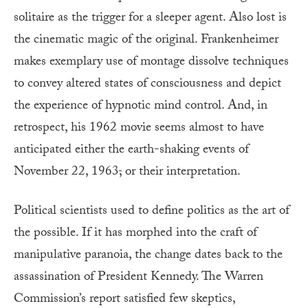
solitaire as the trigger for a sleeper agent. Also lost is
the cinematic magic of the original. Frankenheimer
makes exemplary use of montage dissolve techniques
to convey altered states of consciousness and depict
the experience of hypnotic mind control. And, in
retrospect, his 1962 movie seems almost to have
anticipated either the earth-shaking events of
November 22, 1963
,
or their interpretation.
Political scientists used to define politics as the art of
the possible. If it has morphed into the craft of
manipulative paranoia, the change dates back to the
assassination of President Kennedy. The Warren
Commission’s report satisfied few skeptics,