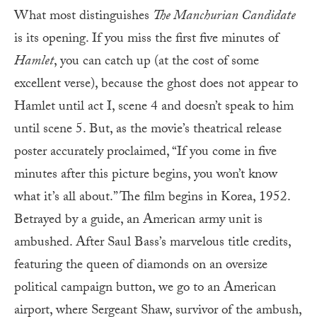
What most distinguishes
The Manchurian Candidate
is its opening. If you miss the first five minutes of
Hamlet
, you can catch up (at the cost of some
excellent verse), because the ghost does not appear to
Hamlet until act I, scene 4 and doesn’t speak to him
until scene 5. But, as the movie’s theatrical release
poster accurately proclaimed, “If you come in five
minutes after this picture begins, you won’t know
what it’s all about.” The film begins in Korea, 1952.
Betrayed by a guide, an American army unit is
ambushed. After Saul Bass’s marvelous title credits,
featuring the queen of diamonds on an oversize
political campaign button, we go to an American
airport, where Sergeant Shaw, survivor of the ambush,