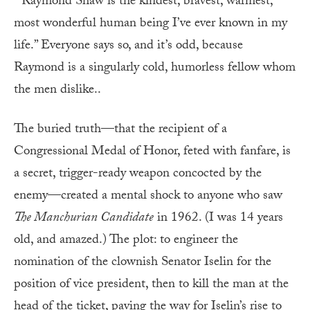
“‘Raymond Shaw is the kindest, bravest, warmest,
most wonderful human being I’ve ever known in my
life.” Everyone says so, and it’s odd, because
Raymond is a singularly cold, humorless fellow whom
the men dislike..
The buried truth—that the recipient of a
Congressional Medal of Honor, feted with fanfare, is
a secret, trigger-ready weapon concocted by the
enemy—created a mental shock to anyone who saw
The Manchurian Candidate
in 1962. (I was 14 years
old, and amazed.) The plot: to engineer the
nomination of the clownish Senator Iselin for the
position of vice president, then to kill the man at the
head of the ticket, paving the way for Iselin’s rise to