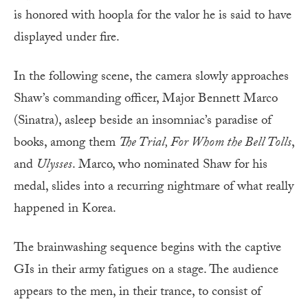
is honored with hoopla for the valor he is said to have
displayed under fire.
In the following scene, the camera slowly approaches
Shaw’s commanding officer, Major Bennett Marco
(Sinatra), asleep beside an insomniac’s paradise of
books, among them
The Trial, For Whom the Bell Tolls
,
and
Ulysses
. Marco, who nominated Shaw for his
medal, slides into a recurring nightmare of what really
happened in Korea.
The brainwashing sequence begins with the captive
GIs in their army fatigues on a stage. The audience
appears to the men, in their trance, to consist of