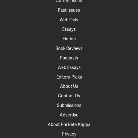
Current Issue
Past Issues
Web Only
Essays
Fiction
Book Reviews
Podcasts
Web Essays
Editors’ Picks
About Us
Contact Us
Submissions
Advertise
About Phi Beta Kappa
Privacy