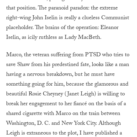
that position. The paranoid paradox: the extreme
right-wing John Iselin is really a clueless Communist
placeholder. The brains of the operation: Eleanor
Iselin, as icily ruthless as Lady MacBeth.
Marco, the veteran suffering from PTSD who tries to
save Shaw from his predestined fate, looks like a man
having a nervous breakdown, but he must have
something going for him, because the glamorous and
beautiful Rosie Cheyney (Janet Leigh) is willing to
break her engagement to her fiancé on the basis of a
shared cigarette with Marco on the train between
Washington, D. C. and New York City. Although
Leigh is extraneous to the plot, I have published a