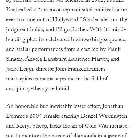
by Richard Condon, was released in 1962, Pauline
Kael called it “the most sophisticated political satire
ever to come out of Hollywood.” Six decades on, the
judgment holds, and I’ll go further. With its mind-
bending plot, its celebrated brainwashing sequence,
and stellar performances from a cast led by Frank
Sinatra, Angela Lansbury, Laurence Harvey, and
Janet Leigh, director John Frankenheimer’s
masterpiece remains supreme in the field of
conspiracy-theory celluloid.
An honorable but inevitably lesser effort, Jonathan
Demme’s 2004 remake starring Denzel Washington
and Meryl Streep, lacks the air of Cold War menace,
not to mention the queen of diamonds in a game of