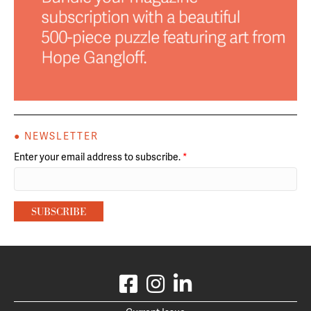
● NEWSLETTER
Enter your email address to subscribe.
*