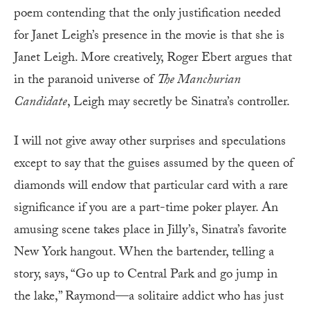
poem contending that the only justification needed
for Janet Leigh’s presence in the movie is that she is
Janet Leigh. More creatively, Roger Ebert argues that
in the paranoid universe of
The Manchurian
Candidate
, Leigh may secretly be Sinatra’s controller.
I will not give away other surprises and speculations
except to say that the guises assumed by the queen of
diamonds will endow that particular card with a rare
significance if you are a part-time poker player. An
amusing scene takes place in Jilly’s, Sinatra’s favorite
New York hangout. When the bartender, telling a
story, says, “Go up to Central Park and go jump in
the lake,” Raymond—a solitaire addict who has just