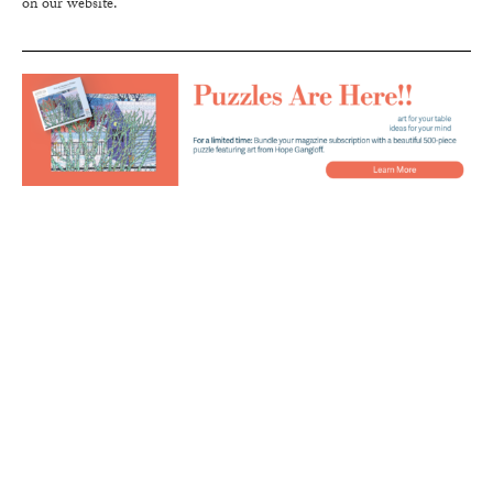
on our website.