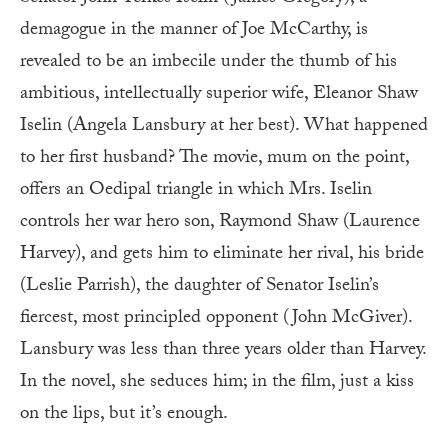
demagogue in the manner of Joe McCarthy, is
revealed to be an imbecile under the thumb of his
ambitious, intellectually superior wife, Eleanor Shaw
Iselin (Angela Lansbury at her best). What happened
to her first husband? The movie, mum on the point,
offers an Oedipal triangle in which Mrs. Iselin
controls her war hero son, Raymond Shaw (Laurence
Harvey), and gets him to eliminate her rival, his bride
(Leslie Parrish), the daughter of Senator Iselin’s
fiercest, most principled opponent (John McGiver).
Lansbury was less than three years older than Harvey.
In the novel, she seduces him; in the film, just a kiss
on the lips, but it’s enough.