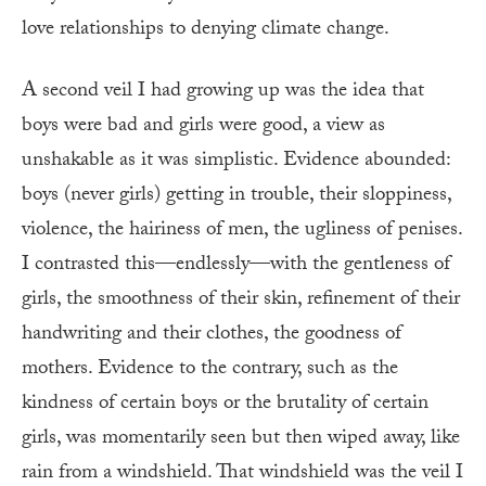
love relationships to denying climate change.
A second veil I had growing up was the idea that
boys were bad and girls were good, a view as
unshakable as it was simplistic. Evidence abounded:
boys (never girls) getting in trouble, their sloppiness,
violence, the hairiness of men, the ugliness of penises.
I contrasted this—endlessly—with the gentleness of
girls, the smoothness of their skin, refinement of their
handwriting and their clothes, the goodness of
mothers. Evidence to the contrary, such as the
kindness of certain boys or the brutality of certain
girls, was momentarily seen but then wiped away, like
rain from a windshield. That windshield was the veil I