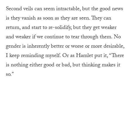
Second veils can seem intractable, but the good news
is they vanish as soon as they are seen. They can
return, and start to re-solidify, but they get weaker
and weaker if we continue to tear through them. No
gender is inherently better or worse or more desirable,
I keep reminding myself. Or as Hamlet put it, “There
is nothing either good or bad, but thinking makes it
so.”