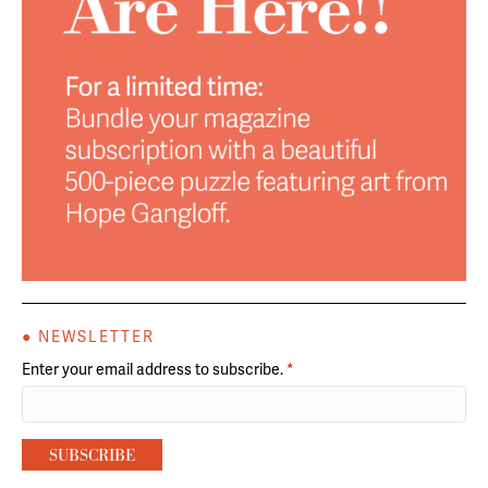
● NEWSLETTER
Enter your email address to subscribe.
*