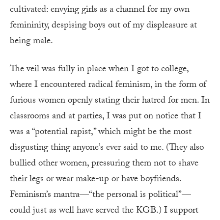
cultivated: envying girls as a channel for my own
femininity, despising boys out of my displeasure at
being male.
The veil was fully in place when I got to college,
where I encountered radical feminism, in the form of
furious women openly stating their hatred for men. In
classrooms and at parties, I was put on notice that I
was a “potential rapist,” which might be the most
disgusting thing anyone’s ever said to me. (They also
bullied other women, pressuring them not to shave
their legs or wear make-up or have boyfriends.
Feminism’s mantra—“the personal is political”—
could just as well have served the KGB.) I support