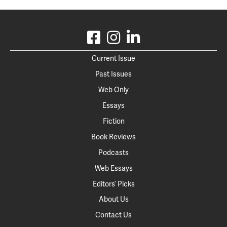
Current Issue
Past Issues
Web Only
Essays
Fiction
Book Reviews
Podcasts
Web Essays
Editors’ Picks
About Us
Contact Us