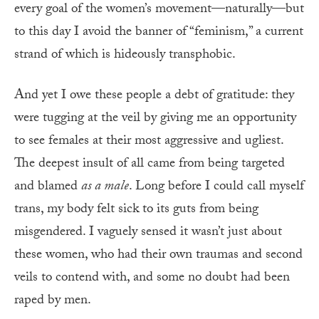
every goal of the women’s movement—naturally—but
to this day I avoid the banner of “feminism,” a current
strand of which is hideously transphobic.
And yet I owe these people a debt of gratitude: they
were tugging at the veil by giving me an opportunity
to see females at their most aggressive and ugliest.
The deepest insult of all came from being targeted
and blamed
as a male
. Long before I could call myself
trans, my body felt sick to its guts from being
misgendered. I vaguely sensed it wasn’t just about
these women, who had their own traumas and second
veils to contend with, and some no doubt had been
raped by men.