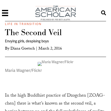
PUBLISHED BY PHI BETA KAPPA
LIFE IN TRANSITION
The Second Veil
Envying girls, despising boys
By
Diana Goetsch
|
March 2, 2016
Maria Wagner/Flickr
In the high Buddhist practice of Dzogchen [ZOAG-
chen] there is what’s known as the second veil, a