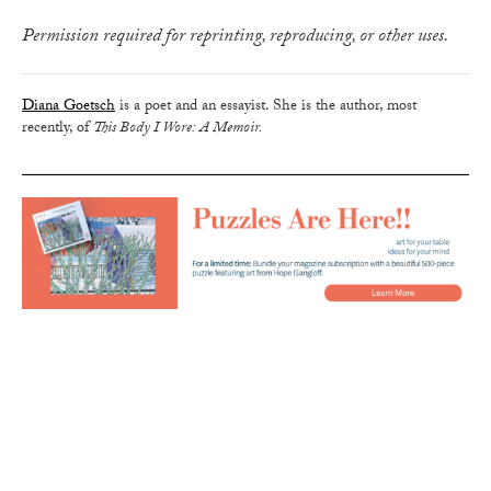
Permission required for reprinting, reproducing, or other uses.
Diana Goetsch
is a poet and an essayist. She is the author, most
recently, of
This Body I Wore: A Memoir.