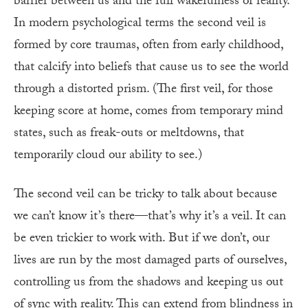
barrier between us and the full wakefulness of reality.
In modern psychological terms the second veil is
formed by core traumas, often from early childhood,
that calcify into beliefs that cause us to see the world
through a distorted prism. (The first veil, for those
keeping score at home, comes from temporary mind
states, such as freak-outs or meltdowns, that
temporarily cloud our ability to see.)
The second veil can be tricky to talk about because
we can’t know it’s there—that’s why it’s a veil. It can
be even trickier to work with. But if we don’t, our
lives are run by the most damaged parts of ourselves,
controlling us from the shadows and keeping us out
of sync with reality. This can extend from blindness in