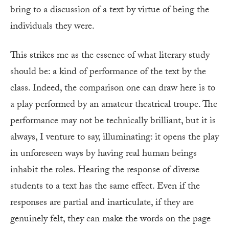
bring to a discussion of a text by virtue of being the
individuals they were.
This strikes me as the essence of what literary study
should be: a kind of performance of the text by the
class. Indeed, the comparison one can draw here is to
a play performed by an amateur theatrical troupe. The
performance may not be technically brilliant, but it is
always, I venture to say, illuminating: it opens the play
in unforeseen ways by having real human beings
inhabit the roles. Hearing the response of diverse
students to a text has the same effect. Even if the
responses are partial and inarticulate, if they are
genuinely felt, they can make the words on the page