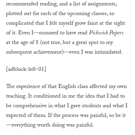
recommended reading, and a list of assignments,
plotted out for each of the upcoming classes, so
complicated that I felt myself grow faint at the sight
of it. Even I—rumored to have read
Pickwick Papers
at the age of 8 (not true, but a great spur to my
subsequent achievement)—even I was intimidated.
[adblock-left-01]
The experience of that English class affected my own
teaching. It conditioned in me the idea that I had to
be comprehensive in what I gave students and what I
expected of them. If the process was painful, so be it
—everything worth doing was painful.