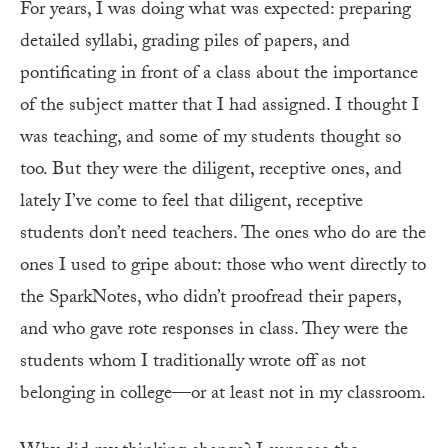
For years, I was doing what was expected: preparing
detailed syllabi, grading piles of papers, and
pontificating in front of a class about the importance
of the subject matter that I had assigned. I thought I
was teaching, and some of my students thought so
too. But they were the diligent, receptive ones, and
lately I’ve come to feel that diligent, receptive
students don’t need teachers. The ones who do are the
ones I used to gripe about: those who went directly to
the Spark­Notes, who didn’t proofread their papers,
and who gave rote responses in class. They were the
students whom I traditionally wrote off as not
belonging in college—or at least not in my classroom.