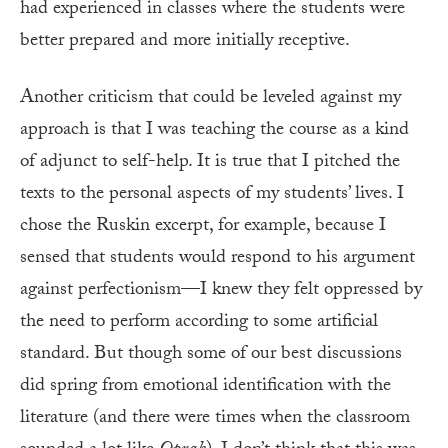
had experienced in classes where the students were
better prepared and more initially receptive.
Another criticism that could be leveled against my
approach is that I was teaching the course as a kind
of adjunct to self-help. It is true that I pitched the
texts to the personal aspects of my students’ lives. I
chose the Ruskin excerpt, for example, because I
sensed that students would respond to his argument
against perfectionism—I knew they felt oppressed by
the need to perform according to some artificial
standard. But though some of our best discussions
did spring from emotional identification with the
literature (and there were times when the classroom