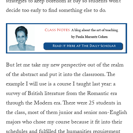
strategies to keep boredom at bay so students won’t
decide too early to find something else to do.
But let me take my new perspective out of the realm
of the abstract and put it into the classroom. The
example I will use is a course I taught last year: a
survey of British literature from the Romantic era
through the Modern era. There were 25 students in
the class, most of them junior and senior non-English
majors who chose my course because it fit into their
schedules and fulfilled the humanities requirement