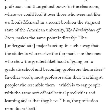
professors and thus gained power in the classroom,
where we could lord it over those who were not like
us. Louis Menand in a recent book on the stagnant
state of the American university,
The Marketplace of
Ideas
, makes the same point indirectly: “The
[undergraduate] major is set up in such a way that
the students who receive the top marks are the ones
who show the greatest likelihood of going on to
graduate school and becoming professors themselves.”
In other words, most professors aim their teaching at
people who resemble them—which is to say, people
with the same sort of intellectual proclivities and
learning styles that they have. Thus, the profession
reproduces itself.