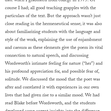
date when I graduated from college in 1975. Of
course I had; all good teaching grapples with the
particulars of the text. But the approach wasn’t just
close reading in the hermeneutical sense; it was also
about familiarizing students with the language and
style of the work, explaining the use of enjambment
and caesura as these elements give the poem its vital
connection to natural speech, and discussing
Wordsworth’s intimate feeling for nature (“her”) and
his profound appreciation for, and possible fear of,
solitude. We discussed the mood that the poet was
after and correlated it with experiences in our own
lives that had given rise to a similar mood. We had
read Blake before Wordsworth, and the students