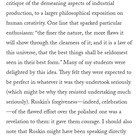
critique of the demeaning aspects of industrial
production, to a larger philosophical exposition on
human creativity. One line that sparked particular
enthusiasm: “the finer the nature, the more flaws it
will show through the clearness of it; and it is a law of
this universe, that the best things shall be seldomest
seen in their best form.” Many of my students were
delighted by this idea. They felt they were expected to
be perfect in whatever it was they undertook seriously
(which might be why they resisted undertaking much
seriously). Ruskin’s forgiveness—indeed, celebration
—of the flawed effort over the polished one was a
revelation to them: it gave them courage. I should also
note that Ruskin might have been speaking directly