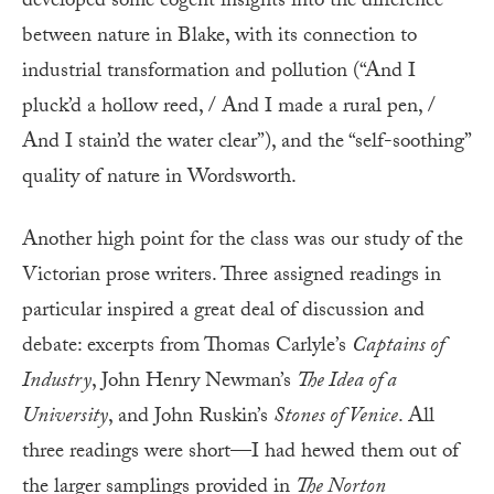
developed some cogent insights into the difference
between nature in Blake, with its connection to
industrial transformation and pollution (“And I
pluck’d a hollow reed, / And I made a rural pen, /
And I stain’d the water clear”), and the “self-soothing”
quality of nature in Wordsworth.
Another high point for the class was our study of the
Victorian prose writers. Three assigned readings in
particular inspired a great deal of discussion and
debate: excerpts from Thomas Carlyle’s
Captains of
Industry
, John Henry Newman’s
The Idea of a
University
, and John Ruskin’s
Stones of Venice
. All
three readings were short—I had hewed them out of
the larger samplings provided in
The Norton