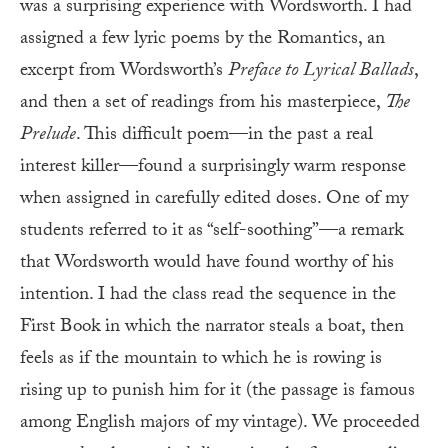
was a surprising experience with Wordsworth. I had
assigned a few lyric poems by the Romantics, an
excerpt from Wordsworth’s
Preface to Lyrical Ballads
,
and then a set of readings from his masterpiece,
The
Prelude
. This difficult poem—in the past a real
interest killer—found a surprisingly warm response
when assigned in carefully edited doses. One of my
students referred to it as “self-soothing”—a remark
that Wordsworth would have found worthy of his
intention. I had the class read the sequence in the
First Book in which the narrator steals a boat, then
feels as if the mountain to which he is rowing is
rising up to punish him for it (the passage is famous
among English majors of my vintage). We proceeded