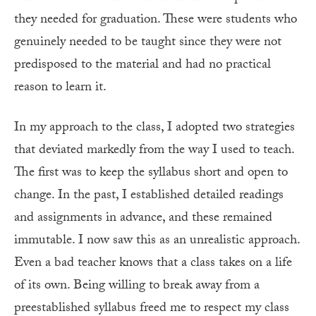
they needed for graduation. These were students who
genuinely needed to be taught since they were not
predisposed to the material and had no practical
reason to learn it.
In my approach to the class, I adopted two strategies
that deviated markedly from the way I used to teach.
The first was to keep the syllabus short and open to
change. In the past, I established detailed readings
and assignments in advance, and these remained
immutable. I now saw this as an unrea­listic approach.
Even a bad teacher knows that a class takes on a life
of its own. Being willing to break away from a
preestablished syllabus freed me to respect my class