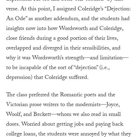
verse. At this point, I assigned Coleridge’s “Dejection:
An Ode” as another addendum, and the students had
insights now into how Wordsworth and Coleridge,
close friends during a good portion of their lives,
overlapped and diverged in their sensibilities, and
why it was Wordsworth’s strength—and limitation—
to be incapable of the sort of “dejection” (i.e.,
depression) that Coleridge suffered.
The class preferred the Romantic poets and the
Victorian prose writers to the modernists—Joyce,
Woolf, and Beckett—whom we also read in small
doses. Worried about getting jobs and paying back
college loans, the students were annoyed by what they