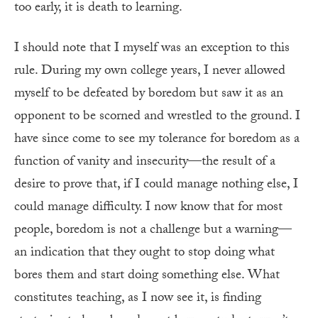
too early, it is death to learning.
I should note that I myself was an exception to this
rule. During my own college years, I never allowed
myself to be defeated by boredom but saw it as an
opponent to be scorned and wrestled to the ground. I
have since come to see my tolerance for boredom as a
function of vanity and insecurity—the result of a
desire to prove that, if I could manage nothing else, I
could manage difficulty. I now know that for most
people, boredom is not a challenge but a warning—
an indication that they ought to stop doing what
bores them and start doing something else. What
constitutes teaching, as I now see it, is finding