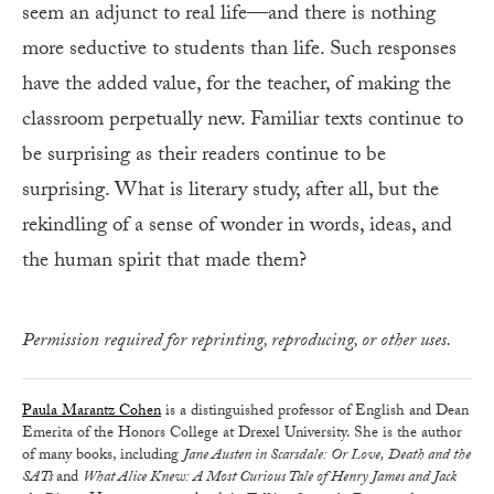
seem an adjunct to real life—and there is nothing
more seductive to students than life. Such responses
have the added value, for the teacher, of making the
classroom perpetually new. Familiar texts continue to
be surprising as their readers continue to be
surprising. What is literary study, after all, but the
rekindling of a sense of wonder in words, ideas, and
the human spirit that made them?
Permission required for reprinting, reproducing, or other uses.
Paula Marantz Cohen
is a distinguished professor of English and Dean
Emerita of the Honors College at Drexel University. She is the author
of many books, including
Jane Austen in Scarsdale: Or Love, Death and the
SATs
and
What Alice Knew: A Most Curious Tale of Henry James and Jack