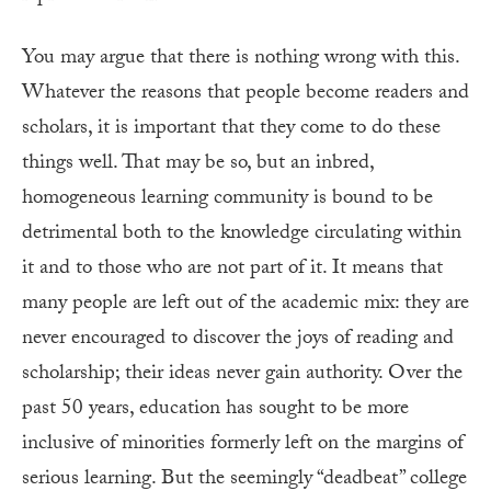
You may argue that there is nothing wrong with this.
Whatever the reasons that people become readers and
scholars, it is important that they come to do these
things well. That may be so, but an inbred,
homogeneous learning community is bound to be
detrimental both to the knowledge circulating within
it and to those who are not part of it. It means that
many people are left out of the academic mix: they are
never encouraged to discover the joys of reading and
scholarship; their ideas never gain authority. Over the
past 50 years, education has sought to be more
inclusive of minorities formerly left on the margins of
serious learning. But the seemingly “deadbeat” college