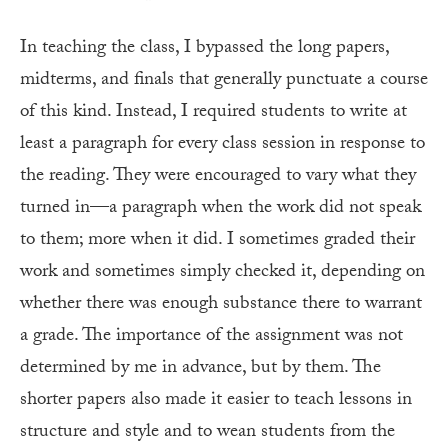
In teaching the class, I bypassed the long papers,
midterms, and finals that generally punctuate a course
of this kind. Instead, I required students to write at
least a paragraph for every class session in response to
the reading. They were encouraged to vary what they
turned in—a paragraph when the work did not speak
to them; more when it did. I sometimes graded their
work and sometimes simply checked it, depending on
whether there was enough substance there to warrant
a grade. The importance of the assignment was not
determined by me in advance, but by them. The
shorter papers also made it easier to teach lessons in
structure and style and to wean students from the