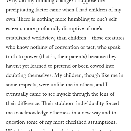
Why did my thinking change? I suppose the
precipitating factor came when I had children of my
own. There is nothing more humbling to one’s self-
esteem, more profoundly disruptive of one’s
established worldview, than children—those creatures
who know nothing of convention or tact, who speak
truth to power (that is, their parents) because they
haven’t yet learned to pretend or been cowed into
doubting themselves. My children, though like me in
some respects, were unlike me in others, and I
eventually came to see myself through the lens of
their difference. Their stubborn individuality forced
me to acknowledge otherness in a new way and to
question some of my most cherished assumptions.