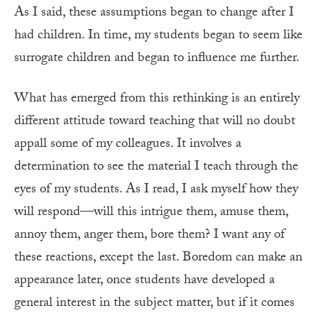
As I said, these assumptions began to change after I
had children. In time, my students began to seem like
surrogate children and began to influence me further.
What has emerged from this rethinking is an entirely
different attitude toward teaching that will no doubt
appall some of my colleagues. It involves a
determination to see the material I teach through the
eyes of my students. As I read, I ask myself how they
will respond—will this intrigue them, amuse them,
annoy them, anger them, bore them? I want any of
these reactions, except the last. Boredom can make an
appearance later, once students have developed a
general interest in the subject matter, but if it comes