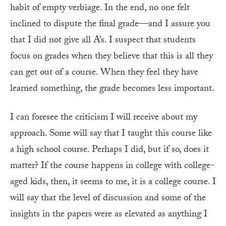
habit of empty verbiage. In the end, no one felt
inclined to dispute the final grade—and I assure you
that I did not give all A’s. I suspect that students
focus on grades when they believe that this is all they
can get out of a course. When they feel they have
learned something, the grade becomes less important.
I can foresee the criticism I will receive about my
approach. Some will say that I taught this course like
a high school course. Perhaps I did, but if so, does it
matter? If the course happens in college with college-
aged kids, then, it seems to me, it is a college course. I
will say that the level of discussion and some of the
insights in the papers were as elevated as anything I