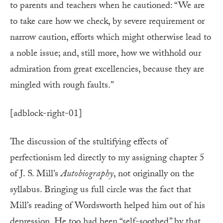
to parents and teachers when he cautioned: “We are
to take care how we check, by severe requirement or
narrow caution, efforts which might otherwise lead to
a noble issue; and, still more, how we withhold our
admiration from great excellencies, because they are
mingled with rough faults.”
[adblock-right-01]
The discussion of the stultifying effects of
perfectionism led directly to my assigning chapter 5
of J. S. Mill’s
Autobiography
, not originally on the
syllabus. Bringing us full circle was the fact that
Mill’s reading of Wordsworth helped him out of his
depression. He too had been “self-soothed” by that