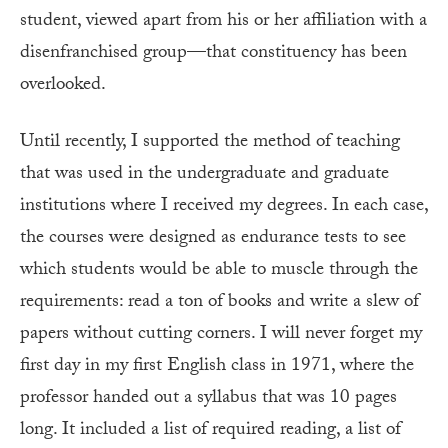
student, viewed apart from his or her affiliation with a
disenfranchised group—that constituency has been
overlooked.
Until recently, I supported the method of teaching
that was used in the undergraduate and graduate
institutions where I received my degrees. In each case,
the courses were designed as endurance tests to see
which students would be able to muscle through the
requirements: read a ton of books and write a slew of
papers without cutting corners. I will never forget my
first day in my first English class in 1971, where the
professor handed out a syllabus that was 10 pages
long. It included a list of required reading, a list of