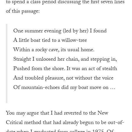
to spend a class period discussing the first seven lines
of this passage:
One summer evening (led by her) I found
A little boat tied to a willow-tree
Within a rocky cave, its usual home.
Straight I unloosed her chain, and stepping in,
Pushed from the shore. It was an act of stealth
And troubled pleasure, not without the voice
Of mountain-echoes did my boat move on …
You may argue that I had reverted to the New
Critical method that had already begun to be out-of-