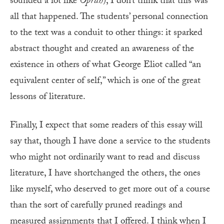
sounded a lot like
Oprah
), I don’t think that this was
all that happened. The students’ personal connection
to the text was a conduit to other things: it sparked
abstract thought and created an awareness of the
existence in others of what George Eliot called “an
equivalent center of self,” which is one of the great
lessons of literature.
F
inally, I expect that some readers of this essay will
say that, though I have done a service to the students
who might not ordinarily want to read and discuss
literature, I have shortchanged the others, the ones
like myself, who deserved to get more out of a course
than the sort of carefully pruned readings and
measured assignments that I offered. I think when I