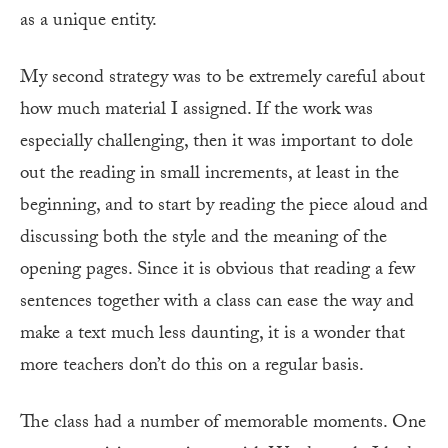
as a unique entity.
My second strategy was to be extremely careful about
how much material I assigned. If the work was
especially challenging, then it was important to dole
out the reading in small increments, at least in the
beginning, and to start by reading the piece aloud and
discussing both the style and the meaning of the
opening pages. Since it is obvious that reading a few
sentences together with a class can ease the way and
make a text much less daunting, it is a wonder that
more teachers don’t do this on a regular basis.
The class had a number of memorable moments. One