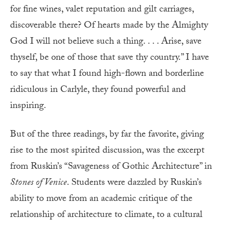
for fine wines, valet reputation and gilt carriages,
discoverable there? Of hearts made by the Almighty
God I will not believe such a thing. . . . Arise, save
thyself, be one of those that save thy country.” I have
to say that what I found high-flown and borderline
ridiculous in Carlyle, they found powerful and
inspiring.
But of the three readings, by far the favorite, giving
rise to the most spirited discussion, was the excerpt
from Ruskin’s “Savageness of Gothic Architecture” in
Stones of Venice
. Students were dazzled by Ruskin’s
ability to move from an academic critique of the
relationship of architecture to climate, to a cultural