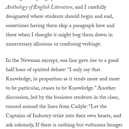
Anthology of English Literature
, and I carefully
designated where students should begin and end,
sometimes having them skip a paragraph here and
there when I thought it might bog them down in
unnecessary allusions or confusing verbiage.
In the Newman excerpt, one line gave rise to a good
half hour of spirited debate: “I only say that
Knowledge, in proportion as it tends more and more
to be particular, ceases to be Knowledge.” Another
discussion, led by the business students in the class,
ensued around the lines from Carlyle: “Let the
Captains of Industry retire into their own hearts, and
ask solemnly, If there is nothing but vulturous hunger