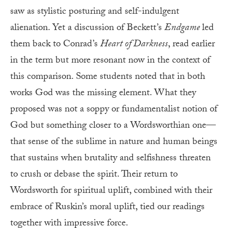
saw as stylistic posturing and self-indulgent
alienation. Yet a discussion of Beckett’s
Endgame
led
them back to Conrad’s
Heart of Darkness
, read earlier
in the term but more resonant now in the context of
this comparison. Some students noted that in both
works God was the missing element. What they
proposed was not a soppy or fundamentalist notion of
God but something closer to a Wordsworthian one—
that sense of the sublime in nature and human beings
that sustains when brutality and selfishness threaten
to crush or debase the spirit. Their return to
Wordsworth for spiritual uplift, combined with their
embrace of Ruskin’s moral uplift, tied our readings
together with impressive force.