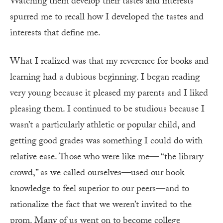
Watching them develop their tastes and interests
spurred me to recall how I developed the tastes and
interests that define me.
What I realized was that my reverence for books and
learning had a dubious beginning. I began reading
very young because it pleased my parents and I liked
pleasing them. I continued to be studious because I
wasn’t a particularly athletic or popular child, and
getting good grades was something I could do with
relative ease. Those who were like me— “the library
crowd,” as we called ourselves—used our book
knowledge to feel superior to our peers—and to
rationalize the fact that we weren’t invited to the
prom. Many of us went on to become college