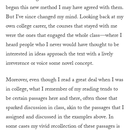
began this new method I may have agreed with them.
But I’ve since changed my mind. Looking back at my
own college career, the courses that stayed with me
were the ones that engaged the whole class—where I
heard people who I never would have thought to be
interested in ideas approach the text with a lively
irreverence or voice some novel concept.
Moreover, even though I read a great deal when I was
in college, what I remember of my reading tends to
be certain passages here and there, often those that
sparked discussion in class, akin to the passages that I
assigned and discussed in the examples above. In
some cases my vivid recollection of these passages is