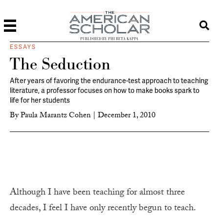
PUBLISHED BY PHI BETA KAPPA
ESSAYS
The Seduction
After years of favoring the endurance-test approach to teaching
literature, a professor focuses on how to make books spark to
life for her students
By
Paula Marantz Cohen
|
December 1, 2010
A
lthough I have been teaching for almost three
decades, I feel I have only recently begun to teach.