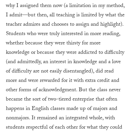
why I assigned them now (a limitation in my method,
I admit—but then, all teaching is limited by what the
teacher admires and chooses to assign and highlight).
Students who were truly interested in more reading,
whether because they were thirsty for more
knowledge or because they were addicted to difficulty
(and admittedly, an interest in knowledge and a love
of difficulty are not easily disentangled), did read
more and were rewarded for it with extra credit and
other forms of acknowledgment. But the class never
became the sort of two-tiered enterprise that often
happens in English classes made up of majors and
nonmajors. It remained an integrated whole, with
students respectful of each other for what they could