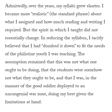
Admittedly, over the years, my syllabi grew shorter. I
became more “realistic” (the standard phrase) about
what I assigned and how much reading and writing I
required. But the spirit in which I taught did not
essentially change. In reducing the syllabus, I tacitly
believed that I had “dumbed it down” to fit the needs
of the philistine youth I was teaching. The
assumption remained that this was not what one
ought to be doing, that the students were somehow
not what they ought to be, and that I was, in the
manner of the good soldier deployed to an
uncongenial war zone, doing my best given the
limitations at hand.