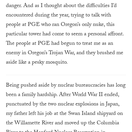
danger. And as I thought about the difficulties I’d
encountered during the year, trying to talk with
people at PGE who ran Oregon’s only nuke, this
particular tower had come to seem a personal affront.
The people at PGE had begun to treat me as an
enemy in Oregon’s Trojan War, and they brushed me
aside like a pesky mosquito.
Being pushed aside by nuclear bureaucracies has long
been a family hardship. After World War II ended,
punctuated by the two nuclear explosions in Japan,
my father left his job at the Swan Island shipyard on
the Willamette River and moved up the Columbia