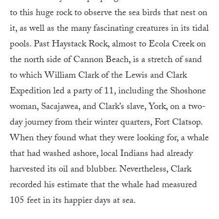
to this huge rock to observe the sea birds that nest on
it, as well as the many fascinating creatures in its tidal
pools. Past Haystack Rock, almost to Ecola Creek on
the north side of Cannon Beach, is a stretch of sand
to which William Clark of the Lewis and Clark
Expedition led a party of 11, including the Shoshone
woman, Sacajawea, and Clark’s slave, York, on a two-
day journey from their winter quarters, Fort Clatsop.
When they found what they were looking for, a whale
that had washed ashore, local Indians had already
harvested its oil and blubber. Nevertheless, Clark
recorded his estimate that the whale had measured
105 feet in its happier days at sea.