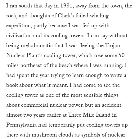
I ran south that day in 1981, away from the town, the
rock, and thoughts of Clark’s failed whaling
expedition, partly because I was fed up with
civilization and its cooling towers. I can say without
being melodramatic that I was fleeing the Trojan
Nuclear Plant’s cooling tower, which rose some 50
miles northeast of the beach where I was running. I
had spent the year trying to learn enough to write a
book about what it meant. I had come to see the
cooling tower as one of the most sensible things
about commercial nuclear power, but an accident
almost two years earlier at Three Mile Island in
Pennsylvania had temporarily put cooling towers up
there with mushroom clouds as symbols of nuclear