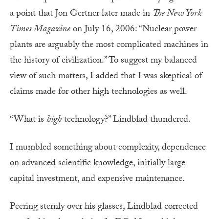
a point that Jon Gertner later made in
The New York
Times Magazine
on July 16, 2006: “Nuclear power
plants are arguably the most complicated machines in
the history of civilization.” To suggest my balanced
view of such matters, I added that I was skeptical of
claims made for other high technologies as well.
“What is
high
technology?” Lindblad thundered.
I mumbled something about complexity, dependence
on advanced scientific knowledge, initially large
capital investment, and expensive maintenance.
Peering sternly over his glasses, Lindblad corrected