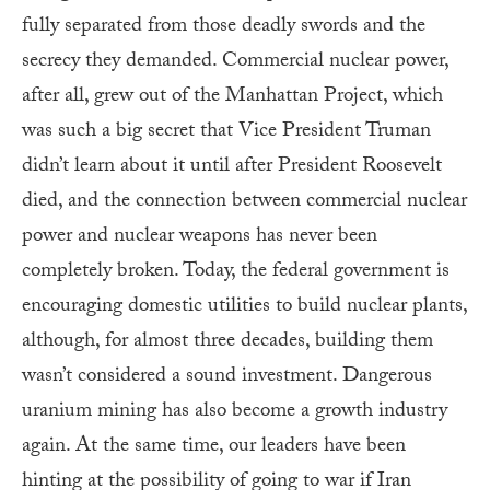
fully separated from those deadly swords and the
secrecy they demanded. Commercial nuclear power,
after all, grew out of the Manhattan Project, which
was such a big secret that Vice President Truman
didn’t learn about it until after President Roosevelt
died, and the connection between commercial nuclear
power and nuclear weapons has never been
completely broken. Today, the federal government is
encouraging domestic utilities to build nuclear plants,
although, for almost three decades, building them
wasn’t considered a sound investment. Dangerous
uranium mining has also become a growth industry
again. At the same time, our leaders have been
hinting at the possibility of going to war if Iran