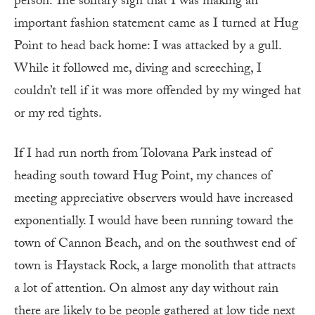
person. The solitary sign that I was making an
important fashion statement came as I turned at Hug
Point to head back home: I was attacked by a gull.
While it followed me, diving and screeching, I
couldn’t tell if it was more offended by my winged hat
or my red tights.
If I had run north from Tolovana Park instead of
heading south toward Hug Point, my chances of
meeting appreciative observers would have increased
exponentially. I would have been running toward the
town of Cannon Beach, and on the southwest end of
town is Haystack Rock, a large monolith that attracts
a lot of attention. On almost any day without rain
there are likely to be people gathered at low tide next