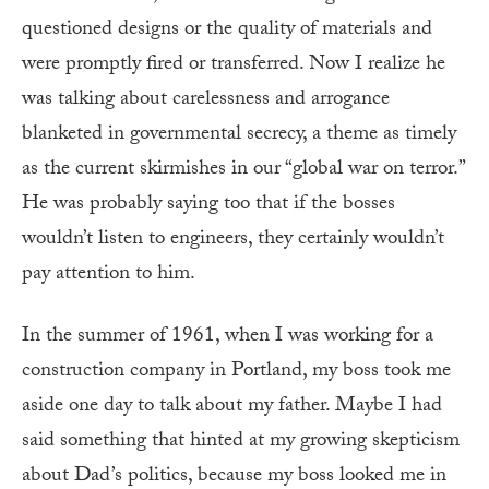
questioned designs or the quality of materials and
were promptly fired or transferred. Now I realize he
was talking about carelessness and arrogance
blanketed in governmental secrecy, a theme as timely
as the current skirmishes in our “global war on terror.”
He was probably saying too that if the bosses
wouldn’t listen to engineers, they certainly wouldn’t
pay attention to him.
In the summer of 1961, when I was working for a
construction company in Portland, my boss took me
aside one day to talk about my father. Maybe I had
said something that hinted at my growing skepticism
about Dad’s politics, because my boss looked me in