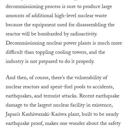
decommissioning process is sure to produce large
amounts of additional high-level nuclear waste
because the equipment used for disassembling the
reactor will be bombarded by radioactivity.
Decommissioning nuclear power plants is much more
difficult than toppling cooling towers, and the
industry is not prepared to do it properly.
And then, of course, there’s the vulnerability of
nuclear reactors and spent-fuel pools to accidents,
earthquakes, and terrorist attacks. Recent earthquake
damage to the largest nuclear facility in existence,
Japan’s Kashiwazaki-Kariwa plant, built to be nearly
earthquake proof, makes one wonder about the safety