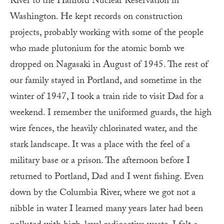
River to the Hanford Nuclear Reservation in
Washington. He kept records on construction
projects, probably working with some of the people
who made plutonium for the atomic bomb we
dropped on Nagasaki in August of 1945. The rest of
our family stayed in Portland, and sometime in the
winter of 1947, I took a train ride to visit Dad for a
weekend. I remember the uniformed guards, the high
wire fences, the heavily chlorinated water, and the
stark landscape. It was a place with the feel of a
military base or a prison. The afternoon before I
returned to Portland, Dad and I went fishing. Even
down by the Columbia River, where we got not a
nibble in water I learned many years later had been