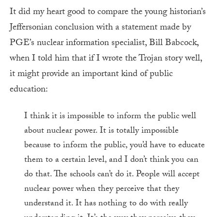
It did my heart good to compare the young historian’s
Jeffersonian conclusion with a statement made by
PGE’s nuclear information specialist, Bill Babcock,
when I told him that if I wrote the Trojan story well,
it might provide an important kind of public
education:
I think it is impossible to inform the public well
about nuclear power. It is totally impossible
because to inform the public, you’d have to educate
them to a certain level, and I don’t think you can
do that. The schools can’t do it. People will accept
nuclear power when they perceive that they
understand it. It has nothing to do with really