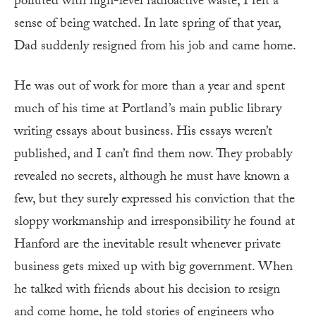
polluted with high-level radioactive waste, I felt a
sense of being watched. In late spring of that year,
Dad suddenly resigned from his job and came home.
He was out of work for more than a year and spent
much of his time at Portland’s main public library
writing essays about business. His essays weren’t
published, and I can’t find them now. They probably
revealed no secrets, although he must have known a
few, but they surely expressed his conviction that the
sloppy workmanship and irresponsibility he found at
Hanford are the inevitable result whenever private
business gets mixed up with big government. When
he talked with friends about his decision to resign
and come home, he told stories of engineers who