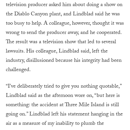
television producer asked him about doing a show on
the Diablo Canyon plant, and Lindblad said he was
too busy to help. A colleague, however, thought it was
wrong to send the producer away, and he cooperated.
The result was a television show that led to several
lawsuits. His colleague, Lindblad said, left the
industry, disillusioned because his integrity had been
challenged.
“I’ve deliberately tried to give you nothing quotable,”
Lindblad said as the afternoon wore on, “but here is
something: the accident at Three Mile Island is still
going on.” Lindblad left his statement hanging in the
air as a measure of my inability to plumb the