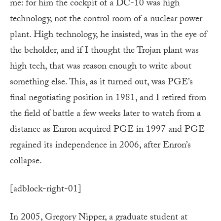
me: for him the cockpit of a DC-10 was high
technology, not the control room of a nuclear power
plant. High technology, he insisted, was in the eye of
the beholder, and if I thought the Trojan plant was
high tech, that was reason enough to write about
something else. This, as it turned out, was PGE’s
final negotiating position in 1981, and I retired from
the field of battle a few weeks later to watch from a
distance as Enron acquired PGE in 1997 and PGE
regained its independence in 2006, after Enron’s
collapse.
[adblock-right-01]
In 2005, Gregory Nipper, a graduate student at