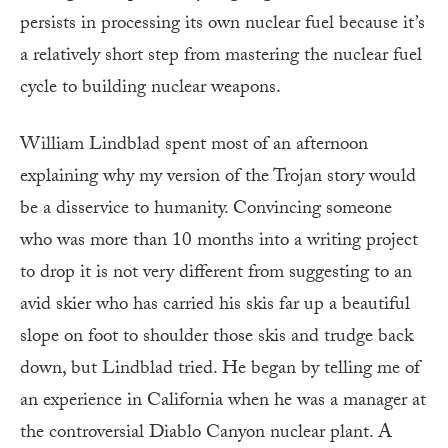
persists in processing its own nuclear fuel because it’s
a relatively short step from mastering the nuclear fuel
cycle to building nuclear weapons.
William Lindblad spent most of an afternoon
explaining why my version of the Trojan story would
be a disservice to humanity. Convincing someone
who was more than 10 months into a writing project
to drop it is not very different from suggesting to an
avid skier who has carried his skis far up a beautiful
slope on foot to shoulder those skis and trudge back
down, but Lindblad tried. He began by telling me of
an experience in California when he was a manager at
the controversial Diablo Canyon nuclear plant. A