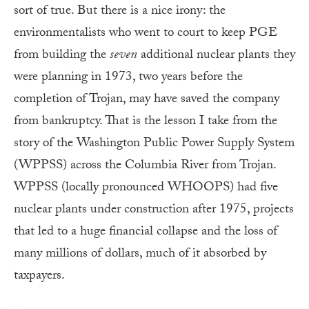
sort of true. But there is a nice irony: the
environmentalists who went to court to keep PGE
from building the
seven
additional nuclear plants they
were planning in 1973, two years before the
completion of Trojan, may have saved the company
from bankruptcy. That is the lesson I take from the
story of the Washington Public Power Supply System
(WPPSS) across the Columbia River from Trojan.
WPPSS (locally pronounced WHOOPS) had five
nuclear plants under construction after 1975, projects
that led to a huge financial collapse and the loss of
many millions of dollars, much of it absorbed by
taxpayers.