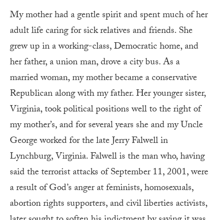
My mother had a gentle spirit and spent much of her
adult life caring for sick relatives and friends. She
grew up in a working-class, Democratic home, and
her father, a union man, drove a city bus. As a
married woman, my mother became a conservative
Republican along with my father. Her younger sister,
Virginia, took political positions well to the right of
my mother’s, and for several years she and my Uncle
George worked for the late Jerry Falwell in
Lynchburg, Virginia. Falwell is the man who, having
said the terrorist attacks of September 11, 2001, were
a result of God’s anger at feminists, homosexuals,
abortion rights supporters, and civil liberties activists,