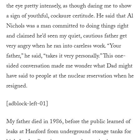
the eye pretty intensely, as though daring me to show
a sign of youthful, cocksure certitude. He said that Al
Nichols was a man committed to doing things right
and claimed he’d seen my quiet, cautious father get
very angry when he ran into careless work. “Your
father,” he said, “takes it very personally.” This one-
sided conversation made me wonder what Dad might
have said to people at the nuclear reservation when he
resigned.
[adblock-left-01]
My father died in 1986, before the public learned of
leaks at Hanford from underground storage tanks for