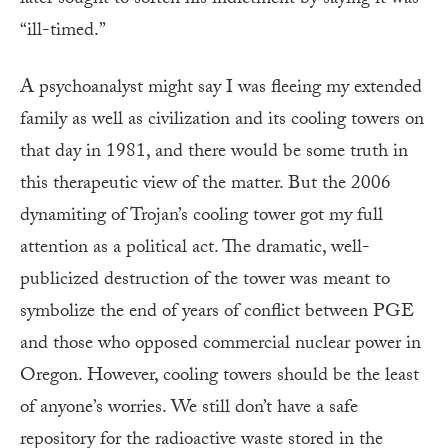
later sought to soften his indictment by saying it was
“ill-timed.”
A psychoanalyst might say I was fleeing my extended
family as well as civilization and its cooling towers on
that day in 1981, and there would be some truth in
this therapeutic view of the matter. But the 2006
dynamiting of Trojan’s cooling tower got my full
attention as a political act. The dramatic, well-
publicized destruction of the tower was meant to
symbolize the end of years of conflict between PGE
and those who opposed commercial nuclear power in
Oregon. However, cooling towers should be the least
of anyone’s worries. We still don’t have a safe
repository for the radioactive waste stored in the