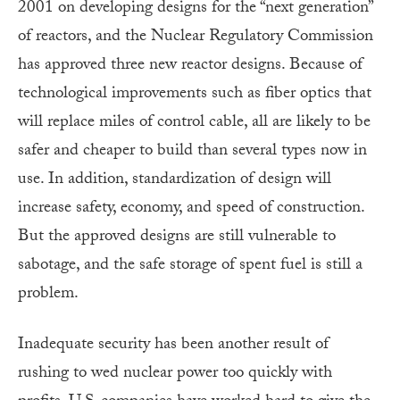
2001 on developing designs for the “next generation”
of reactors, and the Nuclear Regulatory Commission
has approved three new reactor designs. Because of
technological improvements such as fiber optics that
will replace miles of control cable, all are likely to be
safer and cheaper to build than several types now in
use. In addition, standardization of design will
increase safety, economy, and speed of construction.
But the approved designs are still vulnerable to
sabotage, and the safe storage of spent fuel is still a
problem.
Inadequate security has been another result of
rushing to wed nuclear power too quickly with