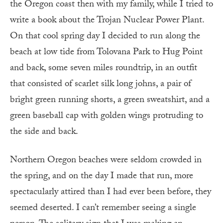
the Oregon coast then with my family, while I tried to
write a book about the Trojan Nuclear Power Plant.
On that cool spring day I decided to run along the
beach at low tide from Tolovana Park to Hug Point
and back, some seven miles roundtrip, in an outfit
that consisted of scarlet silk long johns, a pair of
bright green running shorts, a green sweatshirt, and a
green baseball cap with golden wings protruding to
the side and back.
Northern Oregon beaches were seldom crowded in
the spring, and on the day I made that run, more
spectacularly attired than I had ever been before, they
seemed deserted. I can’t remember seeing a single