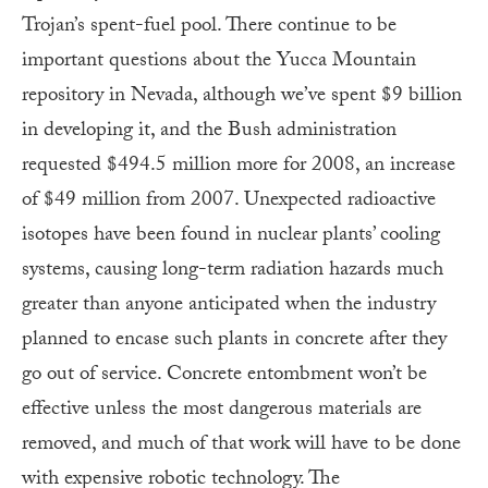
Trojan’s spent-fuel pool. There continue to be
important questions about the Yucca Mountain
repository in Nevada, although we’ve spent $9 billion
in developing it, and the Bush administration
requested $494.5 million more for 2008, an increase
of $49 million from 2007. Unexpected radioactive
isotopes have been found in nuclear plants’ cooling
systems, causing long-term radiation hazards much
greater than anyone anticipated when the industry
planned to encase such plants in concrete after they
go out of service. Concrete entombment won’t be
effective unless the most dangerous materials are
removed, and much of that work will have to be done
with expensive robotic technology. The