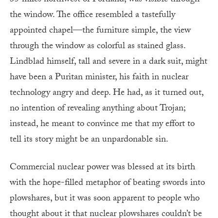
35 miles northwest of Portland, was visible through
the window. The office resembled a tastefully
appointed chapel—the furniture simple, the view
through the window as colorful as stained glass.
Lindblad himself, tall and severe in a dark suit, might
have been a Puritan minister, his faith in nuclear
technology angry and deep. He had, as it turned out,
no intention of revealing anything about Trojan;
instead, he meant to convince me that my effort to
tell its story might be an unpardonable sin.
Commercial nuclear power was blessed at its birth
with the hope-filled metaphor of beating swords into
plowshares, but it was soon apparent to people who
thought about it that nuclear plowshares couldn’t be