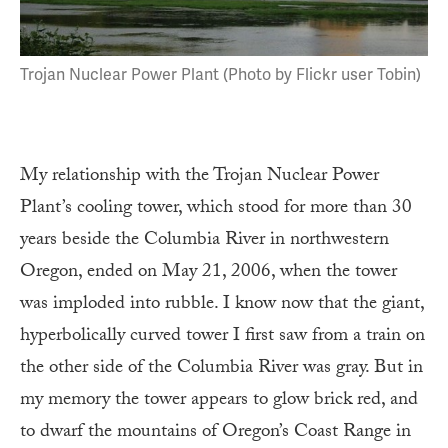
Trojan Nuclear Power Plant (Photo by Flickr user Tobin)
My relationship with the Trojan Nuclear Power
Plant’s cooling tower, which stood for more than 30
years beside the Columbia River in northwestern
Oregon, ended on May 21, 2006, when the tower
was imploded into rubble. I know now that the giant,
hyperbolically curved tower I first saw from a train on
the other side of the Columbia River was gray. But in
my memory the tower appears to glow brick red, and
to dwarf the mountains of Oregon’s Coast Range in