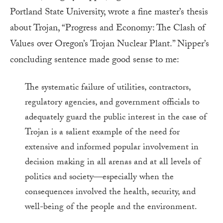
Portland State University, wrote a fine master’s thesis
about Trojan, “Progress and Economy: The Clash of
Values over Oregon’s Trojan Nuclear Plant.” Nipper’s
concluding sentence made good sense to me:
The systematic failure of utilities, contractors,
regulatory agencies, and government officials to
adequately guard the public interest in the case of
Trojan is a salient example of the need for
extensive and informed popular involvement in
decision making in all arenas and at all levels of
politics and society—especially when the
consequences involved the health, security, and
well-being of the people and the environment.