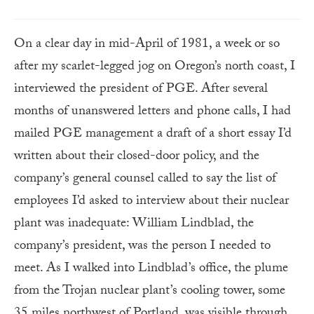
On a clear day in mid-April of 1981, a week or so
after my scarlet-legged jog on Oregon’s north coast, I
interviewed the president of PGE. After several
months of unanswered letters and phone calls, I had
mailed PGE management a draft of a short essay I’d
written about their closed-door policy, and the
company’s general counsel called to say the list of
employees I’d asked to interview about their nuclear
plant was inadequate: William Lindblad, the
company’s president, was the person I needed to
meet. As I walked into Lindblad’s office, the plume
from the Trojan nuclear plant’s cooling tower, some