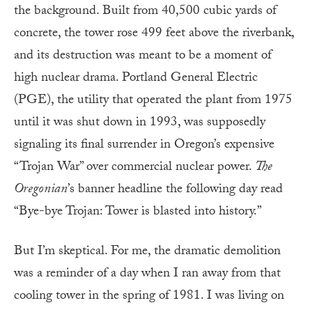
the background. Built from 40,500 cubic yards of
concrete, the tower rose 499 feet above the riverbank,
and its destruction was meant to be a moment of
high nuclear drama. Portland General Electric
(PGE), the utility that operated the plant from 1975
until it was shut down in 1993, was supposedly
signaling its final surrender in Oregon’s expensive
“Trojan War” over commercial nuclear power.
The
Oregonian
’s banner headline the following day read
“Bye-bye Trojan: Tower is blasted into history.”
But I’m skeptical. For me, the dramatic demolition
was a reminder of a day when I ran away from that
cooling tower in the spring of 1981. I was living on