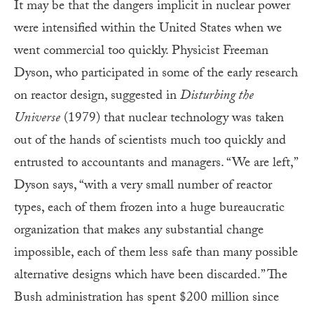
It may be that the dangers implicit in nuclear power
were intensified within the United States when we
went commercial too quickly. Physicist Freeman
Dyson, who participated in some of the early research
on reactor design, suggested in
Disturbing the
Universe
(1979) that nuclear technology was taken
out of the hands of scientists much too quickly and
entrusted to accountants and managers. “We are left,”
Dyson says, “with a very small number of reactor
types, each of them frozen into a huge bureaucratic
organization that makes any substantial change
impossible, each of them less safe than many possible
alternative designs which have been discarded.” The
Bush administration has spent $200 million since