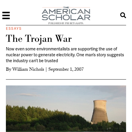
PUBLISHED BY PHI BETA KAPPA
ESSAYS
The Trojan War
Now even some environmentalists are supporting the use of
nuclear power to generate electricity. One man’s story suggests
the industry can’t be trusted
By
William Nichols
|
September 1, 2007