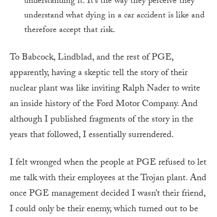
understanding it. It’s the way they perceive they
understand what dying in a car accident is like and
therefore accept that risk.
To Babcock, Lindblad, and the rest of PGE,
apparently, having a skeptic tell the story of their
nuclear plant was like inviting Ralph Nader to write
an inside history of the Ford Motor Company. And
although I published fragments of the story in the
years that followed, I essentially surrendered.
I felt wronged when the people at PGE refused to let
me talk with their employees at the Trojan plant. And
once PGE management decided I wasn’t their friend,
I could only be their enemy, which turned out to be