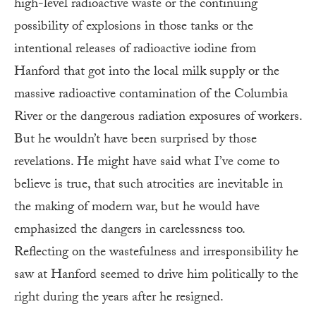
high-level radioactive waste or the continuing
possibility of explosions in those tanks or the
intentional releases of radioactive iodine from
Hanford that got into the local milk supply or the
massive radioactive contamination of the Columbia
River or the dangerous radiation exposures of workers.
But he wouldn’t have been surprised by those
revelations. He might have said what I’ve come to
believe is true, that such atrocities are inevitable in
the making of modern war, but he would have
emphasized the dangers in carelessness too.
Reflecting on the wastefulness and irresponsibility he
saw at Hanford seemed to drive him politically to the
right during the years after he resigned.