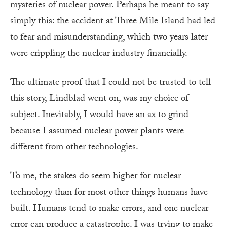
mysteries of nuclear power. Perhaps he meant to say
simply this: the accident at Three Mile Island had led
to fear and misunderstanding, which two years later
were crippling the nuclear industry financially.
The ultimate proof that I could not be trusted to tell
this story, Lindblad went on, was my choice of
subject. Inevitably, I would have an ax to grind
because I assumed nuclear power plants were
different from other technologies.
To me, the stakes do seem higher for nuclear
technology than for most other things humans have
built. Humans tend to make errors, and one nuclear
error can produce a catastrophe. I was trying to make