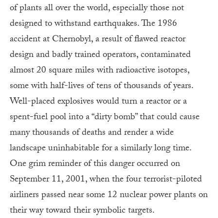
of plants all over the world, especially those not
designed to withstand earthquakes. The 1986
accident at Chernobyl, a result of flawed reactor
design and badly trained operators, contaminated
almost 20 square miles with radioactive isotopes,
some with half-lives of tens of thousands of years.
Well-placed explosives would turn a reactor or a
spent-fuel pool into a “dirty bomb” that could cause
many thousands of deaths and render a wide
landscape uninhabitable for a similarly long time.
One grim reminder of this danger occurred on
September 11, 2001, when the four terrorist-piloted
airliners passed near some 12 nuclear power plants on
their way toward their symbolic targets.