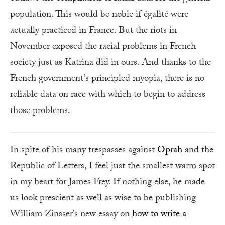
population. This would be noble if égalité were
actually practiced in France. But the riots in
November exposed the racial problems in French
society just as Katrina did in ours. And thanks to the
French government’s principled myopia, there is no
reliable data on race with which to begin to address
those problems.
In spite of his many trespasses against
Oprah
and the
Republic of Letters, I feel just the smallest warm spot
in my heart for James Frey. If nothing else, he made
us look prescient as well as wise to be publishing
William Zinsser’s new essay on
how to write a