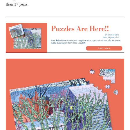
than 17 years.