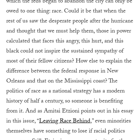
which the feds began to abandon the city can only be
owed to one thing: race. Could it be that when the
rest of us saw the desperate people after the hurricane
and thought that we must help them, those in power
calculated that faces this angry, this hurt, and this
black could not inspire the sustained sympathy of
most of their fellow citizens? How else to explain the
difference between the federal response in New
Orleans and that on the Mississippi coast? The
politics of race as a national strategy has a modern
history of half a century, so someone is benefiting
from it. And as Amitai Etzioni points out in his essay
in this issue, “
Leaving Race Behind
,” even minorities
themselves have something to lose if racial politics