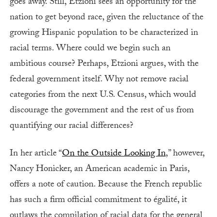
goes away. Still, Etzioni sees an opportunity for the
nation to get beyond race, given the reluctance of the
growing Hispanic population to be characterized in
racial terms. Where could we begin such an
ambitious course? Perhaps, Etzioni argues, with the
federal government itself. Why not remove racial
categories from the next U.S. Census, which would
discourage the government and the rest of us from
quantifying our racial differences?
In her article “
On the Outside Looking In
,” however,
Nancy Honicker, an American academic in Paris,
offers a note of caution. Because the French republic
has such a firm official commitment to égalité, it
outlaws the compilation of racial data for the general