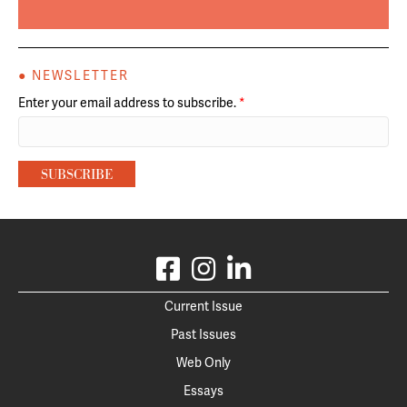
● NEWSLETTER
Enter your email address to subscribe.
*
Current Issue
Past Issues
Web Only
Essays