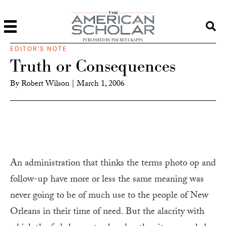
PUBLISHED BY PHI BETA KAPPA
EDITOR'S NOTE
Truth or Consequences
By
Robert Wilson
|
March 1, 2006
An administration that thinks the terms photo op and
follow-up have more or less the same meaning was
never going to be of much use to the people of New
Orleans in their time of need. But the alacrity with