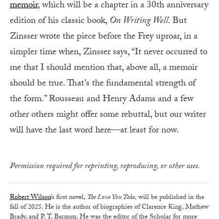
memoir
, which will be a chapter in a 30th anniversary
edition of his classic book,
On Writing Well
. But
Zinsser wrote the piece before the Frey uproar, in a
simpler time when, Zinsser says, “It never occurred to
me that I should mention that, above all, a memoir
should be true. That’s the fundamental strength of
the form.” Rousseau and Henry Adams and a few
other others might offer some rebuttal, but our writer
will have the last word here—at least for now.
Permission required for reprinting, reproducing, or other uses.
Robert Wilson
’s first novel,
The Love You Take,
will be published in the
fall of 2025. He is the author of biographies of Clarence King, Mathew
Brady, and P. T. Barnum. He was the editor of the Scholar for more