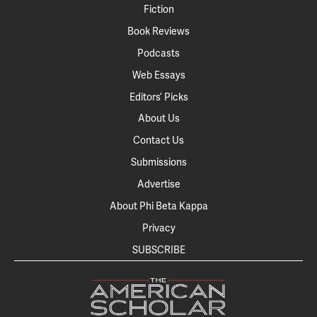
Fiction
Book Reviews
Podcasts
Web Essays
Editors’ Picks
About Us
Contact Us
Submissions
Advertise
About Phi Beta Kappa
Privacy
SUBSCRIBE