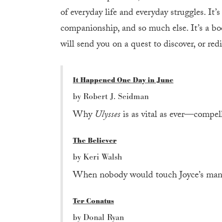
of everyday life and everyday struggles. It’s
companionship, and so much else. It’s a boo
will send you on a quest to discover, or redi
It Happened One Day in June
by Robert J. Seidman
Why
Ulysses
is as vital as ever—compel
The Believer
by Keri Walsh
When nobody would touch Joyce’s manus
Ter Conatus
by Donal Ryan