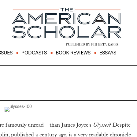
PUBLISHED BY PHI BETA KAPPA
SSUES
PODCASTS
BOOK REVIEWS
ESSAYS
ore famously unread—than James Joyce’s
Ulysses
? Despite
ublin, published a century ago, is a very readable chronicle