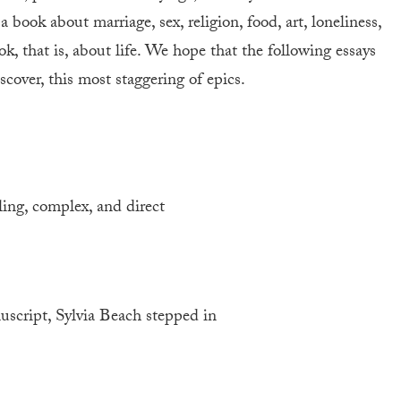
 a book about marriage, sex, religion, food, art, loneliness,
k, that is, about life. We hope that the following essays
scover, this most staggering of epics.
ling, complex, and direct
cript, Sylvia Beach stepped in