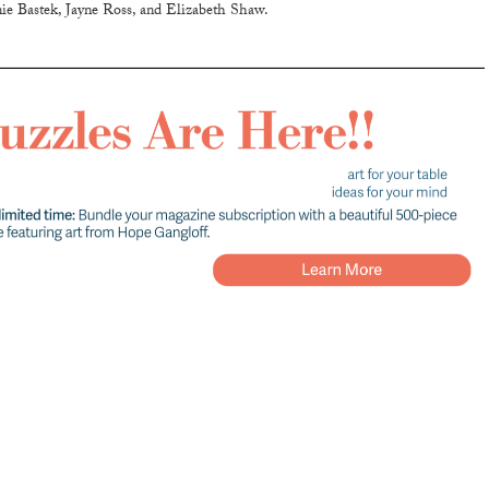
ie Bastek, Jayne Ross, and Elizabeth Shaw.