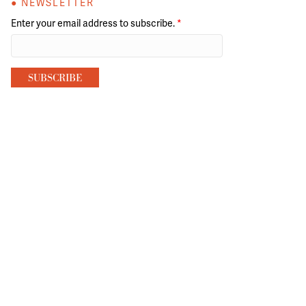
● NEWSLETTER
Enter your email address to subscribe.
*