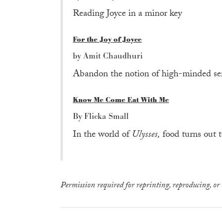
Reading Joyce in a minor key
For the Joy of Joyce
by Amit Chaudhuri
Abandon the notion of high-minded seri
Know Me Come Eat With Me
By Flicka Small
In the world of
Ulysses,
food turns out t
Permission required for reprinting, reproducing, or 