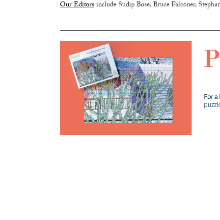
Our Editors
include Sudip Bose, Bruce Falconer, Stephan