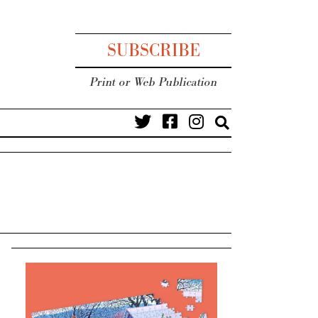
SUBSCRIBE
Print or Web Publication