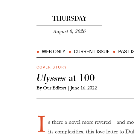
THURSDAY
August 6, 2026
WEB ONLY
CURRENT ISSUE
PAST I
COVER STORY
Ulysses
at 100
By
Our Editors
|
June 16, 2022
I
s there a novel more revered—and m
its complexities, this love letter to D