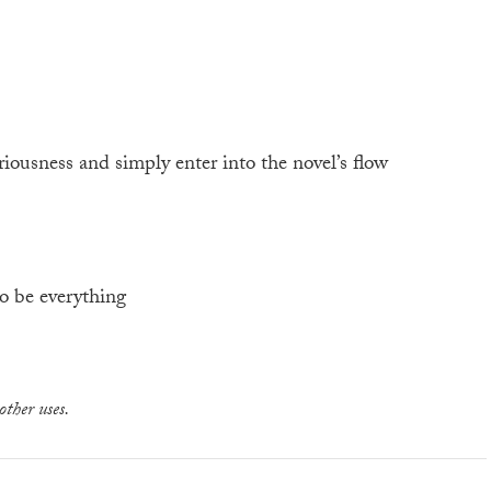
ousness and simply enter into the novel’s flow
o be everything
other uses.