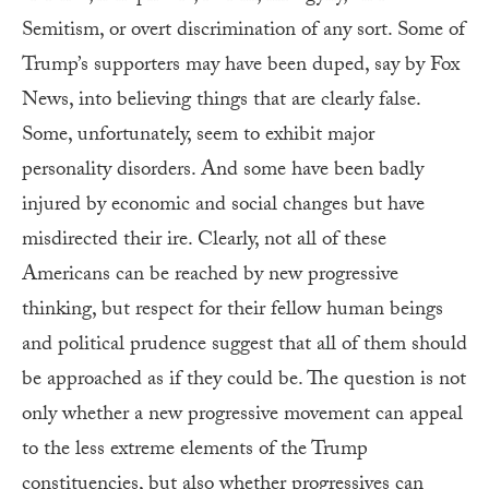
Semitism, or overt discrimination of any sort. Some of
Trump’s supporters may have been duped, say by Fox
News, into believing things that are clearly false.
Some, unfortunately, seem to exhibit major
personality disorders. And some have been badly
injured by economic and social changes but have
misdirected their ire. Clearly, not all of these
Americans can be reached by new progressive
thinking, but respect for their fellow human beings
and political prudence suggest that all of them should
be approached as if they could be. The question is not
only whether a new progressive movement can appeal
to the less extreme elements of the Trump
constituencies, but also whether progressives can