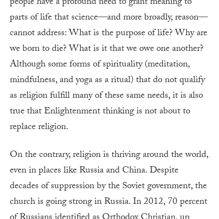
people have a profound need to grant meaning to
parts of life that science—and more broadly, reason—
cannot address: What is the purpose of life? Why are
we born to die? What is it that we owe one another?
Although some forms of spirituality (meditation,
mindfulness, and yoga as a ritual) that do not qualify
as religion fulfill many of these same needs, it is also
true that Enlightenment thinking is not about to
replace religion.
On the contrary, religion is thriving around the world,
even in places like Russia and China. Despite
decades of suppression by the Soviet government, the
church is going strong in Russia. In 2012, 70 percent
of Russians identified as Orthodox Christian, up