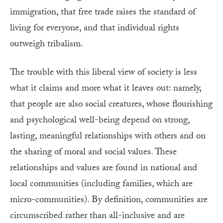
immigration, that free trade raises the standard of
living for everyone, and that individual rights
outweigh tribalism.
The trouble with this liberal view of society is less
what it claims and more what it leaves out: namely,
that people are also social creatures, whose flourishing
and psychological well-being depend on strong,
lasting, meaningful relationships with others and on
the sharing of moral and social values. These
relationships and values are found in national and
local communities (including families, which are
micro-communities). By definition, communities are
circumscribed rather than all-inclusive and are