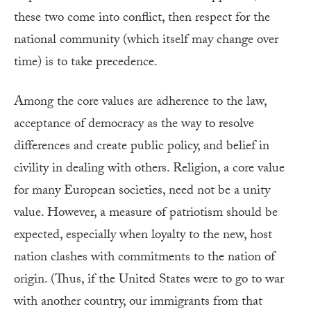
these two come into conflict, then respect for the
national community (which itself may change over
time) is to take precedence.
Among the core values are adherence to the law,
acceptance of democracy as the way to resolve
differences and create public policy, and belief in
civility in dealing with others. Religion, a core value
for many European societies, need not be a unity
value. However, a measure of patriotism should be
expected, especially when loyalty to the new, host
nation clashes with commitments to the nation of
origin. (Thus, if the United States were to go to war
with another country, our immigrants from that