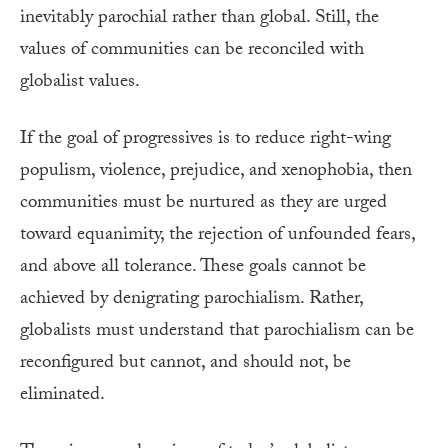
inevitably parochial rather than global. Still, the
values of communities can be reconciled with
globalist values.
If the goal of progressives is to reduce right-wing
populism, violence, prejudice, and xenophobia, then
communities must be nurtured as they are urged
toward equanimity, the rejection of unfounded fears,
and above all tolerance. These goals cannot be
achieved by denigrating parochialism. Rather,
globalists must understand that parochialism can be
reconfigured but cannot, and should not, be
eliminated.