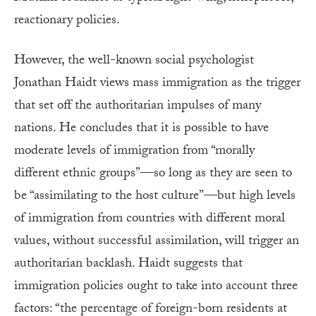
reactionary policies.
However, the well-known social psychologist
Jonathan Haidt views mass immigration as the trigger
that set off the authoritarian impulses of many
nations. He concludes that it is possible to have
moderate levels of immigration from “morally
different ethnic groups”—so long as they are seen to
be “assimilating to the host culture”—but high levels
of immigration from countries with different moral
values, without successful assimilation, will trigger an
authoritarian backlash. Haidt suggests that
immigration policies ought to take into account three
factors: “the percentage of foreign-born residents at