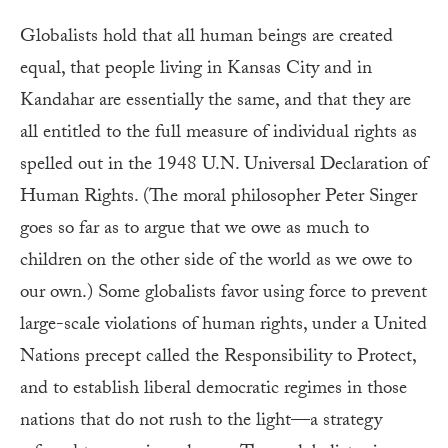
Globalists hold that all human beings are created
equal, that people living in Kansas City and in
Kandahar are essentially the same, and that they are
all entitled to the full measure of individual rights as
spelled out in the 1948 U.N. Universal Declaration of
Human Rights. (The moral philosopher Peter Singer
goes so far as to argue that we owe as much to
children on the other side of the world as we owe to
our own.) Some globalists favor using force to prevent
large-scale violations of human rights, under a United
Nations precept called the Responsibility to Protect,
and to establish liberal democratic regimes in those
nations that do not rush to the light—a strategy