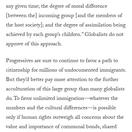
any given time; the degree of moral difference
[between the] incoming group [and the members of
the host society]; and the degree of assimilation being
achieved by each group’s children.” Globalists do not
approve of this approach.
Progressives are sure to continue to favor a path to
citizenship for millions of undocumented immigrants.
But they’d better pay more attention to the further
acculturation of this large group than many globalists
do. To favor unlimited immigration—whatever the
numbers and the cultural differences—is possible
only if human rights outweigh all concerns about the
value and importance of communal bonds, shared