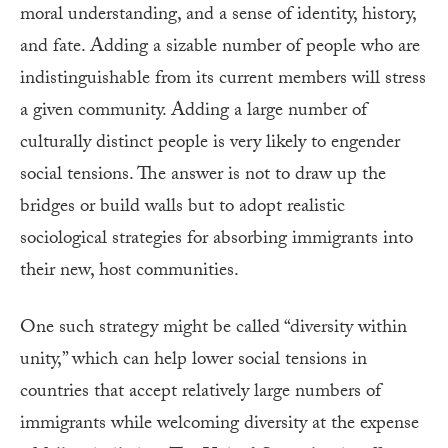
moral understanding, and a sense of identity, history,
and fate. Adding a sizable number of people who are
indistinguishable from its current members will stress
a given community. Adding a large number of
culturally distinct people is very likely to engender
social tensions. The answer is not to draw up the
bridges or build walls but to adopt realistic
sociological strategies for absorbing immigrants into
their new, host communities.
One such strategy might be called “diversity within
unity,” which can help lower social tensions in
countries that accept relatively large numbers of
immigrants while welcoming diversity at the expense