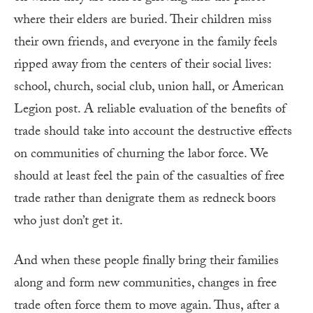
where their elders are buried. Their children miss
their own friends, and everyone in the family feels
ripped away from the centers of their social lives:
school, church, social club, union hall, or American
Legion post. A reliable evaluation of the benefits of
trade should take into account the destructive effects
on communities of churning the labor force. We
should at least feel the pain of the casualties of free
trade rather than denigrate them as redneck boors
who just don’t get it.
And when these people finally bring their families
along and form new communities, changes in free
trade often force them to move again. Thus, after a