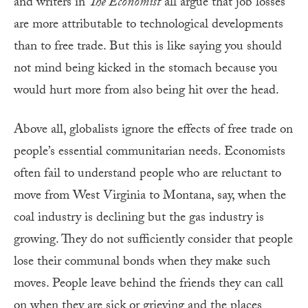
and writers in
The Economist
all argue that job losses
are more attributable to technological developments
than to free trade. But this is like saying you should
not mind being kicked in the stomach because you
would hurt more from also being hit over the head.
Above all, globalists ignore the effects of free trade on
people’s essential communitarian needs. Economists
often fail to understand people who are reluctant to
move from West Virginia to Montana, say, when the
coal industry is declining but the gas industry is
growing. They do not sufficiently consider that people
lose their communal bonds when they make such
moves. People leave behind the friends they can call
on when they are sick or grieving and the places