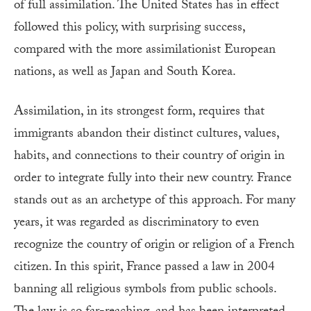
of full assimilation. The United States has in effect
followed this policy, with surprising success,
compared with the more assimilationist European
nations, as well as Japan and South Korea.
Assimilation, in its strongest form, requires that
immigrants abandon their distinct cultures, values,
habits, and connections to their country of origin in
order to integrate fully into their new country. France
stands out as an archetype of this approach. For many
years, it was regarded as discriminatory to even
recognize the country of origin or religion of a French
citizen. In this spirit, France passed a law in 2004
banning all religious symbols from public schools.