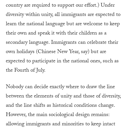
country are required to support our effort.) Under
diversity within unity, all immigrants are expected to
learn the national language but are welcome to keep
their own and speak it with their children as a
secondary language. Immigrants can celebrate their
own holidays (Chinese New Year, say) but are
expected to participate in the national ones, such as
the Fourth of July.
Nobody can decide exactly where to draw the line
between the elements of unity and those of diversity,
and the line shifts as historical conditions change.
However, the main sociological design remains:
allowing immigrants and minorities to keep intact