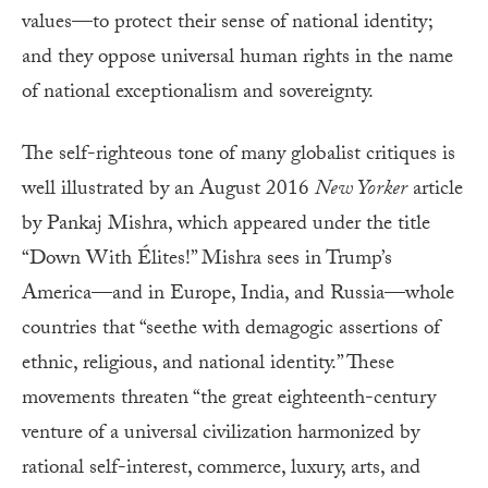
values—to protect their sense of national identity;
and they oppose universal human rights in the name
of national exceptionalism and sovereignty.
The self-righteous tone of many globalist critiques is
well illustrated by an August 2016
New Yorker
article
by Pankaj Mishra, which appeared under the title
“Down With Élites!” Mishra sees in Trump’s
America—and in Europe, India, and Russia—whole
countries that “seethe with demagogic assertions of
ethnic, religious, and national identity.” These
movements threaten “the great eighteenth-century
venture of a universal civilization harmonized by
rational self-interest, commerce, luxury, arts, and