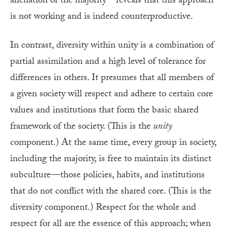
alienation of the majority—reveals that this approach
is not working and is indeed counterproductive.
In contrast, diversity within unity is a combination of
partial assimilation and a high level of tolerance for
differences in others. It presumes that all members of
a given society will respect and adhere to certain core
values and institutions that form the basic shared
framework of the society. (This is the
unity
component.) At the same time, every group in society,
including the majority, is free to maintain its distinct
subculture—those policies, habits, and institutions
that do not conflict with the shared core. (This is the
diversity component.) Respect for the whole and
respect for all are the essence of this approach; when