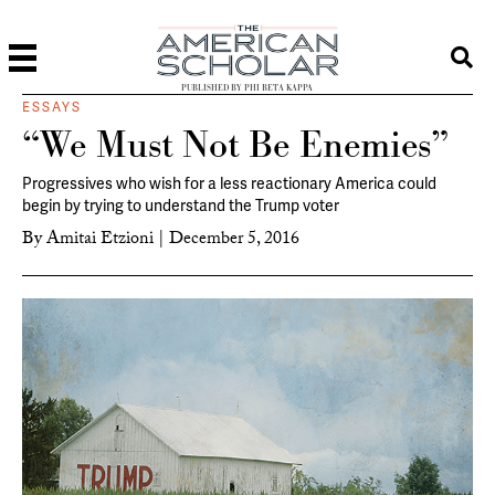
PUBLISHED BY PHI BETA KAPPA
ESSAYS
“We Must Not Be Enemies”
Progressives who wish for a less reactionary America could
begin by trying to understand the Trump voter
By
Amitai Etzioni
|
December 5, 2016