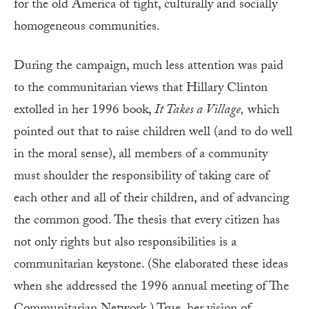
for the old America of tight, culturally and socially
homogeneous communities.
During the campaign, much less attention was paid
to the communitarian views that Hillary Clinton
extolled in her 1996 book,
It Takes a Village,
which
pointed out that to raise children well (and to do well
in the moral sense), all members of a community
must shoulder the responsibility of taking care of
each other and all of their children, and of advancing
the common good. The thesis that every citizen has
not only rights but also responsibilities is a
communitarian keystone. (She elaborated these ideas
when she addressed the 1996 annual meeting of The