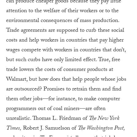
can produce cheaper goods because they pay little
attention to the welfare of their workers or to the
environmental consequences of mass production.
Trade agreements are supposed to curb these social
costs and help workers in countries that pay higher
wages compete with workers in countries that don’t,
but such curbs have only limited effect. True, free
trade lowers the costs of consumer products at
Walmart, but how does that help people whose jobs
are outsourced? Promises to retrain them and find
them other jobs—for instance, to make computer
programmers out of coal miners—are often
unrealistic. Thomas L. Friedman of
The New York
Times,
Robert J. Samuelson of
The Washington Post,