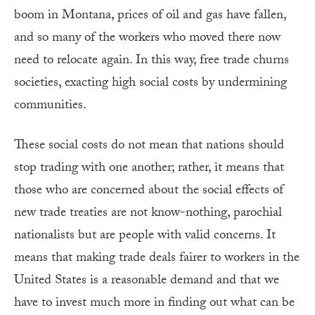
boom in Montana, prices of oil and gas have fallen,
and so many of the workers who moved there now
need to relocate again. In this way, free trade churns
societies, exacting high social costs by undermining
communities.
These social costs do not mean that nations should
stop trading with one another; rather, it means that
those who are concerned about the social effects of
new trade treaties are not know-nothing, parochial
nationalists but are people with valid concerns. It
means that making trade deals fairer to workers in the
United States is a reasonable demand and that we
have to invest much more in finding out what can be