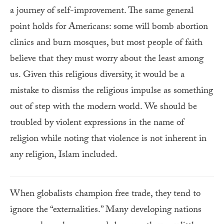
a journey of self-improvement. The same general
point holds for Americans: some will bomb abortion
clinics and burn mosques, but most people of faith
believe that they must worry about the least among
us. Given this religious diversity, it would be a
mistake to dismiss the religious impulse as something
out of step with the modern world. We should be
troubled by violent expressions in the name of
religion while noting that violence is not inherent in
any religion, Islam included.
When globalists champion free trade, they tend to
ignore the “externalities.” Many developing nations