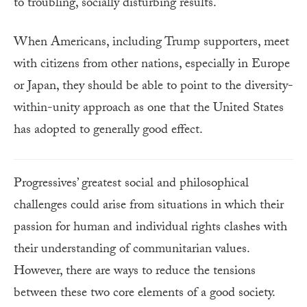
to troubling, socially disturbing results.
When Americans, including Trump supporters, meet
with citizens from other nations, especially in Europe
or Japan, they should be able to point to the diversity-
within-unity approach as one that the United States
has adopted to generally good effect.
Progressives’ greatest social and philosophical
challenges could arise from situations in which their
passion for human and individual rights clashes with
their understanding of communitarian values.
However, there are ways to reduce the tensions
between these two core elements of a good society.