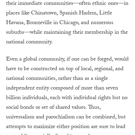
their immediate communities—often ethnic ones—in
places like Chinatown, Spanish Harlem, Little
Havana, Bronzeville in Chicago, and numerous
suburbs—while maintaining their membership in the
national community.
Even a global community, if one can be forged, would
have to be constructed on top of local, regional, and
national communities, rather than as a single
independent entity composed of more than seven
billion individuals, each with individual rights but no
social bonds or set of shared values. Thus,
universalism and parochialism can be combined, but
attempts to maximize either position are sure to lead