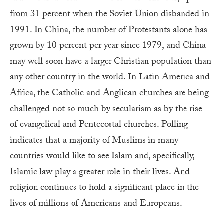
from 31 percent when the Soviet Union disbanded in
1991. In China, the number of Protestants alone has
grown by 10 percent per year since 1979, and China
may well soon have a larger Christian population than
any other country in the world. In Latin America and
Africa, the Catholic and Anglican churches are being
challenged not so much by secularism as by the rise
of evangelical and Pentecostal churches. Polling
indicates that a majority of Muslims in many
countries would like to see Islam and, specifically,
Islamic law play a greater role in their lives. And
religion continues to hold a significant place in the
lives of millions of Americans and Europeans.