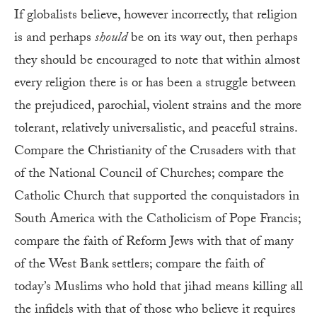
If globalists believe, however incorrectly, that religion
is and perhaps
should
be on its way out, then perhaps
they should be encouraged to note that within almost
every religion there is or has been a struggle between
the prejudiced, parochial, violent strains and the more
tolerant, relatively universalistic, and peaceful strains.
Compare the Christianity of the Crusaders with that
of the National Council of Churches; compare the
Catholic Church that supported the conquistadors in
South America with the Catholicism of Pope Francis;
compare the faith of Reform Jews with that of many
of the West Bank settlers; compare the faith of
today’s Muslims who hold that jihad means killing all
the infidels with that of those who believe it requires