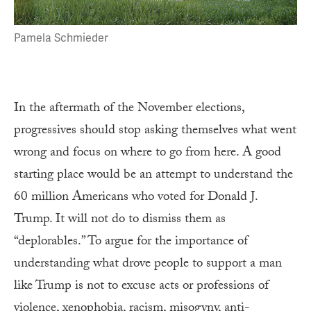
Pamela Schmieder
In the aftermath of the November elections,
progressives should stop asking themselves what went
wrong and focus on where to go from here. A good
starting place would be an attempt to understand the
60 million Americans who voted for Donald J.
Trump. It will not do to dismiss them as
“deplorables.” To argue for the importance of
understanding what drove people to support a man
like Trump is not to excuse acts or professions of
violence, xenophobia, racism, misogyny, anti-