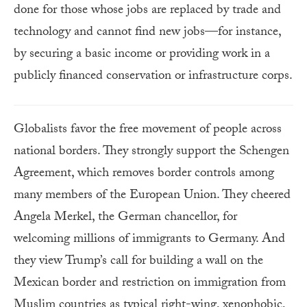
done for those whose jobs are replaced by trade and
technology and cannot find new jobs—for instance,
by securing a basic income or providing work in a
publicly financed conservation or infrastructure corps.
Globalists favor the free movement of people across
national borders. They strongly support the Schengen
Agreement, which removes border controls among
many members of the European Union. They cheered
Angela Merkel, the German chancellor, for
welcoming millions of immigrants to Germany. And
they view Trump’s call for building a wall on the
Mexican border and restriction on immigration from
Muslim countries as typical right-wing, xenophobic,