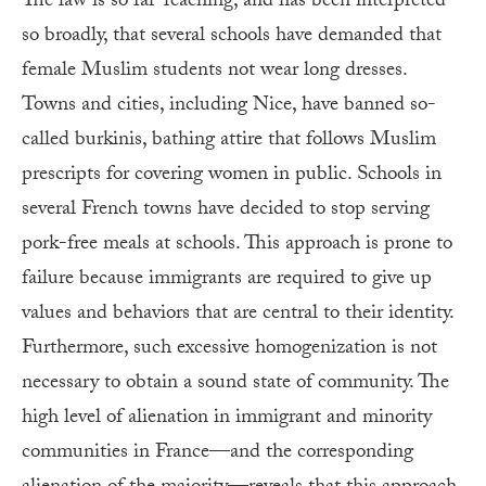
The law is so far-reaching, and has been interpreted
so broadly, that several schools have demanded that
female Muslim students not wear long dresses.
Towns and cities, including Nice, have banned so-
called burkinis, bathing attire that follows Muslim
prescripts for covering women in public. Schools in
several French towns have decided to stop serving
pork-free meals at schools. This approach is prone to
failure because immigrants are required to give up
values and behaviors that are central to their identity.
Furthermore, such excessive homogenization is not
necessary to obtain a sound state of community. The
high level of alienation in immigrant and minority
communities in France—and the corresponding