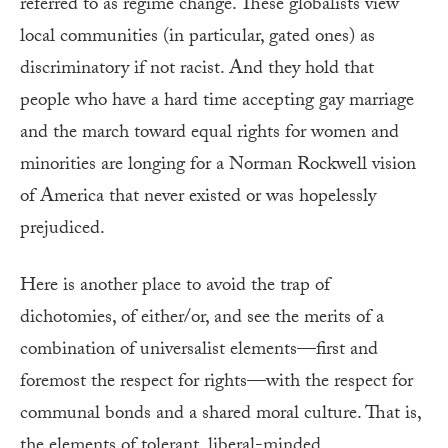
referred to as regime change. These globalists view
local communities (in particular, gated ones) as
discriminatory if not racist. And they hold that
people who have a hard time accepting gay marriage
and the march toward equal rights for women and
minorities are longing for a Norman Rockwell vision
of America that never existed or was hopelessly
prejudiced.
Here is another place to avoid the trap of
dichotomies, of either/or, and see the merits of a
combination of universalist elements—first and
foremost the respect for rights—with the respect for
communal bonds and a shared moral culture. That is,
the elements of tolerant, liberal-minded