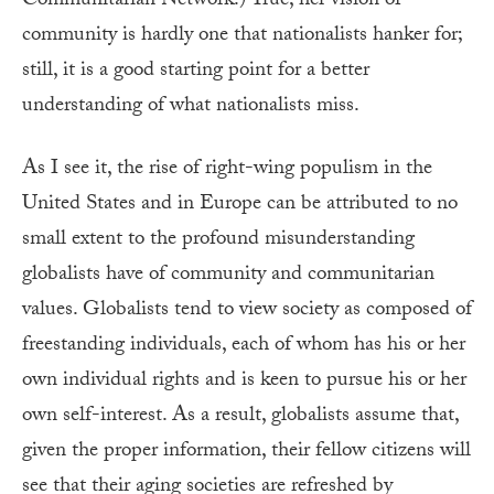
Communitarian Network.) True, her vision of
community is hardly one that nationalists hanker for;
still, it is a good starting point for a better
understanding of what nationalists miss.
As I see it, the rise of right-wing populism in the
United States and in Europe can be attributed to no
small extent to the profound misunderstanding
globalists have of community and communitarian
values. Globalists tend to view society as composed of
freestanding individuals, each of whom has his or her
own individual rights and is keen to pursue his or her
own self-interest. As a result, globalists assume that,
given the proper information, their fellow citizens will
see that their aging societies are refreshed by