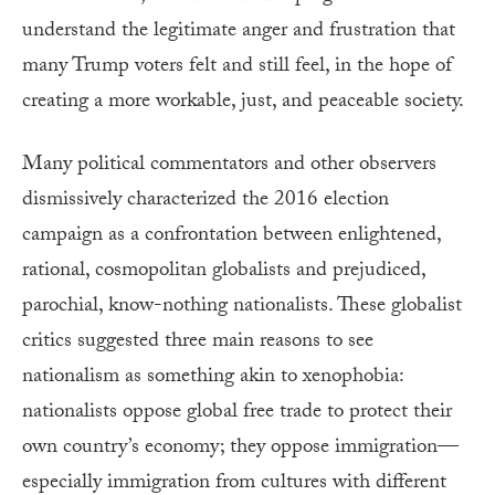
understand the legitimate anger and frustration that
many Trump voters felt and still feel, in the hope of
creating a more workable, just, and peaceable society.
Many political commentators and other observers
dismissively characterized the 2016 election
campaign as a confrontation between enlightened,
rational, cosmopolitan globalists and prejudiced,
parochial, know-nothing nationalists. These globalist
critics suggested three main reasons to see
nationalism as something akin to xenophobia:
nationalists oppose global free trade to protect their
own country’s economy; they oppose immigration—
especially immigration from cultures with different