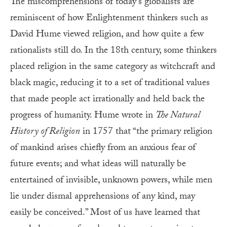
The miscomprehensions of today’s globalists are
reminiscent of how Enlightenment thinkers such as
David Hume viewed religion, and how quite a few
rationalists still do. In the 18th century, some thinkers
placed religion in the same category as witchcraft and
black magic, reducing it to a set of traditional values
that made people act irrationally and held back the
progress of humanity. Hume wrote in
The Natural
History of Religion
in 1757 that “the primary religion
of mankind arises chiefly from an anxious fear of
future events; and what ideas will naturally be
entertained of invisible, unknown powers, while men
lie under dismal apprehensions of any kind, may
easily be conceived.” Most of us have learned that