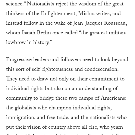
science.” Nationalists reject the wisdom of the great
thinkers of the Enlightenment, Mishra writes, and
instead follow in the wake of Jean-Jacques Rousseau,
whom Isaiah Berlin once called “the greatest militant
lowbrow in history.”
Progressive leaders and followers need to look beyond
this sort of self-righteousness and condescension.
They need to draw not only on their commitment to
individual rights but also on an understanding of
community to bridge these two camps of Americans:
the globalists who champion individual rights,
immigration, and free trade, and the nationalists who
put their vision of country above all else, who yearn