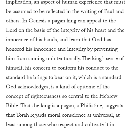
implication, an aspect of human experience that must
be assumed to be reflected in the writing of Paul and
others. In Genesis a pagan king can appeal to the
Lord on the basis of the integrity of his heart and the
innocence of his hands, and learn that God has
honored his innocence and integrity by preventing
him from sinning unintentionally. The king’s sense of
himself, his concern to conform his conduct to the
standard he brings to bear on it, which is a standard
God acknowledges, is a kind of epitome of the
concept of righteousness so central to the Hebrew
Bible. That the king is a pagan, a Philistine, suggests
that Torah regards moral conscience as universal, at
least among those who respect and cultivate it in