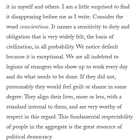
it in myself and others. I am a little surprised to find
it disappearing before me as I write. Consider the
word
conscientious
. It names a sensitivity to duty and
obligation that is very widely felt, the basis of
civilization, in all probability. We notice default
because it is exceptional. We are all indebted to
legions of strangers who show up to work every day
and do what needs to be done. If they did not,
presumably they would feel guilt or shame in some
degree. They align their lives, more or less, with a
standard internal to them, and are very worthy of
respect in this regard. This fundamental respectability
of people in the aggregate is the great resource of
political democracy.