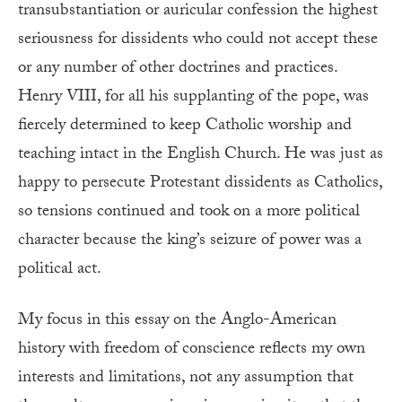
transubstantiation or auricular confession the highest
seriousness for dissidents who could not accept these
or any number of other doctrines and practices.
Henry VIII, for all his supplanting of the pope, was
fiercely determined to keep Catholic worship and
teaching intact in the English Church. He was just as
happy to persecute Protestant dissidents as Catholics,
so tensions continued and took on a more political
character because the king’s seizure of power was a
political act.
My focus in this essay on the Anglo-American
history with freedom of conscience reflects my own
interests and limitations, not any assumption that