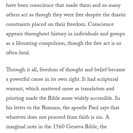
have been conscience that made them and so many
others act as though they were free despite the drastic
constraints placed on their freedom. Conscience
appears throughout history in individuals and groups
as a liberating compulsion, though the free act is so
often fatal.
Through it all, freedom of thought and belief became
a powerful cause in its own right. It had scriptural
warrant, which mattered more as translation and
printing made the Bible more widely accessible. In
his letter to the Romans, the apostle Paul says that
whatever does not proceed from faith is sin. A
marginal note in the 1560 Geneva Bible, the