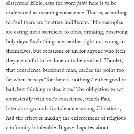
dissenters’ Bible, says the word
faith
here is to be
understood as meaning conscience. That is, according
to Paul there are “matters indifferent.” His examples
are eating meat sacrificed to idols, drinking, observing
holy days. Such things are neither right nor wrong in
themselves, but occasions of sin for anyone who feels
they are sinful to be done or to be omitted. Hamlet,
that conscience-burdened man, carries the point too
far when he says “for there is nothing / either good or
bad, but thinking makes it so.” The obligation to act
consistently with one’s conscience, which Paul
intends as grounds for tolerance among Christians,
had the effect of making the enforcement of religious
conformity intolerable. It gave disputes about