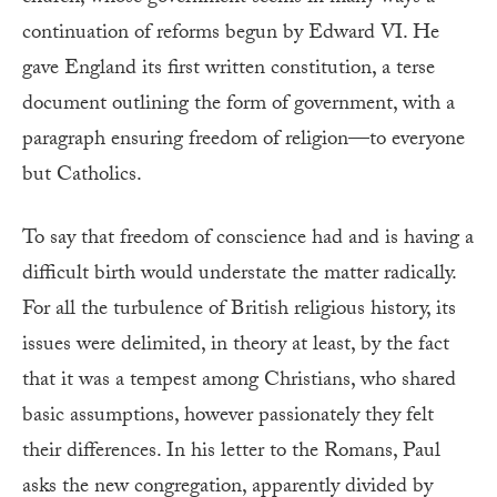
continuation of reforms begun by Edward VI. He
gave England its first written constitution, a terse
document outlining the form of government, with a
paragraph ensuring freedom of religion—to everyone
but Catholics.
To say that freedom of conscience had and is having a
difficult birth would understate the matter radically.
For all the turbulence of British religious history, its
issues were delimited, in theory at least, by the fact
that it was a tempest among Christians, who shared
basic assumptions, however passionately they felt
their differences. In his letter to the Romans, Paul
asks the new congregation, apparently divided by