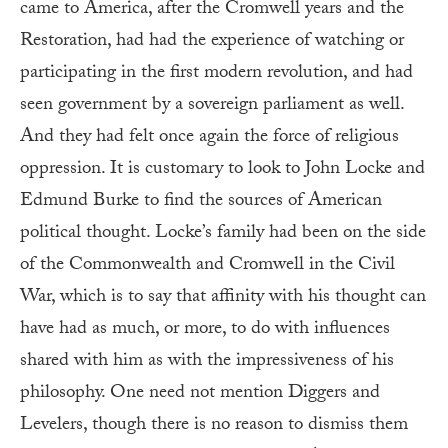
came to America, after the Cromwell years and the
Restoration, had had the experience of watching or
participating in the first modern revolution, and had
seen government by a sovereign parliament as well.
And they had felt once again the force of religious
oppression. It is customary to look to John Locke and
Edmund Burke to find the sources of American
political thought. Locke’s family had been on the side
of the Commonwealth and Cromwell in the Civil
War, which is to say that affinity with his thought can
have had as much, or more, to do with influences
shared with him as with the impressiveness of his
philosophy. One need not mention Diggers and
Levelers, though there is no reason to dismiss them