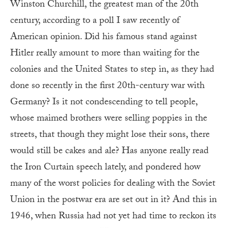
Winston Churchill, the greatest man of the 20th
century, according to a poll I saw recently of
American opinion. Did his famous stand against
Hitler really amount to more than waiting for the
colonies and the United States to step in, as they had
done so recently in the first 20th-century war with
Germany? Is it not condescending to tell people,
whose maimed brothers were selling poppies in the
streets, that though they might lose their sons, there
would still be cakes and ale? Has anyone really read
the Iron Curtain speech lately, and pondered how
many of the worst policies for dealing with the Soviet
Union in the postwar era are set out in it? And this in
1946, when Russia had not yet had time to reckon its