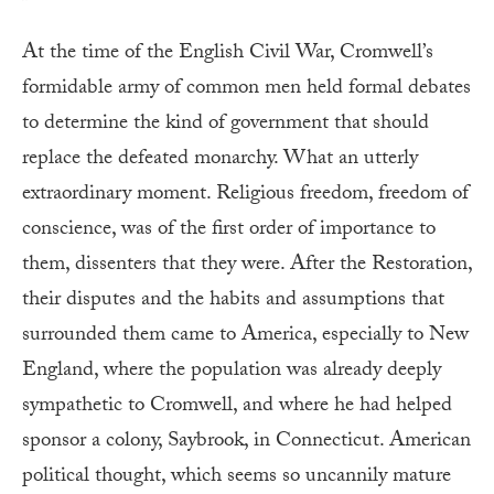
At the time of the English Civil War, Cromwell’s
formidable army of common men held formal debates
to determine the kind of government that should
replace the defeated monarchy. What an utterly
extraordinary moment. Religious freedom, freedom of
conscience, was of the first order of importance to
them, dissenters that they were. After the Restoration,
their disputes and the habits and assumptions that
surrounded them came to America, especially to New
England, where the population was already deeply
sympathetic to Cromwell, and where he had helped
sponsor a colony, Saybrook, in Connecticut. American
political thought, which seems so uncannily mature