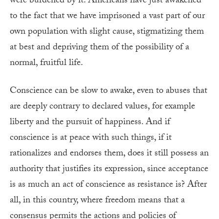
were burdened by it. Americans have just awakened
to the fact that we have imprisoned a vast part of our
own population with slight cause, stigmatizing them
at best and depriving them of the possibility of a
normal, fruitful life.
Conscience can be slow to awake, even to abuses that
are deeply contrary to declared values, for example
liberty and the pursuit of happiness. And if
conscience is at peace with such things, if it
rationalizes and endorses them, does it still possess an
authority that justifies its expression, since acceptance
is as much an act of conscience as resistance is? After
all, in this country, where freedom means that a
consensus permits the actions and policies of