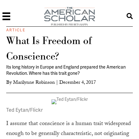
PUBLISHED BY PHI BETA KAPPA
ARTICLE
What Is Freedom of
Conscience?
Its long history in Europe and England prepared the American
Revolution. Where has this trait gone?
By
Marilynne Robinson
|
December 4, 2017
Ted Eytan/Flickr
I assume that conscience is a human trait widespread
enough to be generally characteristic, not originating