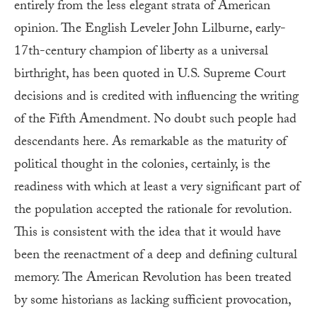
entirely from the less elegant strata of American
opinion. The English Leveler John Lilburne, early-
17th-century champion of liberty as a universal
birthright, has been quoted in U.S. Supreme Court
decisions and is credited with influencing the writing
of the Fifth Amendment. No doubt such people had
descendants here. As remarkable as the maturity of
political thought in the colonies, certainly, is the
readiness with which at least a very significant part of
the population accepted the rationale for revolution.
This is consistent with the idea that it would have
been the reenactment of a deep and defining cultural
memory. The American Revolution has been treated
by some historians as lacking sufficient provocation,