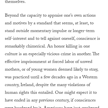
themselves.
Beyond the capacity to appraise one’s own actions
and motives by a standard that seems, at least, to
stand outside momentary impulse or longer-term
self-interest and to tell against oneself, conscience is
remarkably chimerical. An honor killing in one
culture is an especially vicious crime in another. The
effective imprisonment at forced labor of unwed
mothers, or of young women deemed likely to stray,
was practiced until a few decades ago in a Western
country, Ireland, despite the many violations of
human rights this entailed. One might expect it to
have ended in any previous century, if consciences