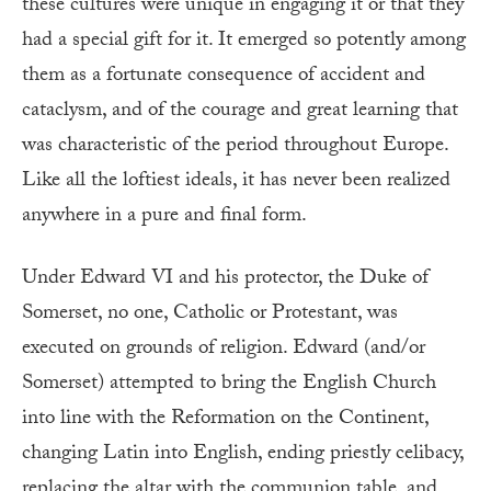
these cultures were unique in engaging it or that they
had a special gift for it. It emerged so potently among
them as a fortunate consequence of accident and
cataclysm, and of the courage and great learning that
was characteristic of the period throughout Europe.
Like all the loftiest ideals, it has never been realized
anywhere in a pure and final form.
Under Edward VI and his protector, the Duke of
Somerset, no one, Catholic or Protestant, was
executed on grounds of religion. Edward (and/or
Somerset) attempted to bring the English Church
into line with the Reformation on the Continent,
changing Latin into English, ending priestly celibacy,
replacing the altar with the communion table, and