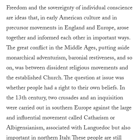
Freedom and the sovereignty of individual conscience
are ideas that, in early American culture and in
precursor movements in England and Europe, arose
together and informed each other in important ways.
The great conflict in the Middle Ages, putting aside
monarchical adventurism, baronial restiveness, and so
on, was between dissident religious movements and
the established Church. The question at issue was
whether people had a right to their own beliefs. In
the 13th century, two crusades and an inquisition
were carried out in southern Europe against the large
and influential movement called Catharism or
Albigensianism, associated with Languedoc but also
important in northern Italy. These people are still