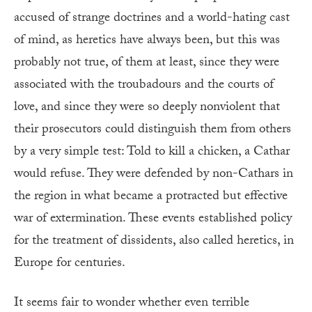
accused of strange doctrines and a world-hating cast
of mind, as heretics have always been, but this was
probably not true, of them at least, since they were
associated with the troubadours and the courts of
love, and since they were so deeply nonviolent that
their prosecutors could distinguish them from others
by a very simple test: Told to kill a chicken, a Cathar
would refuse. They were defended by non-Cathars in
the region in what became a protracted but effective
war of extermination. These events established policy
for the treatment of dissidents, also called heretics, in
Europe for centuries.
It seems fair to wonder whether even terrible