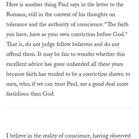
Here is another thing Paul says in the letter to the
Romans, still in the context of his thoughts on
tolerance and the authority of conscience: “The faith
you have, have as your own conviction before God.”
That is, do not judge fellow believers and do not
offend them. It may be fair to wonder whether this
excellent advice has gone unheeded all these years
because faith has tended to be a conviction shown to
men, who, if we can trust Paul, are a good deal more
fastidious than God.
I believe in the reality of conscience, having observed