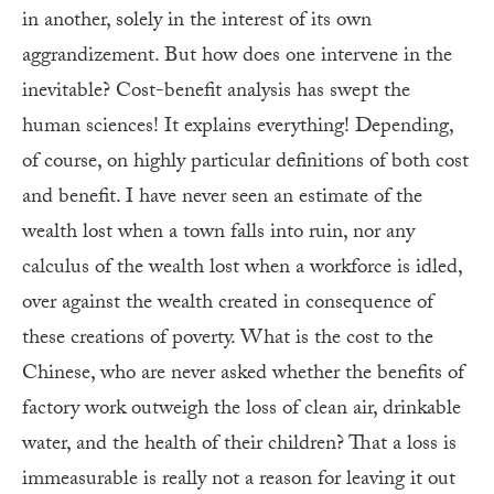
in another, solely in the interest of its own
aggrandizement. But how does one intervene in the
inevitable? Cost-benefit analysis has swept the
human sciences! It explains everything! Depending,
of course, on highly particular definitions of both cost
and benefit. I have never seen an estimate of the
wealth lost when a town falls into ruin, nor any
calculus of the wealth lost when a workforce is idled,
over against the wealth created in consequence of
these creations of poverty. What is the cost to the
Chinese, who are never asked whether the benefits of
factory work outweigh the loss of clean air, drinkable
water, and the health of their children? That a loss is
immeasurable is really not a reason for leaving it out