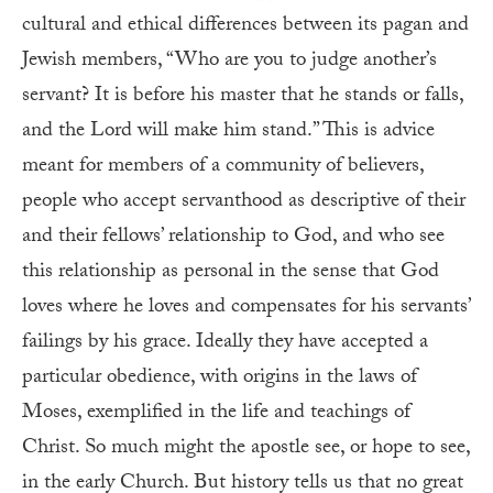
cultural and ethical differences between its pagan and
Jewish members, “Who are you to judge another’s
servant? It is before his master that he stands or falls,
and the Lord will make him stand.” This is advice
meant for members of a community of believers,
people who accept servanthood as descriptive of their
and their fellows’ relationship to God, and who see
this relationship as personal in the sense that God
loves where he loves and compensates for his servants’
failings by his grace. Ideally they have accepted a
particular obedience, with origins in the laws of
Moses, exemplified in the life and teachings of
Christ. So much might the apostle see, or hope to see,
in the early Church. But history tells us that no great