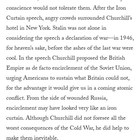
conscience would not tolerate them. After the Iron
Curtain speech, angry crowds surrounded Churchill’s
hotel in New York. Stalin was not alone in
considering the speech a declaration of war—in 1946,
for heaven’s sake, before the ashes of the last war were
cool. In the speech Churchill proposed the British
Empire as de facto encirclement of the Soviet Union,
urging Americans to sustain what Britain could not,
for the advantage it would give us in a coming atomic
conflict. From the side of wounded Russia,
encirclement may have looked very like an iron
curtain. Although Churchill did not foresee all the
worst consequences of the Cold War, he did help to
make them inevitable.