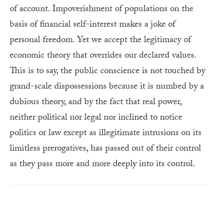
of account. Impoverishment of populations on the
basis of financial self-interest makes a joke of
personal freedom. Yet we accept the legitimacy of
economic theory that overrides our declared values.
This is to say, the public conscience is not touched by
grand-scale dispossessions because it is numbed by a
dubious theory, and by the fact that real power,
neither political nor legal nor inclined to notice
politics or law except as illegitimate intrusions on its
limitless prerogatives, has passed out of their control
as they pass more and more deeply into its control.