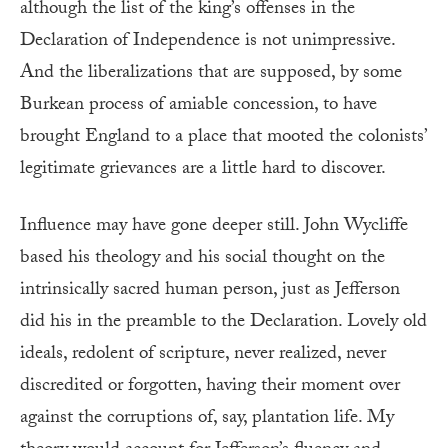
although the list of the king’s offenses in the
Declaration of Independence is not unimpressive.
And the liberalizations that are supposed, by some
Burkean process of amiable concession, to have
brought England to a place that mooted the colonists’
legitimate grievances are a little hard to discover.
Influence may have gone deeper still. John Wycliffe
based his theology and his social thought on the
intrinsically sacred human person, just as Jefferson
did his in the preamble to the Declaration. Lovely old
ideals, redolent of scripture, never realized, never
discredited or forgotten, having their moment over
against the corruptions of, say, plantation life. My