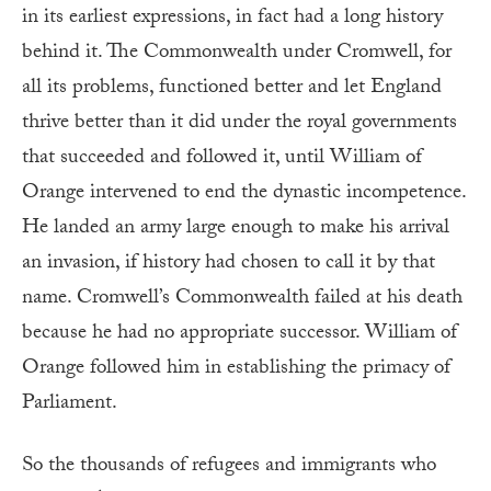
in its earliest expressions, in fact had a long history
behind it. The Commonwealth under Cromwell, for
all its problems, functioned better and let England
thrive better than it did under the royal governments
that succeeded and followed it, until William of
Orange intervened to end the dynastic incompetence.
He landed an army large enough to make his arrival
an invasion, if history had chosen to call it by that
name. Cromwell’s Commonwealth failed at his death
because he had no appropriate successor. William of
Orange followed him in establishing the primacy of
Parliament.
So the thousands of refugees and immigrants who