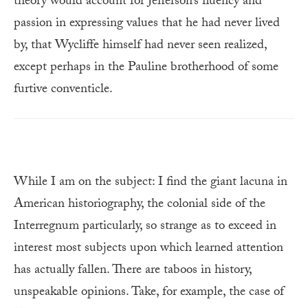
theory would account for Jefferson’s fluency and
passion in expressing values that he had never lived
by, that Wycliffe himself had never seen realized,
except perhaps in the Pauline brotherhood of some
furtive conventicle.
While I am on the subject: I find the giant lacuna in
American historiography, the colonial side of the
Interregnum particularly, so strange as to exceed in
interest most subjects upon which learned attention
has actually fallen. There are taboos in history,
unspeakable opinions. Take, for example, the case of