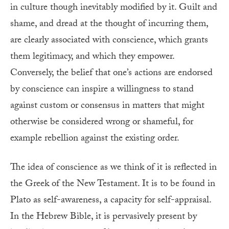
in culture though inevitably modified by it. Guilt and
shame, and dread at the thought of incurring them,
are clearly associated with conscience, which grants
them legitimacy, and which they empower.
Conversely, the belief that one’s actions are endorsed
by conscience can inspire a willingness to stand
against custom or consensus in matters that might
otherwise be considered wrong or shameful, for
example rebellion against the existing order.
The idea of conscience as we think of it is reflected in
the Greek of the New Testament. It is to be found in
Plato as self-awareness, a capacity for self-appraisal.
In the Hebrew Bible, it is pervasively present by