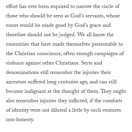
effort has ever been required to narrow the circle of
those who should be seen as God’s servants, whose
errors would be made good by God’s grace and
therefore should not be judged. We all know the
enormities that have made themselves presentable to
the Christian conscience, often enough campaigns of
violence against other Christians. Sects and
denominations still remember the injuries their
ancestors suffered long centuries ago, and can still
become indignant at the thought of them. They might
also remember injuries they inflicted, if the comforts
of identity were not diluted a little by such ventures
into honesty.