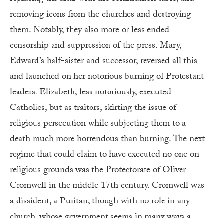
removing icons from the churches and destroying
them. Notably, they also more or less ended
censorship and suppression of the press. Mary,
Edward’s half-sister and successor, reversed all this
and launched on her notorious burning of Protestant
leaders. Elizabeth, less notoriously, executed
Catholics, but as traitors, skirting the issue of
religious persecution while subjecting them to a
death much more horrendous than burning. The next
regime that could claim to have executed no one on
religious grounds was the Protectorate of Oliver
Cromwell in the middle 17th century. Cromwell was
a dissident, a Puritan, though with no role in any
church, whose government seems in many ways a