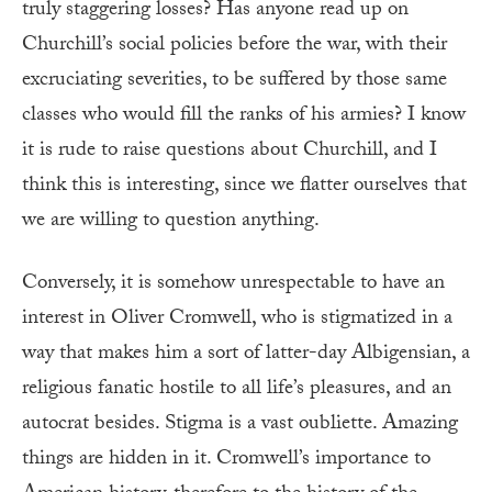
truly staggering losses? Has anyone read up on
Churchill’s social policies before the war, with their
excruciating severities, to be suffered by those same
classes who would fill the ranks of his armies? I know
it is rude to raise questions about Churchill, and I
think this is interesting, since we flatter ourselves that
we are willing to question anything.
Conversely, it is somehow unrespectable to have an
interest in Oliver Cromwell, who is stigmatized in a
way that makes him a sort of latter-day Albigensian, a
religious fanatic hostile to all life’s pleasures, and an
autocrat besides. Stigma is a vast oubliette. Amazing
things are hidden in it. Cromwell’s importance to