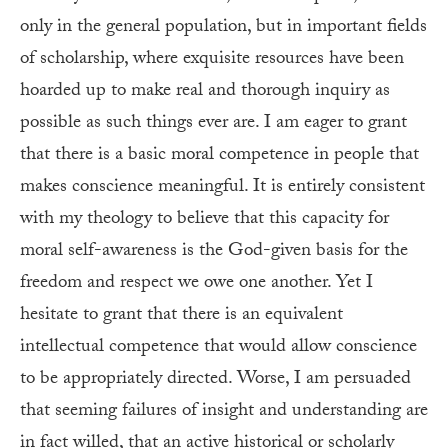
only in the general population, but in important fields
of scholarship, where exquisite resources have been
hoarded up to make real and thorough inquiry as
possible as such things ever are. I am eager to grant
that there is a basic moral competence in people that
makes conscience meaningful. It is entirely consistent
with my theology to believe that this capacity for
moral self-awareness is the God-given basis for the
freedom and respect we owe one another. Yet I
hesitate to grant that there is an equivalent
intellectual competence that would allow conscience
to be appropriately directed. Worse, I am persuaded
that seeming failures of insight and understanding are
in fact willed, that an active historical or scholarly