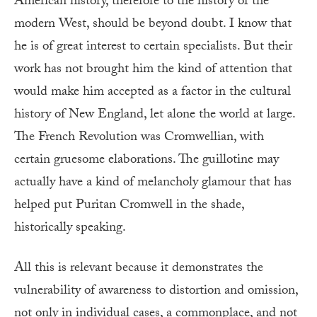
American history, therefore to the history of the
modern West, should be beyond doubt. I know that
he is of great interest to certain specialists. But their
work has not brought him the kind of attention that
would make him accepted as a factor in the cultural
history of New England, let alone the world at large.
The French Revolution was Cromwellian, with
certain gruesome elaborations. The guillotine may
actually have a kind of melancholy glamour that has
helped put Puritan Cromwell in the shade,
historically speaking.
All this is relevant because it demonstrates the
vulnerability of awareness to distortion and omission,
not only in individual cases, a commonplace, and not