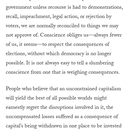
government unless recourse is had to demonstrations,
recall, impeachment, legal action, or rejection by
voters, we are normally reconciled to things we may
not approve of. Conscience obliges us—always fewer
of us, it seems—to respect the consequences of
elections, without which democracy is no longer
possible. It is not always easy to tell a slumbering
conscience from one that is weighing consequences.
People who believe that an unconstrained capitalism
will yield the best of all possible worlds might
earnestly regret the disruptions involved in it, the
uncompensated losses suffered as a consequence of
capital’s being withdrawn in one place to be invested