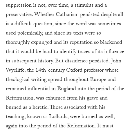
suppression is not, over time, a stimulus and a
preservative. Whether Catharism persisted despite all
is a difficult question, since the word was sometimes
used polemically, and since its texts were so
thoroughly expunged and its reputation so blackened
that it would be hard to identify traces of its influence
in subsequent history. But dissidence persisted. John
Wycliffe, the 14th-century Oxford professor whose
theological writing spread throughout Europe and
remained influential in England into the period of the
Reformation, was exhumed from his grave and
burned as a heretic. Those associated with his
teaching, known as Lollards, were burned as well,
again into the period of the Reformation. It must