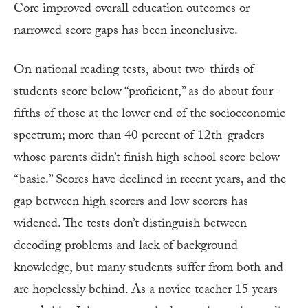
Core improved overall education outcomes or
narrowed score gaps has been inconclusive.
On national reading tests, about two-thirds of
students score below “proficient,” as do about four-
fifths of those at the lower end of the socioeconomic
spectrum; more than 40 percent of 12th-graders
whose parents didn’t finish high school score below
“basic.” Scores have declined in recent years, and the
gap between high scorers and low scorers has
widened. The tests don’t distinguish between
decoding problems and lack of background
knowledge, but many students suffer from both and
are hopelessly behind. As a novice teacher 15 years