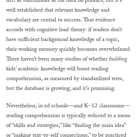
isn’t as voluminous as the data on phonics, but it’s
well established that relevant knowledge and
vocabulary are central to success. That evidence
accords with cognitive load theory: if readers don’t
have sufficient background knowledge of a topic,
their working memory quickly becomes overwhelmed.
There haven’t been many studies of whether
building
kids’ academic knowledge will boost reading
comprehension, as measured by standardized tests,
but the database is growing, and it’s promising.
Nevertheless, in ed schools—and K–12 classrooms—
reading comprehension is typically reduced to a menu
of “skills and strategies,” like “finding the main idea”
or “making text-to-self connections,” to be practiced