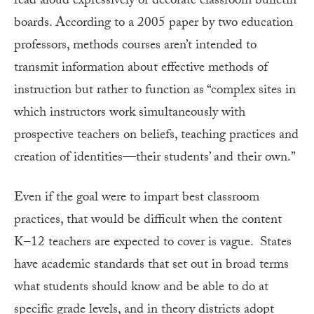
read aloud expressively or decorate classroom bulletin
boards. According to a 2005 paper by two education
professors, methods courses aren’t intended to
transmit information about effective methods of
instruction but rather to function as “complex sites in
which instructors work simultaneously with
prospective teachers on beliefs, teaching practices and
creation of identities—their students’ and their own.”
Even if the goal were to impart best classroom
practices, that would be difficult when the content
K–12 teachers are expected to cover is vague. States
have academic standards that set out in broad terms
what students should know and be able to do at
specific grade levels, and in theory districts adopt