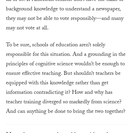
background knowledge to understand a newspaper,
they may not be able to vote responsibly—and many
may not vote at all.
To be sure, schools of education aren’t solely
responsible for this situation. And a grounding in the
principles of cognitive science wouldn’t be enough to
ensure effective teaching. But shouldn’t teachers be
equipped with this knowledge rather than get
information contradicting it? How and why has
teacher training diverged so markedly from science?
And can anything be done to bring the two together?