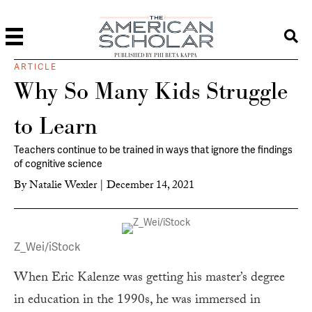
PUBLISHED BY PHI BETA KAPPA
ARTICLE
Why So Many Kids Struggle
to Learn
Teachers continue to be trained in ways that ignore the findings
of cognitive science
By
Natalie Wexler
|
December 14, 2021
Z_Wei/iStock
When Eric Kalenze was getting his master’s degree
in education in the 1990s, he was immersed in