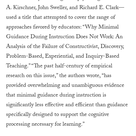
A. Kirschner, John Sweller, and Richard E. Clark—
used a title that attempted to cover the range of
approaches favored by educators: “Why Minimal
Guidance During Instruction Does Not Work: An
Analysis of the Failure of Constructivist, Discovery,
Problem-Based, Experiential, and Inquiry-Based
Teaching.” “The past half-century of empirical
research on this issue,” the authors wrote, “has
provided overwhelming and unambiguous evidence
that minimal guidance during instruction is
significantly less effective and efficient than guidance
specifically designed to support the cognitive
processing necessary for learning.”