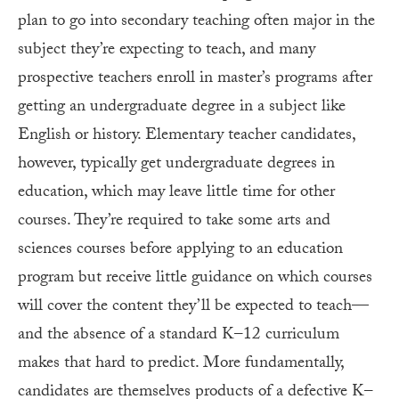
plan to go into secondary teaching often major in the
subject they’re expecting to teach, and many
prospective teachers enroll in master’s programs after
getting an undergraduate degree in a subject like
English or history. Elementary teacher candidates,
however, typically get undergraduate degrees in
education, which may leave little time for other
courses. They’re required to take some arts and
sciences courses before applying to an education
program but receive little guidance on which courses
will cover the content they’ll be expected to teach—
and the absence of a standard K–12 curriculum
makes that hard to predict. More fundamentally,
candidates are themselves products of a defective K–