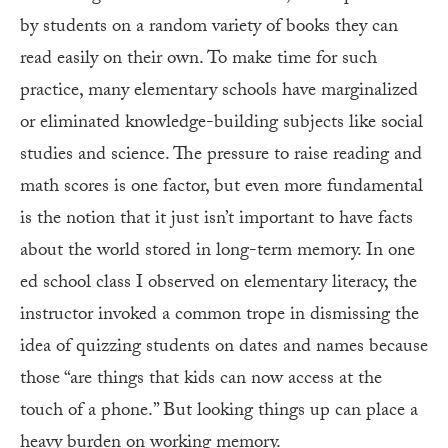
by students on a random variety of books they can
read easily on their own. To make time for such
practice, many elementary schools have marginalized
or eliminated knowledge-building subjects like social
studies and science. The pressure to raise reading and
math scores is one factor, but even more fundamental
is the notion that it just isn’t important to have facts
about the world stored in long-term memory. In one
ed school class I observed on elementary literacy, the
instructor invoked a common trope in dismissing the
idea of quizzing students on dates and names because
those “are things that kids can now access at the
touch of a phone.” But looking things up can place a
heavy burden on working memory.