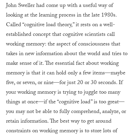
John Sweller had come up with a useful way of
looking at the learning process in the late 1980s.
Called “cognitive load theory,” it rests on a well-
established concept that cognitive scientists call
working memory: the aspect of consciousness that
takes in new information about the world and tries to
make sense of it. The essential fact about working
memory is that it can hold only a few items—maybe
five, or seven, or nine—for just 20 or 30 seconds. If
your working memory is trying to juggle too many
things at once—if the “cognitive load” is too great—
you may not be able to fully comprehend, analyze, or
retain information. The best way to get around
constraints on working memory is to store lots of