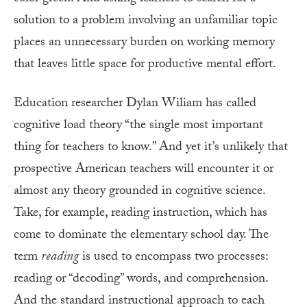
solution to a problem involving an unfamiliar topic
places an unnecessary burden on working memory
that leaves little space for productive mental effort.
Education researcher Dylan Wiliam has called
cognitive load theory “the single most important
thing for teachers to know.” And yet it’s unlikely that
prospective American teachers will encounter it or
almost any theory grounded in cognitive science.
Take, for example, reading instruction, which has
come to dominate the elementary school day. The
term
reading
is used to encompass two processes:
reading or “decoding” words, and comprehension.
And the standard instructional approach to each