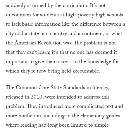
suddenly assumed by the curriculum. It’s not
uncommon for students at high-poverty high schools
to lack basic information like the difference between a
city and a state or a country and a continent, or what
the American Revolution was. The problem is not
that they can’t learn; it’s that no one has deemed it
important to give them access to the knowledge for
which they’re now being held accountable.
The Common Core State Standards in literacy,
released in 2010, were intended to address this
problem. They introduced more complicated text and
more nonfiction, including in the elementary grades
where reading had long been limited to simple