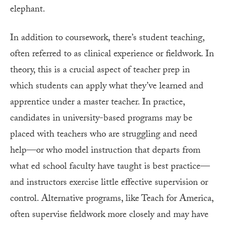
elephant.
In addition to coursework, there’s student teaching,
often referred to as clinical experience or fieldwork. In
theory, this is a crucial aspect of teacher prep in
which students can apply what they’ve learned and
apprentice under a master teacher. In practice,
candidates in university-based programs may be
placed with teachers who are struggling and need
help—or who model instruction that departs from
what ed school faculty have taught is best practice—
and instructors exercise little effective supervision or
control. Alternative programs, like Teach for America,
often supervise fieldwork more closely and may have