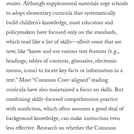
stories. Although supplemental materials urge schools
to adopt elementary curricula that systematically
build children’s knowledge, most educators and
policymakers have focused only on the standards,
which read like a list of skills—albeit some that are
new, like “know and use various text features (e.g.,
headings, tables of contents, glossaries, electronic
menus, icons) to locate key facts or information in a
text.” Most “Common Core–aligned” reading
curricula have also maintained a focus on skills. But
combining skills-focused comprehension practice
with nonfiction, which often assumes a good deal of
background knowledge, can make instruction even
less effective. Research on whether the Common