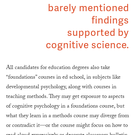
barely mentioned
findings
supported by
cognitive science.
All candidates for education degrees also take
“foundations” courses in ed school, in subjects like
developmental psychology, along with courses in
teaching methods. They may get exposure to aspects
of cognitive psychology in a foundations course, but
what they learn in a methods course may diverge from
or contradict it—or the course might focus on how to