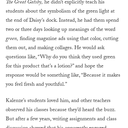
The Great Gatsby,
he didn’t explicitly teach his
students about the symbolism of the green light at
the end of Daisy’s dock. Instead, he had them spend
two or three days looking up meanings of the word
green,
finding magazine ads using that color, cutting
them out, and making collages. He would ask
questions like, “Why do you think they used green
for this product that’s a lotion?” and hope the
response would be something like, “Because it makes
you feel fresh and youthful.”
Kalenze’s students loved him, and other teachers
observed his classes because they’d heard the buzz.
But after a few years, writing assignments and class