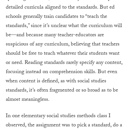
detailed curricula aligned to the standards. But ed
schools generally train candidates to “teach the
standards,” since it’s unclear what the curriculum will
be—and because many teacher-educators are
suspicious of any curriculum, believing that teachers
should be free to teach whatever their students want
or need. Reading standards rarely specify any content,
focusing instead on comprehension skills. But even
when content is defined, as with social studies
standards, it’s often fragmented or so broad as to be
almost meaningless.
In one elementary social studies methods class I
observed, the assignment was to pick a standard, do a