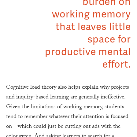
burden on
working memory
that leaves little
space for
productive mental
effort.
Cognitive load theory also helps explain why projects
and inquiry-based learning are generally ineffective.
Given the limitations of working memory, students
tend to remember whatever their attention is focused
on—which could just be cutting out ads with the
color green. And asking learners to search for a