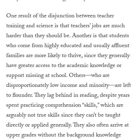
One result of the disjunction between teacher
training and science is that teachers’ jobs are much
harder than they should be. Another is that students
who come from highly educated and usually affluent
families are more likely to thrive, since they generally
have greater access to the academic knowledge or
support missing at school. Others—who are
disproportionately low income and minority—are left
to flounder. They lag behind in reading, despite years
spent practicing comprehension “skills,” which are
arguably not true skills since they can’t be taught
directly or applied generally. They also often arrive at
upper grades without the background knowledge