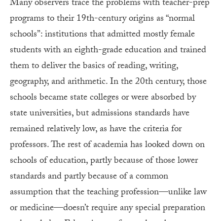
Many observers trace the problems with teacher-prep
programs to their 19th-century origins as “normal
schools”: institutions that admitted mostly female
students with an eighth-grade education and trained
them to deliver the basics of reading, writing,
geography, and arithmetic. In the 20th century, those
schools became state colleges or were absorbed by
state universities, but admissions standards have
remained relatively low, as have the criteria for
professors. The rest of academia has looked down on
schools of education, partly because of those lower
standards and partly because of a common
assumption that the teaching profession—unlike law
or medicine—doesn’t require any special preparation