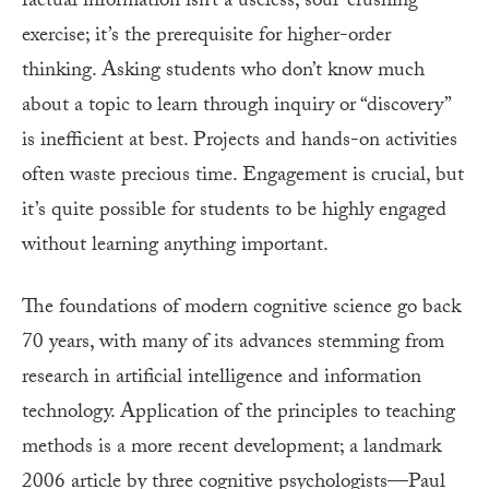
factual information isn’t a useless, soul-crushing
exercise; it’s the prerequisite for higher-order
thinking. Asking students who don’t know much
about a topic to learn through inquiry or “discovery”
is inefficient at best. Projects and hands-on activities
often waste precious time. Engagement is crucial, but
it’s quite possible for students to be highly engaged
without learning anything important.
The foundations of modern cognitive science go back
70 years, with many of its advances stemming from
research in artificial intelligence and information
technology. Application of the principles to teaching
methods is a more recent development; a landmark
2006 article by three cognitive psychologists—Paul