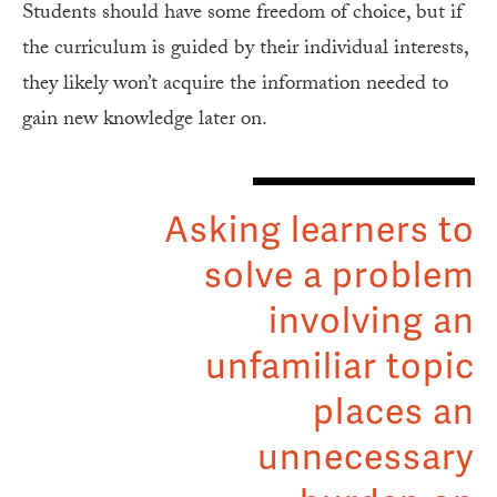
Students should have some freedom of choice, but if
the curriculum is guided by their individual interests,
they likely won’t acquire the information needed to
gain new knowledge later on.
Asking learners to
solve a problem
involving an
unfamiliar topic
places an
unnecessary