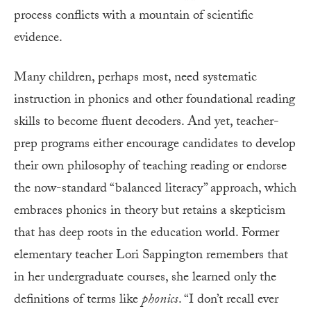
process conflicts with a mountain of scientific
evidence.
Many children, perhaps most, need systematic
instruction in phonics and other foundational reading
skills to become fluent decoders. And yet, teacher-
prep programs either encourage candidates to develop
their own philosophy of teaching reading or endorse
the now-standard “balanced literacy” approach, which
embraces phonics in theory but retains a skepticism
that has deep roots in the education world. Former
elementary teacher Lori Sappington remembers that
in her undergraduate courses, she learned only the
definitions of terms like
phonics
. “I don’t recall ever