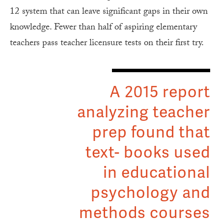
12 system that can leave significant gaps in their own
knowledge. Fewer than half of aspiring elementary
teachers pass teacher licensure tests on their first try.
A 2015 report
analyzing teacher
prep found that
text- books used
in educational
psychology and
methods courses