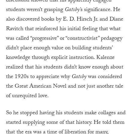
discussion showed that his apparently engaged
students weren’t grasping
Gatsby’
s significance. He
also discovered books by E. D. Hirsch Jr. and Diane
Ravitch that reinforced his initial feeling that what
was called “progressive” or “constructivist” pedagogy
didn’t place enough value on building students’
knowledge through explicit instruction. Kalenze
realized that his students didn’t know enough about
the 1920s to appreciate why
Gatsby
was considered
the Great American Novel and not just another tale
of unrequited love.
So he stopped having his students make collages and
started supplying some of that history. He told them
that the era was a time of liberation for many,