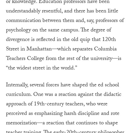
or knowledge. Education professors have been
understandably resentful, and there has been little
communication between them and, say, professors of
psychology on the same campus. The degree of
divergence is reflected in the old quip that 120th
Street in Manhattan—which separates Columbia
Teachers College from the rest of the university—is
“the widest street in the world.”
Internally, several forces have shaped the ed school
curriculum. One was a reaction against the didactic
approach of 19th-century teachers, who were
perceived as emphasizing harsh discipline and rote
memorization—a reaction that continues to shape
teacher training. The early-20th-century philosopher