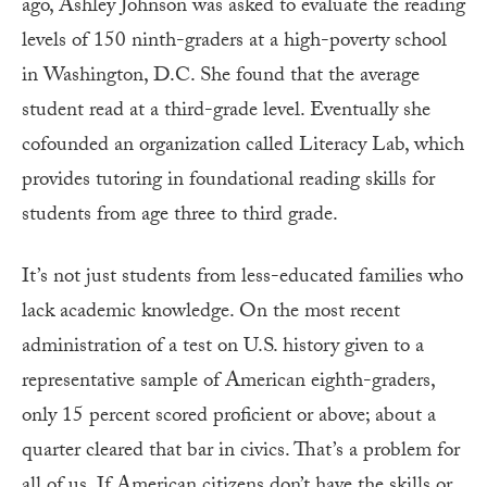
ago, Ashley Johnson was asked to evaluate the reading
levels of 150 ninth-graders at a high-poverty school
in Washington, D.C. She found that the average
student read at a third-grade level. Eventually she
cofounded an organization called Literacy Lab, which
provides tutoring in foundational reading skills for
students from age three to third grade.
It’s not just students from less-educated families who
lack academic knowledge. On the most recent
administration of a test on U.S. history given to a
representative sample of American eighth-graders,
only 15 percent scored proficient or above; about a
quarter cleared that bar in civics. That’s a problem for
all of us. If American citizens don’t have the skills or