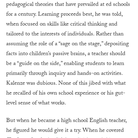
pedagogical theories that have prevailed at ed schools
for a century. Learning proceeds best, he was told,
when focused on skills like critical thinking and
tailored to the interests of individuals. Rather than
assuming the role of a “sage on the stage,” depositing
facts into children’s passive brains, a teacher should
be a “guide on the side,” enabling students to learn
primarily through inquiry and hands-on activities.
Kalenze was dubious. None of this jibed with what
he recalled of his own school experience or his gut-
level sense of what works.
But when he became a high school English teacher,
he figured he would give it a try. When he covered