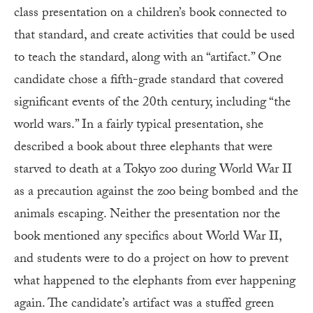
class presentation on a children’s book connected to
that standard, and create activities that could be used
to teach the standard, along with an “artifact.” One
candidate chose a fifth-grade standard that covered
significant events of the 20th century, including “the
world wars.” In a fairly typical presentation, she
described a book about three elephants that were
starved to death at a Tokyo zoo during World War II
as a precaution against the zoo being bombed and the
animals escaping. Neither the presentation nor the
book mentioned any specifics about World War II,
and students were to do a project on how to prevent
what happened to the elephants from ever happening
again. The candidate’s artifact was a stuffed green