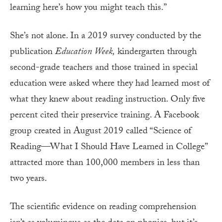
learning here’s how you might teach this.”
She’s not alone. In a 2019 survey conducted by the
publication
Education Week,
kindergarten through
second-grade teachers and those trained in special
education were asked where they had learned most of
what they knew about reading instruction. Only five
percent cited their preservice training. A Facebook
group created in August 2019 called “Science of
Reading—What I Should Have Learned in College”
attracted more than 100,000 members in less than
two years.
The scientific evidence on reading comprehension