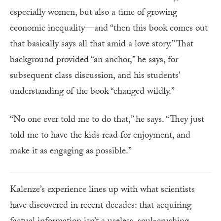
especially women, but also a time of growing
economic inequality—and “then this book comes out
that basically says all that amid a love story.” That
background provided “an anchor,” he says, for
subsequent class discussion, and his students’
understanding of the book “changed wildly.”
“No one ever told me to do that,” he says. “They just
told me to have the kids read for enjoyment, and
make it as engaging as possible.”
Kalenze’s experience lines up with what scientists
have discovered in recent decades: that acquiring