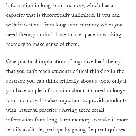
information in long-term memory, which has a
capacity that is theoretically unlimited. If you can
withdraw items from long-term memory when you
need them, you don’t have to use space in working
memory to make sense of them.
One practical implication of cognitive load theory is
that you can’t teach students critical thinking in the
abstract; you can think critically about a topic only if
you have ample information about it stored in long-
term memory. It’s also important to provide students
with “retrieval practice”: having them recall
information from long-term memory to make it more
readily available, perhaps by giving frequent quizzes.