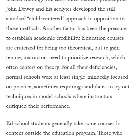
John Dewey and his acolytes developed the still
standard “child-centered” approach in opposition to
those methods. Another factor has been the pressure
to establish academic credibility. Education courses
are criticized for being too theoretical, but to gain
tenure, instructors need to prioritize research, which
often centers on theory. For all their deficiencies,
normal schools were at least single-mindedly focused
on practice, sometimes requiring candidates to try out
techniques in model schools where instructors
critiqued their performance.
Ed school students generally take some courses in
content outside the education program. Those who