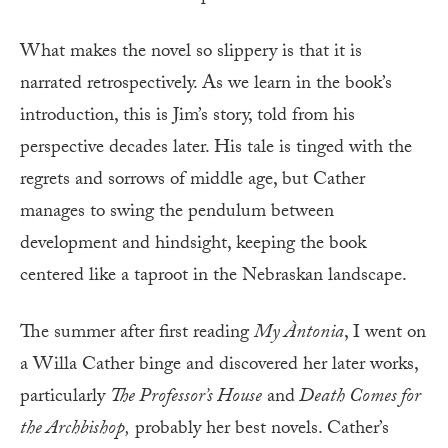
What makes the novel so slippery is that it is
narrated retrospectively. As we learn in the book’s
introduction, this is Jim’s story, told from his
perspective decades later. His tale is tinged with the
regrets and sorrows of middle age, but Cather
manages to swing the pendulum between
development and hindsight, keeping the book
centered like a taproot in the Nebraskan landscape.
The summer after first reading
My Àntonia
, I went on
a Willa Cather binge and discovered her later works,
particularly
The Professor’s House
and
Death Comes for
the Archbishop,
probably her best novels. Cather’s