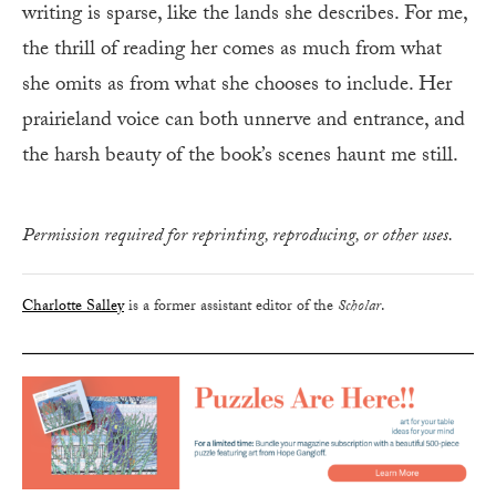
writing is sparse, like the lands she describes. For me,
the thrill of reading her comes as much from what
she omits as from what she chooses to include. Her
prairieland voice can both unnerve and entrance, and
the harsh beauty of the book’s scenes haunt me still.
Permission required for reprinting, reproducing, or other uses.
Charlotte Salley
is a former assistant editor of the
Scholar
.