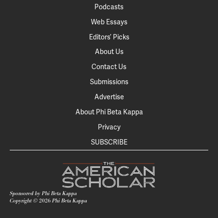
Podcasts
Web Essays
Editors’ Picks
About Us
Contact Us
Submissions
Advertise
About Phi Beta Kappa
Privacy
SUBSCRIBE
Sponsored by Phi Beta Kappa
Copyright ©
2026
Phi Beta Kappa