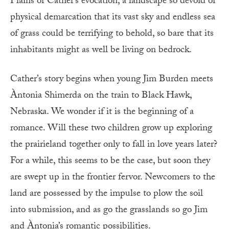
Plains of Cather’s evocation, a landscape so devoid of
physical demarcation that its vast sky and endless sea
of grass could be terrifying to behold, so bare that its
inhabitants might as well be living on bedrock.
Cather’s story begins when young Jim Burden meets
Àntonia Shimerda on the train to Black Hawk,
Nebraska. We wonder if it is the beginning of a
romance. Will these two children grow up exploring
the prairieland together only to fall in love years later?
For a while, this seems to be the case, but soon they
are swept up in the frontier fervor. Newcomers to the
land are possessed by the impulse to plow the soil
into submission, and as go the grasslands so go Jim
and Àntonia’s romantic possibilities.