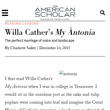
PUBLISHED BY PHI BETA KAPPA
READING LESSONS
Willa Cather’s
My Àntonia
The perfect marriage of voice and landscape
By
Charlotte Salley
|
December 14, 2015
I first read Willa Cather’s
My Àntonia
when I was in college in Tennessee. I
would sit in the sunshine just as the oaks and tulip
poplars were coming into leaf and imagine the Great