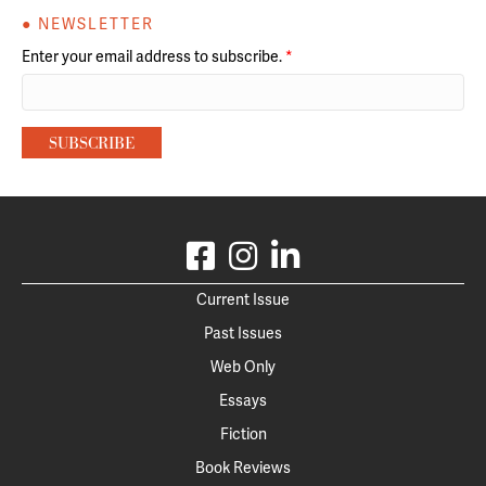
● NEWSLETTER
Enter your email address to subscribe.
*
Current Issue
Past Issues
Web Only
Essays
Fiction
Book Reviews