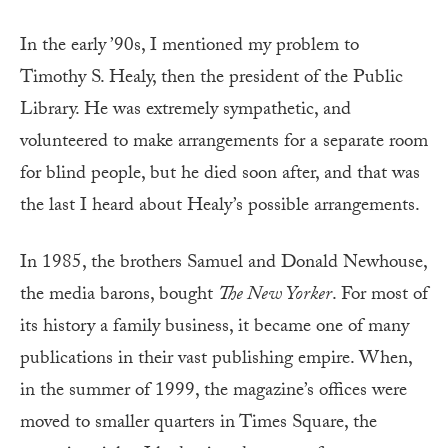
In the early ’90s, I mentioned my problem to
Timothy S. Healy, then the president of the Public
Library. He was extremely sympathetic, and
volunteered to make arrangements for a separate room
for blind people, but he died soon after, and that was
the last I heard about Healy’s possible arrangements.
In 1985, the brothers Samuel and Donald Newhouse,
the media barons, bought
The New Yorker
.
For most of
its history a family business, it became one of many
publications in their vast publishing empire. When,
in the summer of 1999, the magazine’s offices were
moved to smaller quarters in Times Square, the