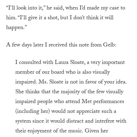
“I’ll look into it,” he said, when I’d made my case to
him. “I’ll give it a shot, but I don’t think it will
happen.”
A few days later I received this note from Gelb:
I consulted with Laura Sloate, a very important
member of our board who is also visually
impaired. Ms. Sloate is not in favor of your idea.
She thinks that the majority of the few visually
impaired people who attend Met performances
(including her) would not appreciate such a
system since it would distract and interfere with
their enjoyment of the music. Given her