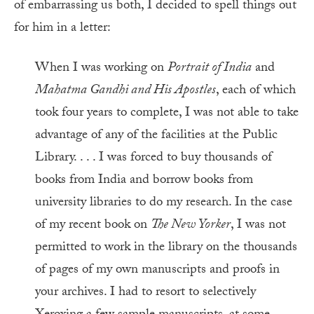
of embarrassing us both, I decided to spell things out
for him in a letter:
When I was working on
Portrait of India
and
Mahatma Gandhi and His Apostles
, each of which
took four years to complete, I was not able to take
advantage of any of the facilities at the Public
Library. . . . I was forced to buy thousands of
books from India and borrow books from
university libraries to do my research. In the case
of my recent book on
The New Yorker
, I was not
permitted to work in the library on the thousands
of pages of my own manuscripts and proofs in
your archives. I had to resort to selectively