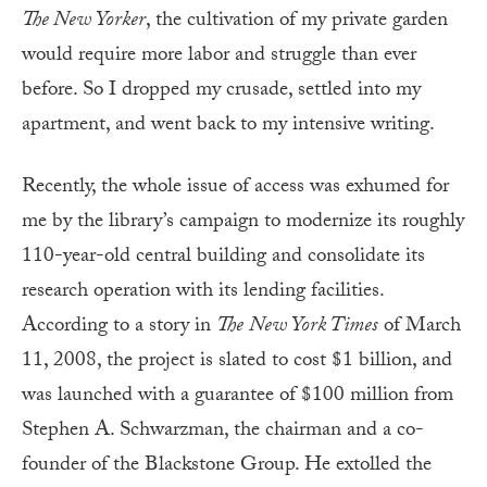
The New Yorker
, the cultivation of my private garden
would require more labor and struggle than ever
before. So I dropped my crusade, settled into my
apartment, and went back to my intensive writing.
Recently, the whole issue of access was exhumed for
me by the library’s campaign to modernize its roughly
110-year-old central building and consolidate its
research operation with its lending facilities.
According to a story in
The
New York Times
of March
11, 2008, the project is slated to cost $1 billion, and
was launched with a guarantee of $100 million from
Stephen A. Schwarzman, the chairman and a co-
founder of the Blackstone Group. He extolled the