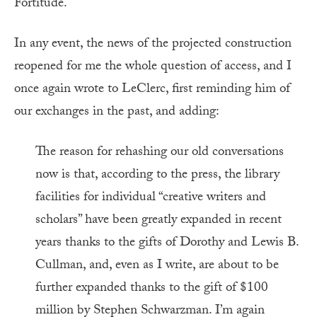
Fortitude.
In any event, the news of the projected construction
reopened for me the whole question of access, and I
once again wrote to LeClerc, first reminding him of
our exchanges in the past, and adding:
The reason for rehashing our old conversations
now is that, according to the press, the library
facilities for individual “creative writers and
scholars” have been greatly expanded in recent
years thanks to the gifts of Dorothy and Lewis B.
Cullman, and, even as I write, are about to be
further expanded thanks to the gift of $100
million by Stephen Schwarzman. I’m again