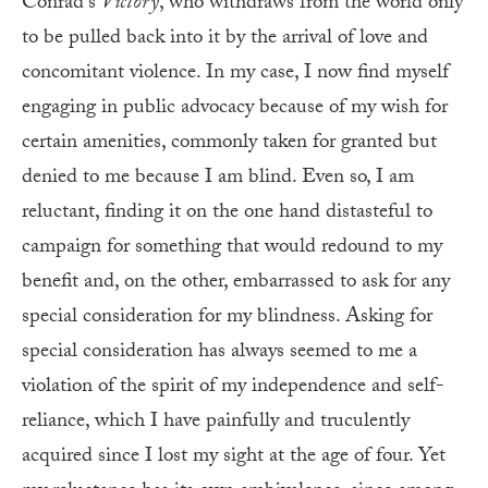
Conrad’s
Victory
, who withdraws from the world only
to be pulled back into it by the arrival of love and
concomitant violence. In my case, I now find myself
engaging in public advocacy because of my wish for
certain amenities, commonly taken for granted but
denied to me because I am blind. Even so, I am
reluctant, finding it on the one hand distasteful to
campaign for something that would redound to my
benefit and, on the other, embarrassed to ask for any
special consideration for my blindness. Asking for
special consideration has always seemed to me a
violation of the spirit of my independence and self-
reliance, which I have painfully and truculently
acquired since I lost my sight at the age of four. Yet