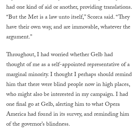
had one kind of aid or another, providing translations.
“But the Met is a law unto itself,” Scorca said. “They
have their own way, and are immovable, whatever the
argument.”
Throughout, I had worried whether Gelb had
thought of me as a self-appointed representative of a
marginal minority. I thought I perhaps should remind
him that there were blind people now in high places,
who might also be interested in my campaign. I had
one final go at Gelb, alerting him to what Opera
America had found in its survey, and reminding him
of the governor’s blindness.