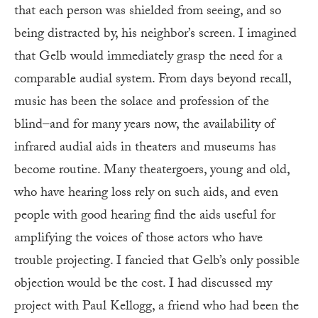
that each person was shielded from seeing, and so
being distracted by, his neighbor’s screen. I imagined
that Gelb would immediately grasp the need for a
comparable audial system. From days beyond recall,
music has been the solace and profession of the
blind–and for many years now, the availability of
infrared audial aids in theaters and museums has
become routine. Many theatergoers, young and old,
who have hearing loss rely on such aids, and even
people with good hearing find the aids useful for
amplifying the voices of those actors who have
trouble projecting. I fancied that Gelb’s only possible
objection would be the cost. I had discussed my
project with Paul Kellogg, a friend who had been the