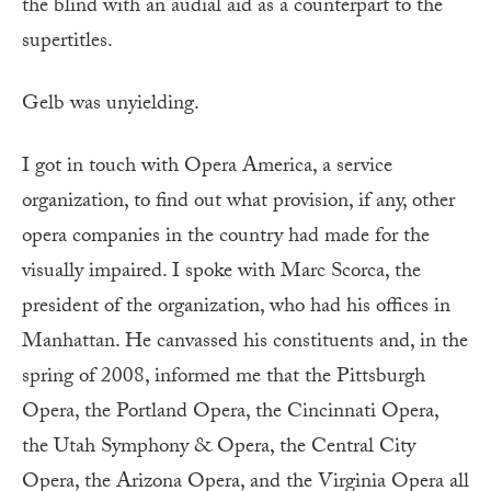
the blind with an audial aid as a counterpart to the
supertitles.
Gelb was unyielding.
I got in touch with Opera America, a service
organization, to find out what provision, if any, other
opera companies in the country had made for the
visually impaired. I spoke with Marc Scorca, the
president of the organization, who had his offices in
Manhattan. He canvassed his constituents and, in the
spring of 2008, informed me that the Pittsburgh
Opera, the Portland Opera, the Cincinnati Opera,
the Utah Symphony & Opera, the Central City
Opera, the Arizona Opera, and the Virginia Opera all