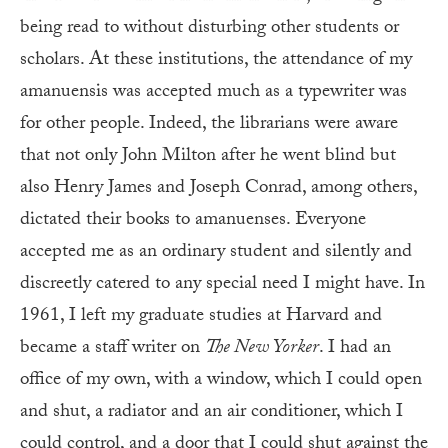
being read to without disturbing other students or
scholars. At these institutions, the attendance of my
amanuensis was accepted much as a typewriter was
for other people. Indeed, the librarians were aware
that not only John Milton after he went blind but
also Henry James and Joseph Conrad, among others,
dictated their books to amanuenses. Everyone
accepted me as an ordinary student and silently and
discreetly catered to any special need I might have. In
1961, I left my graduate studies at Harvard and
became a staff writer on
The New Yorker
. I had an
office of my own, with a window, which I could open
and shut, a radiator and an air conditioner, which I
could control, and a door that I could shut against the