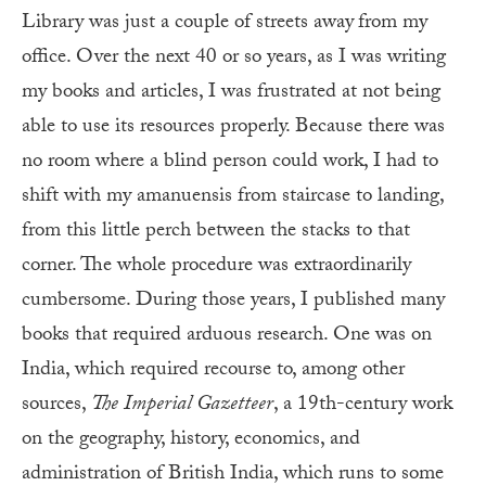
Library was just a couple of streets away
from my
office. Over the next 40 or so years, as I was writing
my books and articles, I was frustrated at not being
able to use its resources properly. Because there was
no room where a blind person could work, I had to
shift with my amanuensis from staircase to landing,
from this little perch between the stacks to that
corner. The whole procedure was extraordinarily
cumbersome. During those years, I published many
books that required arduous research. One was on
India, which required recourse to, among other
sources,
The
Imperial Gazetteer
, a 19th-century work
on the geography, history, economics, and
administration of British India, which runs to some