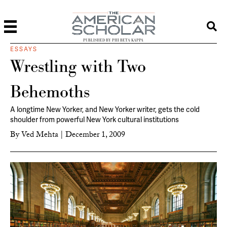
PUBLISHED BY PHI BETA KAPPA
ESSAYS
Wrestling with Two
Behemoths
A longtime New Yorker, and
New Yorker
writer, gets the cold
shoulder from powerful New York cultural institutions
By
Ved Mehta
|
December 1, 2009