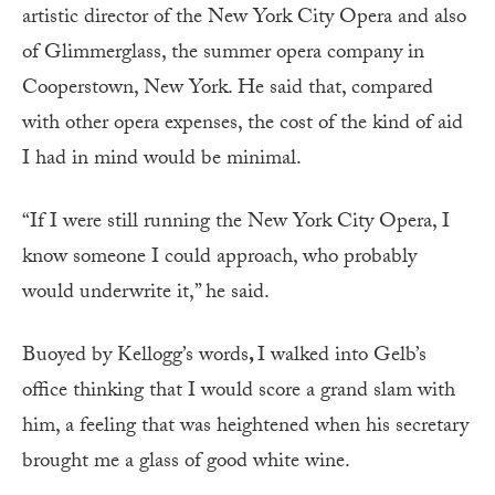
artistic director of the New York City Opera and also
of Glimmerglass, the summer opera company in
Cooperstown, New York. He said that, compared
with other opera expenses, the cost of the kind of aid
I had in mind would be minimal.
“If I were still running the New York City Opera, I
know someone I could approach, who probably
would underwrite it,” he said.
Buoyed by Kellogg’s words
,
I walked into Gelb’s
office thinking that I would score a grand slam with
him, a feeling that was heightened when his secretary
brought me a glass of good white wine.