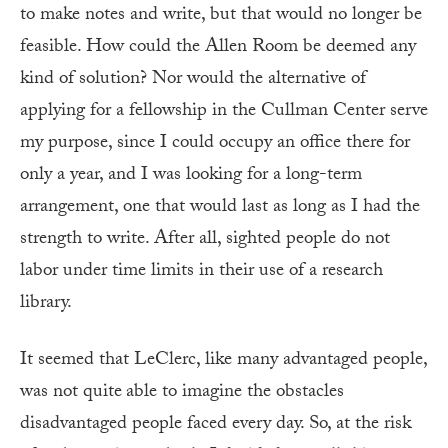
to make notes and write, but that would no longer be
feasible. How could the Allen Room be deemed any
kind of solution? Nor would the alternative of
applying for a fellowship in the Cullman Center serve
my purpose, since I could occupy an office there for
only a year, and I was looking for a long-term
arrangement, one that would last as long as I had the
strength to write. After all, sighted people do not
labor under time limits in their use of a research
library.
It seemed that LeClerc, like many advantaged people,
was not quite
able to imagine the obstacles
disadvantaged people faced every day. So, at the risk