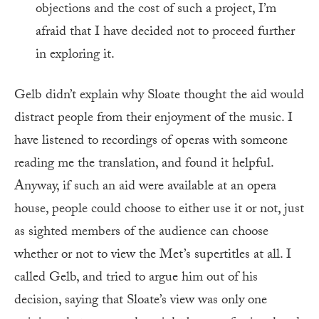
objections and the cost of such a project, I’m
afraid that I have decided not to proceed further
in exploring it.
Gelb didn’t explain why Sloate thought the aid would
distract people from their enjoyment of the music. I
have listened to recordings of operas with someone
reading me the translation, and found it helpful.
Anyway, if such an aid were available at an opera
house, people could choose to either use it or not, just
as sighted members of the audience can choose
whether or not to view the Met’s supertitles at all. I
called Gelb, and tried to argue him out of his
decision, saying that Sloate’s view was only one