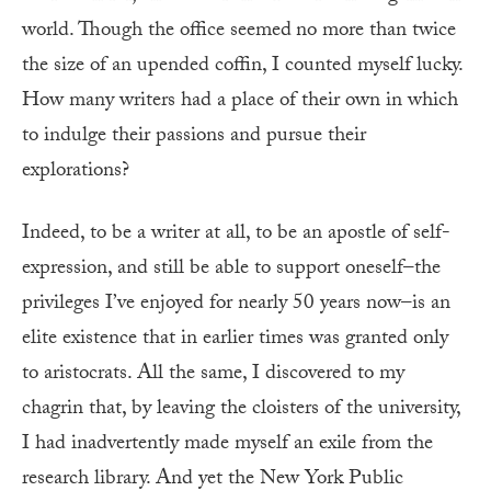
world. Though the office seemed
no more than twice
the size of an upended coffin, I counted myself lucky.
How many writers had a place of their own in which
to indulge their passions and pursue their
explorations?
Indeed, to be a writer at all, to be an apostle of self-
expression, and still be able to support oneself–the
privileges I’ve enjoyed for nearly 50 years now–is an
elite existence that in earlier times was granted only
to aristocrats. All the same, I discovered to my
chagrin that, by leaving the cloisters of the university,
I had inadvertently made myself an exile from the
research library. And yet the New York Public