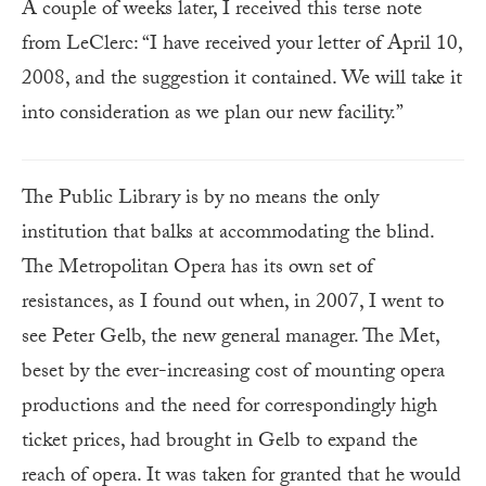
A couple of weeks later, I received this terse note
from LeClerc: “I have received your letter of April 10,
2008, and the suggestion it contained. We will take it
into consideration as we plan our new facility.”
The Public Library is by no means the only
institution that balks at accommodating the blind.
The Metropolitan Opera has its own set of
resistances, as I found out when, in 2007, I went to
see Peter Gelb, the new general manager. The Met,
beset by the ever-increasing cost of mounting opera
productions and the need for correspondingly high
ticket prices, had brought in Gelb to expand the
reach of opera. It was taken for granted that he would