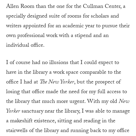
Allen Room than the one for the Cullman Center, a
specially designed suite of rooms for scholars and
writers appointed for an academic year to pursue their
own professional work with a stipend and an
individual office.
I of course had no illusions that I could expect to
have in the library a work space comparable to the
office I had at
The New Yorker
, but the prospect of
losing that office made the need for my full access to
the library that much more urgent. With my old
New
Yorker
sanctuary
near the library, I was able to manage
a makeshift existence, sitting and reading in the
stairwells of the library and running back to my office