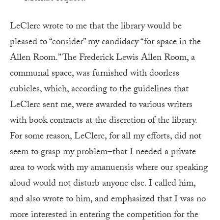
LeClerc wrote to me that the library would be
pleased to “consider” my candidacy “for space in the
Allen Room.” The Frederick Lewis Allen Room, a
communal space, was furnished with doorless
cubicles, which, according to the guidelines that
LeClerc sent me, were awarded to various writers
with book contracts at the discretion of the library.
For some reason, LeClerc, for all my efforts, did not
seem to grasp my problem–that I needed a private
area to work with my amanuensis where our speaking
aloud would not disturb anyone else. I called him,
and also wrote to him, and emphasized that I was no
more interested in entering the competition for the