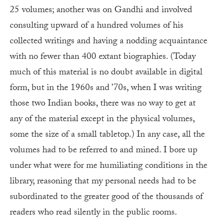
25 volumes; another was on Gandhi and involved
consulting upward of a hundred volumes of his
collected writings and having a nodding acquaintance
with no fewer than 400 extant biographies. (Today
much of this material is no doubt available in digital
form, but in the 1960s and ’70s, when I was writing
those two Indian books, there was no way to get at
any of the material except in the physical volumes,
some the size of a small tabletop.) In any case, all the
volumes had to be referred to and mined. I bore up
under what were for me humiliating conditions in the
library, reasoning that my personal needs had to be
subordinated to the greater good of the thousands of
readers who read silently in the public rooms.