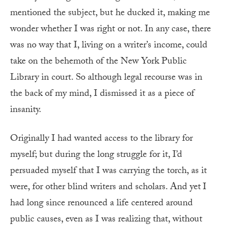
mentioned the subject, but he ducked it, making me
wonder whether I was right or not. In any case, there
was no way that I, living on a writer’s income, could
take on the behemoth of the New York Public
Library in court. So although legal recourse was in
the back of my mind, I dismissed it as a piece of
insanity.
Originally I had wanted access to the library for
myself; but during the long struggle for it, I’d
persuaded myself that I was carrying the torch, as it
were, for other blind writers and scholars. And yet
I
had long since renounced a life centered around
public causes, even as I was realizing that, without