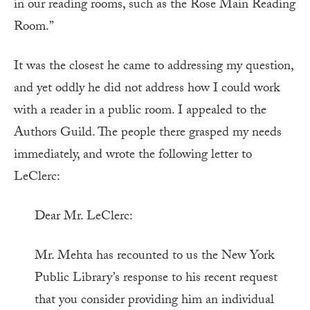
in our reading rooms, such as the Rose Main Reading
Room.”
It was the closest he came to addressing my question,
and yet oddly he did not address how I could work
with a reader in a public room. I appealed to the
Authors Guild. The people there grasped my needs
immediately, and wrote the following letter to
LeClerc:
Dear Mr. LeClerc:
Mr. Mehta has recounted to us the New York
Public Library’s response to his recent request
that you consider providing him an individual