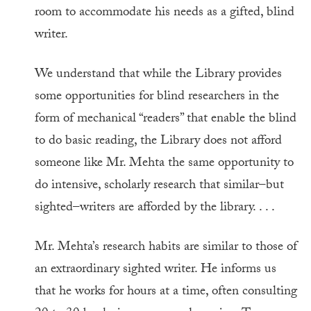
room to accommodate his needs as a gifted, blind
writer.
We understand that while the Library provides
some opportunities for blind researchers in the
form of mechanical “readers” that enable the blind
to do basic reading, the Library does not afford
someone like Mr. Mehta the same opportunity to
do intensive, scholarly research that similar–but
sighted–writers are afforded by the library. . . .
Mr. Mehta’s research habits are similar to those of
an extraordinary sighted writer. He informs us
that he works for hours at a time, often consulting