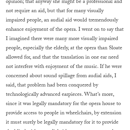
opinion; that anyway she might be a professional and
not require an aid, but that for many visually
impaired people, an audial aid would tremendously
enhance enjoyment of the opera. I went on to say that
I imagined there were many more visually impaired
people, especially the elderly, at the opera than Sloate
allowed for, and that the translation in one ear need
not interfere with enjoyment of the music. If he were
concerned about sound spillage from audial aids, I
said, that problem had been conquered by
technologically advanced earpieces. What’s more,
since it was legally mandatory for the opera house to
provide access to people in wheelchairs, by extension
it must surely be legally mandatory for it to provide