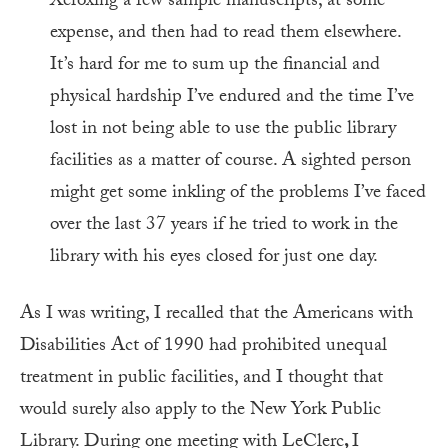
Xeroxing a few sample manuscripts, at some
expense, and then had to read them elsewhere.
It’s hard for me to sum up the financial and
physical hardship I’ve endured and the time I’ve
lost in not being able to use the public library
facilities as a matter of course. A sighted person
might get some inkling of the problems I’ve faced
over the last 37 years if he tried to work in the
library with his eyes closed for just one day.
As I was writing, I recalled that the Americans with
Disabilities Act of 1990 had prohibited unequal
treatment in public facilities, and I thought that
would surely also apply to the New York Public
Library. During one meeting with LeClerc
,
I