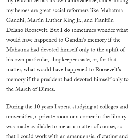
my reluctance has its own ambivalence, since among
my heroes are great social reformers like Mahatma
Gandhi, Martin Luther King Jr., and Franklin
Delano Roosevelt. But I do sometimes wonder what
would have happened to Gandhi’s memory if the
Mahatma had devoted himself only to the uplift of
his own particular, shopkeeper caste, or, for that
matter, what would have happened to Roosevelt’s
memory if the president had devoted himself only to
the March of Dimes.
During the 10 years I spent studying at colleges and
universities, a private room or a corner in the library
was made available to me as a matter of course, so
that I could work with an amanuensis, dictating and