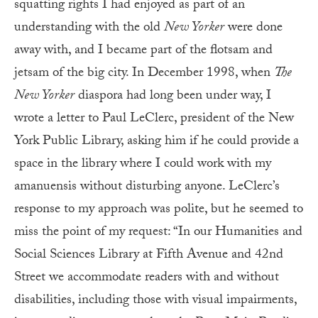
squatting rights I had enjoyed as part of an
understanding with the old
New Yorker
were done
away with, and I became part of the flotsam and
jetsam of the big city. In December 1998, when
The
New Yorker
diaspora had long been under way, I
wrote a letter to Paul LeClerc, president of the New
York Public Library, asking him if he could provide
a
space in the library where I could work with my
amanuensis without disturbing anyone. LeClerc’s
response to my approach was polite, but he seemed to
miss the point of my request: “In our Humanities and
Social Sciences Library at Fifth Avenue and 42nd
Street we accommodate readers with and without
disabilities, including those with visual impairments,