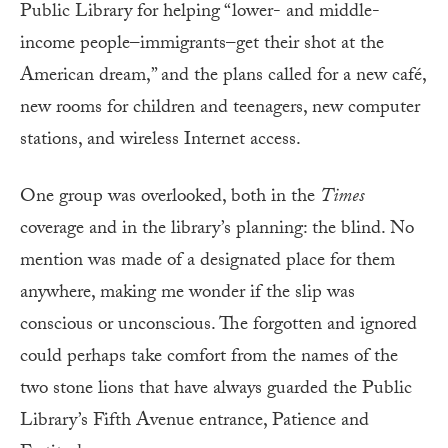
Public Library for helping “lower- and middle-
income people–immigrants–get their shot at the
American dream,” and the plans called for a new café,
new rooms for children and teenagers, new computer
stations, and wireless Internet access.
One group was overlooked, both in the
Times
coverage and in the library’s planning: the blind. No
mention was made of a designated place for them
anywhere, making me wonder if the slip was
conscious or unconscious. The forgotten and ignored
could perhaps take comfort from the names of the
two stone lions that have always guarded the Public
Library’s Fifth Avenue entrance, Patience and