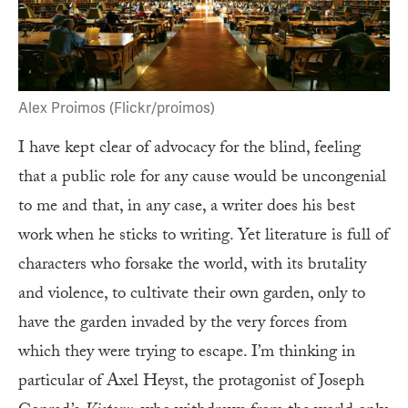
Alex Proimos (Flickr/proimos)
I have kept clear of advocacy for the blind, feeling
that a public role for any cause would be uncongenial
to me and that, in any case, a writer does his best
work when he sticks to writing. Yet literature is full of
characters who forsake the world, with its brutality
and violence, to cultivate their own garden, only to
have the garden invaded by the very forces from
which they were trying to escape. I’m thinking in
particular of Axel Heyst, the protagonist of Joseph