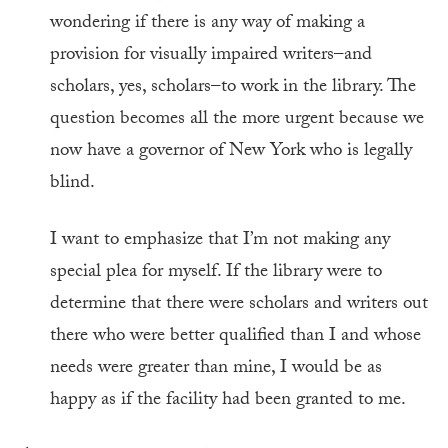
wondering if there is any way of making a
provision for visually impaired writers–and
scholars, yes, scholars–to work in the library. The
question becomes all the more urgent because we
now have a governor of New York who is legally
blind.
I want to emphasize that I’m not making any
special plea for myself. If the library were to
determine that there were scholars and writers out
there who were better qualified than I and whose
needs were greater than mine, I would be as
happy as if the facility had been granted to me.