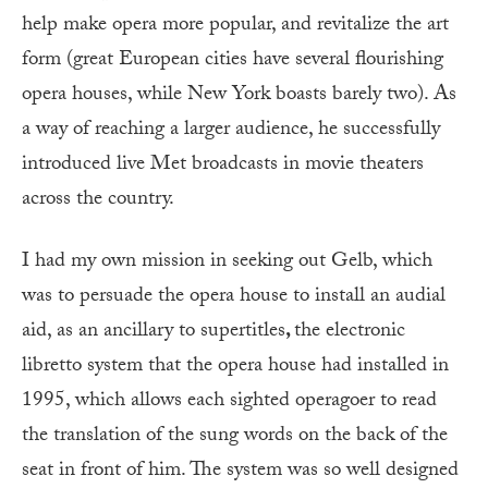
help make opera more popular, and revitalize the art
form (great European cities have several flourishing
opera houses, while New York boasts barely two). As
a way of reaching a larger audience, he successfully
introduced live Met broadcasts in movie theaters
across the country.
I had my own mission in seeking out Gelb, which
was to persuade the opera house to install an audial
aid, as an ancillary to supertitles
,
the electronic
libretto system that the opera house had installed in
1995, which allows each sighted operagoer to read
the translation of the sung words on the back of the
seat in front of him. The system was so well designed