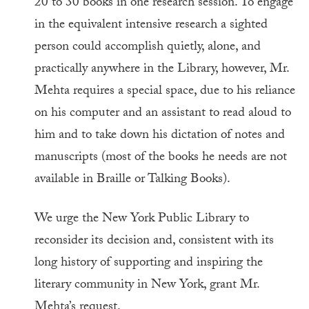
20 to 30 books in one research session. To engage
in the equivalent intensive research a sighted
person could accomplish quietly, alone, and
practically anywhere in the Library, however, Mr.
Mehta requires a special space, due to his reliance
on his computer and an assistant to read aloud to
him and to take down his dictation of notes and
manuscripts (most of the books he needs are not
available in Braille or Talking Books).
We urge the New York Public Library to
reconsider its decision and, consistent with its
long history of supporting and inspiring the
literary community in New York, grant Mr.
Mehta’s request.