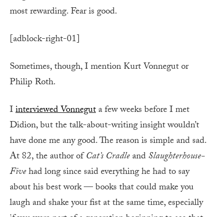
most rewarding. Fear is good.
[adblock-right-01]
Sometimes, though, I mention Kurt Vonnegut or
Philip Roth.
I
interviewed Vonnegut
a few weeks before I met
Didion, but the talk-about-writing insight wouldn’t
have done me any good. The reason is simple and sad.
At 82, the author of
Cat’s Cradle
and
Slaughterhouse-
Five
had long since said everything he had to say
about his best work — books that could make you
laugh and shake your fist at the same time, especially