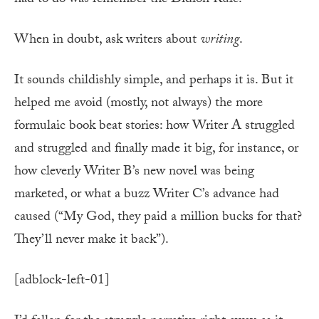
had to do was remember the Didion Rule:
When in doubt, ask writers about
writing
.
It sounds childishly simple, and perhaps it is. But it
helped me avoid (mostly, not always) the more
formulaic book beat stories: how Writer A struggled
and struggled and finally made it big, for instance, or
how cleverly Writer B’s new novel was being
marketed, or what a buzz Writer C’s advance had
caused (“My God, they paid a million bucks for that?
They’ll never make it back”).
[adblock-left-01]