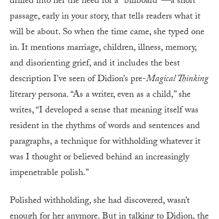
drilled into her the need for a “billboard”—a short
passage, early in your story, that tells readers what it
will be about. So when the time came, she typed one
in. It mentions marriage, children, illness, memory,
and disorienting grief, and it includes the best
description I’ve seen of Didion’s pre-
Magical Thinking
literary persona. “As a writer, even as a child,” she
writes, “I developed a sense that meaning itself was
resident in the rhythms of words and sentences and
paragraphs, a technique for withholding whatever it
was I thought or believed behind an increasingly
impenetrable polish.”
Polished withholding, she had discovered, wasn’t
enough for her anymore. But in talking to Didion, the