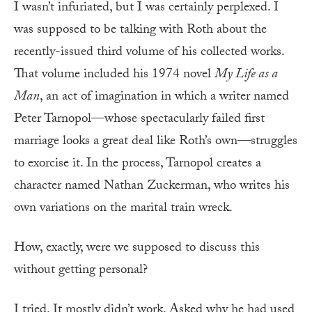
I wasn’t infuriated, but I was certainly perplexed. I
was supposed to be talking with Roth about the
recently-issued third volume of his collected works.
That volume included his 1974 novel
My Life as a
Man
, an act of imagination in which a writer named
Peter Tarnopol—whose spectacularly failed first
marriage looks a great deal like Roth’s own—struggles
to exorcise it. In the process, Tarnopol creates a
character named Nathan Zuckerman, who writes his
own variations on the marital train wreck.
How, exactly, were we supposed to discuss this
without getting personal?
I tried. It mostly didn’t work. Asked why he had used