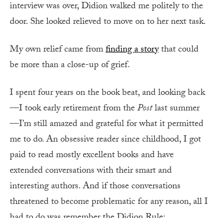
interview was over, Didion walked me politely to the
door. She looked relieved to move on to her next task.
My own relief came from
finding a story
that could
be more than a close-up of grief.
I
spent four years on the book beat, and looking back
—I took early retirement from the
Post
last summer
—I’m still amazed and grateful for what it permitted
me to do. An obsessive reader since childhood, I got
paid to read mostly excellent books and have
extended conversations with their smart and
interesting authors. And if those conversations
threatened to become problematic for any reason, all I