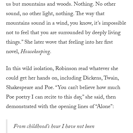
us but mountains and woods. Nothing. No other
sound, no other light, nothing. The way that
mountains sound in a wind, you know, it’s impossible
not to feel that you are surrounded by deeply living
things.” She later wove that feeling into her first
novel,
Housekeeping
.
In this wild isolation, Robinson read whatever she
could get her hands on, including Dickens, Twain,
Shakespeare and Poe. “You can’t believe how much
Poe poetry I can recite to this day,” she said, then
demonstrated with the opening lines of “Alone”:
From childhood’s hour I have not been