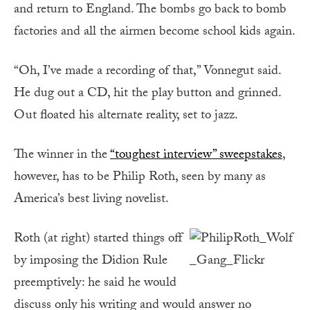
and return to England. The bombs go back to bomb
factories and all the airmen become school kids again.
“Oh, I’ve made a recording of that,” Vonnegut said.
He dug out a CD, hit the play button and grinned.
Out floated his alternate reality, set to jazz.
The winner in the
“toughest interview” sweepstakes
,
however, has to be Philip Roth, seen by many as
America’s best living novelist.
Roth (at right) started things off
by imposing the Didion Rule
preemptively: he said he would
discuss only his writing and would answer no