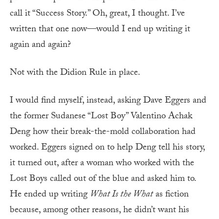
call it “Success Story.” Oh, great, I thought. I’ve
written that one now—would I end up writing it
again and again?
Not with the Didion Rule in place.
I would find myself, instead, asking Dave Eggers and
the former Sudanese “Lost Boy” Valentino Achak
Deng how their break-the-mold collaboration had
worked. Eggers signed on to help Deng tell his story,
it turned out, after a woman who worked with the
Lost Boys called out of the blue and asked him to.
He ended up writing
What Is the What
as fiction
because, among other reasons, he didn’t want his