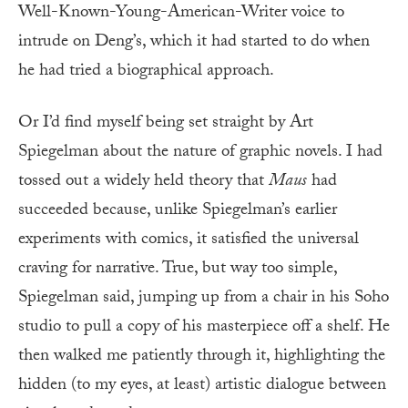
Well-Known-Young-American-Writer voice to
intrude on Deng’s, which it had started to do when
he had tried a biographical approach.
Or I’d find myself being set straight by Art
Spiegelman about the nature of graphic novels. I had
tossed out a widely held theory that
Maus
had
succeeded because, unlike Spiegelman’s earlier
experiments with comics, it satisfied the universal
craving for narrative. True, but way too simple,
Spiegelman said, jumping up from a chair in his Soho
studio to pull a copy of his masterpiece off a shelf. He
then walked me patiently through it, highlighting the
hidden (to my eyes, at least) artistic dialogue between