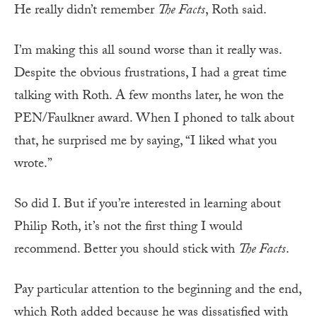
He really didn’t remember
The Facts
, Roth said.
I’m making this all sound worse than it really was.
Despite the obvious frustrations, I had a great time
talking with Roth. A few months later, he won the
PEN/Faulkner award. When I phoned to talk about
that, he surprised me by saying, “I liked what you
wrote.”
So did I. But if you’re interested in learning about
Philip Roth, it’s not the first thing I would
recommend. Better you should stick with
The Facts
.
Pay particular attention to the beginning and the end,
which Roth added because he was dissatisfied with