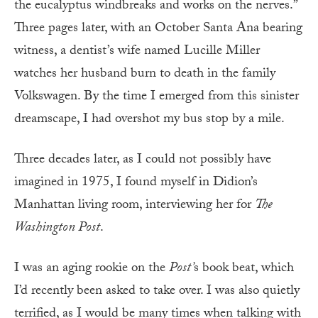
the eucalyptus windbreaks and works on the nerves.”
Three pages later, with an October Santa Ana bearing
witness, a dentist’s wife named Lucille Miller
watches her husband burn to death in the family
Volkswagen. By the time I emerged from this sinister
dreamscape, I had overshot my bus stop by a mile.
Three decades later, as I could not possibly have
imagined in 1975, I found myself in Didion’s
Manhattan living room, interviewing her for
The
Washington Post
.
I was an aging rookie on the
Post’
s book beat, which
I’d recently been asked to take over. I was also quietly
terrified, as I would be many times when talking with