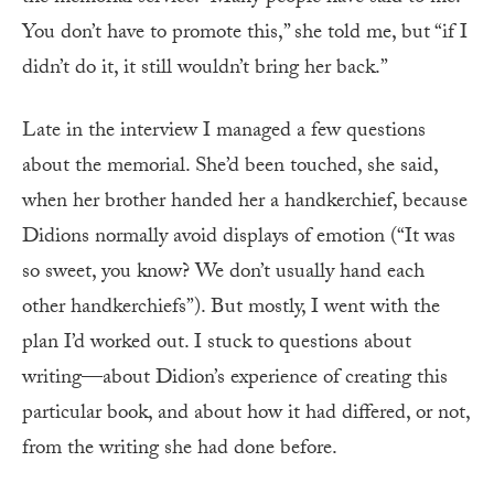
You don’t have to promote this,” she told me, but “if I
didn’t do it, it still wouldn’t bring her back.”
Late in the interview I managed a few questions
about the memorial. She’d been touched, she said,
when her brother handed her a handkerchief, because
Didions normally avoid displays of emotion (“It was
so sweet, you know? We don’t usually hand each
other handkerchiefs”). But mostly, I went with the
plan I’d worked out. I stuck to questions about
writing—about Didion’s experience of creating this
particular book, and about how it had differed, or not,
from the writing she had done before.