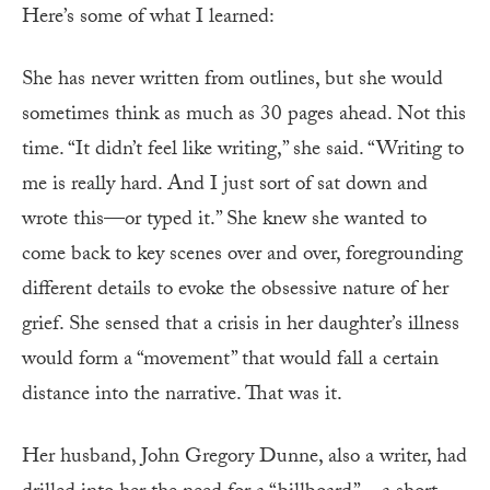
Here’s some of what I learned:
She has never written from outlines, but she would
sometimes think as much as 30 pages ahead. Not this
time. “It didn’t feel like writing,” she said. “Writing to
me is really hard. And I just sort of sat down and
wrote this—or typed it.” She knew she wanted to
come back to key scenes over and over, foregrounding
different details to evoke the obsessive nature of her
grief. She sensed that a crisis in her daughter’s illness
would form a “movement” that would fall a certain
distance into the narrative. That was it.
Her husband, John Gregory Dunne, also a writer, had