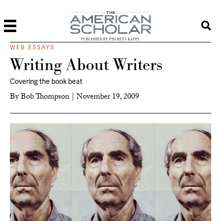
PUBLISHED BY PHI BETA KAPPA
WEB ESSAYS
Writing About Writers
Covering the book beat
By
Bob Thompson
|
November 19, 2009