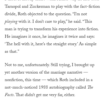
Tarnopol and Zuckerman to play with the fact-fiction
divide, Roth objected to the question. “I’m not
playing
with it. I don’t care to play,” he said. “This
man is trying to transform his experience into fiction.
He imagines it once, he imagines it twice and says:
‘The hell with it, here’s the straight story.’ As simple
as that.”
Not to me, unfortunately. Still trying, I brought up
yet another version of the marriage narrative —
nonfiction, this time — which Roth included in a
not-much-noticed 1988 autobiography called
The
Facts
. That didn’t get me very far, either.