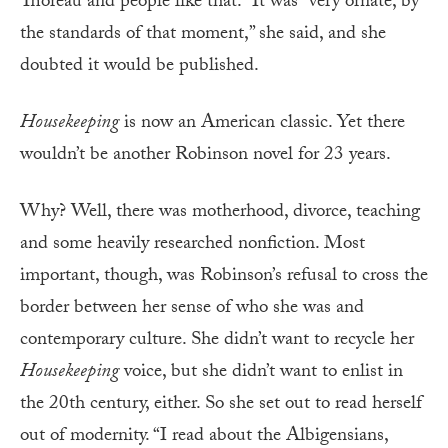
Thoreau and people like that.” It was “very ornate, by
the standards of that moment,” she said, and she
doubted it would be published.
Housekeeping
is now an American classic. Yet there
wouldn’t be another Robinson novel for 23 years.
Why? Well, there was motherhood, divorce, teaching
and some heavily researched nonfiction. Most
important, though, was Robinson’s refusal to cross the
border between her sense of who she was and
contemporary culture. She didn’t want to recycle her
Housekeeping
voice, but she didn’t want to enlist in
the 20th century, either. So she set out to read herself
out of modernity. “I read about the Albigensians,