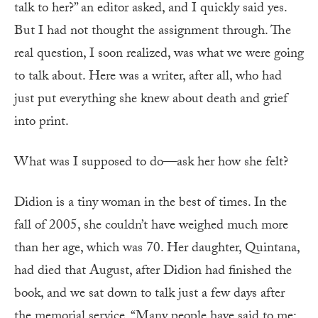
talk to her?” an editor asked, and I quickly said yes.
But I had not thought the assignment through. The
real question, I soon realized, was what we were going
to talk about. Here was a writer, after all, who had
just put everything she knew about death and grief
into print.
What was I supposed to do—ask her how she felt?
Didion is a tiny woman in the best of times. In the
fall of 2005, she couldn’t have weighed much more
than her age, which was 70. Her daughter, Quintana,
had died that August, after Didion had finished the
book, and we sat down to talk just a few days after
the memorial service. “Many people have said to me: