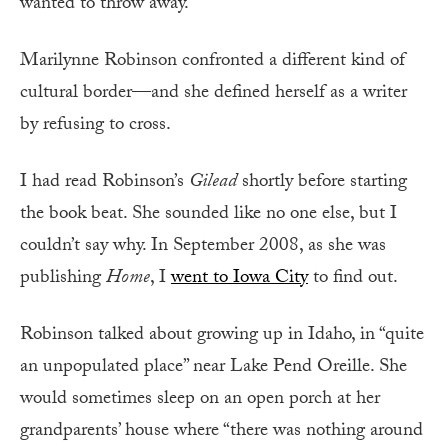
wanted to throw away.
Marilynne Robinson confronted a different kind of
cultural border—and she defined herself as a writer
by refusing to cross.
I had read Robinson’s
Gilead
shortly before starting
the book beat. She sounded like no one else, but I
couldn’t say why. In September 2008, as she was
publishing
Home
, I
went to Iowa City
to find out.
Robinson talked about growing up in Idaho, in “quite
an unpopulated place” near Lake Pend Oreille. She
would sometimes sleep on an open porch at her
grandparents’ house where “there was nothing around