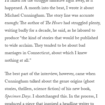
I’d fallen for the struggle narrative right away, as it
happened. A month into the beat, I wrote it about
Michael Cunningham. The story line was accurate
enough: The author of
The Hours
had struggled plenty,
writing badly for a decade, he said, as he labored to
produce “the kind of stories that would be published
to wide acclaim. They tended to be about bad
marriages in Connecticut, about which I knew
nothing at all.”
The best part of the interview, however, came when
Cunningham talked about the genre origins (ghost
stories, thrillers, science fiction) of his new book,
Specimen Days
. I shortchanged this. In the process, I
produced a piece that inspired a headline writer to