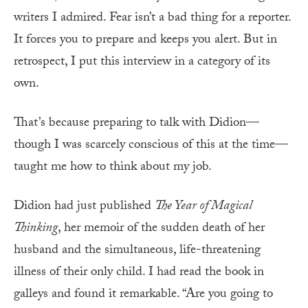
writers I admired. Fear isn’t a bad thing for a reporter.
It forces you to prepare and keeps you alert. But in
retrospect, I put this interview in a category of its
own.
That’s because preparing to talk with Didion—
though I was scarcely conscious of this at the time—
taught me how to think about my job.
Didion had just published
The Year of Magical
Thinking
, her memoir of the sudden death of her
husband and the simultaneous, life-threatening
illness of their only child. I had read the book in
galleys and found it remarkable. “Are you going to