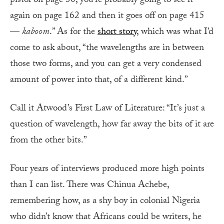
pistol on page 30, you’re probably going to see it
again on page 162 and then it goes off on page 415
—
kaboom
.” As for the
short story
, which was what I’d
come to ask about, “the wavelengths are in between
those two forms, and you can get a very condensed
amount of power into that, of a different kind.”
Call it Atwood’s First Law of Literature: “It’s just a
question of wavelength, how far away the bits of it are
from the other bits.”
Four years of interviews produced more high points
than I can list. There was Chinua Achebe,
remembering how, as a shy boy in colonial Nigeria
who didn’t know that Africans could be writers, he