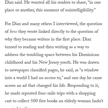
Diaz said. He wanted all his readers to share, “in one
place or another, this moment of unintelligibility.”
For Diaz and many others I interviewed, the question
of
how
they wrote linked directly to the question of
why they became writers in the first place. Diaz
turned to reading and then writing as a way to
address the troubling space between his Dominican
childhood and his New Jersey youth. He was drawn
to newspaper classified pages, he said, as “a window
into a world I had no access to,” and one day he came
across an ad that changed his life. Responding to it,
he made repeated four-mile trips with a shopping
cart to collect 500 free books an elderly woman hadn’t