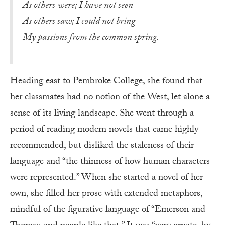
As others were; I have not seen
As others saw; I could not bring
My passions from the common spring.
Heading east to Pembroke College, she found that
her classmates had no notion of the West, let alone a
sense of its living landscape. She went through a
period of reading modern novels that came highly
recommended, but disliked the staleness of their
language and “the thinness of how human characters
were represented.” When she started a novel of her
own, she filled her prose with extended metaphors,
mindful of the figurative language of “Emerson and