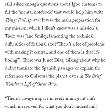
still asked enough questions about Igbo customs to
fill the “mental notebook” that would help him write
Things Fall Apart
(“It was the main preparation for
my mission, which I didn’t know was a mission”).
There was Jane Smiley, lamenting the technical
difficulties of fictional sex (“There’s a lot of problems
with making it central, and one of them is that it’s
boring”). There was Junot Diaz, talking about why he
didn’t translate the Spanish passages or explain the
references to Galactus the planet-eater in
The Brief
Wondrous Life of Oscar Wao
.
“There’s always a space in every immigrant’s life
which is reserved for what you don’t understand,”