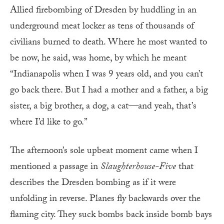
Allied firebombing of Dresden by huddling in an
underground meat locker as tens of thousands of
civilians burned to death. Where he most wanted to
be now, he said, was home, by which he meant
“Indianapolis when I was 9 years old, and you can’t
go back there. But I had a mother and a father, a big
sister, a big brother, a dog, a cat—and yeah, that’s
where I’d like to go.”
The afternoon’s sole upbeat moment came when I
mentioned a passage in
Slaughterhouse-Five
that
describes the Dresden bombing as if it were
unfolding in reverse. Planes fly backwards over the
flaming city. They suck bombs back inside bomb bays