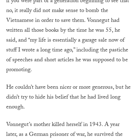
if you were part of a generation beginning to see that
no, it really did not make sense to bomb the
Vietnamese in order to save them. Vonnegut had
written all those books by the time he was 55, he
said, and “my life is essentially a garage sale now of
stuff I wrote a long time ago,” including the pastiche
of speeches and short articles he was supposed to be
promoting.
He couldn’t have been nicer or more generous, but he
didn’t try to hide his belief that he had lived long
enough.
Vonnegut’s mother killed herself in 1943. A year
later, as a German prisoner of war, he survived the