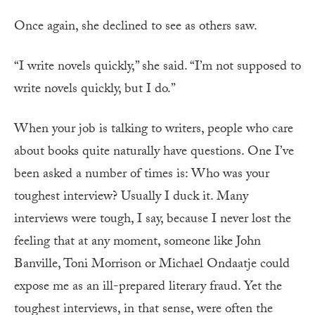
Once again, she declined to see as others saw.
“I write novels quickly,” she said. “I’m not supposed to
write novels quickly, but I do.”
W
hen your job is talking to writers, people who care
about books quite naturally have questions. One I’ve
been asked a number of times is: Who was your
toughest interview? Usually I duck it. Many
interviews were tough, I say, because I never lost the
feeling that at any moment, someone like John
Banville, Toni Morrison or Michael Ondaatje could
expose me as an ill-prepared literary fraud. Yet the
toughest interviews, in that sense, were often the