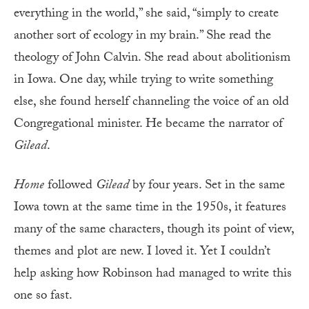
everything in the world,” she said, “simply to create
another sort of ecology in my brain.” She read the
theology of John Calvin. She read about abolitionism
in Iowa. One day, while trying to write something
else, she found herself channeling the voice of an old
Congregational minister. He became the narrator of
Gilead
.
Home
followed
Gilead
by four years. Set in the same
Iowa town at the same time in the 1950s, it features
many of the same characters, though its point of view,
themes and plot are new. I loved it. Yet I couldn’t
help asking how Robinson had managed to write this
one so fast.