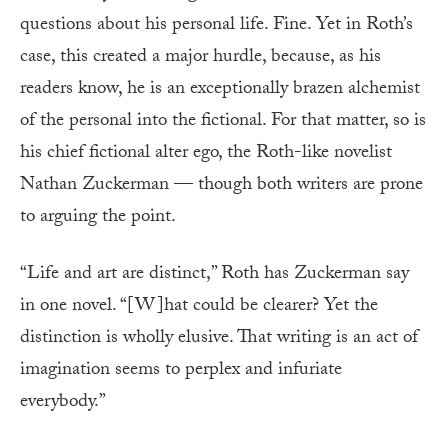
questions about his personal life. Fine. Yet in Roth’s
case, this created a major hurdle, because, as his
readers know, he is an exceptionally brazen alchemist
of the personal into the fictional. For that matter, so is
his chief fictional alter ego, the Roth-like novelist
Nathan Zuckerman — though both writers are prone
to arguing the point.
“Life and art are distinct,” Roth has Zuckerman say
in one novel. “[W]hat could be clearer? Yet the
distinction is wholly elusive. That writing is an act of
imagination seems to perplex and infuriate
everybody.”