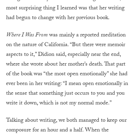
most surprising thing I learned was that her writing
had begun to change with her previous book.
Where I Was From
was mainly a reported meditation
on the nature of California. “But there were memoir
aspects to it,” Didion said, especially near the end,
where she wrote about her mother’s death. That part
of the book was “the most open emotionally” she had
ever been in her writing: “I mean open emotionally in
the sense that something just occurs to you and you
write it down, which is not my normal mode.”
Talking about writing, we both managed to keep our
composure for an hour and a half. When the