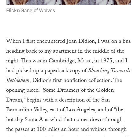
Flickr/Gang of Wolves
When I first encountered Joan Didion, I was on a bus
heading back to my apartment in the middle of the
night. This was in Cambridge, Mass., in 1975, and I
had picked up a paperback copy of
Slouching Towards
Bethlehem
, Didion’s first nonfiction collection. The
opening piece, “Some Dreamers of the Golden
Dream,” begins with a description of the San
Bernardino Valley, east of Los Angeles, and of “the
hot dry Santa Ana wind that comes down through
the passes at 100 miles an hour and whines through