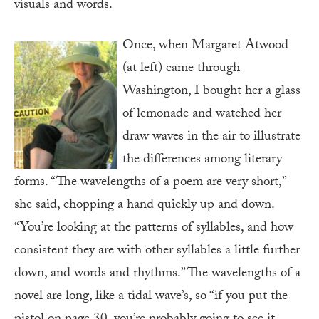
visuals and words.
Once, when Margaret Atwood
(at left) came through
Washington, I bought her a glass
of lemonade and watched her
draw waves in the air to illustrate
the differences among literary
forms. “The wavelengths of a poem are very short,”
she said, chopping a hand quickly up and down.
“You’re looking at the patterns of syllables, and how
consistent they are with other syllables a little further
down, and words and rhythms.” The wavelengths of a
novel are long, like a tidal wave’s, so “if you put the