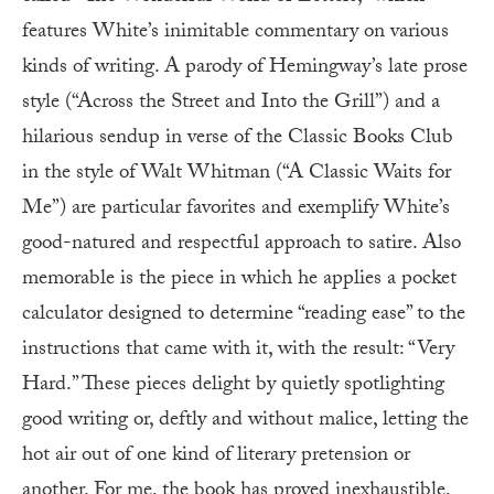
features White’s inimitable commentary on various
kinds of writing. A parody of Hemingway’s late prose
style (“Across the Street and Into the Grill”) and a
hilarious sendup in verse of the Classic Books Club
in the style of Walt Whitman (“A Classic Waits for
Me”) are particular favorites and exemplify White’s
good-natured and respectful approach to satire. Also
memorable is the piece in which he applies a pocket
calculator designed to determine “reading ease” to the
instructions that came with it, with the result: “Very
Hard.” These pieces delight by quietly spotlighting
good writing or, deftly and without malice, letting the
hot air out of one kind of literary pretension or
another. For me, the book has proved inexhaustible,