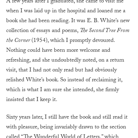
A few years after I graduated, she came to visit me
when I was laid up in the hospital and loaned me a
book she had been reading. It was E. B. White’s new
collection of essays and poems,
The Second Tree From
the Corner
(1954), which I promptly devoured.
Nothing could have been more welcome and
refreshing, and she undoubtedly noted, on a return
visit, that I had not only read but had obviously
relished White’s book. So instead of reclaiming it,
which is what I am sure she intended, she firmly
insisted that I keep it.
Sixty years later, I still have the book and still read it
with pleasure, being invariably drawn to the section
called “The Wonderful World of Letters,” which