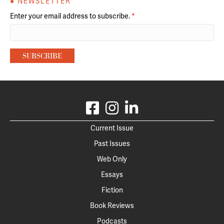
● NEWSLETTER
Enter your email address to subscribe.
*
Current Issue
Past Issues
Web Only
Essays
Fiction
Book Reviews
Podcasts