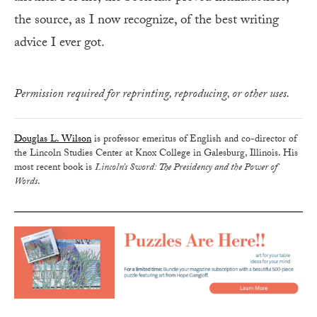
the source, as I now recognize, of the best writing
advice I ever got.
Permission required for reprinting, reproducing, or other uses.
Douglas L. Wilson
is professor emeritus of English and co-director of
the Lincoln Studies Center at Knox College in Galesburg, Illinois. His
most recent book is
Lincoln’s Sword: The Presidency and the Power of
Words
.