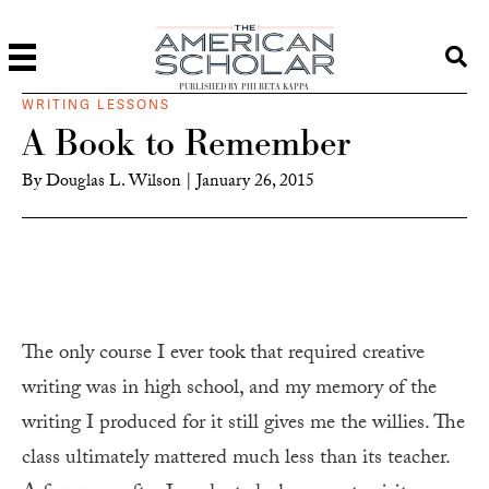
PUBLISHED BY PHI BETA KAPPA
WRITING LESSONS
A Book to Remember
By
Douglas L. Wilson
|
January 26, 2015
The only course I ever took that required creative
writing was in high school, and my memory of the
writing I produced for it still gives me the willies. The
class ultimately mattered much less than its teacher.