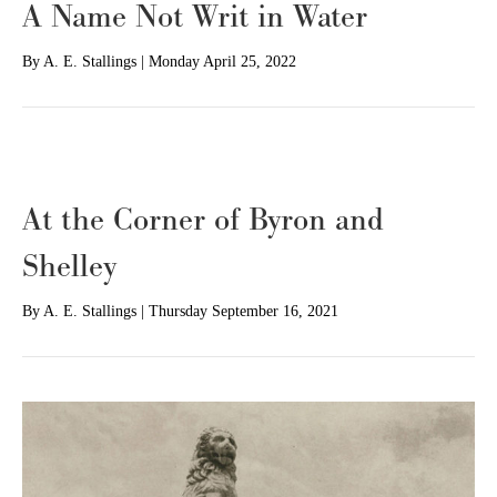
A Name Not Writ in Water
By
A. E. Stallings
|
Monday April 25, 2022
At the Corner of Byron and
Shelley
By
A. E. Stallings
|
Thursday September 16, 2021