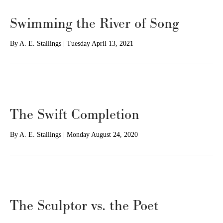
Swimming the River of Song
By
A. E. Stallings
|
Tuesday April 13, 2021
The Swift Completion
By
A. E. Stallings
|
Monday August 24, 2020
The Sculptor vs. the Poet