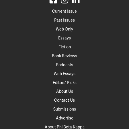
Current Issue
Past Issues
Web Only
Essays
Fiction
Book Reviews
Podcasts
Web Essays
Editors’ Picks
About Us
Contact Us
Submissions
Advertise
About Phi Beta Kappa