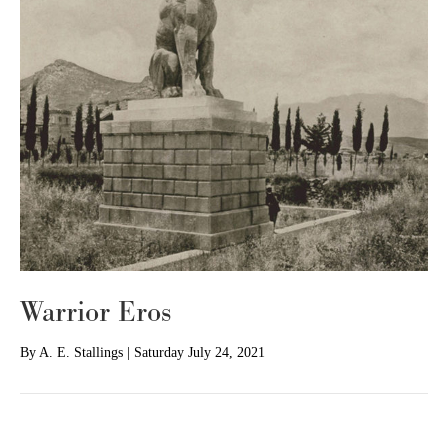
Warrior Eros
By
A. E. Stallings
|
Saturday July 24, 2021