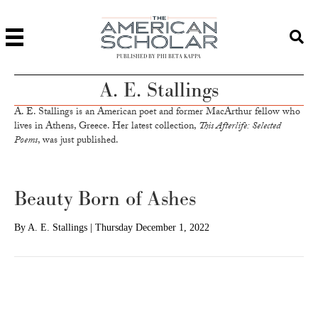
PUBLISHED BY PHI BETA KAPPA
A. E. Stallings
A. E. Stallings is an American poet and former MacArthur fellow who
lives in Athens, Greece. Her latest collection,
This Afterlife: Selected
Poems
, was just published.
Beauty Born of Ashes
By
A. E. Stallings
|
Thursday December 1, 2022