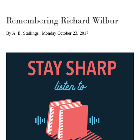
Remembering Richard Wilbur
By
A. E. Stallings
|
Monday October 23, 2017