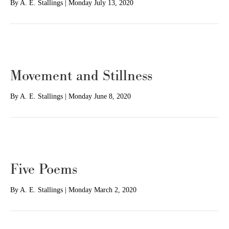
By
A. E. Stallings
|
Monday July 13, 2020
Movement and Stillness
By
A. E. Stallings
|
Monday June 8, 2020
Five Poems
By
A. E. Stallings
|
Monday March 2, 2020