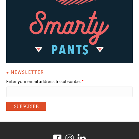
● NEWSLETTER
Enter your email address to subscribe.
*