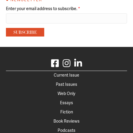
Enter your email address to subscribe.
*
Current Issue
Past Issues
Web Only
Essays
Fiction
Book Reviews
Podcasts