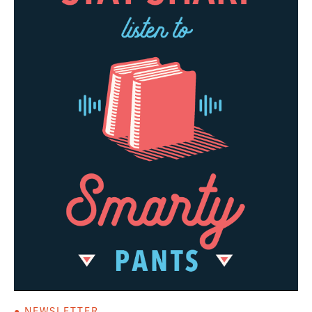
● NEWSLETTER