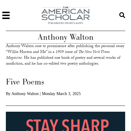
PUBLISHED BY PHI BETA KAPPA
Anthony Walton
Anthony Walton rose to prominence after publishing the personal essay
“Willie Horton and Me” in a 1989 issue of
The New York Times
Magazine.
He has published one book of poetry and several works of
nonfiction, and he has co-edited two poetry anthologies.
Five Poems
By
Anthony Walton
|
Monday March 3, 2025