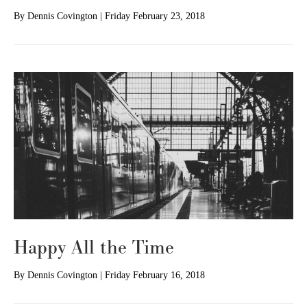
By
Dennis Covington
|
Friday February 23, 2018
Happy All the Time
By
Dennis Covington
|
Friday February 16, 2018