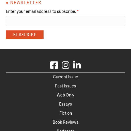
● NEWSLETTER
Enter your email address to subscribe.
*
Current Issue
Past Issues
Web Only
Essays
Fiction
Book Reviews