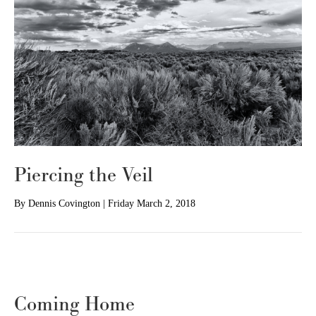
Piercing the Veil
By
Dennis Covington
|
Friday March 2, 2018
Coming Home