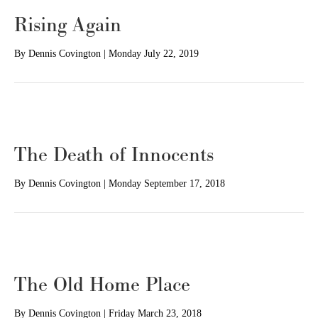
Rising Again
By
Dennis Covington
|
Monday July 22, 2019
The Death of Innocents
By
Dennis Covington
|
Monday September 17, 2018
The Old Home Place
By
Dennis Covington
|
Friday March 23, 2018