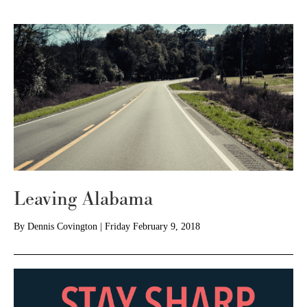
Leaving Alabama
By
Dennis Covington
|
Friday February 9, 2018