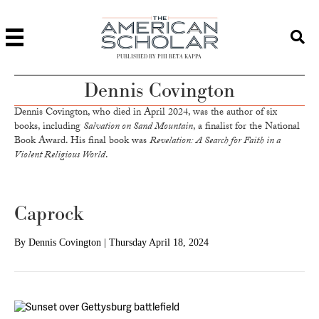
PUBLISHED BY PHI BETA KAPPA
Dennis Covington
Dennis Covington, who died in April 2024, was the author of six
books, including
Salvation on Sand Mountain
, a finalist for the National
Book Award. His final book was
Revelation: A Search for Faith in a
Violent Religious World
.
Caprock
By
Dennis Covington
|
Thursday April 18, 2024