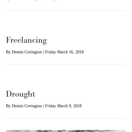
Freelancing
By
Dennis Covington
|
Friday March 16, 2018
Drought
By
Dennis Covington
|
Friday March 9, 2018