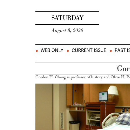
SATURDAY
August 8, 2026
WEB ONLY
CURRENT ISSUE
PAST I
Gor
Gordon H. Chang is professor of history and Olive H. Pa