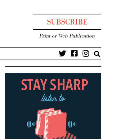
SUBSCRIBE
Print or Web Publication