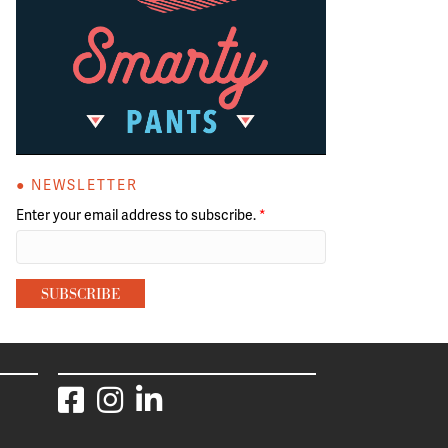
● NEWSLETTER
Enter your email address to subscribe.
*