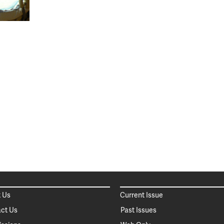
 Us
Current Issue
ct Us
Past Issues