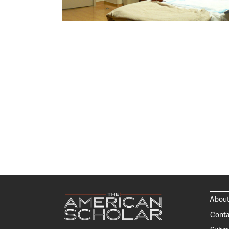
About
Conta