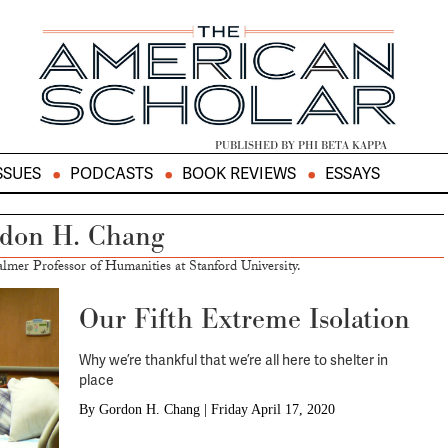
PUBLISHED BY PHI BETA KAPPA
SSUES
PODCASTS
BOOK REVIEWS
ESSAYS
don H. Chang
lmer Professor of Humanities at Stanford University.
Our Fifth Extreme Isolation
Why we’re thankful that we’re all here to shelter in
place
By
Gordon H. Chang
|
Friday April 17, 2020