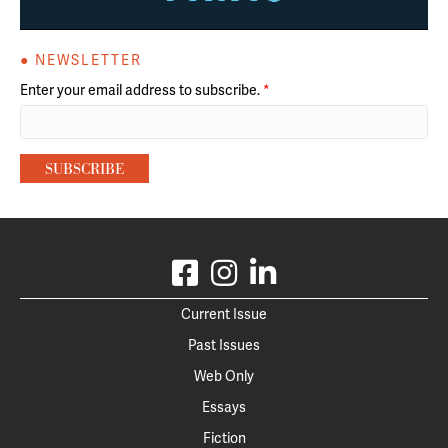
● NEWSLETTER
Enter your email address to subscribe.
*
Current Issue
Past Issues
Web Only
Essays
Fiction