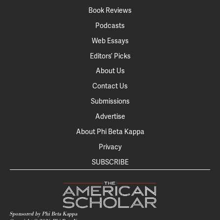
Book Reviews
Podcasts
Web Essays
Editors’ Picks
About Us
Contact Us
Submissions
Advertise
About Phi Beta Kappa
Privacy
SUBSCRIBE
Sponsored by Phi Beta Kappa