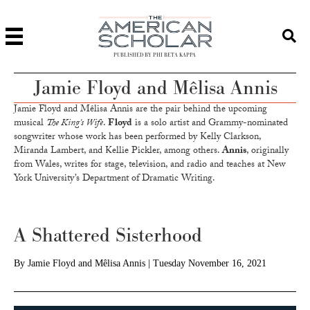
PUBLISHED BY PHI BETA KAPPA
Jamie Floyd and Mêlisa Annis
Jamie Floyd and Mêlisa Annis are the pair behind the upcoming
musical
The King's Wife
.
Floyd
is a solo artist and Grammy-nominated
songwriter whose work has been performed by Kelly Clarkson,
Miranda Lambert, and Kellie Pickler, among others.
Annis
, originally
from Wales, writes for stage, television, and radio and teaches at New
York University’s Department of Dramatic Writing.
A Shattered Sisterhood
By
Jamie Floyd and Mêlisa Annis
|
Tuesday November 16, 2021