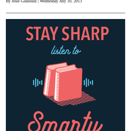
By
Josie Glausiusz
|
Wednesday July 10, 2013