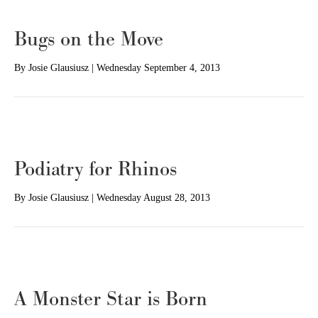
Bugs on the Move
By
Josie Glausiusz
|
Wednesday September 4, 2013
Podiatry for Rhinos
By
Josie Glausiusz
|
Wednesday August 28, 2013
A Monster Star is Born