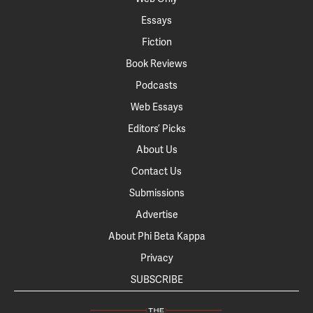
Essays
Fiction
Book Reviews
Podcasts
Web Essays
Editors’ Picks
About Us
Contact Us
Submissions
Advertise
About Phi Beta Kappa
Privacy
SUBSCRIBE