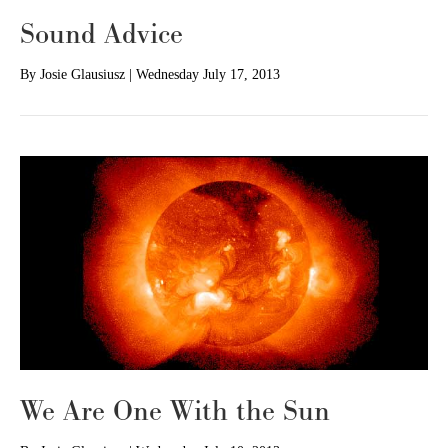
Sound Advice
By
Josie Glausiusz
|
Wednesday July 17, 2013
We Are One With the Sun