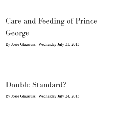
Care and Feeding of Prince
George
By
Josie Glausiusz
|
Wednesday July 31, 2013
Double Standard?
By
Josie Glausiusz
|
Wednesday July 24, 2013