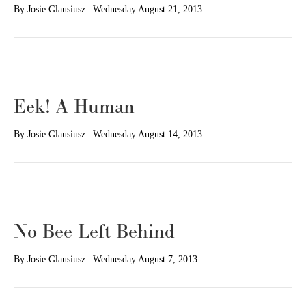
By
Josie Glausiusz
|
Wednesday August 21, 2013
Eek! A Human
By
Josie Glausiusz
|
Wednesday August 14, 2013
No Bee Left Behind
By
Josie Glausiusz
|
Wednesday August 7, 2013