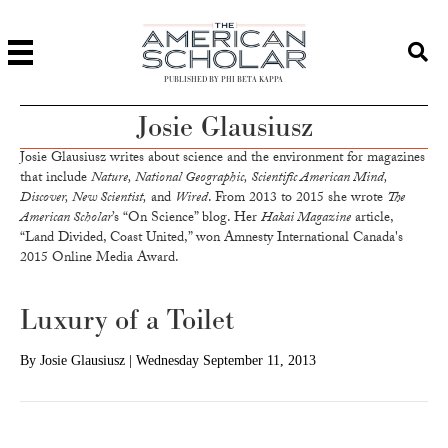
PUBLISHED BY PHI BETA KAPPA
Josie Glausiusz
Josie Glausiusz writes about science and the environment for magazines
that include
Nature, National Geographic, Scientific American Mind,
Discover, New Scientist,
and
Wired
. From 2013 to 2015 she wrote
The
American Scholar
’s “On Science” blog. Her
Hakai Magazine
article,
“Land Divided, Coast United,” won Amnesty International Canada's
2015 Online Media Award.
Luxury of a Toilet
By
Josie Glausiusz
|
Wednesday September 11, 2013