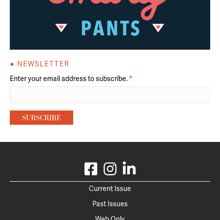
● NEWSLETTER
Enter your email address to subscribe.
*
Current Issue
Past Issues
Web Only