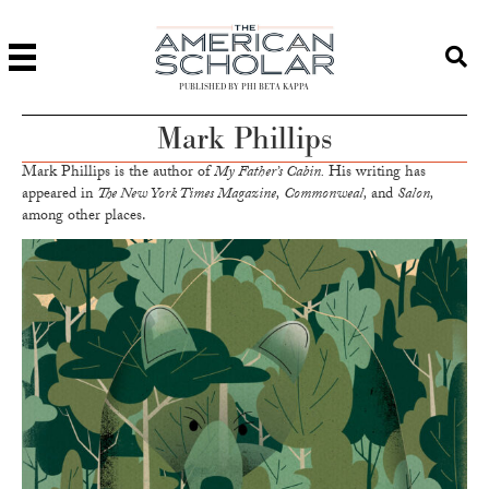
PUBLISHED BY PHI BETA KAPPA
Mark Phillips
Mark Phillips is the author of
My Father’s Cabin.
His writing has
appeared in
The New York Times Magazine, Commonweal,
and
Salon,
among other places.