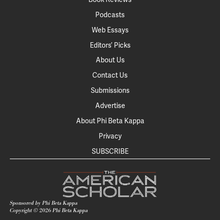
Podcasts
Web Essays
Editors’ Picks
About Us
Contact Us
Submissions
Advertise
About Phi Beta Kappa
Privacy
SUBSCRIBE
Sponsored by Phi Beta Kappa
Copyright ©
2026
Phi Beta Kappa