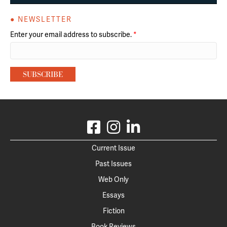
● NEWSLETTER
Enter your email address to subscribe.
*
Current Issue
Past Issues
Web Only
Essays
Fiction
Book Reviews