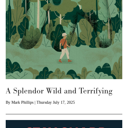
A Splendor Wild and Terrifying
By
Mark Phillips
|
Thursday July 17, 2025