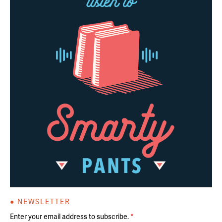
● NEWSLETTER
Enter your email address to subscribe.
*