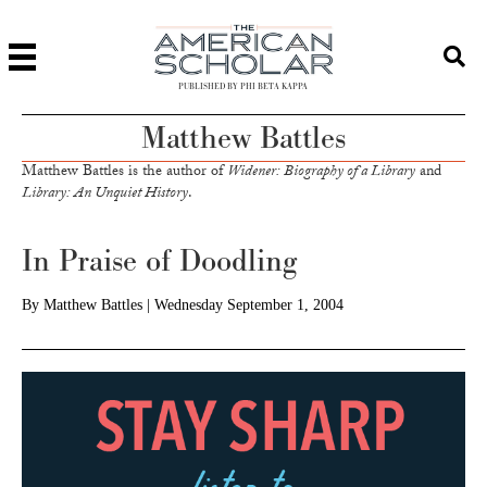
PUBLISHED BY PHI BETA KAPPA
Matthew Battles
Matthew Battles is the author of
Widener: Biography of a Library
and
Library: An Unquiet History
.
In Praise of Doodling
By
Matthew Battles
|
Wednesday September 1, 2004