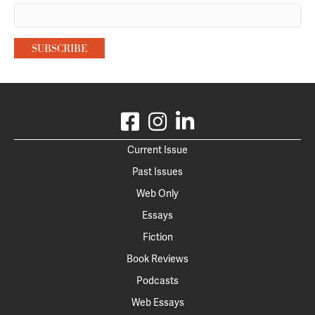
Current Issue
Past Issues
Web Only
Essays
Fiction
Book Reviews
Podcasts
Web Essays