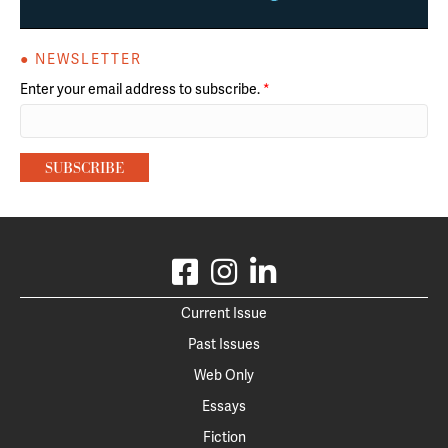
● NEWSLETTER
Enter your email address to subscribe.
*
Current Issue
Past Issues
Web Only
Essays
Fiction