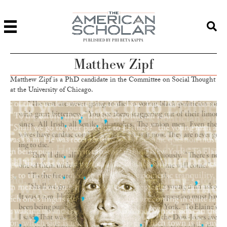
PUBLISHED BY PHI BETA KAPPA
Matthew Zipf
Matthew Zipf is a PhD candidate in the Committee on Social Thought
at the University of Chicago.