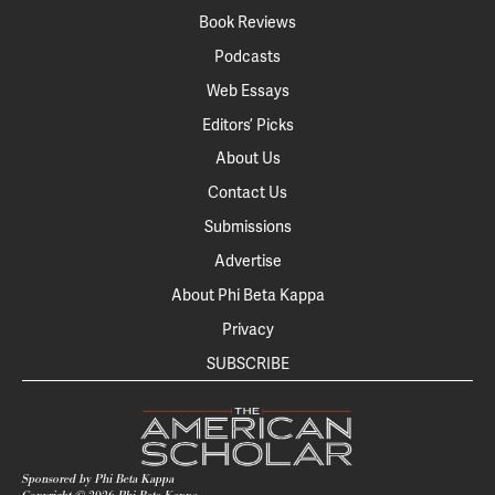
Book Reviews
Podcasts
Web Essays
Editors’ Picks
About Us
Contact Us
Submissions
Advertise
About Phi Beta Kappa
Privacy
SUBSCRIBE
Sponsored by Phi Beta Kappa