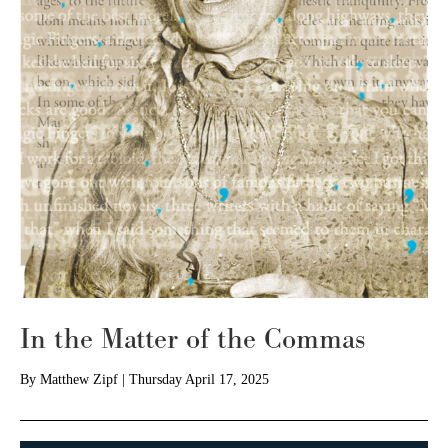
In the Matter of the Commas
By
Matthew Zipf
|
Thursday April 17, 2025