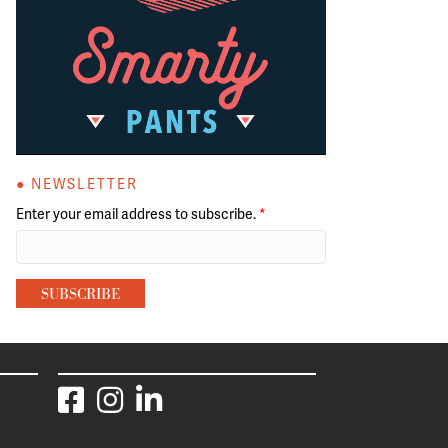
● NEWSLETTER
Enter your email address to subscribe.
*