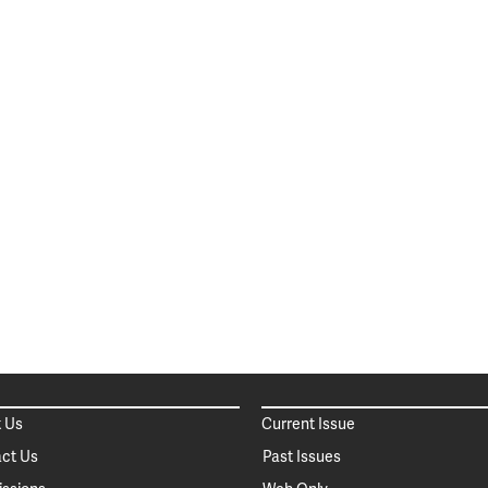
 Us
Current Issue
ct Us
Past Issues