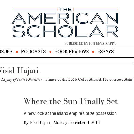
PUBLISHED BY PHI BETA KAPPA
SSUES
PODCASTS
BOOK REVIEWS
ESSAYS
isid Hajari
Legacy of India's Partition
, winner of the 2016 Colby Award. He oversees Asia
Where the Sun Finally Set
A new look at the island empire’s prize possession
By
Nisid Hajari
|
Monday December 3, 2018