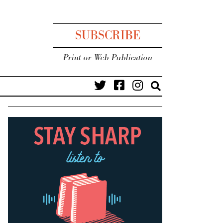
SUBSCRIBE
Print or Web Publication