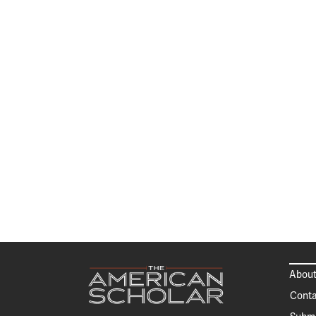
About
Conta