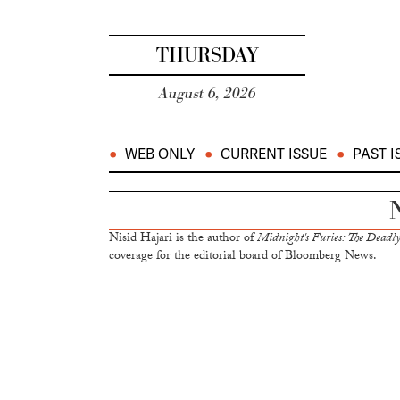
THURSDAY
August 6, 2026
WEB ONLY
CURRENT ISSUE
PAST I
N
Nisid Hajari is the author of
Midnight's Furies: The Deadly 
coverage for the editorial board of Bloomberg News.