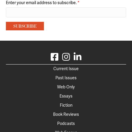
Enter your email address to subscribe.
*
Current Issue
Past Issues
Web Only
Essays
Fiction
Book Reviews
Podcasts