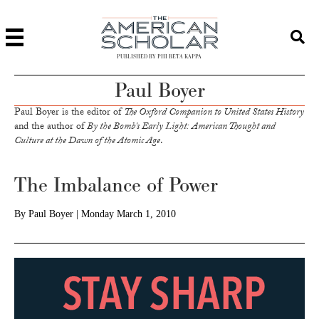
PUBLISHED BY PHI BETA KAPPA
Paul Boyer
Paul Boyer is the editor of
The Oxford Companion to United States History
and the author of
By the Bomb's Early Light: American Thought and
Culture at the Dawn of the Atomic Age
.
The Imbalance of Power
By
Paul Boyer
|
Monday March 1, 2010