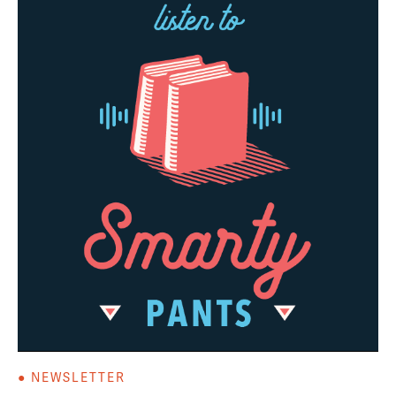
● NEWSLETTER