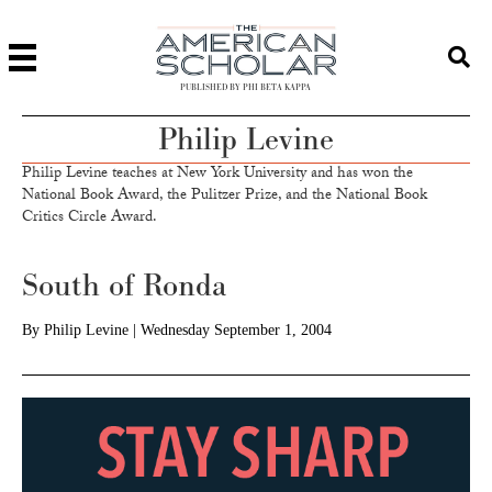
PUBLISHED BY PHI BETA KAPPA
Philip Levine
Philip Levine teaches at New York University and has won the
National Book Award, the Pulitzer Prize, and the National Book
Critics Circle Award.
South of Ronda
By
Philip Levine
|
Wednesday September 1, 2004