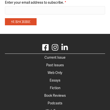
Enter your email address to subscribe.
*
Current Issue
Past Issues
Web Only
Essays
Fiction
Book Reviews
Podcasts