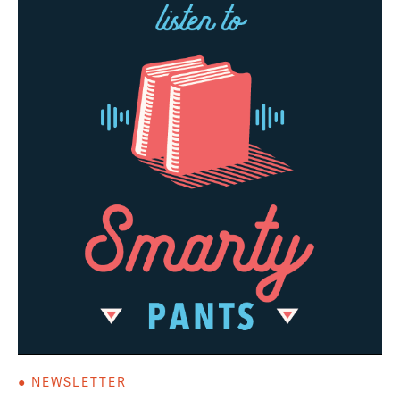
● NEWSLETTER