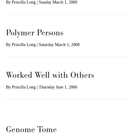
By
Priscilla Long
|
Sunday March 1, 2009
Polymer Persons
By
Priscilla Long
|
Saturday March 1, 2008
Worked Well with Others
By
Priscilla Long
|
Thursday June 1, 2006
Genome Tome