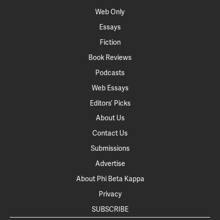
Web Only
Essays
Fiction
Book Reviews
Podcasts
Web Essays
Editors’ Picks
About Us
Contact Us
Submissions
Advertise
About Phi Beta Kappa
Privacy
SUBSCRIBE