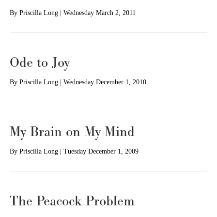
By
Priscilla Long
|
Wednesday March 2, 2011
Ode to Joy
By
Priscilla Long
|
Wednesday December 1, 2010
My Brain on My Mind
By
Priscilla Long
|
Tuesday December 1, 2009
The Peacock Problem