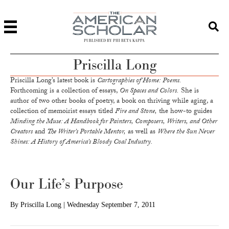
PUBLISHED BY PHI BETA KAPPA
Priscilla Long
Priscilla Long’s latest book is
Cartographies of Home: Poems.
Forthcoming is a collection of essays,
On Spaces and Colors.
She is
author of two other books of poetry, a book on thriving while aging, a
collection of memoirist essays titled
Fire and Stone,
the how-to guides
Minding the Muse: A Handbook for Painters, Composers, Writers, and Other
Creators
and
The Writer’s Portable Mentor,
as well as
Where the Sun Never
Shines: A History of America’s Bloody Coal Industry.
Our Life’s Purpose
By
Priscilla Long
|
Wednesday September 7, 2011