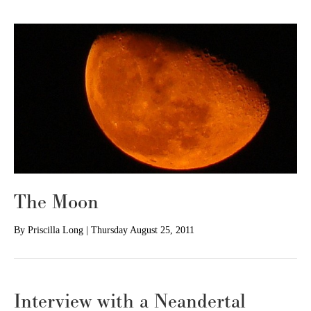
The Moon
By
Priscilla Long
|
Thursday August 25, 2011
Interview with a Neandertal