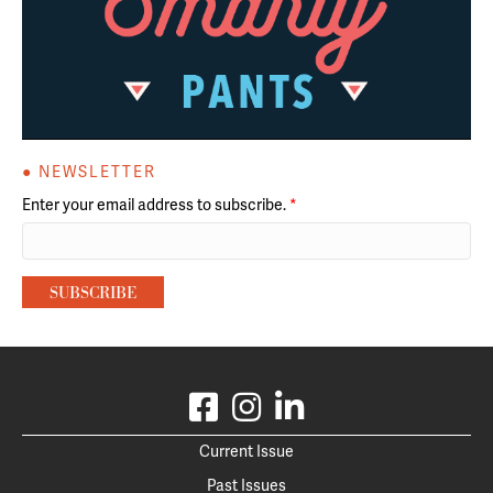
● NEWSLETTER
Enter your email address to subscribe.
*
Current Issue
Past Issues