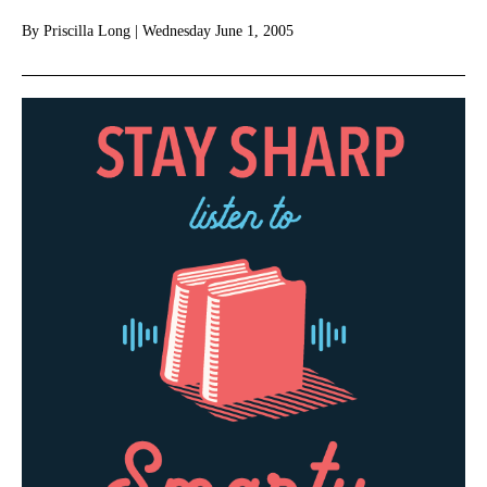
By
Priscilla Long
|
Wednesday June 1, 2005