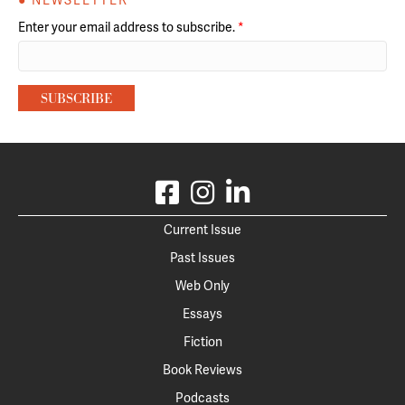
● NEWSLETTER
Enter your email address to subscribe.
*
Current Issue
Past Issues
Web Only
Essays
Fiction
Book Reviews
Podcasts