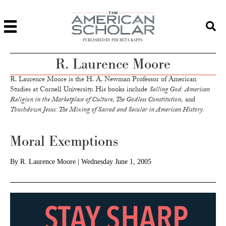
PUBLISHED BY PHI BETA KAPPA
R. Laurence Moore
R. Laurence Moore is the H. A. Newman Professor of American
Studies at Cornell University. His books include
Selling God: American
Religion in the Marketplace of Culture, The Godless Constitution,
and
Touchdown Jesus: The Mixing of Sacred and Secular in American History.
Moral Exemptions
By
R. Laurence Moore
|
Wednesday June 1, 2005