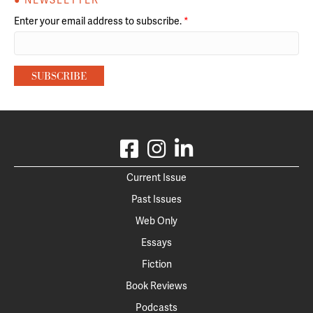
● NEWSLETTER
Enter your email address to subscribe.
*
Current Issue
Past Issues
Web Only
Essays
Fiction
Book Reviews
Podcasts