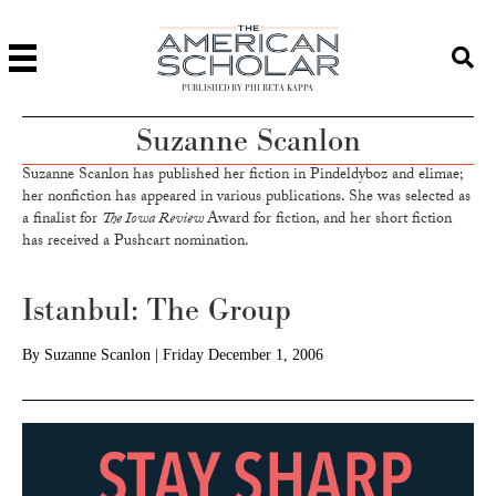
PUBLISHED BY PHI BETA KAPPA
Suzanne Scanlon
Suzanne Scanlon has published her fiction in Pindeldyboz and elimae;
her nonfiction has appeared in various publications. She was selected as
a finalist for
The Iowa Review
Award for fiction, and her short fiction
has received a Pushcart nomination.
Istanbul: The Group
By
Suzanne Scanlon
|
Friday December 1, 2006