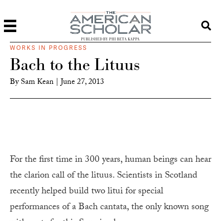
PUBLISHED BY PHI BETA KAPPA
WORKS IN PROGRESS
Bach to the Lituus
By
Sam Kean
|
June 27, 2013
For the first time in 300 years, human beings can hear
the clarion call of the lituus. Scientists in Scotland
recently helped build two litui for special
performances of a Bach cantata, the only known song