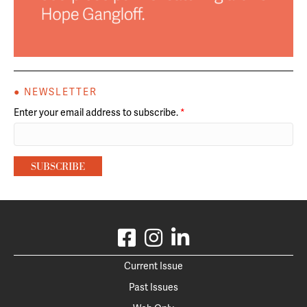
● NEWSLETTER
Enter your email address to subscribe.
*
Current Issue
Past Issues