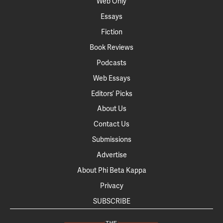
Web Only
Essays
Fiction
Book Reviews
Podcasts
Web Essays
Editors’ Picks
About Us
Contact Us
Submissions
Advertise
About Phi Beta Kappa
Privacy
SUBSCRIBE