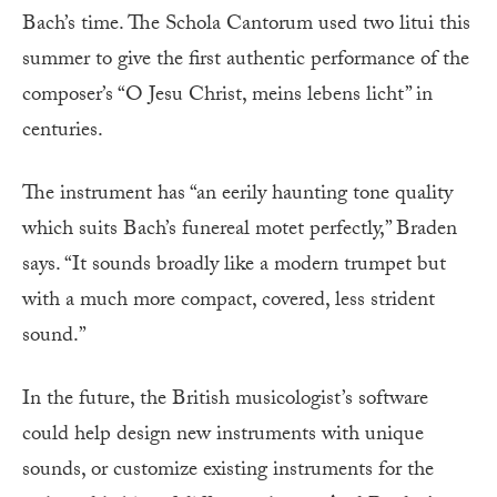
Bach’s time. The Schola Cantorum used two litui this
summer to give the first authentic performance of the
composer’s “O Jesu Christ, meins lebens licht” in
centuries.
The instrument has “an eerily haunting tone quality
which suits Bach’s funereal motet perfectly,” Braden
says. “It sounds broadly like a modern trumpet but
with a much more compact, covered, less strident
sound.”
In the future, the British musicologist’s software
could help design new instruments with unique
sounds, or customize existing instruments for the