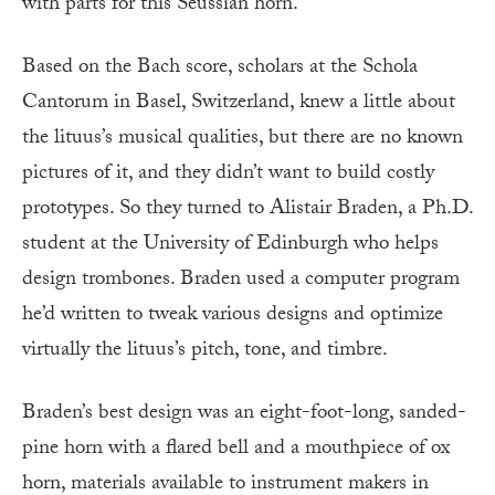
with parts for this Seussian horn.
Based on the Bach score, scholars at the Schola
Cantorum in Basel, Switzerland, knew a little about
the lituus’s musical qualities, but there are no known
pictures of it, and they didn’t want to build costly
prototypes. So they turned to Alistair Braden, a Ph.D.
student at the University of Edinburgh who helps
design trombones. Braden used a computer program
he’d written to tweak various designs and optimize
virtually the lituus’s pitch, tone, and timbre.
Braden’s best design was an eight-foot-long, sanded-
pine horn with a flared bell and a mouthpiece of ox
horn, materials available to instrument makers in