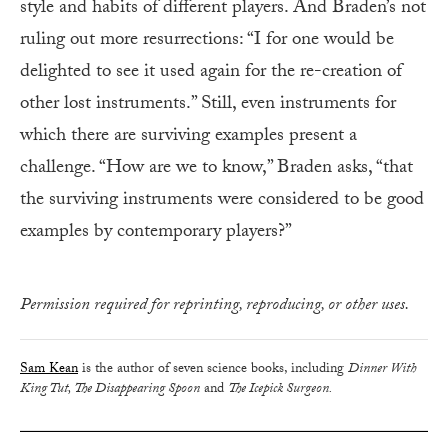
style and habits of different players. And Braden’s not
ruling out more resurrections: “I for one would be
delighted to see it used again for the re-creation of
other lost instruments.” Still, even instruments for
which there are surviving examples present a
challenge. “How are we to know,” Braden asks, “that
the surviving instruments were considered to be good
examples by contemporary players?”
Permission required for reprinting, reproducing, or other uses.
Sam Kean
is the author of seven science books, including
Dinner With
King Tut, The Disappearing Spoon
and
The Icepick Surgeon.