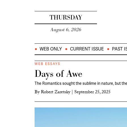
THURSDAY
August 6, 2026
WEB ONLY
CURRENT ISSUE
PAST I
WEB ESSAYS
Days of Awe
The Romantics sought the sublime in nature, but the
By
Robert Zaretsky
|
September 25, 2025