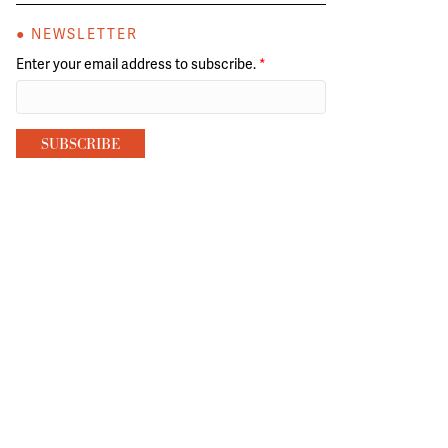
● NEWSLETTER
Enter your email address to subscribe.
*