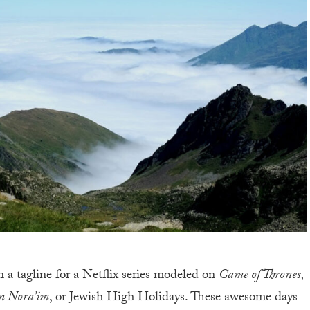
a tagline for a Netflix series modeled on
Game of Thrones,
m Nora’im
, or Jewish High Holidays. These awesome days