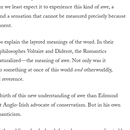
we least expect it to experience this kind of awe, a
nd a sensation that cannot be measured precisely because
anent.
s explain the layered meanings of the word. In their
e philosophes Voltaire and Diderot, the Romantics
naturalized—the meaning of awe. Not only was it
lso something at once of this world
and
otherworldly,
 reverence.
 birth of this new understanding of awe than Edmund
t Anglo-Irish advocate of conservatism. But in his own
manticism.