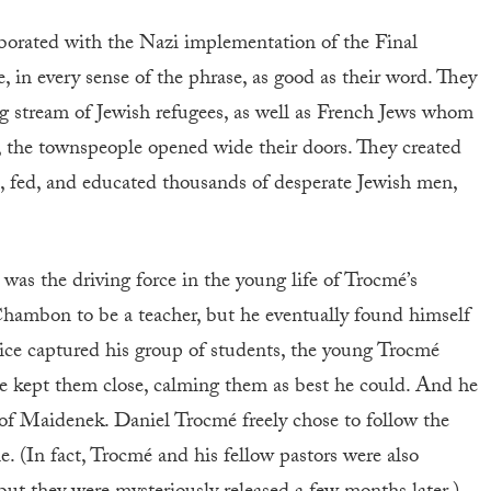
aborated with the Nazi implementation of the Final
 in every sense of the phrase, as good as their word. They
ng stream of Jewish refugees, as well as French Jews whom
 the townspeople opened wide their doors. They created
ed, fed, and educated thousands of desperate Jewish men,
 was the driving force in the young life of Trocmé’s
ambon to be a teacher, but he eventually found himself
lice captured his group of students, the young Trocmé
he kept them close, calming them as best he could. And he
of Maidenek. Daniel Trocmé freely chose to follow the
e. (In fact, Trocmé and his fellow pastors were also