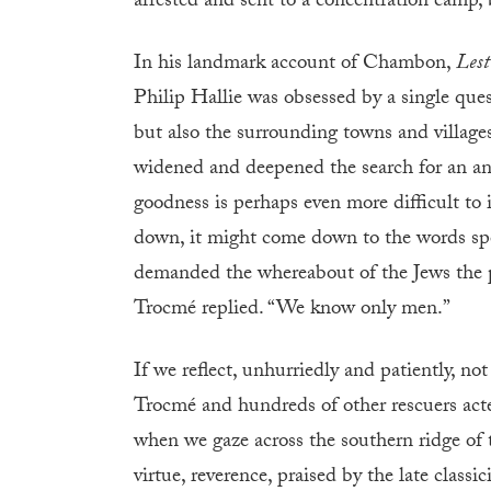
arrested and sent to a concentration camp, 
In his landmark account of Chambon,
Lest
Philip Hallie was obsessed by a single q
but also the surrounding towns and villages
widened and deepened the search for an answ
goodness is perhaps even more difficult to is
down, it might come down to the words sp
demanded the whereabout of the Jews the 
Trocmé replied. “We know only men.”
If we reflect, unhurriedly and patiently, no
Trocmé and hundreds of other rescuers acte
when we gaze across the southern ridge of
virtue, reverence, praised by the late classic