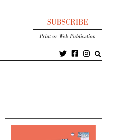
SUBSCRIBE
Print or Web Publication