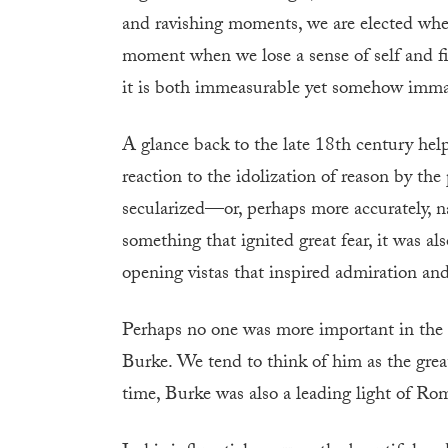
and ravishing moments, we are elected when 
moment when we lose a sense of self and fi
it is both immeasurable yet somehow imm
A glance back to the late 18th century help
reaction to the idolization of reason by th
secularized—or, perhaps more accurately, 
something that ignited great fear, it was a
opening vistas that inspired admiration and
Perhaps no one was more important in the
Burke. We tend to think of him as the grea
time, Burke was also a leading light of Ro