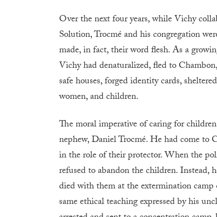
Over the next four years, while Vichy coll
Solution, Trocmé and his congregation were,
made, in fact, their word flesh. As a growi
Vichy had denaturalized, fled to Chambon,
safe houses, forged identity cards, shelter
women, and children.
The moral imperative of caring for children
nephew, Daniel Trocmé. He had come to Ch
in the role of their protector. When the po
refused to abandon the children. Instead, 
died with them at the extermination camp 
same ethical teaching expressed by his uncl