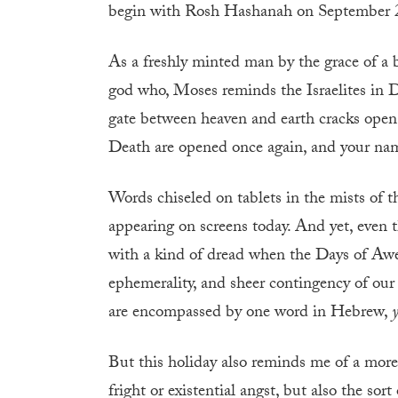
begin with Rosh Hashanah on September 2
As a freshly minted man by the grace of a 
god who, Moses reminds the Israelites in 
gate between heaven and earth cracks open
Death are opened once again, and your nam
Words chiseled on tablets in the mists of t
appearing on screens today. And yet, even t
with a kind of dread when the Days of Awe 
ephemerality, and sheer contingency of our l
are encompassed by one word in Hebrew,
But this holiday also reminds me of a more s
fright or existential angst, but also the so