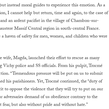
but instead moral guides to experience this emotion. As a
on, I cannot help but return, time and again, to the case of
and an ardent pacifist in the village of Chambon-sur-
austere Massif Central region in south-central France.
e a haven of safety for men, women, and children who were
 wife, Magda, launched their effort to rescue as many
g Vichy police and SS officials. From his pulpit, Trocmé
ction. “Tremendous pressure will be put on us to submit
rned his parishioners. Yet, Trocmé continued, the “duty of
it to oppose the violence that they will try to put on our
r adversaries demand of us obedience contrary to the
t fear, but also without pride and without hate.”