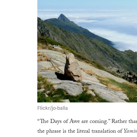
Flickr/jo-balla
“The Days of Awe are coming.” Rather than 
the phrase is the literal translation of
Yami