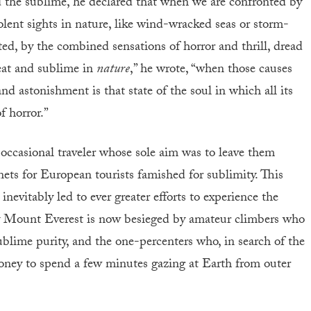
nd the sublime, he declared that when we are confronted by
olent sights in nature, like wind-wracked seas or storm-
ed, by the combined sensations of horror and thrill, dread
eat and sublime in
nature
,” he wrote, “when those causes
d astonishment is that state of the soul in which all its
f horror.”
 occasional traveler whose sole aim was to leave them
ets for European tourists famished for sublimity. This
vitably led to ever greater efforts to experience the
 why Mount Everest is now besieged by amateur climbers who
f sublime purity, and the one-percenters who, in search of the
ney to spend a few minutes gazing at Earth from outer