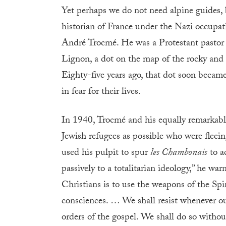
Yet perhaps we do not need alpine guides, 
historian of France under the Nazi occupati
André Trocmé. He was a Protestant pastor 
Lignon, a dot on the map of the rocky and 
Eighty-five years ago, that dot soon becam
in fear for their lives.
In 1940, Trocmé and his equally remarkable
Jewish refugees as possible who were fleein
used his pulpit to spur
les Chambonais
to a
passively to a totalitarian ideology,” he wa
Christians is to use the weapons of the Spir
consciences. … We shall resist whenever ou
orders of the gospel. We shall do so withou