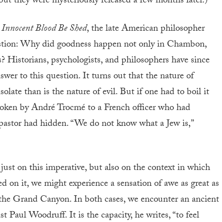
but they were mysteriously released a few months later.)
 Innocent Blood Be Shed
, the late American philosopher
uestion: Why did goodness happen not only in Chambon,
? Historians, psychologists, and philosophers have since
er to this question. It turns out that the nature of
olate than is the nature of evil. But if one had to boil it
oken by André Trocmé to a French officer who had
pastor had hidden. “We do not know what a Jew is,”
t just on this imperative, but also on the context in which
d on it, we might experience a sensation of awe as great as
 the Grand Canyon. In both cases, we encounter an ancient
ist Paul Woodruff. It is the capacity, he writes, “to feel