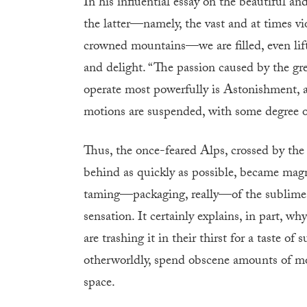
In his influential essay on the beautiful a
the latter—namely, the vast and at times vi
crowned mountains—we are filled, even lift
and delight. “The passion caused by the gr
operate most powerfully is Astonishment, an
motions are suspended, with some degree o
Thus, the once-feared Alps, crossed by the
behind as quickly as possible, became magn
taming—packaging, really—of the sublime ine
sensation. It certainly explains, in part,
are trashing it in their thirst for a taste o
otherworldly, spend obscene amounts of mo
space.