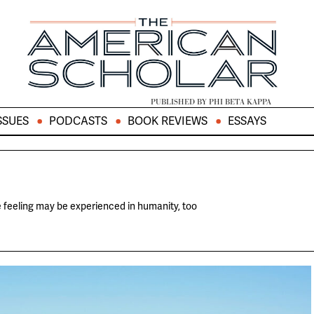
PUBLISHED BY PHI BETA KAPPA
SSUES
PODCASTS
BOOK REVIEWS
ESSAYS
 feeling may be experienced in humanity, too