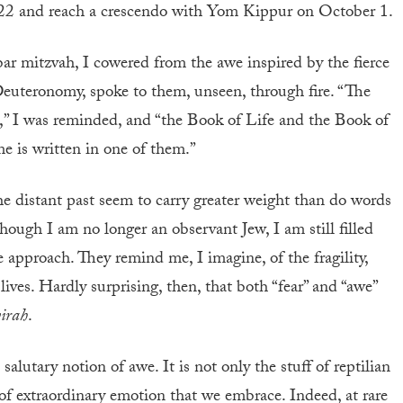
2 and reach a crescendo with Yom Kippur on October 1.
bar mitzvah, I cowered from the awe inspired by the fierce
Deuteronomy, spoke to them, unseen, through fire. “The
,” I was reminded, and “the Book of Life and the Book of
e is written in one of them.”
he distant past seem to carry greater weight than do words
hough I am no longer an observant Jew, I am still filled
approach. They remind me, I imagine, of the fragility,
ives. Hardly surprising, then, that both “fear” and “awe”
yirah
.
alutary notion of awe. It is not only the stuff of reptilian
rt of extraordinary emotion that we embrace. Indeed, at rare