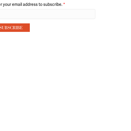
r your email address to subscribe.
*