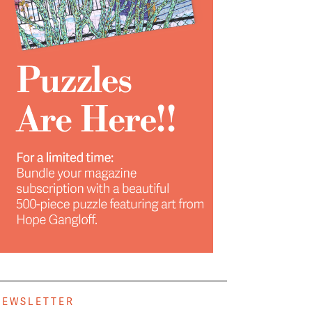
NEWSLETTER