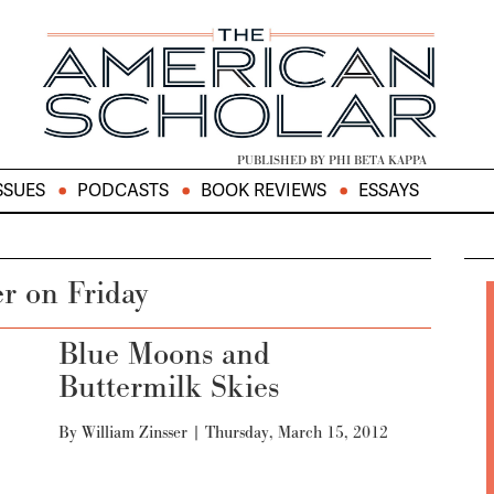
PUBLISHED BY PHI BETA KAPPA
SSUES
PODCASTS
BOOK REVIEWS
ESSAYS
er on Friday
Blue Moons and
Buttermilk Skies
By
William Zinsser
|
Thursday, March 15, 2012