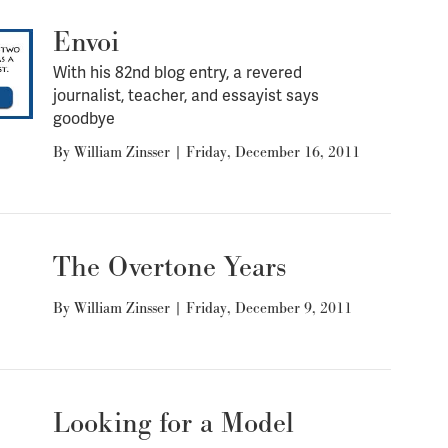
Envoi
With his 82nd blog entry, a revered
journalist, teacher, and essayist says
goodbye
By
William Zinsser
|
Friday, December 16, 2011
The Overtone Years
By
William Zinsser
|
Friday, December 9, 2011
Looking for a Model