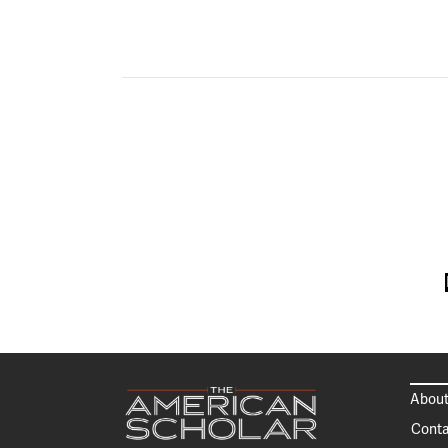
About
Conta