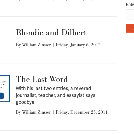
Ente
Blondie and Dilbert
By
William Zinsser
|
Friday, January 6, 2012
The Last Word
With his last two entries, a revered
journalist, teacher, and essayist says
goodbye
By
William Zinsser
|
Friday, December 23, 2011