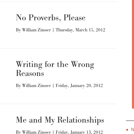
No Proverbs, Please
By
William Zinsser
|
Thursday, March 15, 2012
Writing for the Wrong
Reasons
By
William Zinsser
|
Friday, January 20, 2012
Me and My Relationships
● 
By
William Zinsser
|
Friday, January 13, 2012