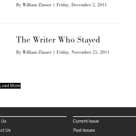
By
William Zinsser
|
Friday, December 2, 2011
The Writer Who Stayed
By
William Zinsser
|
Friday, November 25, 2011
Load More
 Us
Current Issue
ct Us
Past Issues