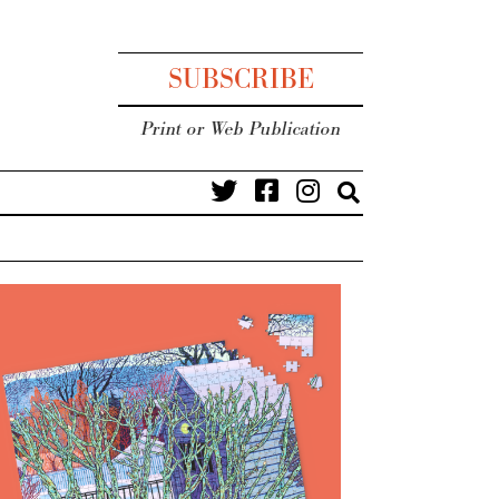
SUBSCRIBE
Print or Web Publication