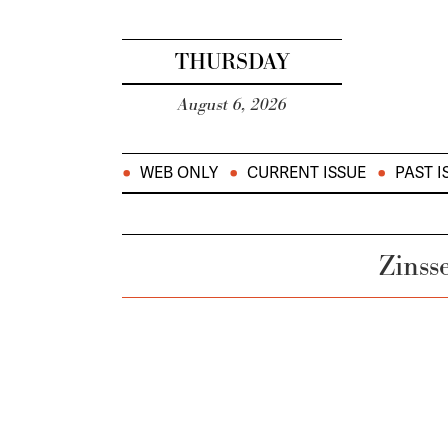
THURSDAY
August 6, 2026
WEB ONLY
CURRENT ISSUE
PAST I
Zinss